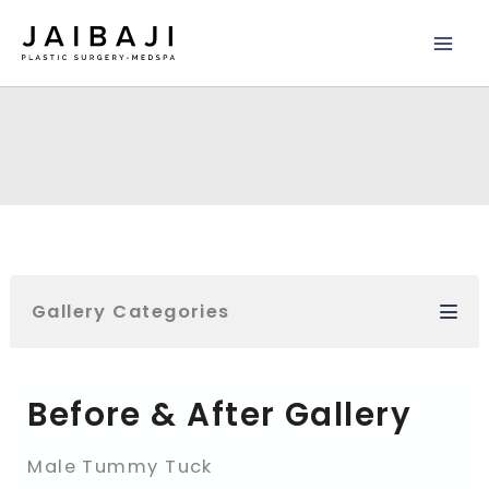
Skip
to
content
Gallery Categories
Before & After Gallery
Male Tummy Tuck