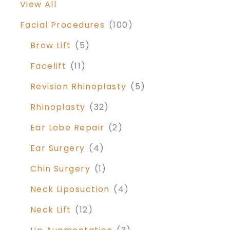
View All
Facial Procedures
(100)
Brow Lift
(5)
Facelift
(11)
Revision Rhinoplasty
(5)
Rhinoplasty
(32)
Ear Lobe Repair
(2)
Ear Surgery
(4)
Chin Surgery
(1)
Neck Liposuction
(4)
Neck Lift
(12)