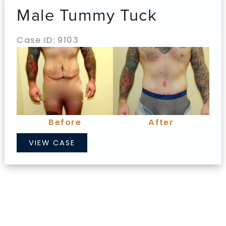
Male Tummy Tuck
Case ID: 9103
Before
and
After
Images
Before
After
Male
VIEW CASE
Tummy
Tuck