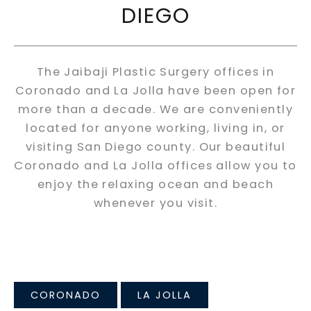
DIEGO
The Jaibaji Plastic Surgery offices in
Coronado and La Jolla have been open for
more than a decade. We are conveniently
located for anyone working, living in, or
visiting San Diego county. Our beautiful
Coronado and La Jolla offices allow you to
enjoy the relaxing ocean and beach
whenever you visit.
CORONADO
LA JOLLA