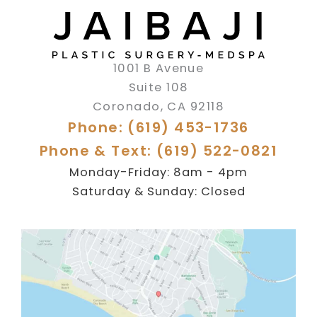
1001 B Avenue
Suite 108
Coronado
,
CA
92118
Phone: (619) 453-1736
Phone & Text: (619) 522-0821
Monday-Friday: 8am - 4pm
Saturday & Sunday: Closed