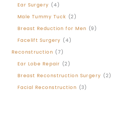
Ear Surgery
(4)
Male Tummy Tuck
(2)
Breast Reduction for Men
(9)
Facelift Surgery
(4)
Reconstruction
(7)
Ear Lobe Repair
(2)
Breast Reconstruction Surgery
(2)
Facial Reconstruction
(3)