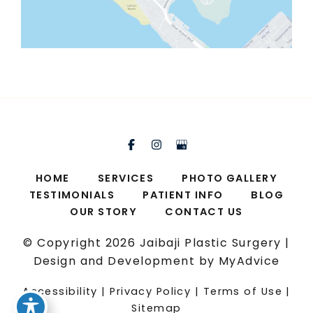
HOME
SERVICES
PHOTO GALLERY
TESTIMONIALS
PATIENT INFO
BLOG
OUR STORY
CONTACT US
© Copyright 2026 Jaibaji Plastic Surgery |
Design and Development by
MyAdvice
Accessibility
|
Privacy Policy
|
Terms of Use
|
Sitemap