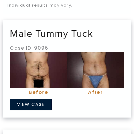
Individual results may vary.
Male Tummy Tuck
Case ID: 9096
Before
and
After
Images
Before
After
Male
VIEW CASE
Tummy
Tuck