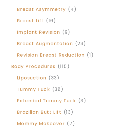
Breast Asymmetry
(4)
Breast Lift
(16)
Implant Revision
(9)
Breast Augmentation
(23)
Revision Breast Reduction
(1)
Body Procedures
(115)
Liposuction
(33)
Tummy Tuck
(38)
Extended Tummy Tuck
(3)
Brazilian Butt Lift
(13)
Mommy Makeover
(7)