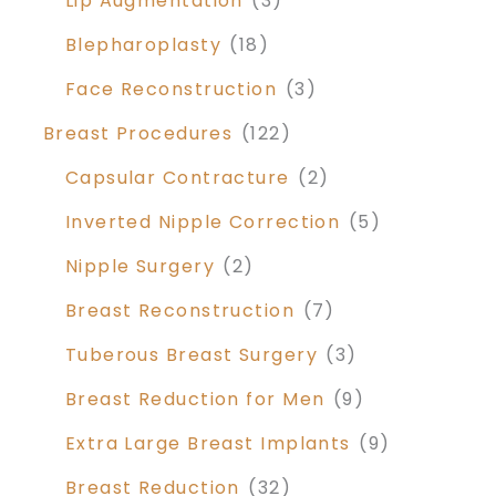
Lip Augmentation
(3)
Blepharoplasty
(18)
Face Reconstruction
(3)
Breast Procedures
(122)
Capsular Contracture
(2)
Inverted Nipple Correction
(5)
Nipple Surgery
(2)
Breast Reconstruction
(7)
Tuberous Breast Surgery
(3)
Breast Reduction for Men
(9)
Extra Large Breast Implants
(9)
Breast Reduction
(32)