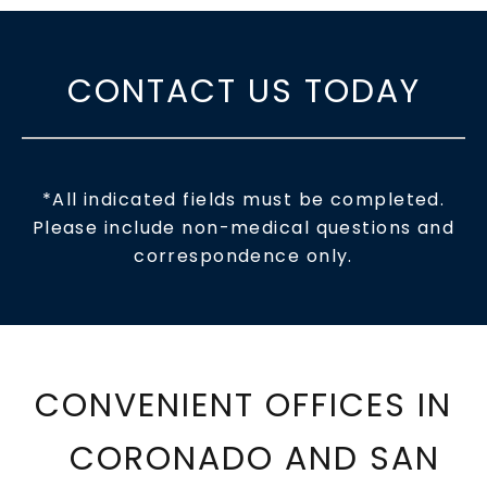
CONTACT US TODAY
*All indicated fields must be completed.
Please include non-medical questions and
correspondence only.
CONVENIENT OFFICES IN
CORONADO AND SAN