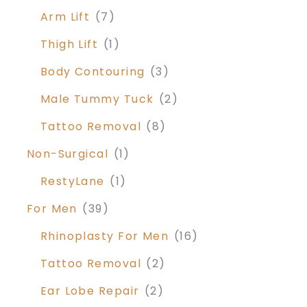
Arm Lift
(7)
Thigh Lift
(1)
Body Contouring
(3)
Male Tummy Tuck
(2)
Tattoo Removal
(8)
Non-Surgical
(1)
RestyLane
(1)
For Men
(39)
Rhinoplasty For Men
(16)
Tattoo Removal
(2)
Ear Lobe Repair
(2)