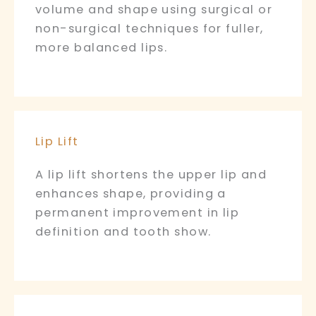
volume and shape using surgical or
non-surgical techniques for fuller,
more balanced lips.
Lip Lift
A lip lift shortens the upper lip and
enhances shape, providing a
permanent improvement in lip
definition and tooth show.