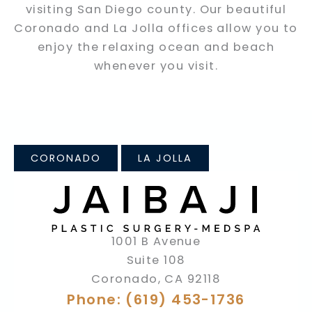
visiting San Diego county. Our beautiful
Coronado and La Jolla offices allow you to
enjoy the relaxing ocean and beach
whenever you visit.
CORONADO
LA JOLLA
1001 B Avenue
Suite 108
Coronado
,
CA
92118
Phone: (619) 453-1736