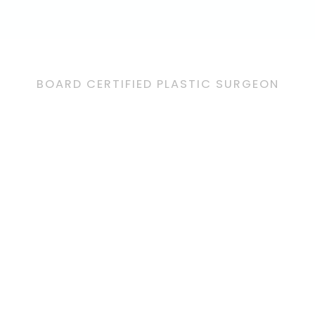
BOARD CERTIFIED PLASTIC SURGEON