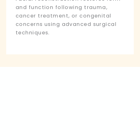
and function following trauma,
cancer treatment, or congenital
concerns using advanced surgical
techniques.