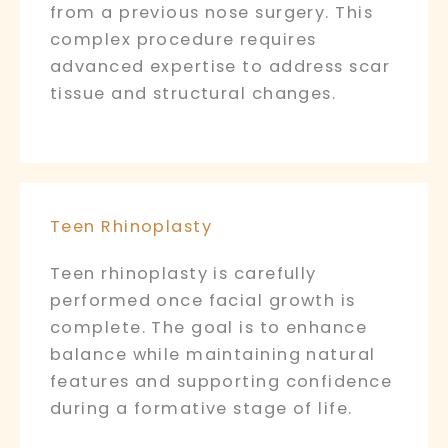
from a previous nose surgery. This
complex procedure requires
advanced expertise to address scar
tissue and structural changes.
Teen Rhinoplasty
Teen rhinoplasty is carefully
performed once facial growth is
complete. The goal is to enhance
balance while maintaining natural
features and supporting confidence
during a formative stage of life.