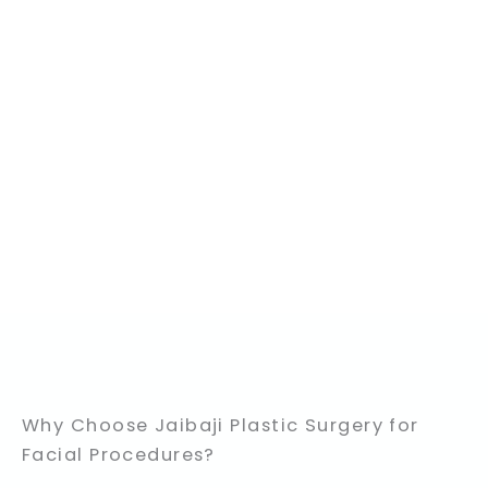
Why Choose Jaibaji Plastic Surgery for
Facial Procedures?