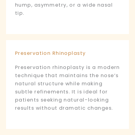
hump, asymmetry, or a wide nasal
tip.
Preservation Rhinoplasty
Preservation rhinoplasty is a modern
technique that maintains the nose’s
natural structure while making
subtle refinements. It is ideal for
patients seeking natural-looking
results without dramatic changes.