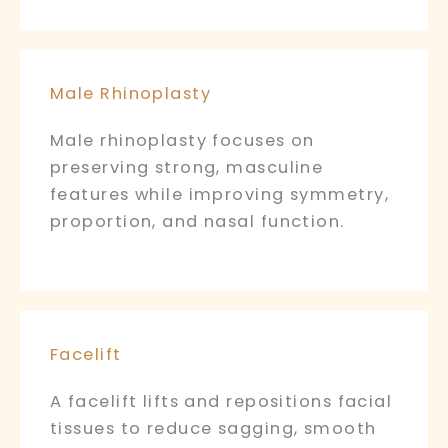
Male Rhinoplasty
Male rhinoplasty focuses on
preserving strong, masculine
features while improving symmetry,
proportion, and nasal function.
Facelift
A facelift lifts and repositions facial
tissues to reduce sagging, smooth