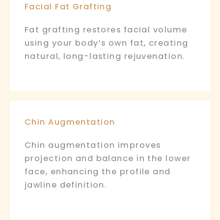
Facial Fat Grafting
Fat grafting restores facial volume
using your body’s own fat, creating
natural, long-lasting rejuvenation.
Chin Augmentation
Chin augmentation improves
projection and balance in the lower
face, enhancing the profile and
jawline definition.