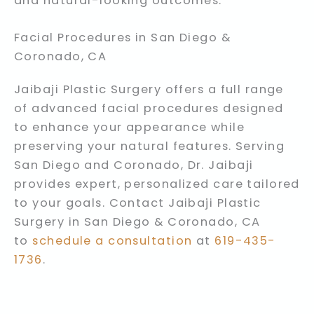
and natural-looking outcomes.
Facial Procedures in San Diego &
Coronado, CA
Jaibaji Plastic Surgery offers a full range
of advanced facial procedures designed
to enhance your appearance while
preserving your natural features. Serving
San Diego and Coronado, Dr. Jaibaji
provides expert, personalized care tailored
to your goals. Contact Jaibaji Plastic
Surgery in San Diego & Coronado, CA
to
schedule a consultation
at
619-435-
1736
.