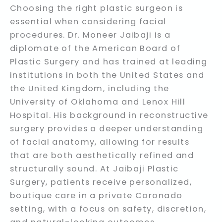
Choosing the right plastic surgeon is
essential when considering facial
procedures. Dr. Moneer Jaibaji is a
diplomate of the American Board of
Plastic Surgery and has trained at leading
institutions in both the United States and
the United Kingdom, including the
University of Oklahoma and Lenox Hill
Hospital. His background in reconstructive
surgery provides a deeper understanding
of facial anatomy, allowing for results
that are both aesthetically refined and
structurally sound. At Jaibaji Plastic
Surgery, patients receive personalized,
boutique care in a private Coronado
setting, with a focus on safety, discretion,