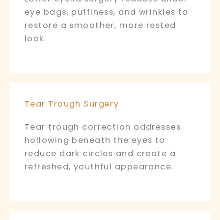
eye bags, puffiness, and wrinkles to
restore a smoother, more rested
look.
Tear Trough Surgery
Tear trough correction addresses
hollowing beneath the eyes to
reduce dark circles and create a
refreshed, youthful appearance.