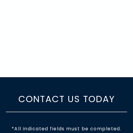
CONTACT US TODAY
*All indicated fields must be completed.