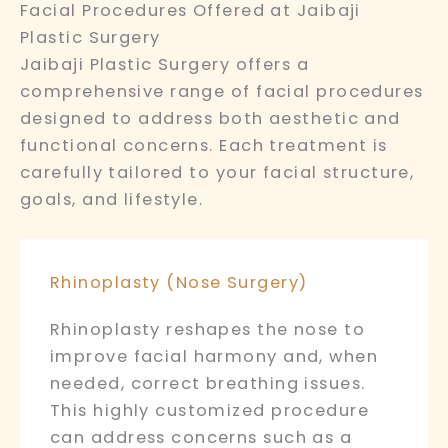
Facial Procedures Offered at Jaibaji
Plastic Surgery
Jaibaji Plastic Surgery offers a
comprehensive range of facial procedures
designed to address both aesthetic and
functional concerns. Each treatment is
carefully tailored to your facial structure,
goals, and lifestyle.
Rhinoplasty (Nose Surgery)
Rhinoplasty reshapes the nose to
improve facial harmony and, when
needed, correct breathing issues.
This highly customized procedure
can address concerns such as a