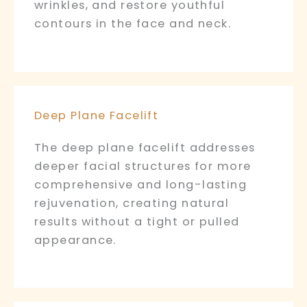
wrinkles, and restore youthful
contours in the face and neck.
Deep Plane Facelift
The deep plane facelift addresses
deeper facial structures for more
comprehensive and long-lasting
rejuvenation, creating natural
results without a tight or pulled
appearance.