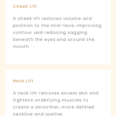
Cheek Lift
A cheek lift restores volume and
position to the mid-face, improving
contour and reducing sagging
beneath the eyes and around the
mouth.
Neck Lift
A neck lift removes excess skin and
tightens underlying muscles to
create a smoother, more defined
neckline and jawline.