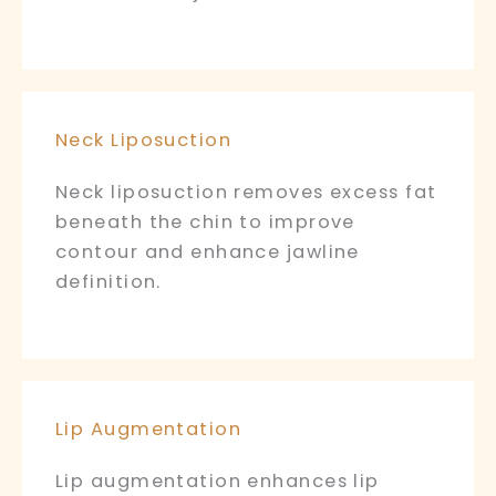
Neck Liposuction
Neck liposuction removes excess fat
beneath the chin to improve
contour and enhance jawline
definition.
Lip Augmentation
Lip augmentation enhances lip