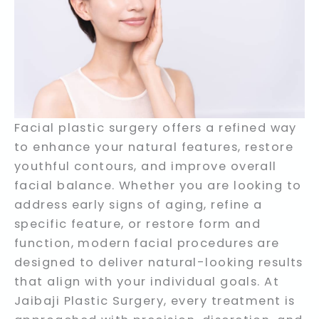
Facial plastic surgery offers a refined way
to enhance your natural features, restore
youthful contours, and improve overall
facial balance. Whether you are looking to
address early signs of aging, refine a
specific feature, or restore form and
function, modern facial procedures are
designed to deliver natural-looking results
that align with your individual goals. At
Jaibaji Plastic Surgery, every treatment is