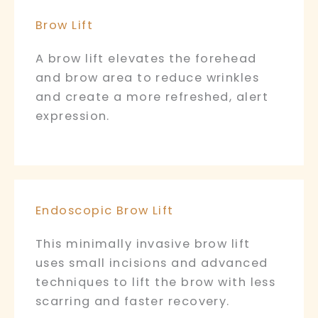
Brow Lift
A brow lift elevates the forehead
and brow area to reduce wrinkles
and create a more refreshed, alert
expression.
Endoscopic Brow Lift
This minimally invasive brow lift
uses small incisions and advanced
techniques to lift the brow with less
scarring and faster recovery.