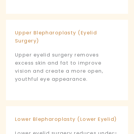
Upper Blepharoplasty (Eyelid
Surgery)
Upper eyelid surgery removes
excess skin and fat to improve
vision and create a more open,
youthful eye appearance.
Lower Blepharoplasty (Lower Eyelid)
Lower eyelid surgery reduces under-