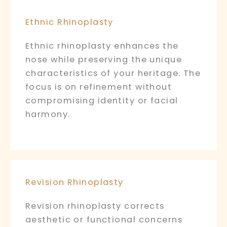
Ethnic Rhinoplasty
Ethnic rhinoplasty enhances the
nose while preserving the unique
characteristics of your heritage. The
focus is on refinement without
compromising identity or facial
harmony.
Revision Rhinoplasty
Revision rhinoplasty corrects
aesthetic or functional concerns