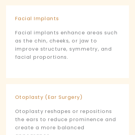
Facial Implants
Facial implants enhance areas such
as the chin, cheeks, or jaw to
improve structure, symmetry, and
facial proportions.
Otoplasty (Ear Surgery)
Otoplasty reshapes or repositions
the ears to reduce prominence and
create a more balanced