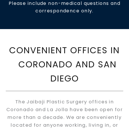
Please include non-medical questions and
correspondence only.
CONVENIENT OFFICES IN
CORONADO AND SAN
DIEGO
The Jaibaji Plastic Surgery offices in
Coronado and La Jolla have been open for
more than a decade. We are conveniently
located for anyone working, living in, or