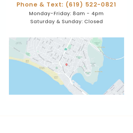
Phone & Text: (619) 522-0821
Monday-Friday: 8am - 4pm
Saturday & Sunday: Closed