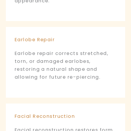
appearance.
Earlobe Repair
Earlobe repair corrects stretched,
torn, or damaged earlobes,
restoring a natural shape and
allowing for future re-piercing.
Facial Reconstruction
Facial reconstruction restores form