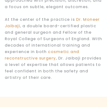
approached with precision, discretion, and
a focus on subtle, elegant outcomes.
At the center of the practice is
Dr. Moneer
Jaibaji
, a double board-certified plastic
and general surgeon and Fellow of the
Royal College of Surgeons of England. With
decades of international training and
experience in both
cosmetic and
reconstructive surgery
, Dr. Jaibaji provides
a level of expertise that allows patients to
feel confident in both the safety and
artistry of their care.