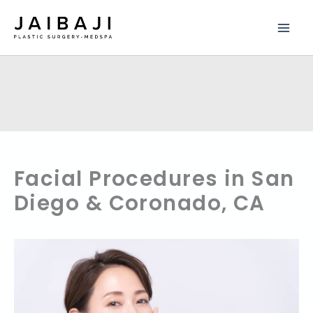
Skip
to
content
Facial Procedures in San
Diego & Coronado, CA