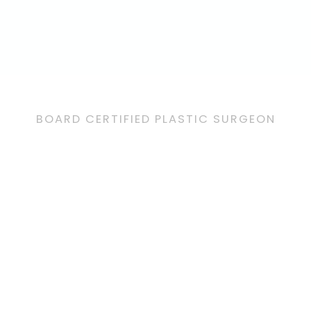
BOARD CERTIFIED PLASTIC SURGEON