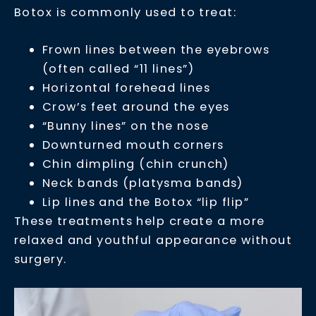
Botox is commonly used to treat:
Frown lines between the eyebrows
(often called “11 lines”)
Horizontal forehead lines
Crow’s feet around the eyes
“Bunny lines” on the nose
Downturned mouth corners
Chin dimpling (chin crunch)
Neck bands (platysma bands)
Lip lines and the Botox “lip flip”
These treatments help create a more
relaxed and youthful appearance without
surgery.