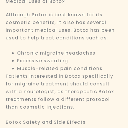
Medical Uses of Botox
Although Botox is best known for its
cosmetic benefits, it also has several
important medical uses. Botox has been
used to help treat conditions such as:
Chronic migraine headaches
Excessive sweating
Muscle-related pain conditions
Patients interested in Botox specifically
for migraine treatment should consult
with a neurologist, as therapeutic Botox
treatments follow a different protocol
than cosmetic injections.
Botox Safety and Side Effects