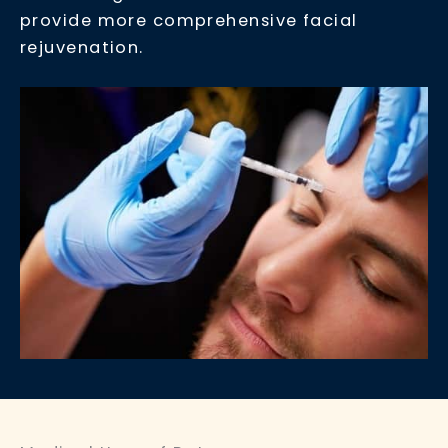
provide more comprehensive facial
rejuvenation.