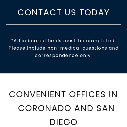
CONTACT US TODAY
*All indicated fields must be completed.
Please include non-medical questions and
correspondence only.
CONVENIENT OFFICES IN
CORONADO AND SAN
DIEGO