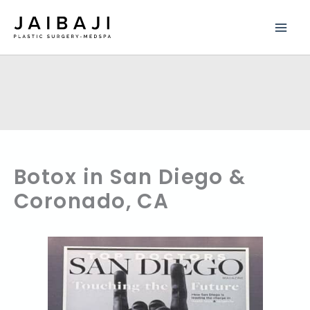
Skip
to
content
Botox in San Diego &
Coronado, CA