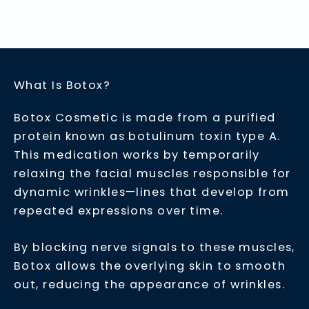
What Is Botox?
Botox Cosmetic is made from a purified
protein known as botulinum toxin type A.
This medication works by temporarily
relaxing the facial muscles responsible for
dynamic wrinkles—lines that develop from
repeated expressions over time.
By blocking nerve signals to these muscles,
Botox allows the overlying skin to smooth
out, reducing the appearance of wrinkles.