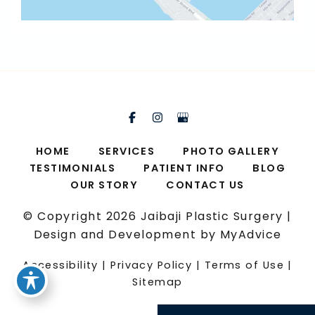
HOME
SERVICES
PHOTO GALLERY
TESTIMONIALS
PATIENT INFO
BLOG
OUR STORY
CONTACT US
© Copyright 2026 Jaibaji Plastic Surgery |
Design and Development by
MyAdvice
Accessibility
|
Privacy Policy
|
Terms of Use
|
Sitemap