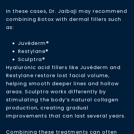
In these cases, Dr. Jaibaji may recommend
combining Botox with dermal fillers such
as:
Juvéderm®
Restylane®
Sculptra®
Hyaluronic acid fillers like Juvéderm and
Restylane restore lost facial volume,
helping smooth deeper lines and hollow
areas. Sculptra works differently by
stimulating the body’s natural collagen
production, creating gradual
improvements that can last several years.
Combining these treatments can often