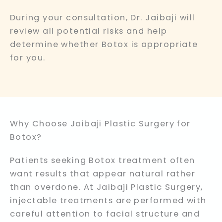
During your consultation, Dr. Jaibaji will
review all potential risks and help
determine whether Botox is appropriate
for you.
Why Choose Jaibaji Plastic Surgery for
Botox?
Patients seeking Botox treatment often
want results that appear natural rather
than overdone. At Jaibaji Plastic Surgery,
injectable treatments are performed with
careful attention to facial structure and