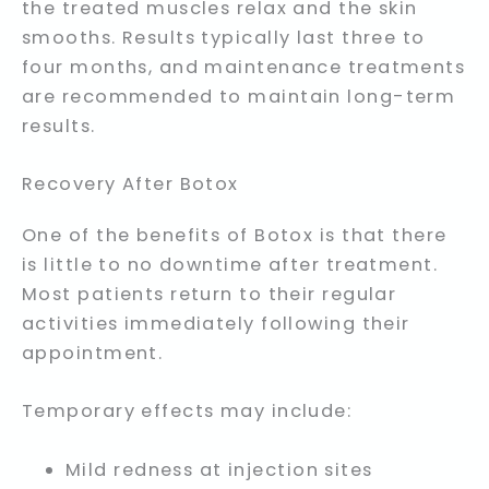
the treated muscles relax and the skin
smooths. Results typically last three to
four months, and maintenance treatments
are recommended to maintain long-term
results.
Recovery After Botox
One of the benefits of Botox is that there
is little to no downtime after treatment.
Most patients return to their regular
activities immediately following their
appointment.
Temporary effects may include:
Mild redness at injection sites