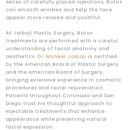
series of carefully placed injections, Botox
can smooth wrinkles and help the face
appear more relaxed and youthful.
At Jaibaji Plastic Surgery, Botox
treatments are performed with a careful
understanding of facial anatomy and
aesthetics.
Dr. Moneer Jaibaji
is certified
by the American Board of Plastic Surgery
and the American Board of Surgery,
bringing extensive experience in cosmetic
procedures and facial rejuvenation.
Patients throughout Coronado and San
Diego trust his thoughtful approach to
injectable treatments that enhance
appearance while preserving natural
facial expression.