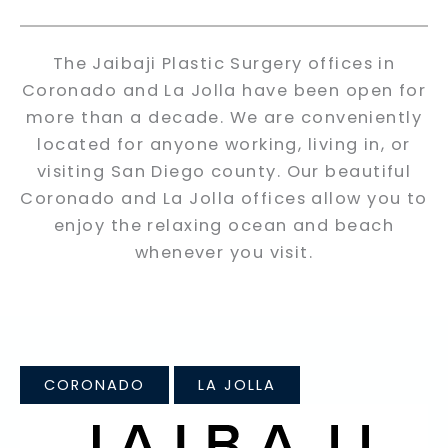
The Jaibaji Plastic Surgery offices in
Coronado and La Jolla have been open for
more than a decade. We are conveniently
located for anyone working, living in, or
visiting San Diego county. Our beautiful
Coronado and La Jolla offices allow you to
enjoy the relaxing ocean and beach
whenever you visit.
CORONADO
LA JOLLA