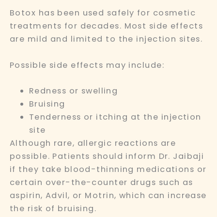
Botox has been used safely for cosmetic
treatments for decades. Most side effects
are mild and limited to the injection sites.
Possible side effects may include:
Redness or swelling
Bruising
Tenderness or itching at the injection
site
Although rare, allergic reactions are
possible. Patients should inform Dr. Jaibaji
if they take blood-thinning medications or
certain over-the-counter drugs such as
aspirin, Advil, or Motrin, which can increase
the risk of bruising.