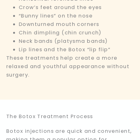
Crow’s feet around the eyes
“Bunny lines” on the nose
Downturned mouth corners
Chin dimpling (chin crunch)
Neck bands (platysma bands)
Lip lines and the Botox “lip flip”
These treatments help create a more
relaxed and youthful appearance without
surgery.
The Botox Treatment Process
Botox injections are quick and convenient,
making them a popular option for