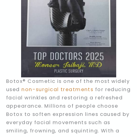
Botox® Cosmetic is one of the most widely
used
non-surgical treatments
for reducing
facial wrinkles and restoring a refreshed
appearance. Millions of people choose
Botox to soften expression lines caused by
everyday facial movements such as
smiling, frowning, and squinting. With a