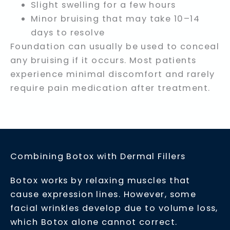
Slight swelling for a few hours
Minor bruising that may take 10–14
days to resolve
Foundation can usually be used to conceal
any bruising if it occurs. Most patients
experience minimal discomfort and rarely
require pain medication after treatment.
Combining Botox with Dermal Fillers
Botox works by relaxing muscles that
cause expression lines. However, some
facial wrinkles develop due to volume loss,
which Botox alone cannot correct.