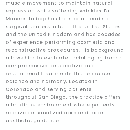
muscle movement to maintain natural
expression while softening wrinkles. Dr.
Moneer Jaibaji has trained at leading
surgical centers in both the United States
and the United Kingdom and has decades
of experience performing cosmetic and
reconstructive procedures. His background
allows him to evaluate facial aging from a
comprehensive perspective and
recommend treatments that enhance
balance and harmony. Located in
Coronado and serving patients
throughout San Diego, the practice offers
a boutique environment where patients
receive personalized care and expert
aesthetic guidance.