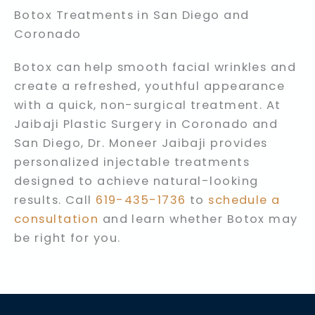
Botox Treatments in San Diego and
Coronado
Botox can help smooth facial wrinkles and
create a refreshed, youthful appearance
with a quick, non-surgical treatment. At
Jaibaji Plastic Surgery in Coronado and
San Diego, Dr. Moneer Jaibaji provides
personalized injectable treatments
designed to achieve natural-looking
results. Call
619-435-1736
to
schedule a
consultation
and learn whether Botox may
be right for you.