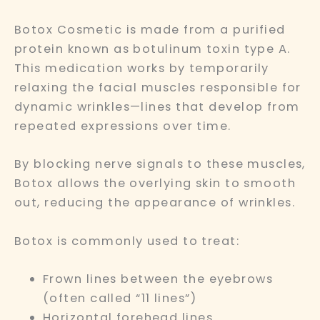
Botox Cosmetic is made from a purified
protein known as botulinum toxin type A.
This medication works by temporarily
relaxing the facial muscles responsible for
dynamic wrinkles—lines that develop from
repeated expressions over time.
By blocking nerve signals to these muscles,
Botox allows the overlying skin to smooth
out, reducing the appearance of wrinkles.
Botox is commonly used to treat:
Frown lines between the eyebrows
(often called “11 lines”)
Horizontal forehead lines