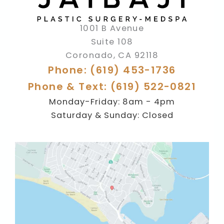
1001 B Avenue
Suite 108
Coronado
,
CA
92118
Phone: (619) 453-1736
Phone & Text: (619) 522-0821
Monday-Friday: 8am - 4pm
Saturday & Sunday: Closed