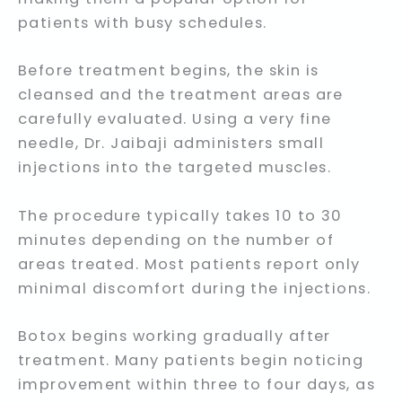
patients with busy schedules.
Before treatment begins, the skin is
cleansed and the treatment areas are
carefully evaluated. Using a very fine
needle, Dr. Jaibaji administers small
injections into the targeted muscles.
The procedure typically takes 10 to 30
minutes depending on the number of
areas treated. Most patients report only
minimal discomfort during the injections.
Botox begins working gradually after
treatment. Many patients begin noticing
improvement within three to four days, as