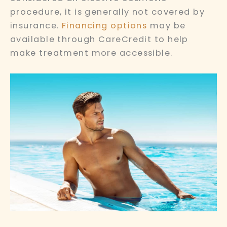
procedure, it is generally not covered by
insurance.
Financing options
may be
available through CareCredit to help
make treatment more accessible.