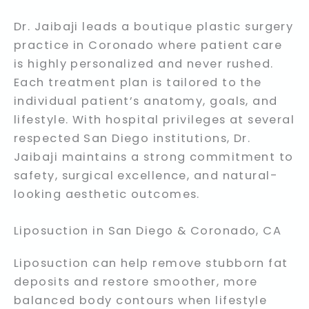
Dr. Jaibaji leads a boutique plastic surgery
practice in Coronado where patient care
is highly personalized and never rushed.
Each treatment plan is tailored to the
individual patient’s anatomy, goals, and
lifestyle. With hospital privileges at several
respected San Diego institutions, Dr.
Jaibaji maintains a strong commitment to
safety, surgical excellence, and natural-
looking aesthetic outcomes.
Liposuction in San Diego & Coronado, CA
Liposuction can help remove stubborn fat
deposits and restore smoother, more
balanced body contours when lifestyle