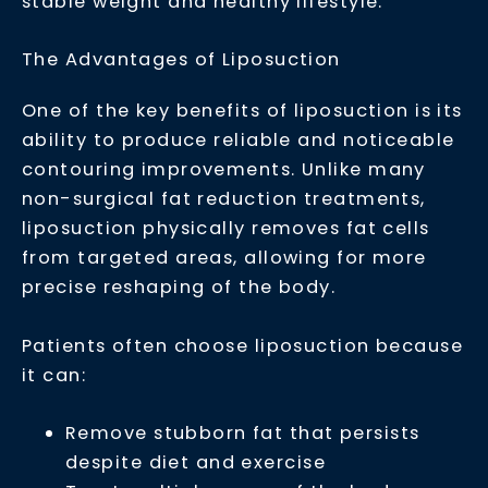
stable weight and healthy lifestyle.
The Advantages of Liposuction
One of the key benefits of liposuction is its
ability to produce reliable and noticeable
contouring improvements. Unlike many
non-surgical fat reduction treatments,
liposuction physically removes fat cells
from targeted areas, allowing for more
precise reshaping of the body.
Patients often choose liposuction because
it can:
Remove stubborn fat that persists
despite diet and exercise