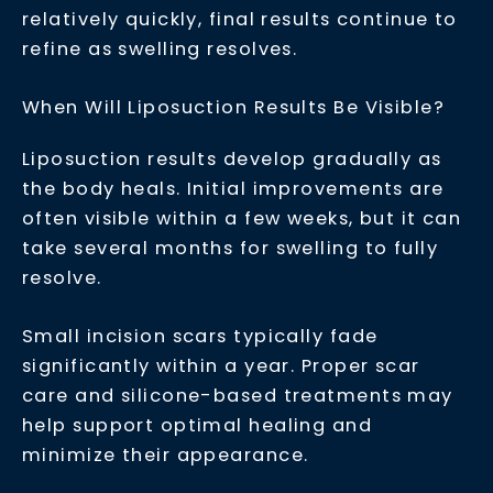
relatively quickly, final results continue to
refine as swelling resolves.
When Will Liposuction Results Be Visible?
Liposuction results develop gradually as
the body heals. Initial improvements are
often visible within a few weeks, but it can
take several months for swelling to fully
resolve.
Small incision scars typically fade
significantly within a year. Proper scar
care and silicone-based treatments may
help support optimal healing and
minimize their appearance.