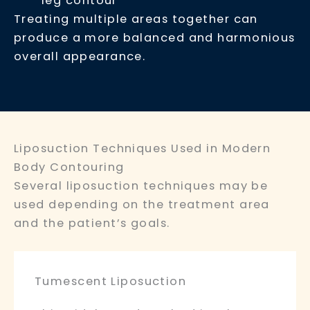
leg contour
Treating multiple areas together can
produce a more balanced and harmonious
overall appearance.
Liposuction Techniques Used in Modern
Body Contouring
Several liposuction techniques may be
used depending on the treatment area
and the patient’s goals.
Tumescent Liposuction