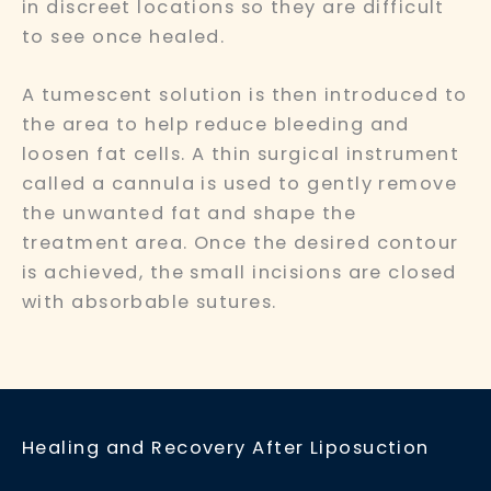
in discreet locations so they are difficult
to see once healed.
A tumescent solution is then introduced to
the area to help reduce bleeding and
loosen fat cells. A thin surgical instrument
called a cannula is used to gently remove
the unwanted fat and shape the
treatment area. Once the desired contour
is achieved, the small incisions are closed
with absorbable sutures.
Healing and Recovery After Liposuction