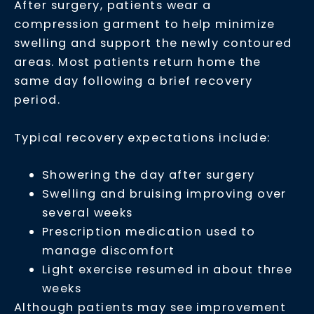
After surgery, patients wear a
compression garment to help minimize
swelling and support the newly contoured
areas. Most patients return home the
same day following a brief recovery
period.
Typical recovery expectations include:
Showering the day after surgery
Swelling and bruising improving over
several weeks
Prescription medication used to
manage discomfort
Light exercise resumed in about three
weeks
Although patients may see improvement