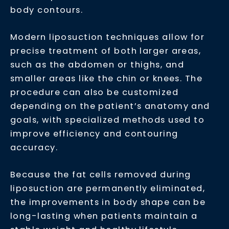
body contours.
Modern liposuction techniques allow for
precise treatment of both larger areas,
such as the abdomen or thighs, and
smaller areas like the chin or knees. The
procedure can also be customized
depending on the patient’s anatomy and
goals, with specialized methods used to
improve efficiency and contouring
accuracy.
Because the fat cells removed during
liposuction are permanently eliminated,
the improvements in body shape can be
long-lasting when patients maintain a