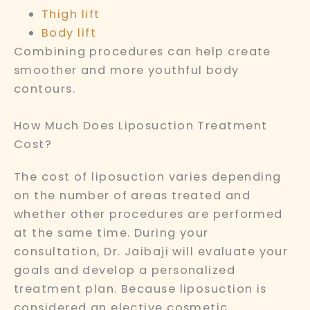
Thigh lift
Body lift
Combining procedures can help create
smoother and more youthful body
contours.
How Much Does Liposuction Treatment
Cost?
The cost of liposuction varies depending
on the number of areas treated and
whether other procedures are performed
at the same time. During your
consultation, Dr. Jaibaji will evaluate your
goals and develop a personalized
treatment plan. Because liposuction is
considered an elective cosmetic