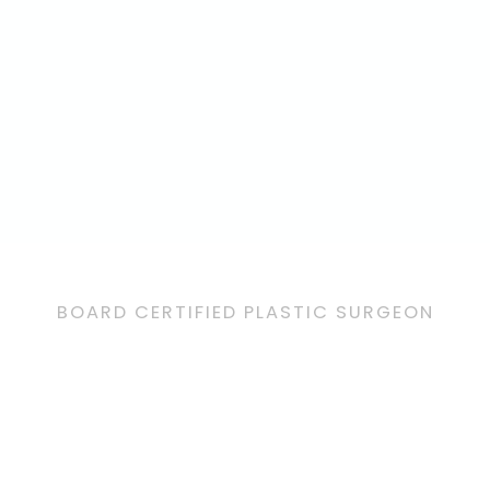
BOARD CERTIFIED PLASTIC SURGEON