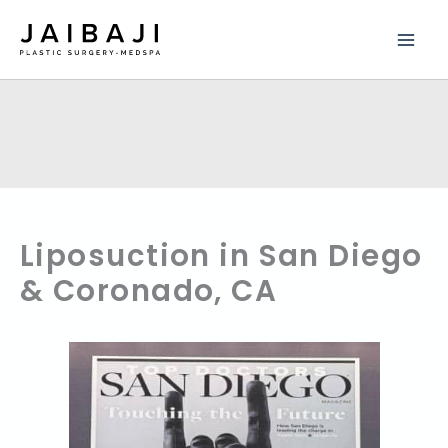
Skip
to
content
Liposuction in San Diego
& Coronado, CA