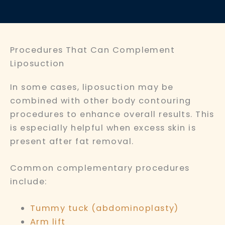
Procedures That Can Complement
Liposuction
In some cases, liposuction may be
combined with other body contouring
procedures to enhance overall results. This
is especially helpful when excess skin is
present after fat removal.
Common complementary procedures
include:
Tummy tuck (abdominoplasty)
Arm lift