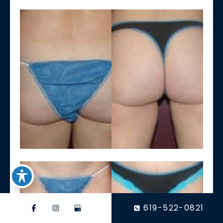
619-522-0821