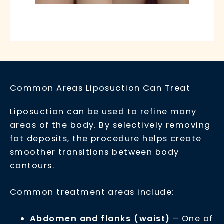
Common Areas Liposuction Can Treat
Liposuction can be used to refine many
areas of the body. By selectively removing
fat deposits, the procedure helps create
smoother transitions between body
contours.
Common treatment areas include:
Abdomen and flanks (waist)
– One of