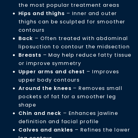
the most popular treatment areas
Hips and thighs
– Inner and outer
thighs can be sculpted for smoother
contours
Back
– Often treated with abdominal
liposuction to contour the midsection
Breasts
– May help reduce fatty tissue
or improve symmetry
Upper arms and chest
– Improves
upper body contours
Around the knees
– Removes small
pockets of fat for a smoother leg
shape
Chin and neck
– Enhances jawline
definition and facial profile
Calves and ankles
– Refines the lower