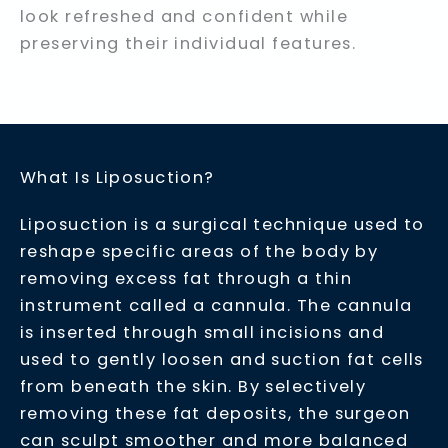
look refreshed and confident while
preserving their individual features.
What Is Liposuction?
Liposuction is a surgical technique used to
reshape specific areas of the body by
removing excess fat through a thin
instrument called a cannula. The cannula
is inserted through small incisions and
used to gently loosen and suction fat cells
from beneath the skin. By selectively
removing these fat deposits, the surgeon
can sculpt smoother and more balanced