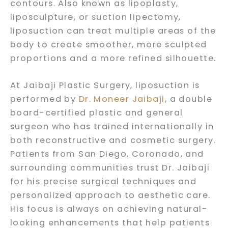
contours. Also known as lipoplasty,
liposculpture, or suction lipectomy,
liposuction can treat multiple areas of the
body to create smoother, more sculpted
proportions and a more refined silhouette.
At Jaibaji Plastic Surgery, liposuction is
performed by
Dr. Moneer Jaibaji
, a double
board-certified plastic and general
surgeon who has trained internationally in
both reconstructive and cosmetic surgery.
Patients from San Diego, Coronado, and
surrounding communities trust Dr. Jaibaji
for his precise surgical techniques and
personalized approach to aesthetic care.
His focus is always on achieving natural-
looking enhancements that help patients