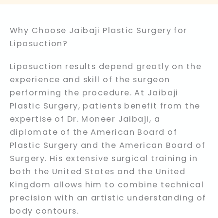
Why Choose Jaibaji Plastic Surgery for
Liposuction?
Liposuction results depend greatly on the
experience and skill of the surgeon
performing the procedure. At Jaibaji
Plastic Surgery, patients benefit from the
expertise of Dr. Moneer Jaibaji, a
diplomate of the American Board of
Plastic Surgery and the American Board of
Surgery. His extensive surgical training in
both the United States and the United
Kingdom allows him to combine technical
precision with an artistic understanding of
body contours.