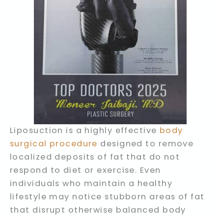
Liposuction is a highly effective
body
surgical procedure
designed to remove
localized deposits of fat that do not
respond to diet or exercise. Even
individuals who maintain a healthy
lifestyle may notice stubborn areas of fat
that disrupt otherwise balanced body