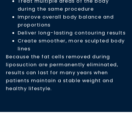
Treat multiple areas of the body
during the same procedure
Improve overall body balance and
proportions
Deliver long-lasting contouring results
Create smoother, more sculpted body
lines
Because the fat cells removed during
liposuction are permanently eliminated,
results can last for many years when
patients maintain a stable weight and
healthy lifestyle.