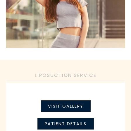
LIPOSUCTION SERVICE
VISIT GALLERY
PATIENT DETAILS