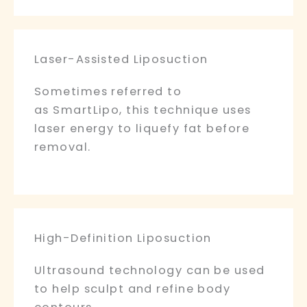
Laser-Assisted Liposuction
Sometimes referred to
as SmartLipo, this technique uses
laser energy to liquefy fat before
removal.
High-Definition Liposuction
Ultrasound technology can be used
to help sculpt and refine body