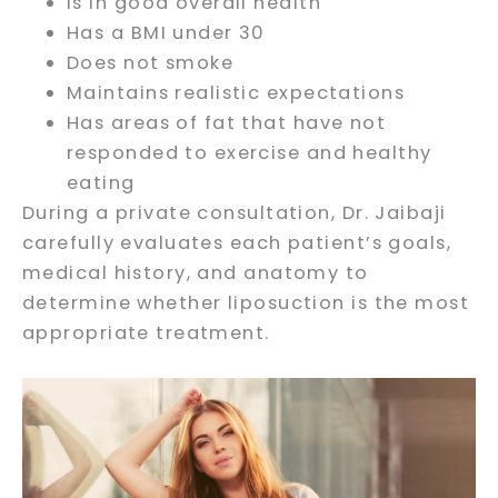
Is in good overall health
Has a BMI under 30
Does not smoke
Maintains realistic expectations
Has areas of fat that have not
responded to exercise and healthy
eating
During a private consultation, Dr. Jaibaji
carefully evaluates each patient’s goals,
medical history, and anatomy to
determine whether liposuction is the most
appropriate treatment.