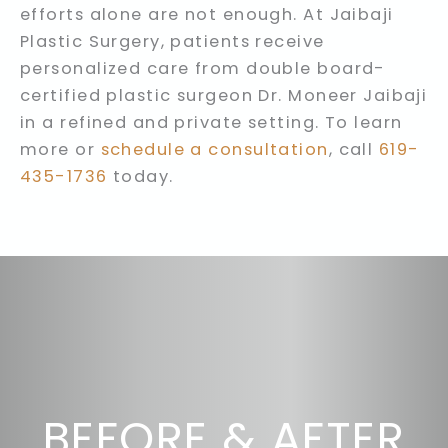
efforts alone are not enough. At Jaibaji
Plastic Surgery, patients receive
personalized care from double board-
certified plastic surgeon Dr. Moneer Jaibaji
in a refined and private setting. To learn
more or
schedule a consultation
, call
619-
435-1736
today.
BEFORE & AFTER