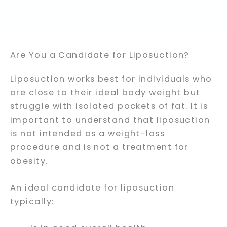
Are You a Candidate for Liposuction?
Liposuction works best for individuals who
are close to their ideal body weight but
struggle with isolated pockets of fat. It is
important to understand that liposuction
is not intended as a weight-loss
procedure and is not a treatment for
obesity.
An ideal candidate for liposuction
typically: