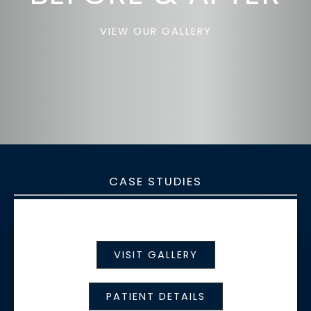
VIEW OUR GALLERY
CASE STUDIES
VISIT GALLERY
PATIENT DETAILS