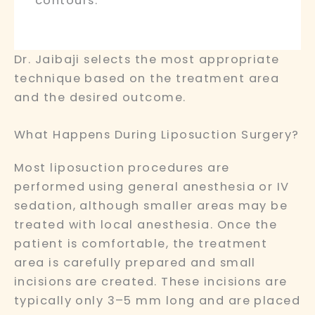
contours.
Dr. Jaibaji selects the most appropriate
technique based on the treatment area
and the desired outcome.
What Happens During Liposuction Surgery?
Most liposuction procedures are
performed using general anesthesia or IV
sedation, although smaller areas may be
treated with local anesthesia. Once the
patient is comfortable, the treatment
area is carefully prepared and small
incisions are created. These incisions are
typically only 3–5 mm long and are placed