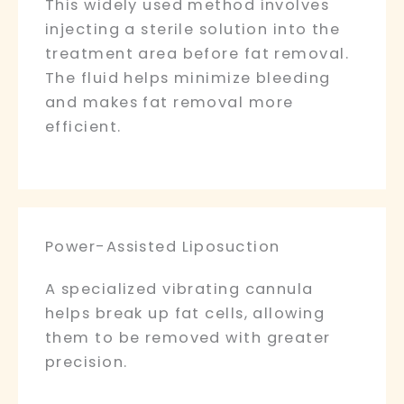
This widely used method involves
injecting a sterile solution into the
treatment area before fat removal.
The fluid helps minimize bleeding
and makes fat removal more
efficient.
Power-Assisted Liposuction
A specialized vibrating cannula
helps break up fat cells, allowing
them to be removed with greater
precision.