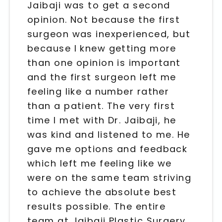
Jaibaji was to get a second
opinion. Not because the first
surgeon was inexperienced, but
because I knew getting more
than one opinion is important
and the first surgeon left me
feeling like a number rather
than a patient. The very first
time I met with Dr. Jaibaji, he
was kind and listened to me. He
gave me options and feedback
which left me feeling like we
were on the same team striving
to achieve the absolute best
results possible. The entire
team at Jaibaji Plastic Surgery