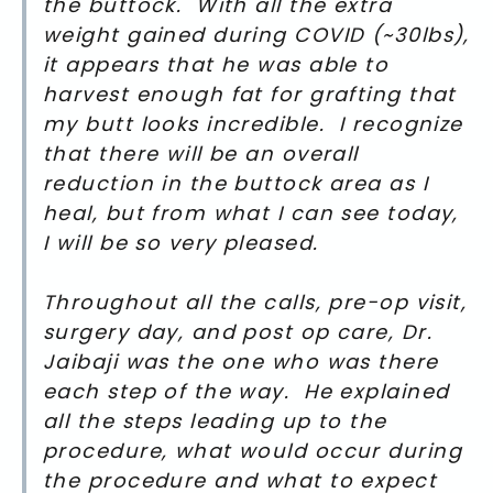
the buttock. With all the extra
weight gained during COVID (~30lbs),
it appears that he was able to
harvest enough fat for grafting that
my butt looks incredible. I recognize
that there will be an overall
reduction in the buttock area as I
heal, but from what I can see today,
I will be so very pleased.
Throughout all the calls, pre-op visit,
surgery day, and post op care, Dr.
Jaibaji was the one who was there
each step of the way. He explained
all the steps leading up to the
procedure, what would occur during
the procedure and what to expect