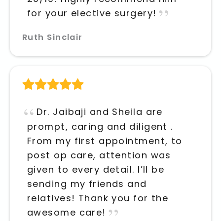
for your elective surgery!
Ruth Sinclair
Dr. Jaibaji and Sheila are
prompt, caring and diligent .
From my first appointment, to
post op care, attention was
given to every detail. I’ll be
sending my friends and
relatives! Thank you for the
awesome care!