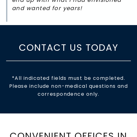
and wanted for years!
CONTACT US TODAY
*All indicated fields must be completed.
Please include non-medical questions and
correspondence only.
CONVENIENT OFFICES IN