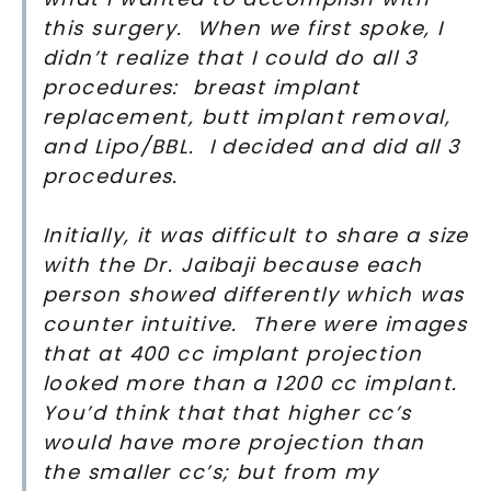
this surgery. When we first spoke, I
didn’t realize that I could do all 3
procedures: breast implant
replacement, butt implant removal,
and Lipo/BBL. I decided and did all 3
procedures.
Initially, it was difficult to share a size
with the Dr. Jaibaji because each
person showed differently which was
counter intuitive. There were images
that at 400 cc implant projection
looked more than a 1200 cc implant.
You’d think that that higher cc’s
would have more projection than
the smaller cc’s; but from my