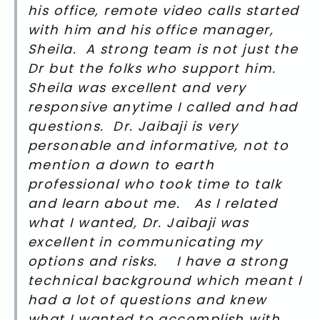
his office, remote video calls started
with him and his office manager,
Sheila. A strong team is not just the
Dr but the folks who support him.
Sheila was excellent and very
responsive anytime I called and had
questions. Dr. Jaibaji is very
personable and informative, not to
mention a down to earth
professional who took time to talk
and learn about me. As I related
what I wanted, Dr. Jaibaji was
excellent in communicating my
options and risks. I have a strong
technical background which meant I
had a lot of questions and knew
what I wanted to accomplish with