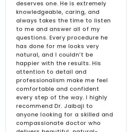
deserves one. He is extremely
knowledgeable, caring, and
always takes the time to listen
to me and answer all of my
questions. Every procedure he
has done for me looks very
natural, and I couldn’t be
happier with the results. His
attention to detail and
professionalism make me feel
comfortable and confident
every step of the way. I highly
recommend Dr. Jaibaji to
anyone looking for a skilled and
compassionate doctor who
delivers beautiful, natural-