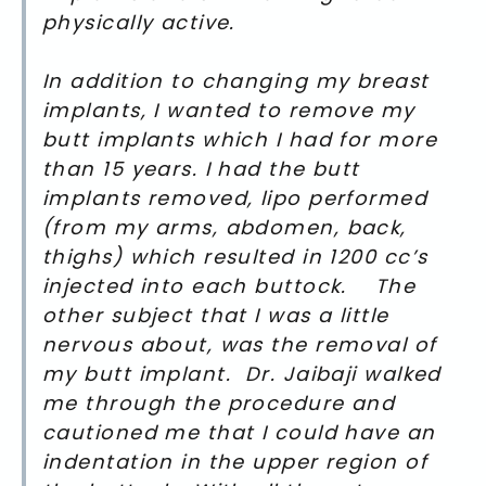
physically active.
In addition to changing my breast
implants, I wanted to remove my
butt implants which I had for more
than 15 years. I had the butt
implants removed, lipo performed
(from my arms, abdomen, back,
thighs) which resulted in 1200 cc’s
injected into each buttock. The
other subject that I was a little
nervous about, was the removal of
my butt implant. Dr. Jaibaji walked
me through the procedure and
cautioned me that I could have an
indentation in the upper region of