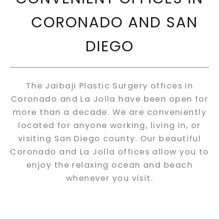
CORONADO AND SAN
DIEGO
The Jaibaji Plastic Surgery offices in
Coronado and La Jolla have been open for
more than a decade. We are conveniently
located for anyone working, living in, or
visiting San Diego county. Our beautiful
Coronado and La Jolla offices allow you to
enjoy the relaxing ocean and beach
whenever you visit.