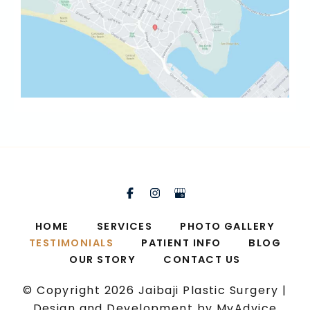
HOME
SERVICES
PHOTO GALLERY
TESTIMONIALS
PATIENT INFO
BLOG
OUR STORY
CONTACT US
© Copyright 2026 Jaibaji Plastic Surgery |
Design and Development by
MyAdvice