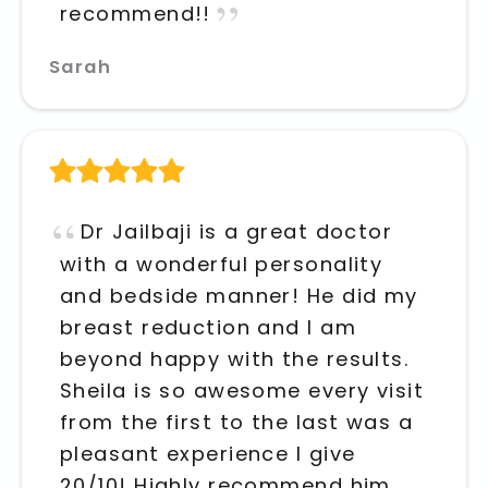
recommend!!
Sarah
Dr Jailbaji is a great doctor
with a wonderful personality
and bedside manner! He did my
breast reduction and I am
beyond happy with the results.
Sheila is so awesome every visit
from the first to the last was a
pleasant experience I give
20/10! Highly recommend him