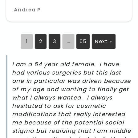
Andrea P
1
2
3
…
65
Next »
I am a 54 year old female. I have
had various surgeries but this last
one in particular was driven because
of my age and wanting to finally get
what I always wanted. I always
hesitated to ask for cosmetic
modifications that really interested
me because of the potential social
stigma but realizing that I am middle