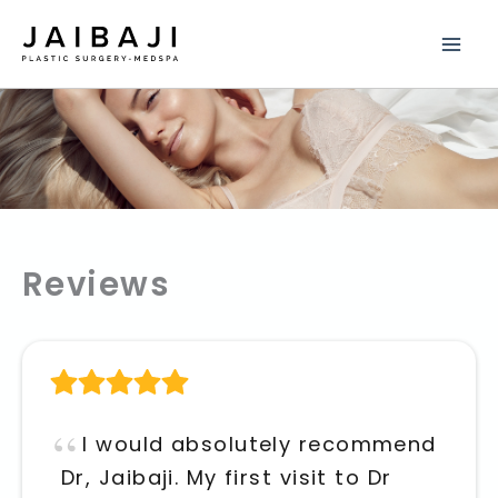
Skip
to
content
Reviews
I would absolutely recommend
Dr, Jaibaji. My first visit to Dr