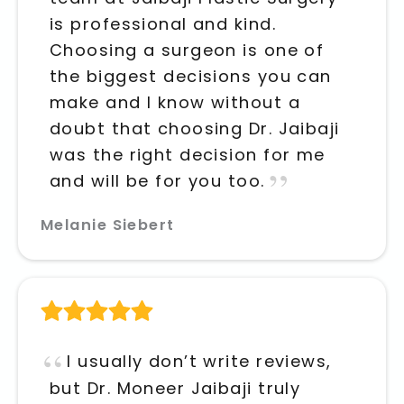
is professional and kind.
Choosing a surgeon is one of
the biggest decisions you can
make and I know without a
doubt that choosing Dr. Jaibaji
was the right decision for me
and will be for you too.
Melanie Siebert
I usually don’t write reviews,
but Dr. Moneer Jaibaji truly