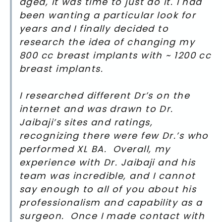
aged, it was time to just do it. I had
been wanting a particular look for
years and I finally decided to
research the idea of changing my
800 cc breast implants with ~ 1200 cc
breast implants.
I researched different Dr’s on the
internet and was drawn to Dr.
Jaibaji’s sites and ratings,
recognizing there were few Dr.’s who
performed XL BA. Overall, my
experience with Dr. Jaibaji and his
team was incredible, and I cannot
say enough to all of you about his
professionalism and capability as a
surgeon. Once I made contact with