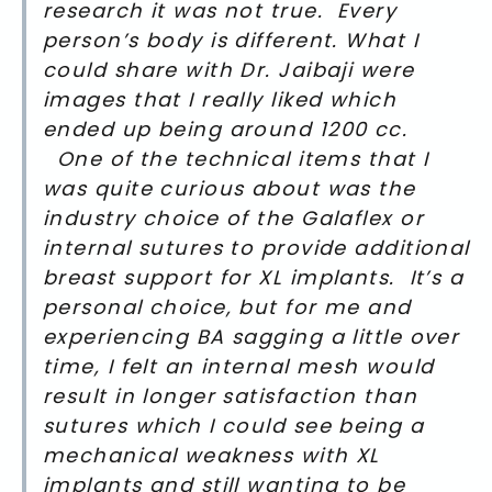
research it was not true. Every
person’s body is different. What I
could share with Dr. Jaibaji were
images that I really liked which
ended up being around 1200 cc.
One of the technical items that I
was quite curious about was the
industry choice of the Galaflex or
internal sutures to provide additional
breast support for XL implants. It’s a
personal choice, but for me and
experiencing BA sagging a little over
time, I felt an internal mesh would
result in longer satisfaction than
sutures which I could see being a
mechanical weakness with XL
implants and still wanting to be