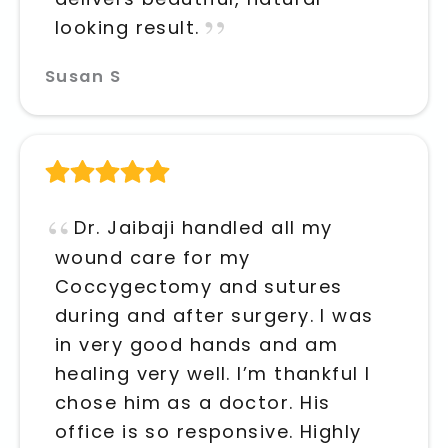
looking result.
Susan S
Dr. Jaibaji handled all my
wound care for my
Coccygectomy and sutures
during and after surgery. I was
in very good hands and am
healing very well. I’m thankful I
chose him as a doctor. His
office is so responsive. Highly