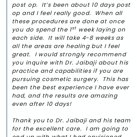
post op. It’s been about 10 days post
op and I feel really good. When all
these procedures are done at once
st
you do spend the 1
week laying on
each side. It will take 4-8 weeks as
all the areas are healing but I feel
great. I would strongly recommend
you inquire with Dr. Jaibaji about his
practice and capabilities if you are
pursuing cosmetic surgery. This has
been the best experience I have ever
had, and the results are amazing
even after 10 days!
Thank you to Dr. Jaibaji and his team
for the excellent care. I am going to
end up with what I had envisioned