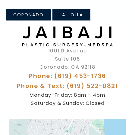
CORONADO
LA JOLLA
1001 B Avenue
Suite 108
Coronado
,
CA
92118
Phone: (619) 453-1736
Phone & Text: (619) 522-0821
Monday-Friday: 8am - 4pm
Saturday & Sunday: Closed