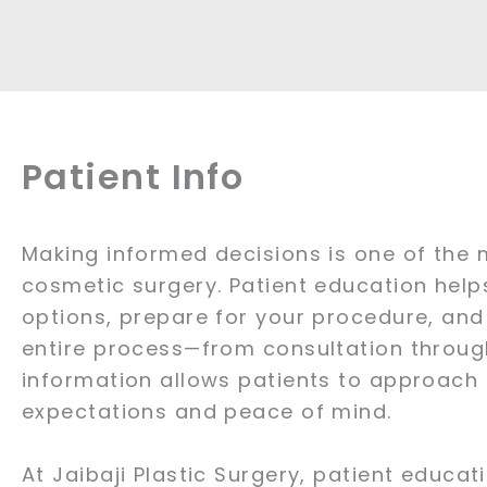
Patient Info
Making informed decisions is one of the 
cosmetic surgery. Patient education hel
options, prepare for your procedure, and
entire process—from consultation through
information allows patients to approach t
expectations and peace of mind.
At Jaibaji Plastic Surgery, patient educati