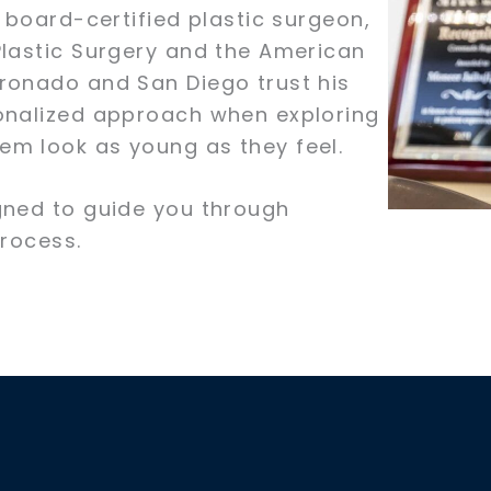
 board-certified plastic surgeon,
Plastic Surgery and the American
ronado and San Diego trust his
sonalized approach when exploring
em look as young as they feel.
gned to guide you through
process.