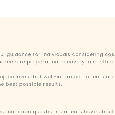
ful guidance for individuals considering co
procedure preparation, recovery, and other 
ibaji believes that well-informed patients a
e best possible results.
st common questions patients have about 