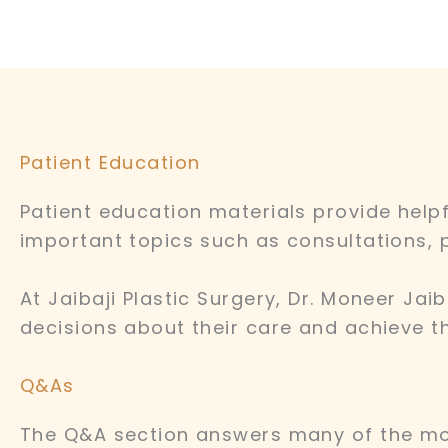
Patient Education
Patient education materials provide help
important topics such as consultations, 
At Jaibaji Plastic Surgery, Dr. Moneer Ja
decisions about their care and achieve th
Q&As
The Q&A section answers many of the mo