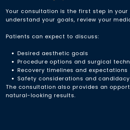
Your consultation is the first step in you
understand your goals, review your medi
Patients can expect to discuss:
Desired aesthetic goals
Procedure options and surgical tech
Recovery timelines and expectations
Safety considerations and candidacy
The consultation also provides an opport
natural-looking results.