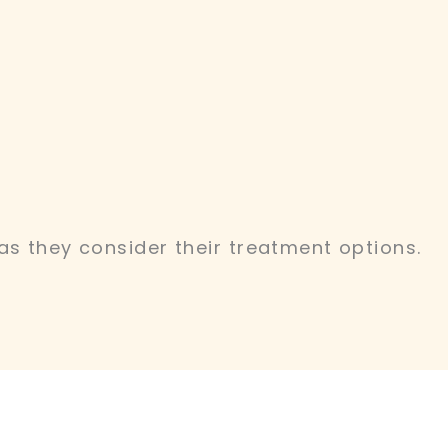
as they consider their treatment options.