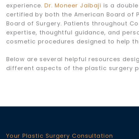
experience.
Dr. Moneer Jaibaji
is a double
certified by both the American Board of 
Board of Surgery. Patients throughout Co
expertise, thoughtful guidance, and per
cosmetic procedures designed to help th
Below are several helpful resources desi
different aspects of the plastic surgery 
Your Plastic Surgery Consultation