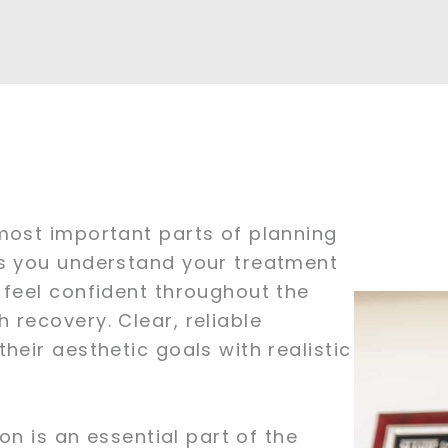
most important parts of planning
ps you understand your treatment
 feel confident throughout the
 recovery. Clear, reliable
heir aesthetic goals with realistic
on is an essential part of the