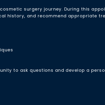
r cosmetic surgery journey. During this appoi
cal history, and recommend appropriate tr
niques
unity to ask questions and develop a perso