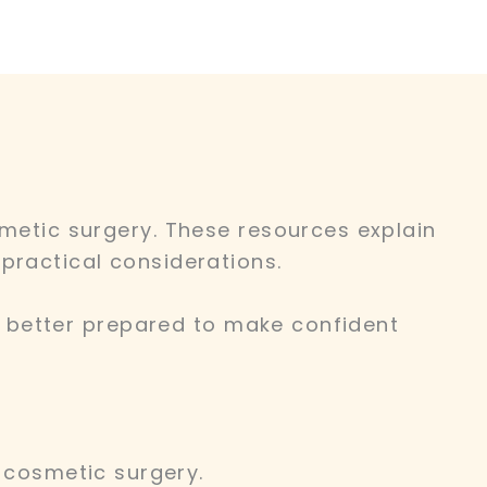
smetic surgery. These resources explain
practical considerations.
re better prepared to make confident
cosmetic surgery.