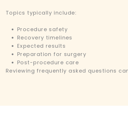
Topics typically include:
Procedure safety
Recovery timelines
Expected results
Preparation for surgery
Post-procedure care
Reviewing frequently asked questions can