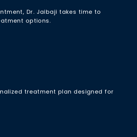
ntment, Dr. Jaibaji takes time to
eatment options.
nalized treatment plan designed for