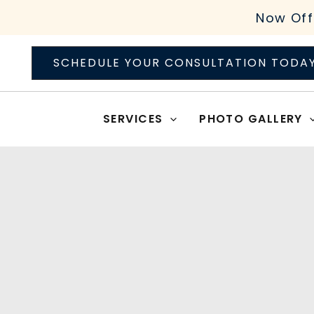
Skip
Now Off
to
content
SCHEDULE YOUR CONSULTATION TODA
SERVICES
PHOTO GALLERY