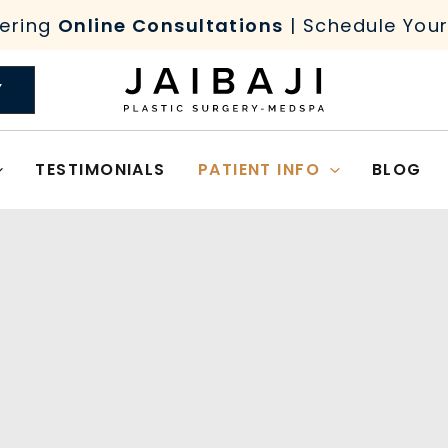
ering
Online Consultations
| Schedule You
Y
TESTIMONIALS
PATIENT INFO
BLOG