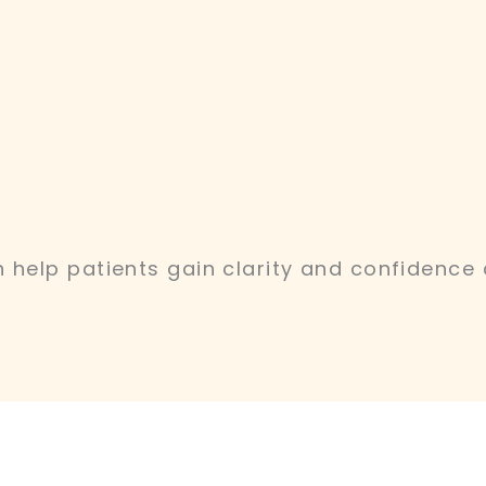
 help patients gain clarity and confidence 