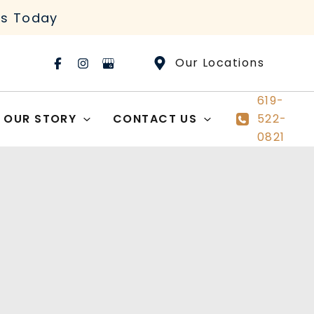
rs Today
Our Locations
619-
OUR STORY
CONTACT US
522-
0821