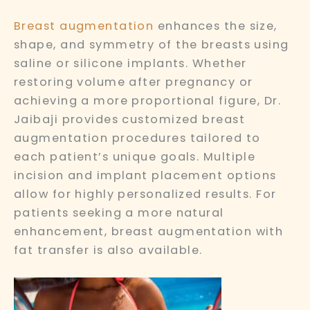
Breast augmentation
enhances the size,
shape, and symmetry of the breasts using
saline or silicone implants. Whether
restoring volume after pregnancy or
achieving a more proportional figure, Dr.
Jaibaji provides customized breast
augmentation procedures tailored to
each patient’s unique goals. Multiple
incision and implant placement options
allow for highly personalized results. For
patients seeking a more natural
enhancement, breast augmentation with
fat transfer is also available.