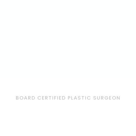
BOARD CERTIFIED PLASTIC SURGEON