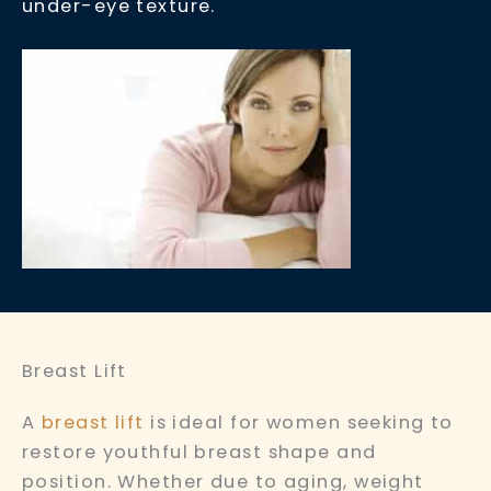
under-eye texture.
Breast Lift
A
breast lift
is ideal for women seeking to
restore youthful breast shape and
position. Whether due to aging, weight