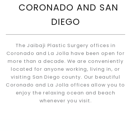
CORONADO AND SAN
DIEGO
The Jaibaji Plastic Surgery offices in
Coronado and La Jolla have been open for
more than a decade. We are conveniently
located for anyone working, living in, or
visiting San Diego county. Our beautiful
Coronado and La Jolla offices allow you to
enjoy the relaxing ocean and beach
whenever you visit.