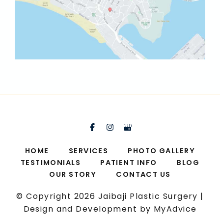
HOME
SERVICES
PHOTO GALLERY
TESTIMONIALS
PATIENT INFO
BLOG
OUR STORY
CONTACT US
© Copyright 2026 Jaibaji Plastic Surgery |
Design and Development by
MyAdvice