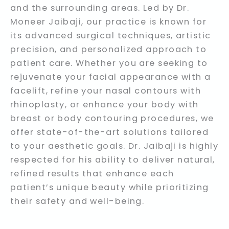
and the surrounding areas. Led by Dr.
Moneer Jaibaji, our practice is known for
its advanced surgical techniques, artistic
precision, and personalized approach to
patient care. Whether you are seeking to
rejuvenate your facial appearance with a
facelift, refine your nasal contours with
rhinoplasty, or enhance your body with
breast or body contouring procedures, we
offer state-of-the-art solutions tailored
to your aesthetic goals. Dr. Jaibaji is highly
respected for his ability to deliver natural,
refined results that enhance each
patient’s unique beauty while prioritizing
their safety and well-being.