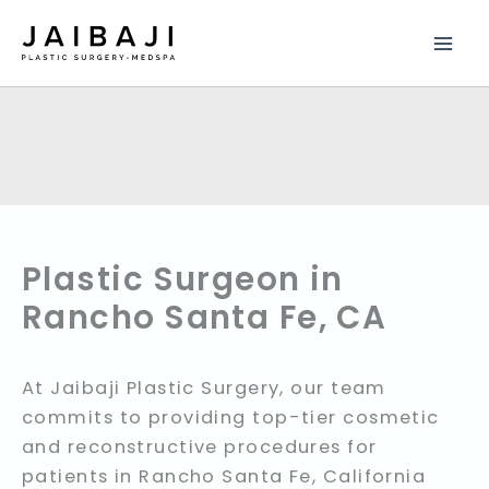
Skip
to
content
Plastic Surgeon in
Rancho Santa Fe, CA
At Jaibaji Plastic Surgery, our team
commits to providing top-tier cosmetic
and reconstructive procedures for
patients in Rancho Santa Fe, California