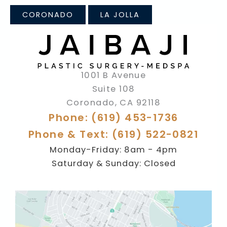
CORONADO
LA JOLLA
1001 B Avenue
Suite 108
Coronado
,
CA
92118
Phone: (619) 453-1736
Phone & Text: (619) 522-0821
Monday-Friday: 8am - 4pm
Saturday & Sunday: Closed