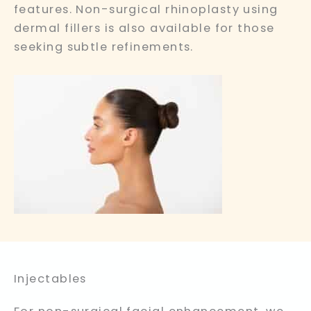
features. Non-surgical rhinoplasty using
dermal fillers is also available for those
seeking subtle refinements.
Injectables