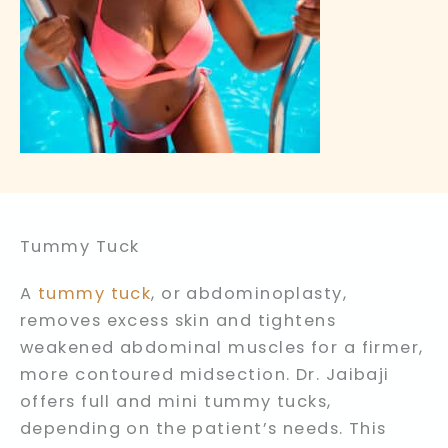
Tummy Tuck
A
tummy tuck
, or abdominoplasty,
removes excess skin and tightens
weakened abdominal muscles for a firmer,
more contoured midsection. Dr. Jaibaji
offers full and mini tummy tucks,
depending on the patient’s needs. This