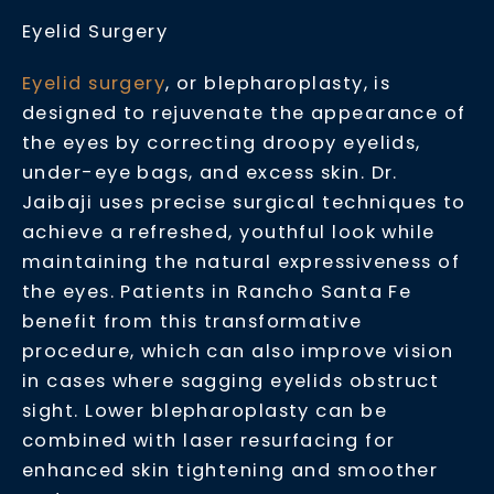
Eyelid Surgery
Eyelid surgery
, or blepharoplasty, is
designed to rejuvenate the appearance of
the eyes by correcting droopy eyelids,
under-eye bags, and excess skin. Dr.
Jaibaji uses precise surgical techniques to
achieve a refreshed, youthful look while
maintaining the natural expressiveness of
the eyes. Patients in Rancho Santa Fe
benefit from this transformative
procedure, which can also improve vision
in cases where sagging eyelids obstruct
sight. Lower blepharoplasty can be
combined with laser resurfacing for
enhanced skin tightening and smoother