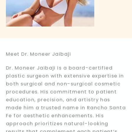
Meet Dr. Moneer Jaibaji
Dr. Moneer Jaibaji is a board-certified
plastic surgeon with extensive expertise in
both surgical and non-surgical cosmetic
procedures. His commitment to patient
education, precision, and artistry has
made him a trusted name in Rancho Santa
Fe for aesthetic enhancements. His
approach prioritizes natural-looking
results that complement each patient’s