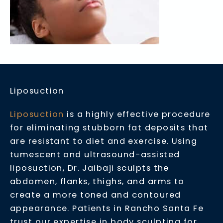
Liposuction
Liposuction
is a highly effective procedure
for eliminating stubborn fat deposits that
are resistant to diet and exercise. Using
tumescent and ultrasound-assisted
liposuction, Dr. Jaibaji sculpts the
abdomen, flanks, thighs, and arms to
create a more toned and contoured
appearance. Patients in Rancho Santa Fe
trust our expertise in body sculpting for