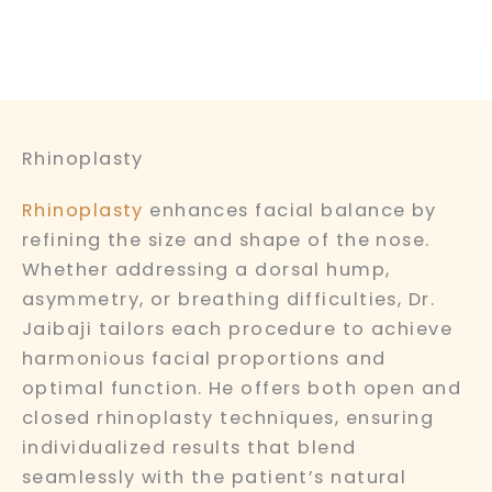
Rhinoplasty
Rhinoplasty
enhances facial balance by
refining the size and shape of the nose.
Whether addressing a dorsal hump,
asymmetry, or breathing difficulties, Dr.
Jaibaji tailors each procedure to achieve
harmonious facial proportions and
optimal function. He offers both open and
closed rhinoplasty techniques, ensuring
individualized results that blend
seamlessly with the patient’s natural