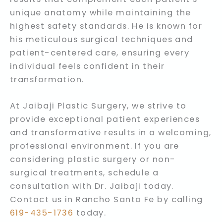
unique anatomy while maintaining the
highest safety standards. He is known for
his meticulous surgical techniques and
patient-centered care, ensuring every
individual feels confident in their
transformation.
At Jaibaji Plastic Surgery, we strive to
provide exceptional patient experiences
and transformative results in a welcoming,
professional environment. If you are
considering plastic surgery or non-
surgical treatments, schedule a
consultation with Dr. Jaibaji today.
Contact us in Rancho Santa Fe by calling
619-435-1736
today.