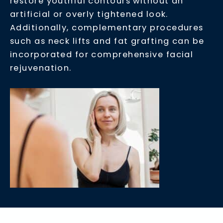
restore youthful contours without an
artificial or overly tightened look.
Additionally, complementary procedures
such as neck lifts and fat grafting can be
incorporated for comprehensive facial
rejuvenation.