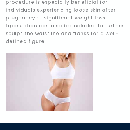
procedure is especially beneficial for
individuals experiencing loose skin after
pregnancy or significant weight loss.
Liposuction can also be included to further
sculpt the waistline and flanks for a well-
defined figure.