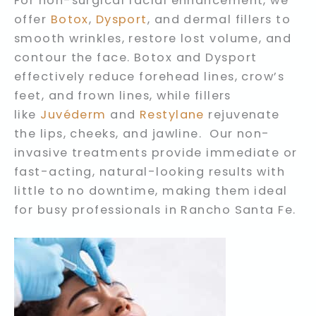
For non-surgical facial enhancement, we
offer
Botox
,
Dysport
, and dermal fillers to
smooth wrinkles, restore lost volume, and
contour the face. Botox and Dysport
effectively reduce forehead lines, crow’s
feet, and frown lines, while fillers
like
Juvéderm
and
Restylane
rejuvenate
the lips, cheeks, and jawline. Our non-
invasive treatments provide immediate or
fast-acting, natural-looking results with
little to no downtime, making them ideal
for busy professionals in Rancho Santa Fe.