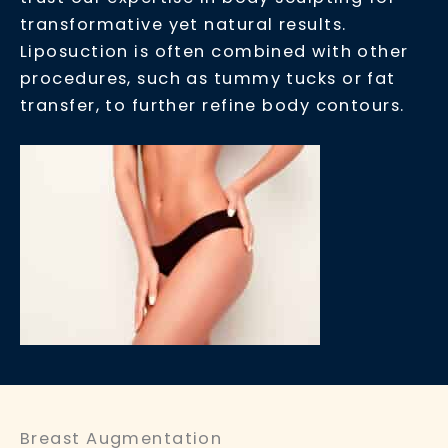
transformative yet natural results.
Liposuction is often combined with other
procedures, such as tummy tucks or fat
transfer, to further refine body contours.
Breast Augmentation