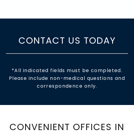
CONTACT US TODAY
*All indicated fields must be completed.
Please include non-medical questions and
correspondence only.
CONVENIENT OFFICES IN