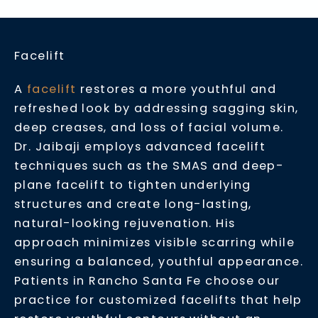
Facelift
A
facelift
restores a more youthful and
refreshed look by addressing sagging skin,
deep creases, and loss of facial volume.
Dr. Jaibaji employs advanced facelift
techniques such as the SMAS and deep-
plane facelift to tighten underlying
structures and create long-lasting,
natural-looking rejuvenation. His
approach minimizes visible scarring while
ensuring a balanced, youthful appearance.
Patients in Rancho Santa Fe choose our
practice for customized facelifts that help