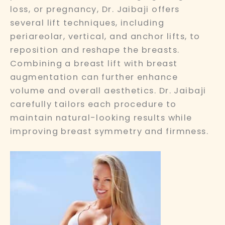
loss, or pregnancy, Dr. Jaibaji offers
several lift techniques, including
periareolar, vertical, and anchor lifts, to
reposition and reshape the breasts.
Combining a breast lift with breast
augmentation can further enhance
volume and overall aesthetics. Dr. Jaibaji
carefully tailors each procedure to
maintain natural-looking results while
improving breast symmetry and firmness.