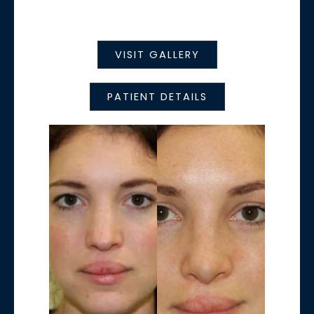
VISIT GALLERY
PATIENT DETAILS