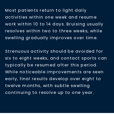
Most patients return to light daily
activities within one week and resume
work within 10 to 14 days. Bruising usually
resolves within two to three weeks, while
swelling gradually improves over time.
Strenuous activity should be avoided for
six to eight weeks, and contact sports can
typically be resumed after this period.
While noticeable improvements are seen
early, final results develop over eight to
twelve months, with subtle swelling
continuing to resolve up to one year.