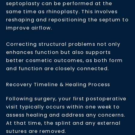
septoplasty can be performed at the
same time as rhinoplasty. This involves
reshaping and repositioning the septum to
improve airflow.
Correcting structural problems not only
enhances function but also supports
better cosmetic outcomes, as both form
and function are closely connected.
Recovery Timeline & Healing Process
Following surgery, your first postoperative
visit typically occurs within one week to
assess healing and address any concerns.
At that time, the splint and any external
sutures are removed.