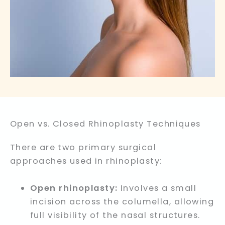
Open vs. Closed Rhinoplasty Techniques
There are two primary surgical
approaches used in rhinoplasty:
Open rhinoplasty:
Involves a small
incision across the columella, allowing
full visibility of the nasal structures.