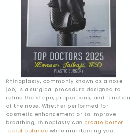
Rhinoplasty, commonly known as a nose
job, is a surgical procedure designed to
refine the shape, proportions, and function
of the nose. Whether performed for
cosmetic enhancement or to improve
breathing, rhinoplasty can
create better
facial balance
while maintaining your