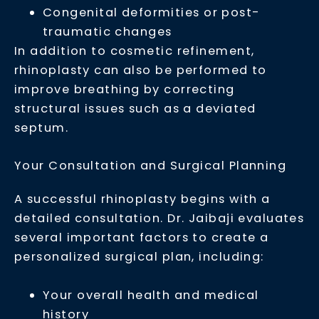
Congenital deformities or post-
traumatic changes
In addition to cosmetic refinement,
rhinoplasty can also be performed to
improve breathing by correcting
structural issues such as a deviated
septum.
Your Consultation and Surgical Planning
A successful rhinoplasty begins with a
detailed consultation. Dr. Jaibaji evaluates
several important factors to create a
personalized surgical plan, including:
Your overall health and medical
history