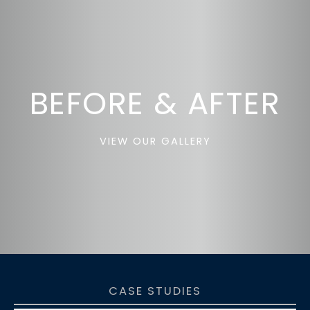
BEFORE & AFTER
VIEW OUR GALLERY
CASE STUDIES