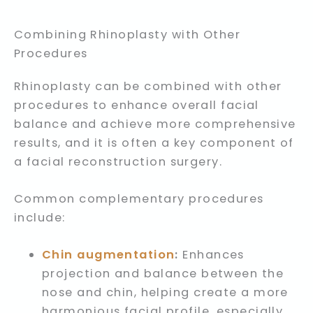
Combining Rhinoplasty with Other
Procedures
Rhinoplasty can be combined with other
procedures to enhance overall facial
balance and achieve more comprehensive
results, and it is often a key component of
a facial reconstruction surgery.
Common complementary procedures
include:
Chin augmentation
:
Enhances
projection and balance between the
nose and chin, helping create a more
harmonious facial profile, especially