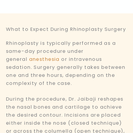
What to Expect During Rhinoplasty Surgery
Rhinoplasty is typically performed as a
same-day procedure under
general
anesthesia
or intravenous
sedation. Surgery generally takes between
one and three hours, depending on the
complexity of the case.
During the procedure, Dr. Jaibaji reshapes
the nasal bones and cartilage to achieve
the desired contour. Incisions are placed
either inside the nose (closed technique)
or across the columella (open technique),