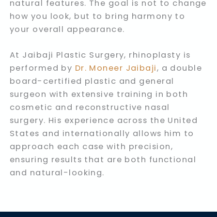
natural features. The goal is not to change
how you look, but to bring harmony to
your overall appearance.
At Jaibaji Plastic Surgery, rhinoplasty is
performed by
Dr. Moneer Jaibaji
, a double
board-certified plastic and general
surgeon with extensive training in both
cosmetic and reconstructive nasal
surgery. His experience across the United
States and internationally allows him to
approach each case with precision,
ensuring results that are both functional
and natural-looking.