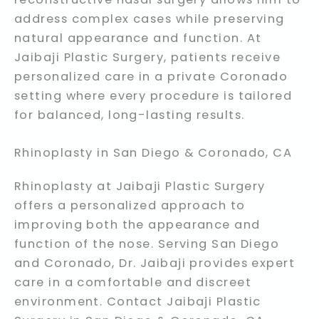
address complex cases while preserving
natural appearance and function. At
Jaibaji Plastic Surgery, patients receive
personalized care in a private Coronado
setting where every procedure is tailored
for balanced, long-lasting results.
Rhinoplasty in San Diego & Coronado, CA
Rhinoplasty at Jaibaji Plastic Surgery
offers a personalized approach to
improving both the appearance and
function of the nose. Serving San Diego
and Coronado, Dr. Jaibaji provides expert
care in a comfortable and discreet
environment. Contact Jaibaji Plastic