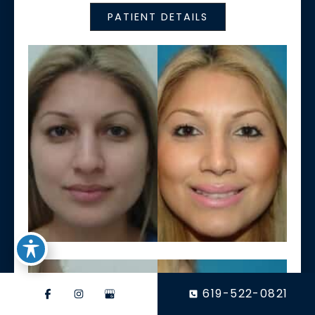
PATIENT DETAILS
619-522-0821