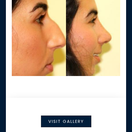
VISIT GALLERY