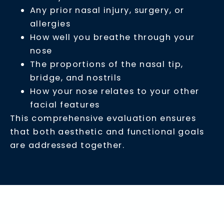
Any prior nasal injury, surgery, or
allergies
How well you breathe through your
nose
The proportions of the nasal tip,
bridge, and nostrils
How your nose relates to your other
facial features
This comprehensive evaluation ensures
that both aesthetic and functional goals
are addressed together.