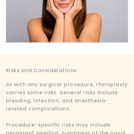
Risks and Considerations
As with any surgical procedure, rhinoplasty
carries some risks. General risks include
bleeding, infection, and anesthesia-
related complications.
Procedure-specific risks may include
persistent swelling, numbness of the nasal