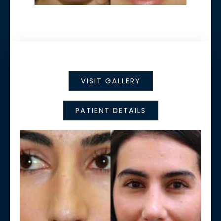
VISIT GALLERY
PATIENT DETAILS