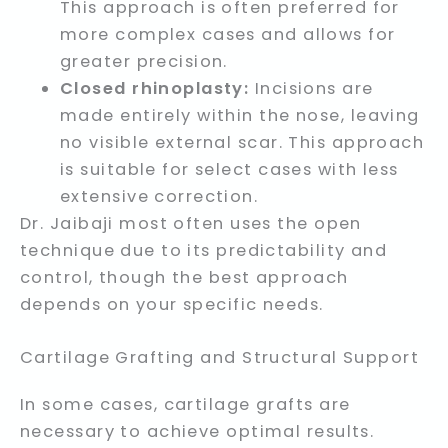
This approach is often preferred for
more complex cases and allows for
greater precision.
Closed rhinoplasty:
Incisions are
made entirely within the nose, leaving
no visible external scar. This approach
is suitable for select cases with less
extensive correction.
Dr. Jaibaji most often uses the open
technique due to its predictability and
control, though the best approach
depends on your specific needs.
Cartilage Grafting and Structural Support
In some cases, cartilage grafts are
necessary to achieve optimal results.