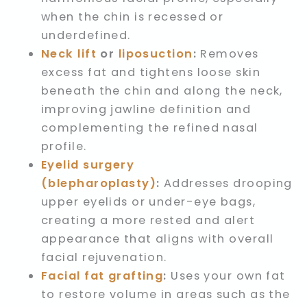
when the chin is recessed or
underdefined.
Neck lift
or
liposuction
:
Removes
excess fat and tightens loose skin
beneath the chin and along the neck,
improving jawline definition and
complementing the refined nasal
profile.
Eyelid surgery
(blepharoplasty)
:
Addresses drooping
upper eyelids or under-eye bags,
creating a more rested and alert
appearance that aligns with overall
facial rejuvenation.
Facial fat grafting
:
Uses your own fat
to restore volume in areas such as the