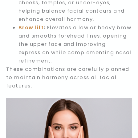
cheeks, temples, or under-eyes,
helping balance facial contours and
enhance overall harmony.
Brow lift
:
Elevates a low or heavy brow
and smooths forehead lines, opening
the upper face and improving
expression while complementing nasal
refinement.
These combinations are carefully planned
to maintain harmony across all facial
features.