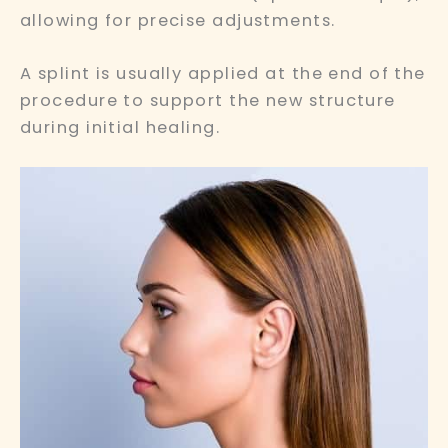
allowing for precise adjustments.
A splint is usually applied at the end of the
procedure to support the new structure
during initial healing.