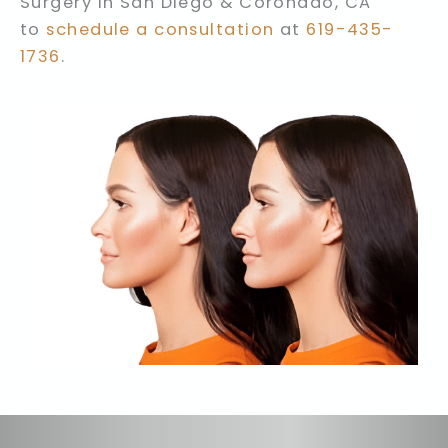
Surgery in San Diego & Coronado, CA
to
schedule a consultation
at
619-435-
1736
.