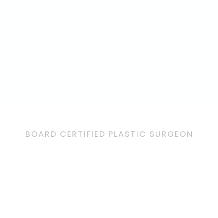
BOARD CERTIFIED PLASTIC SURGEON