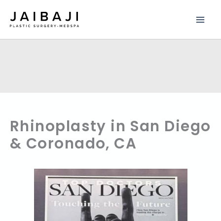
Skip
to
content
Rhinoplasty in San Diego
& Coronado, CA