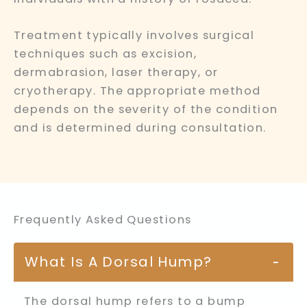
Treatment typically involves surgical
techniques such as excision,
dermabrasion, laser therapy, or
cryotherapy. The appropriate method
depends on the severity of the condition
and is determined during consultation.
Frequently Asked Questions
What Is A Dorsal Hump?
−
The dorsal hump refers to a bump