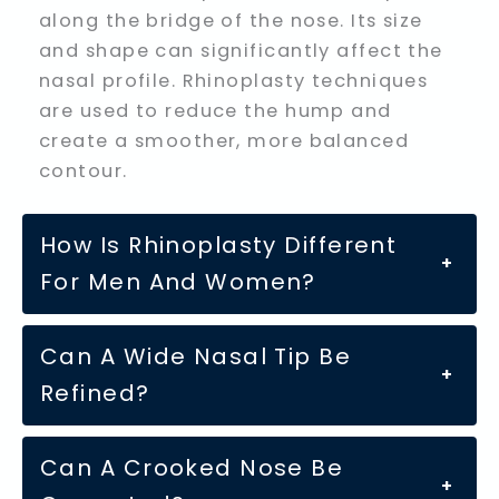
along the bridge of the nose. Its size
and shape can significantly affect the
nasal profile. Rhinoplasty techniques
are used to reduce the hump and
create a smoother, more balanced
contour.
How Is Rhinoplasty Different
+
For Men And Women?
Can A Wide Nasal Tip Be
+
Refined?
Can A Crooked Nose Be
+