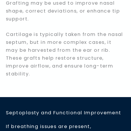
Grafting may be used to improve nasal
shape, correct deviations, or enhance tip
support.
Cartilage is typically taken from the nasal
septum, but in more complex cases, it
may be harvested from the ear or rib.
These grafts help restore structure,
improve airflow, and ensure long-term
stability.
Septoplasty and Functional Improvement
If breathing issues are present,