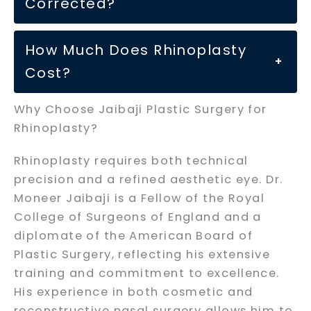
Corrected?
How Much Does Rhinoplasty
+
Cost?
Why Choose Jaibaji Plastic Surgery for
Rhinoplasty?
Rhinoplasty requires both technical
precision and a refined aesthetic eye. Dr.
Moneer Jaibaji is a Fellow of the Royal
College of Surgeons of England and a
diplomate of the American Board of
Plastic Surgery, reflecting his extensive
training and commitment to excellence.
His experience in both cosmetic and
reconstructive nasal surgery allows him to