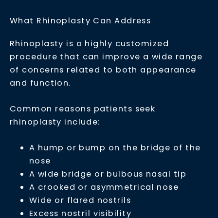
What Rhinoplasty Can Address
Rhinoplasty is a highly customized
procedure that can improve a wide range
of concerns related to both appearance
and function.
Common reasons patients seek
rhinoplasty include:
A hump or bump on the bridge of the
nose
A wide bridge or bulbous nasal tip
A crooked or asymmetrical nose
Wide or flared nostrils
Excess nostril visibility