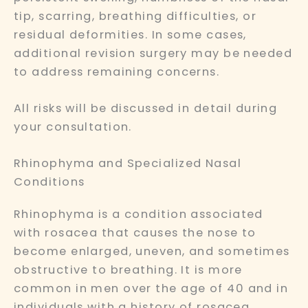
tip, scarring, breathing difficulties, or
residual deformities. In some cases,
additional revision surgery may be needed
to address remaining concerns.
All risks will be discussed in detail during
your consultation.
Rhinophyma and Specialized Nasal
Conditions
Rhinophyma is a condition associated
with rosacea that causes the nose to
become enlarged, uneven, and sometimes
obstructive to breathing. It is more
common in men over the age of 40 and in
individuals with a history of rosacea.