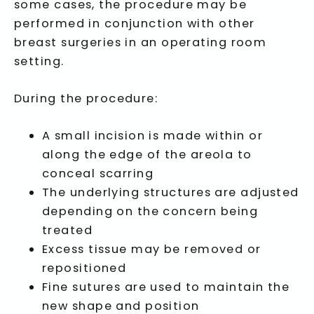
some cases, the procedure may be
performed in conjunction with other
breast surgeries in an operating room
setting.
During the procedure:
A small incision is made within or
along the edge of the areola to
conceal scarring
The underlying structures are adjusted
depending on the concern being
treated
Excess tissue may be removed or
repositioned
Fine sutures are used to maintain the
new shape and position