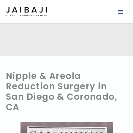
Skip
to
content
Nipple & Areola
Reduction Surgery in
San Diego & Coronado,
CA