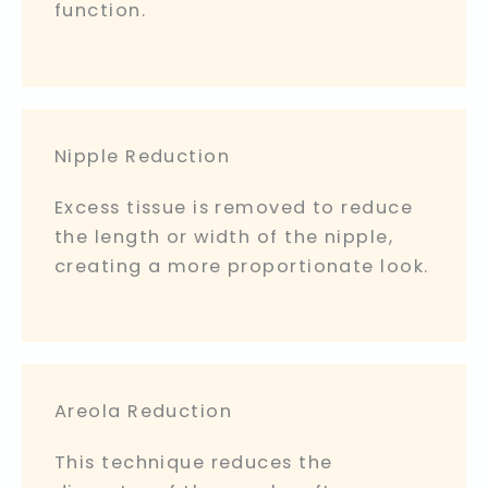
function.
Nipple Reduction
Excess tissue is removed to reduce
the length or width of the nipple,
creating a more proportionate look.
Areola Reduction
This technique reduces the