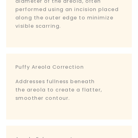
diameter of the areola, often
performed using an incision placed
along the outer edge to minimize
visible scarring.
Puffy Areola Correction
Addresses fullness beneath
the areola to create a flatter,
smoother contour.