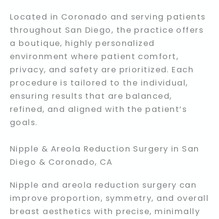
Located in Coronado and serving patients
throughout San Diego, the practice offers
a boutique, highly personalized
environment where patient comfort,
privacy, and safety are prioritized. Each
procedure is tailored to the individual,
ensuring results that are balanced,
refined, and aligned with the patient’s
goals.
Nipple & Areola Reduction Surgery in San
Diego & Coronado, CA
Nipple and areola reduction surgery can
improve proportion, symmetry, and overall
breast aesthetics with precise, minimally