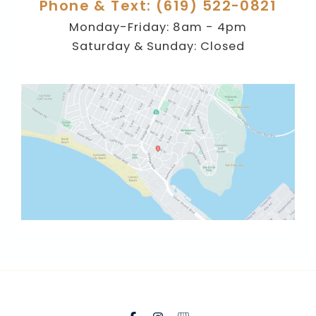
Phone & Text: (619) 522-0821
Monday-Friday: 8am - 4pm
Saturday & Sunday: Closed