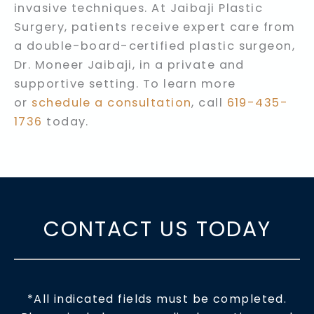
invasive techniques. At Jaibaji Plastic
Surgery, patients receive expert care from
a double-board-certified plastic surgeon,
Dr. Moneer Jaibaji, in a private and
supportive setting. To learn more
or
schedule a consultation
, call
619-435-
1736
today.
CONTACT US TODAY
*All indicated fields must be completed.