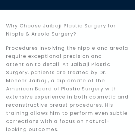
Why Choose Jaibaji Plastic Surgery for
Nipple & Areola Surgery?
Procedures involving the nipple and areola
require exceptional precision and
attention to detail. At Jaibaji Plastic
Surgery, patients are treated by Dr.
Moneer Jaibaji, a diplomate of the
American Board of Plastic Surgery with
extensive experience in both cosmetic and
reconstructive breast procedures. His
training allows him to perform even subtle
corrections with a focus on natural-
looking outcomes.