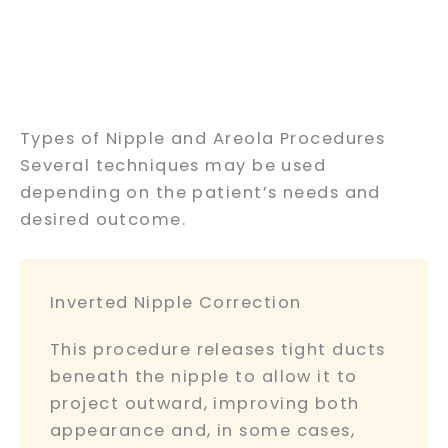
Types of Nipple and Areola Procedures
Several techniques may be used
depending on the patient’s needs and
desired outcome.
Inverted Nipple Correction
This procedure releases tight ducts
beneath the nipple to allow it to
project outward, improving both
appearance and, in some cases,