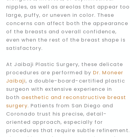
nipples, as well as areolas that appear too
large, puffy, or uneven in color. These
concerns can affect both the appearance
of the breasts and overall confidence,
even when the rest of the breast shape is
satisfactory.
At Jaibaji Plastic Surgery, these delicate
procedures are performed by
Dr. Moneer
Jaibaji
, a double-board-certified plastic
surgeon with extensive experience in
both
aesthetic and reconstructive breast
surgery
. Patients from San Diego and
Coronado trust his precise, detail-
oriented approach, especially for
procedures that require subtle refinement.