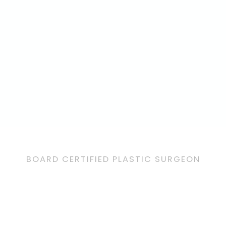
BOARD CERTIFIED PLASTIC SURGEON