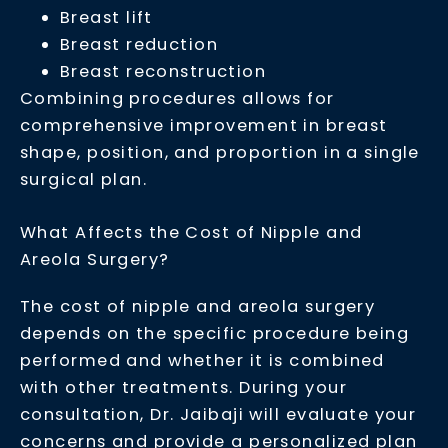
Breast lift
Breast reduction
Breast reconstruction
Combining procedures allows for
comprehensive improvement in breast
shape, position, and proportion in a single
surgical plan.
What Affects the Cost of Nipple and
Areola Surgery?
The cost of nipple and areola surgery
depends on the specific procedure being
performed and whether it is combined
with other treatments. During your
consultation, Dr. Jaibaji will evaluate your
concerns and provide a personalized plan