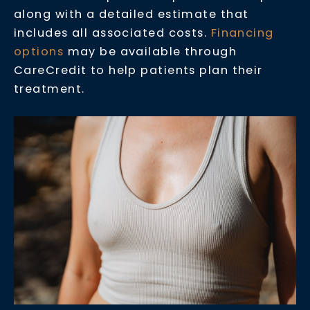
along with a detailed estimate that
includes all associated costs.
Financing
options
may be available through
CareCredit to help patients plan their
treatment.