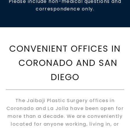
Please include non-medical questions and
correspondence only.
CONVENIENT OFFICES IN
CORONADO AND SAN
DIEGO
The Jaibaji Plastic Surgery offices in
Coronado and La Jolla have been open for
more than a decade. We are conveniently
located for anyone working, living in, or