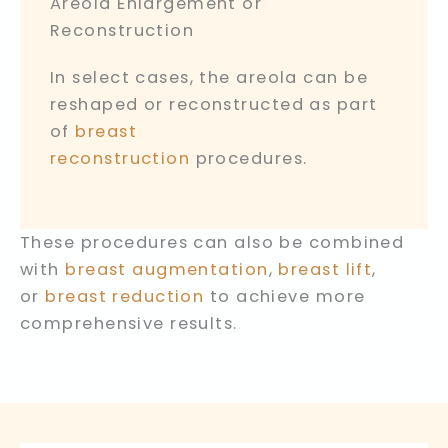
Areola Enlargement or
Reconstruction
In select cases, the areola can be
reshaped or reconstructed as part
of
breast
reconstruction
procedures.
These procedures can also be combined
with
breast augmentation
,
breast lift
,
or
breast reduction
to achieve more
comprehensive results.