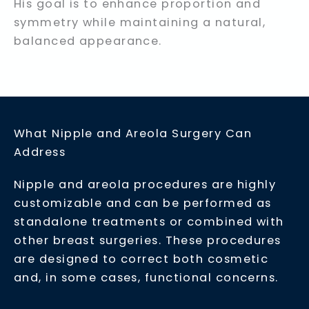
His goal is to enhance proportion and
symmetry while maintaining a natural,
balanced appearance.
What Nipple and Areola Surgery Can
Address
Nipple and areola procedures are highly
customizable and can be performed as
standalone treatments or combined with
other breast surgeries. These procedures
are designed to correct both cosmetic
and, in some cases, functional concerns.