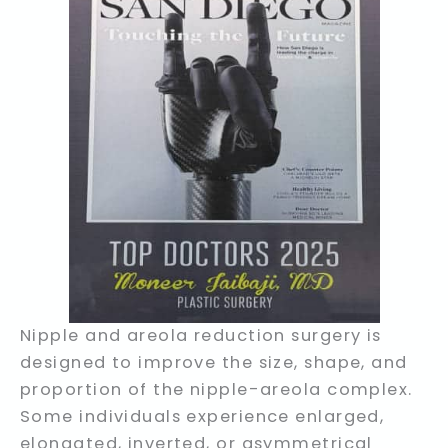
Nipple and areola reduction surgery is
designed to improve the size, shape, and
proportion of the nipple-areola complex.
Some individuals experience enlarged,
elongated, inverted, or asymmetrical