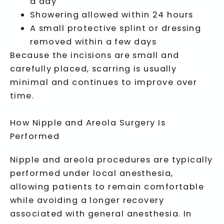
a day
Showering allowed within 24 hours
A small protective splint or dressing
removed within a few days
Because the incisions are small and
carefully placed, scarring is usually
minimal and continues to improve over
time.
How Nipple and Areola Surgery Is
Performed
Nipple and areola procedures are typically
performed under local anesthesia,
allowing patients to remain comfortable
while avoiding a longer recovery
associated with general anesthesia. In