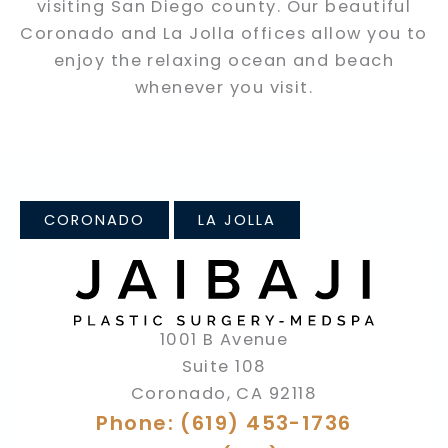
visiting San Diego county. Our beautiful
Coronado and La Jolla offices allow you to
enjoy the relaxing ocean and beach
whenever you visit.
CORONADO
LA JOLLA
1001 B Avenue
Suite 108
Coronado
,
CA
92118
Phone: (619) 453-1736