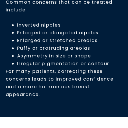
Common concerns that can be treated
include:
Inverted nipples
Enlarged or elongated nipples
Enlarged or stretched areolas
Puffy or protruding areolas
Asymmetry in size or shape
Irregular pigmentation or contour
For many patients, correcting these
concerns leads to improved confidence
and a more harmonious breast
appearance.