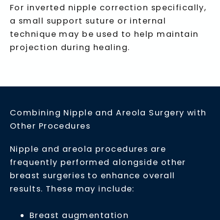
For inverted nipple correction specifically,
a small support suture or internal
technique may be used to help maintain
projection during healing.
Combining Nipple and Areola Surgery with
Other Procedures
Nipple and areola procedures are
frequently performed alongside other
breast surgeries to enhance overall
results. These may include:
Breast augmentation