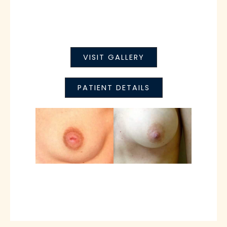
VISIT GALLERY
PATIENT DETAILS