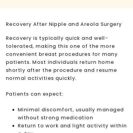
Recovery After Nipple and Areola Surgery
Recovery is typically quick and well-
tolerated, making this one of the more
convenient breast procedures for many
patients. Most individuals return home
shortly after the procedure and resume
normal activities quickly.
Patients can expect:
Minimal discomfort, usually managed
without strong medication
Return to work and light activity within