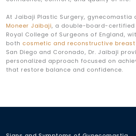
At Jaibaji Plastic Surgery, gynecomastia
Moneer Jaibaji
, a double-board-certified
Royal College of Surgeons of England, wi
both
cosmetic and reconstructive breas
San Diego and Coronado, Dr. Jaibaji provi
personalized approach focused on achievi
that restore balance and confidence.
Signs and Symptoms of Gynecomastia