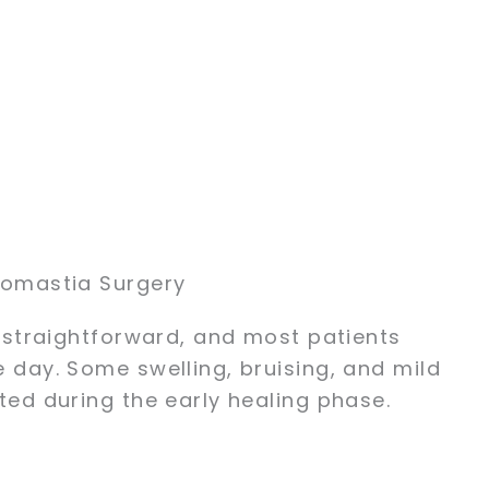
comastia Surgery
 straightforward, and most patients
day. Some swelling, bruising, and mild
ed during the early healing phase.