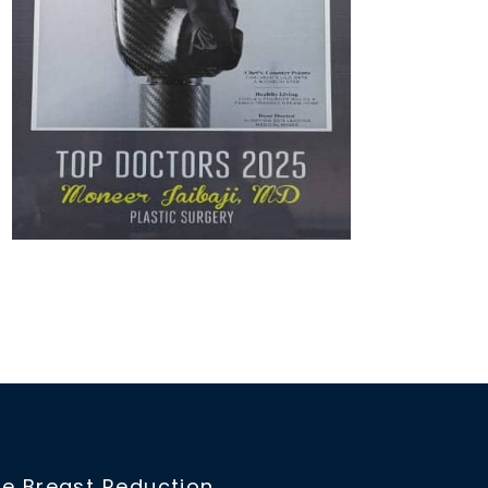
e Breast Reduction