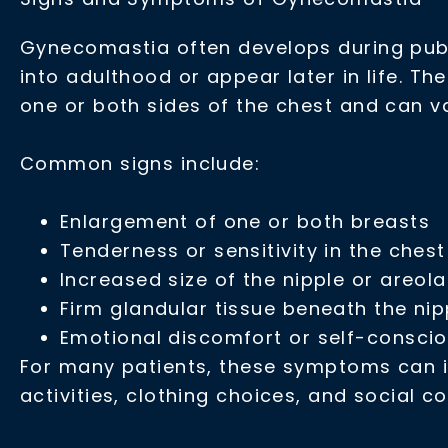
Gynecomastia often develops during pube
into adulthood or appear later in life. Th
one or both sides of the chest and can va
Common signs include:
Enlargement of one or both breasts
Tenderness or sensitivity in the ches
Increased size of the nipple or areola
Firm glandular tissue beneath the nip
Emotional discomfort or self-consci
For many patients, these symptoms can in
activities, clothing choices, and social c