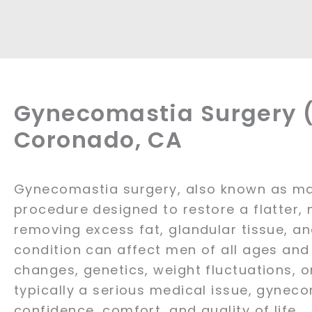
Gynecomastia Surgery (
Coronado, CA
Gynecomastia surgery, also known as mal
procedure designed to restore a flatter,
removing excess fat, glandular tissue, an
condition can affect men of all ages an
changes, genetics, weight fluctuations, o
typically a serious medical issue, gynec
confidence, comfort, and quality of life.