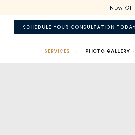
Skip
Now Off
to
content
SCHEDULE YOUR CONSULTATION TODA
SERVICES
PHOTO GALLERY