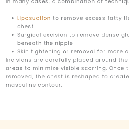
In many cases, a combination of techniqu
Liposuction
to remove excess fatty ti
chest
Surgical excision to remove dense gl
beneath the nipple
Skin tightening or removal for more
Incisions are carefully placed around the 
areas to minimize visible scarring. Once t
removed, the chest is reshaped to create
masculine contour.