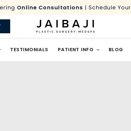
ering
Online Consultations
| Schedule You
Y
TESTIMONIALS
PATIENT INFO
BLOG