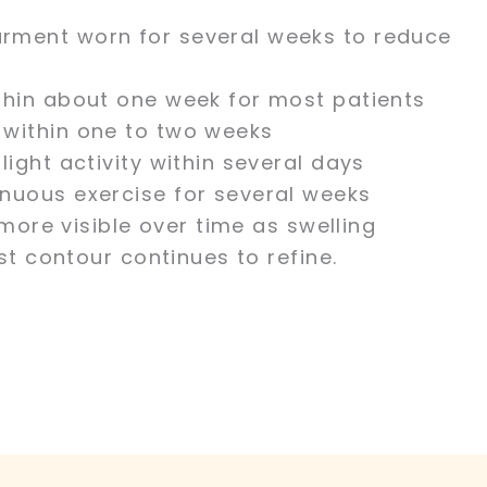
rment worn for several weeks to reduce
thin about one week for most patients
 within one to two weeks
light activity within several days
nuous exercise for several weeks
more visible over time as swelling
t contour continues to refine.