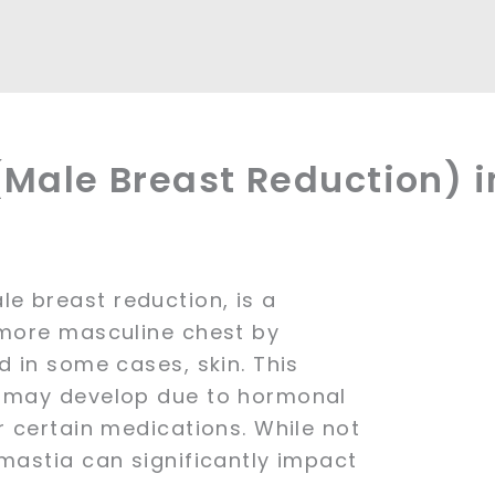
Male Breast Reduction) i
e breast reduction, is a
 more masculine chest by
d in some cases, skin. This
d may develop due to hormonal
r certain medications. While not
omastia can significantly impact