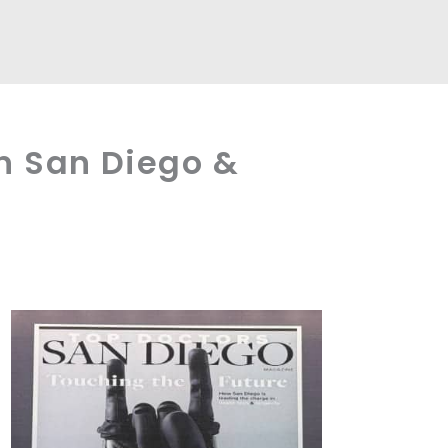
n San Diego &