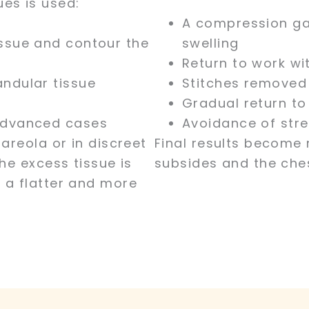
es is used:
A compression ga
ssue and contour the
swelling
Return to work wi
andular tissue
Stitches removed
Gradual return to 
 advanced cases
Avoidance of stre
areola or in discreet
Final results become 
he excess tissue is
subsides and the ches
 a flatter and more