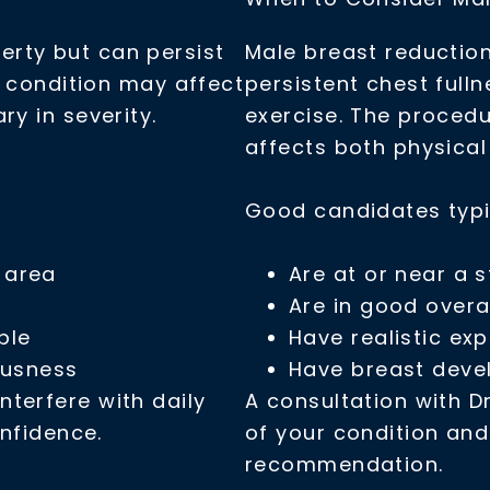
rty but can persist
Male breast reductio
e condition may affect
persistent chest full
ry in severity.
exercise. The proced
affects both physica
Good candidates typi
t area
Are at or near a s
Are in good overa
ple
Have realistic ex
ousness
Have breast devel
terfere with daily
A consultation with Dr
onfidence.
of your condition an
recommendation.