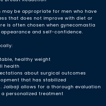
n may be appropriate for men who have
ness that does not improve with diet or
ure is often chosen when gynecomastia
l appearance and self-confidence.
cally:
table, healthy weight
ll health
pectations about surgical outcomes
opment that has stabilized
. Jaibaji allows for a thorough evaluation
d a personalized treatment