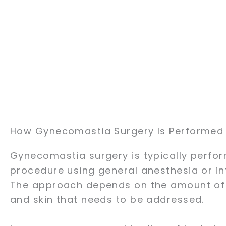
How Gynecomastia Surgery Is Performed
Gynecomastia surgery is typically perfo
procedure using general anesthesia or in
The approach depends on the amount of f
and skin that needs to be addressed.