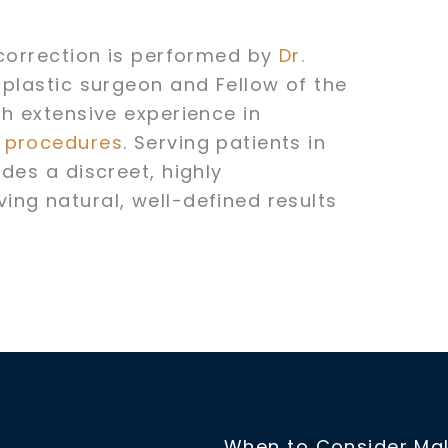
 correction is performed by
Dr.
 plastic surgeon and Fellow of the
th extensive experience in
t procedures
. Serving patients in
des a discreet, highly
ng natural, well-defined results
When to Consider Mal