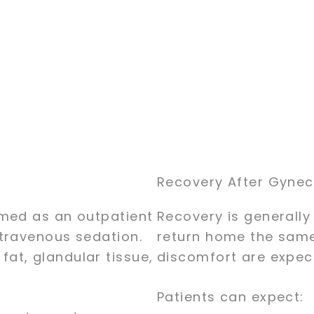
Recovery After Gyne
rmed as an outpatient
Recovery is generally
travenous sedation.
return home the same 
at, glandular tissue,
discomfort are expect
Patients can expect: