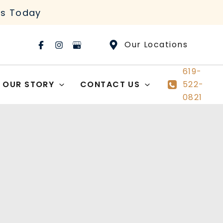
rs Today
Our Locations
619-
OUR STORY
CONTACT US
522-
0821