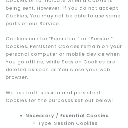
Cookies or to indicate when a Cookie is
being sent. However, if You do not accept
Cookies, You may not be able to use some
parts of our Service.
Cookies can be “Persistent” or “Session”
Cookies. Persistent Cookies remain on your
personal computer or mobile device when
You go offline, while Session Cookies are
deleted as soon as You close your web
browser.
We use both session and persistent
Cookies for the purposes set out below:
Necessary / Essential Cookies
Type: Session Cookies