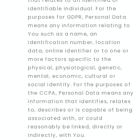
that relates to an identified or
identifiable individual. For the
purposes for GDPR, Personal Data
means any information relating to
You such as a name, an
identification number, location
data, online identifier or to one or
more factors specific to the
physical, physiological, genetic,
mental, economic, cultural or
social identity. For the purposes of
the CCPA, Personal Data means any
information that identifies, relates
to, describes or is capable of being
associated with, or could
reasonably be linked, directly or
indirectly, with You.