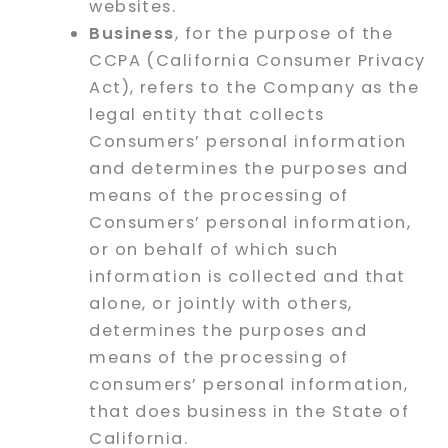
websites.
Business
, for the purpose of the
CCPA (California Consumer Privacy
Act), refers to the Company as the
legal entity that collects
Consumers’ personal information
and determines the purposes and
means of the processing of
Consumers’ personal information,
or on behalf of which such
information is collected and that
alone, or jointly with others,
determines the purposes and
means of the processing of
consumers’ personal information,
that does business in the State of
California.