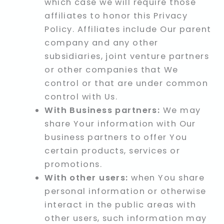
which case we will require those
affiliates to honor this Privacy
Policy. Affiliates include Our parent
company and any other
subsidiaries, joint venture partners
or other companies that We
control or that are under common
control with Us.
With Business partners:
We may
share Your information with Our
business partners to offer You
certain products, services or
promotions.
With other users:
when You share
personal information or otherwise
interact in the public areas with
other users, such information may