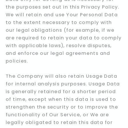
the purposes set out in this Privacy Policy.
We will retain and use Your Personal Data
to the extent necessary to comply with
our legal obligations (for example, if we
are required to retain your data to comply
with applicable laws), resolve disputes,
and enforce our legal agreements and
policies.
The Company will also retain Usage Data
for internal analysis purposes. Usage Data
is generally retained for a shorter period
of time, except when this data is used to
strengthen the security or to improve the
functionality of Our Service, or We are
legally obligated to retain this data for