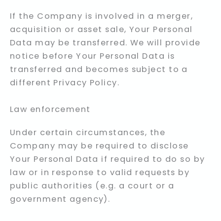
If the Company is involved in a merger,
acquisition or asset sale, Your Personal
Data may be transferred. We will provide
notice before Your Personal Data is
transferred and becomes subject to a
different Privacy Policy.
Law enforcement
Under certain circumstances, the
Company may be required to disclose
Your Personal Data if required to do so by
law or in response to valid requests by
public authorities (e.g. a court or a
government agency).