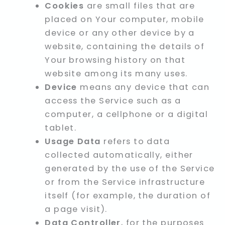
Cookies
are small files that are
placed on Your computer, mobile
device or any other device by a
website, containing the details of
Your browsing history on that
website among its many uses.
Device
means any device that can
access the Service such as a
computer, a cellphone or a digital
tablet.
Usage Data
refers to data
collected automatically, either
generated by the use of the Service
or from the Service infrastructure
itself (for example, the duration of
a page visit).
Data Controller
, for the purposes