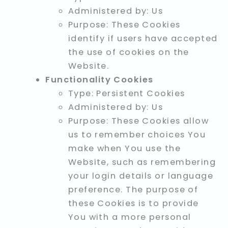
Administered by: Us
Purpose: These Cookies
identify if users have accepted
the use of cookies on the
Website.
Functionality Cookies
Type: Persistent Cookies
Administered by: Us
Purpose: These Cookies allow
us to remember choices You
make when You use the
Website, such as remembering
your login details or language
preference. The purpose of
these Cookies is to provide
You with a more personal