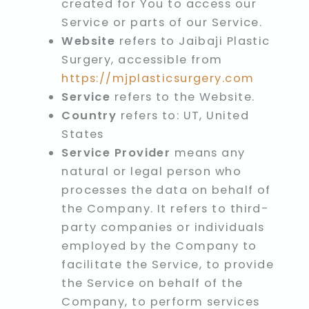
created for You to access our
Service or parts of our Service.
Website
refers to Jaibaji Plastic
Surgery, accessible from
https://mjplasticsurgery.com
Service
refers to the Website.
Country
refers to: UT, United
States
Service Provider
means any
natural or legal person who
processes the data on behalf of
the Company. It refers to third-
party companies or individuals
employed by the Company to
facilitate the Service, to provide
the Service on behalf of the
Company, to perform services