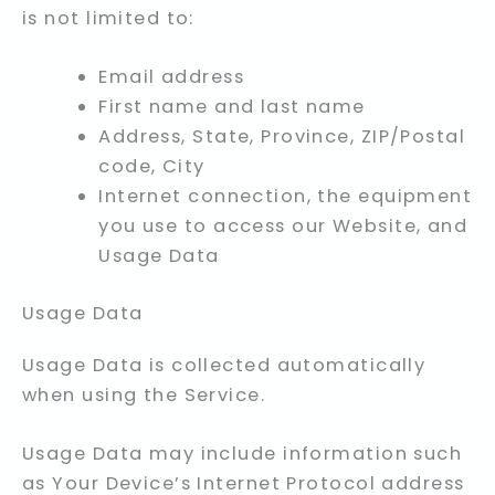
is not limited to:
Email address
First name and last name
Address, State, Province, ZIP/Postal
code, City
Internet connection, the equipment
you use to access our Website, and
Usage Data
Usage Data
Usage Data is collected automatically
when using the Service.
Usage Data may include information such
as Your Device’s Internet Protocol address