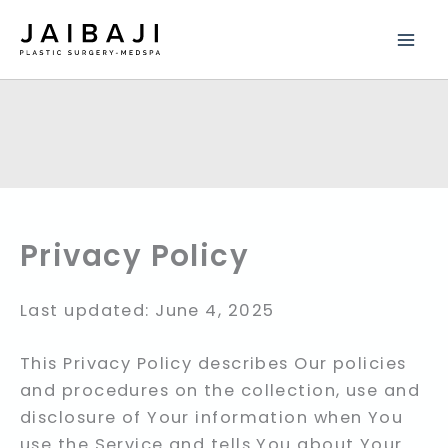
Skip
to
content
Privacy Policy
Last updated: June 4, 2025
This Privacy Policy describes Our policies
and procedures on the collection, use and
disclosure of Your information when You
use the Service and tells You about Your