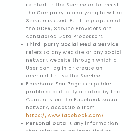
related to the Service or to assist
the Company in analyzing how the
Service is used. For the purpose of
the GDPR, Service Providers are
considered Data Processors.
Third-party Social Media Service
refers to any website or any social
network website through which a
User can log in or create an
account to use the Service.
Facebook Fan Page
is a public
profile specifically created by the
Company on the Facebook social
network, accessible from
https://www.facebook.com/
Personal Data
is any information