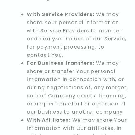
With Service Providers:
We may
share Your personal information
with Service Providers to monitor
and analyze the use of our Service,
for payment processing, to
contact You.
For Business transfers:
We may
share or transfer Your personal
information in connection with, or
during negotiations of, any merger,
sale of Company assets, financing,
or acquisition of all or a portion of
our business to another company
With Affiliates:
We may share Your
information with Our affiliates, in