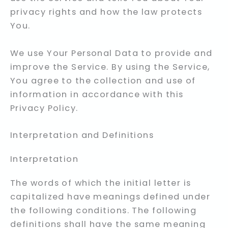
privacy rights and how the law protects
You.
We use Your Personal Data to provide and
improve the Service. By using the Service,
You agree to the collection and use of
information in accordance with this
Privacy Policy.
Interpretation and Definitions
Interpretation
The words of which the initial letter is
capitalized have meanings defined under
the following conditions. The following
definitions shall have the same meaning