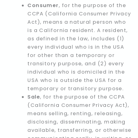
Consumer
, for the purpose of the
CCPA (California Consumer Privacy
Act), means a natural person who
is a California resident. A resident,
as defined in the law, includes (1)
every individual who is in the USA
for other than a temporary or
transitory purpose, and (2) every
individual who is domiciled in the
USA who is outside the USA for a
temporary or transitory purpose.
Sale
, for the purpose of the CCPA
(California Consumer Privacy Act),
means selling, renting, releasing,
disclosing, disseminating, making
available, transferring, or otherwise