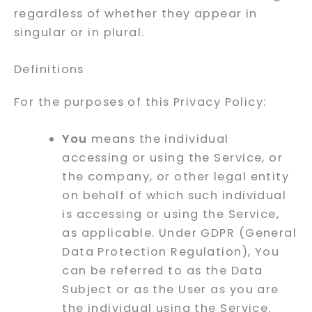
regardless of whether they appear in
singular or in plural.
Definitions
For the purposes of this Privacy Policy:
You
means the individual
accessing or using the Service, or
the company, or other legal entity
on behalf of which such individual
is accessing or using the Service,
as applicable. Under GDPR (General
Data Protection Regulation), You
can be referred to as the Data
Subject or as the User as you are
the individual using the Service.