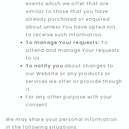
events which we offer that are
similar to those that you have
already purchased or enquired
about unless You have opted not
to receive such information.
To manage Your requests:
To
attend and manage Your requests
to Us.
To notify you
about changes to
our Website or any products or
services we offer or provide though
it.
For any other purpose with your
consent.
We may share your personal information
in the following situations: