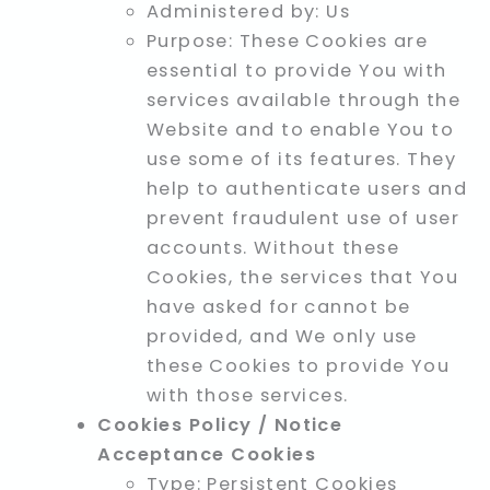
Administered by: Us
Purpose: These Cookies are
essential to provide You with
services available through the
Website and to enable You to
use some of its features. They
help to authenticate users and
prevent fraudulent use of user
accounts. Without these
Cookies, the services that You
have asked for cannot be
provided, and We only use
these Cookies to provide You
with those services.
Cookies Policy / Notice
Acceptance Cookies
Type: Persistent Cookies