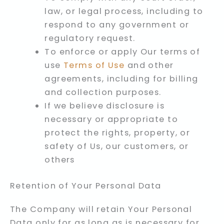
law, or legal process, including to
respond to any government or
regulatory request.
To enforce or apply Our terms of
use
Terms of Use
and other
agreements, including for billing
and collection purposes.
If we believe disclosure is
necessary or appropriate to
protect the rights, property, or
safety of Us, our customers, or
others
Retention of Your Personal Data
The Company will retain Your Personal
Data only for as long as is necessary for