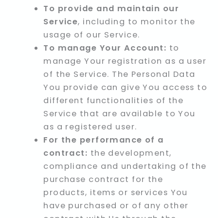
To provide and maintain our
Service
, including to monitor the
usage of our Service.
To manage Your Account:
to
manage Your registration as a user
of the Service. The Personal Data
You provide can give You access to
different functionalities of the
Service that are available to You
as a registered user.
For the performance of a
contract:
the development,
compliance and undertaking of the
purchase contract for the
products, items or services You
have purchased or of any other