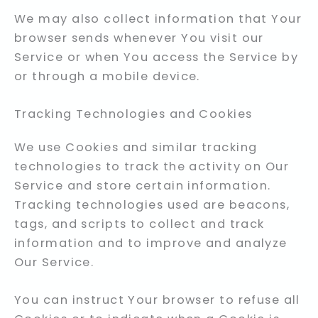
We may also collect information that Your
browser sends whenever You visit our
Service or when You access the Service by
or through a mobile device.
Tracking Technologies and Cookies
We use Cookies and similar tracking
technologies to track the activity on Our
Service and store certain information.
Tracking technologies used are beacons,
tags, and scripts to collect and track
information and to improve and analyze
Our Service.
You can instruct Your browser to refuse all