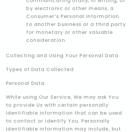
communicating orally, in writing, or
by electronic or other means, a
Consumer’s Personal information
to another business or a third party
for monetary or other valuable
consideration.
Collecting and Using Your Personal Data
Types of Data Collected
Personal Data
While using Our Service, We may ask You
to provide Us with certain personally
identifiable information that can be used
to contact or identify You. Personally
identifiable information may include, but