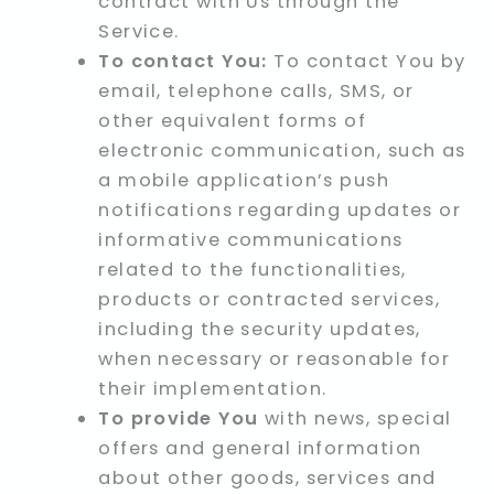
contract with Us through the
Service.
To contact You:
To contact You by
email, telephone calls, SMS, or
other equivalent forms of
electronic communication, such as
a mobile application’s push
notifications regarding updates or
informative communications
related to the functionalities,
products or contracted services,
including the security updates,
when necessary or reasonable for
their implementation.
To provide You
with news, special
offers and general information
about other goods, services and