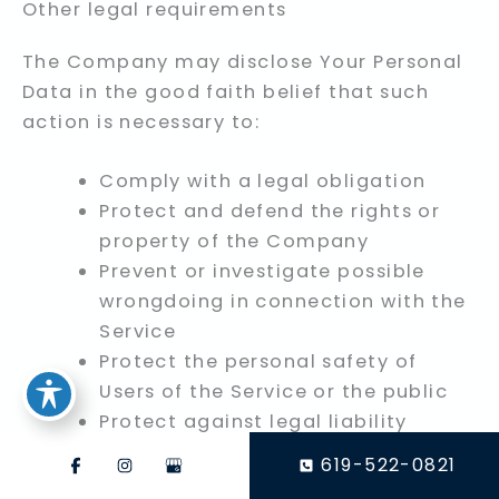
Other legal requirements
The Company may disclose Your Personal
Data in the good faith belief that such
action is necessary to:
Comply with a legal obligation
Protect and defend the rights or
property of the Company
Prevent or investigate possible
wrongdoing in connection with the
Service
Protect the personal safety of
Users of the Service or the public
Protect against legal liability
619-522-0821
Security of Your Personal Data