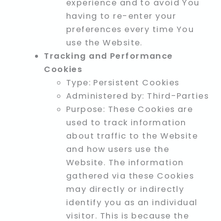
experience and to avoid You
having to re-enter your
preferences every time You
use the Website.
Tracking and Performance
Cookies
Type: Persistent Cookies
Administered by: Third-Parties
Purpose: These Cookies are
used to track information
about traffic to the Website
and how users use the
Website. The information
gathered via these Cookies
may directly or indirectly
identify you as an individual
visitor. This is because the