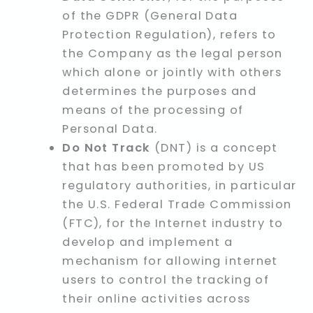
of the GDPR (General Data
Protection Regulation), refers to
the Company as the legal person
which alone or jointly with others
determines the purposes and
means of the processing of
Personal Data.
Do Not Track
(DNT) is a concept
that has been promoted by US
regulatory authorities, in particular
the U.S. Federal Trade Commission
(FTC), for the Internet industry to
develop and implement a
mechanism for allowing internet
users to control the tracking of
their online activities across