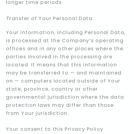
longer time periods.
Transfer of Your Personal Data
Your information, including Personal Data,
is processed at the Company’s operating
offices and in any other places where the
parties involved in the processing are
located. It means that this information
may be transferred to — and maintained
on — computers located outside of Your
state, province, country or other
governmental jurisdiction where the data
protection laws may differ than those
from Your jurisdiction.
Your consent to this Privacy Policy