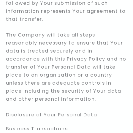
followed by Your submission of such
information represents Your agreement to
that transfer.
The Company will take all steps
reasonably necessary to ensure that Your
data is treated securely and in
accordance with this Privacy Policy and no
transfer of Your Personal Data will take
place to an organization or a country
unless there are adequate controls in
place including the security of Your data
and other personal information.
Disclosure of Your Personal Data
Business Transactions