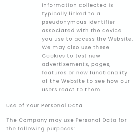
information collected is
typically linked to a
pseudonymous identifier
associated with the device
you use to access the Website.
We may also use these
Cookies to test new
advertisements, pages,
features or new functionality
of the Website to see how our
users react to them.
Use of Your Personal Data
The Company may use Personal Data for
the following purposes: