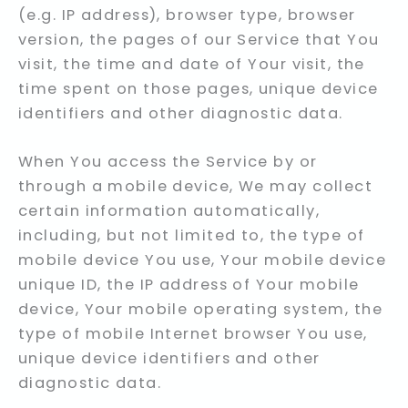
(e.g. IP address), browser type, browser
version, the pages of our Service that You
visit, the time and date of Your visit, the
time spent on those pages, unique device
identifiers and other diagnostic data.
When You access the Service by or
through a mobile device, We may collect
certain information automatically,
including, but not limited to, the type of
mobile device You use, Your mobile device
unique ID, the IP address of Your mobile
device, Your mobile operating system, the
type of mobile Internet browser You use,
unique device identifiers and other
diagnostic data.