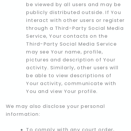
be viewed by all users and may be
publicly distributed outside. If You
interact with other users or register
through a Third-Party Social Media
Service, Your contacts on the
Third-Party Social Media Service
may see Your name, profile,
pictures and description of Your
activity. Similarly, other users will
be able to view descriptions of
Your activity, communicate with
You and view Your profile.
We may also disclose your personal
information:
To comply with any court order,