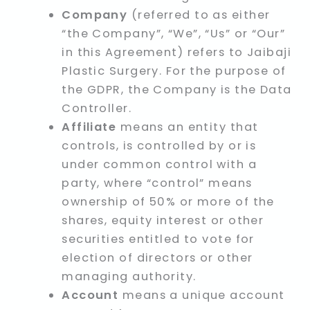
Company
(referred to as either
“the Company”, “We”, “Us” or “Our”
in this Agreement) refers to Jaibaji
Plastic Surgery. For the purpose of
the GDPR, the Company is the Data
Controller.
Affiliate
means an entity that
controls, is controlled by or is
under common control with a
party, where “control” means
ownership of 50% or more of the
shares, equity interest or other
securities entitled to vote for
election of directors or other
managing authority.
Account
means a unique account