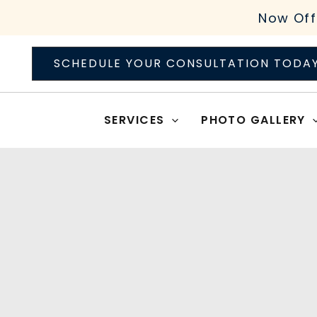
Skip
Now Off
to
content
SCHEDULE YOUR CONSULTATION TODA
SERVICES
PHOTO GALLERY