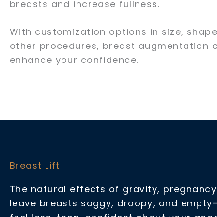
breasts and increase fullness.
With customization options in size, shape
other procedures, breast augmentation c
enhance your confidence.
Breast Lift
The natural effects of gravity, pregnanc
leave breasts saggy, droopy, and empty-l