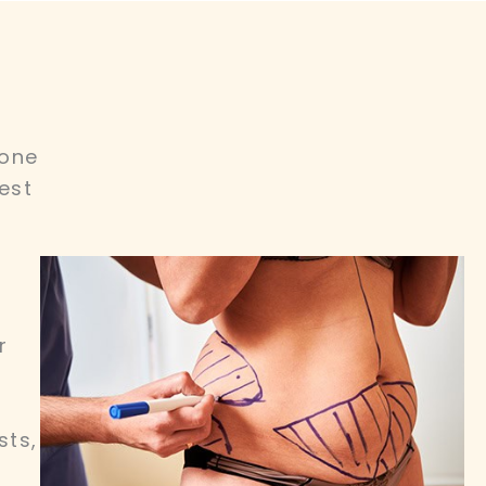
 one
est
r
sts,