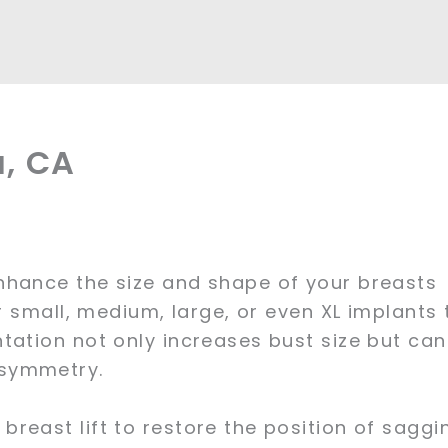
a, CA
nhance the size and shape of your breasts
r small, medium, large, or even XL implants 
tation not only increases bust size but can
 symmetry.
reast lift to restore the position of saggi