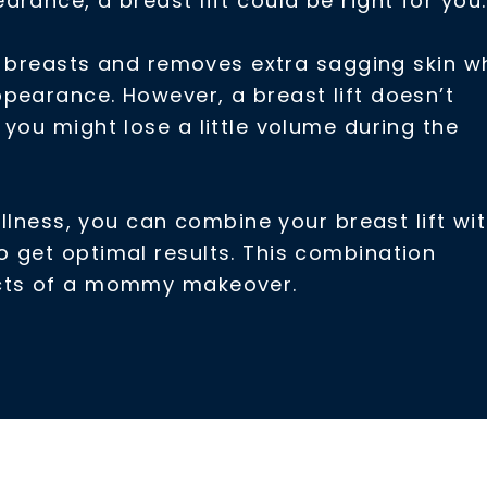
rance, a breast lift could be right for you.
ur breasts and removes extra sagging skin wh
pearance. However, a breast lift doesn’t
you might lose a little volume during the
ullness, you can combine your breast lift wi
 get optimal results. This combination
ects of a mommy makeover.