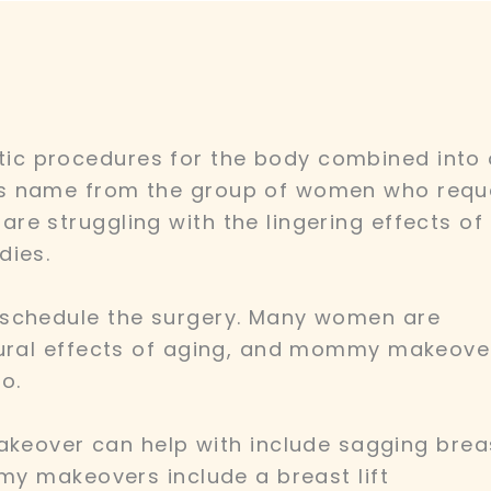
c procedures for the body combined into
ts name from the group of women who requ
e struggling with the lingering effects of
dies.
 schedule the surgery. Many women are
tural effects of aging, and mommy makeove
o.
ver can help with include sagging brea
mmy makeovers include a breast lift