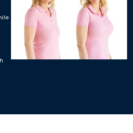
ile
th