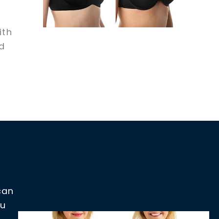
ith
d
can
ou