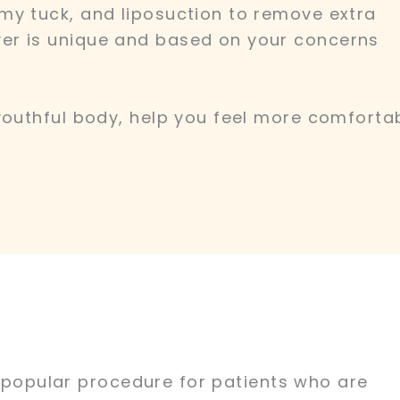
my tuck, and liposuction to remove extra
er is unique and based on your concerns
youthful body, help you feel more comfortab
 a popular procedure for patients who are