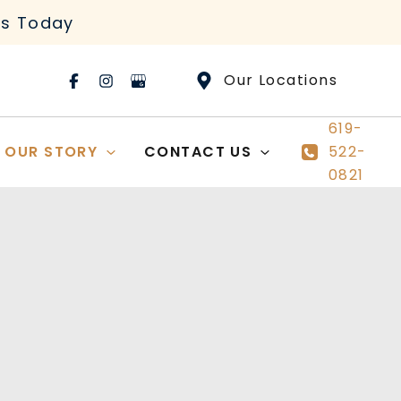
rs Today
Our Locations
619-
OUR STORY
CONTACT US
522-
0821