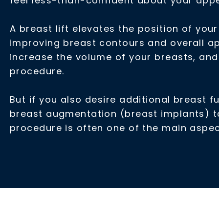
feel less-than-confident about your appea
A breast lift elevates the position of yo
improving breast contours and overall ap
increase the volume of your breasts, and 
procedure.
But if you also desire additional breast f
breast augmentation (breast implants) to
procedure is often one of the main asp