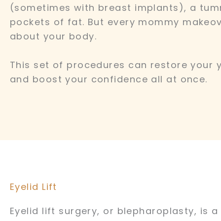
(sometimes with breast implants), a tum
pockets of fat. But every mommy makeov
about your body.
This set of procedures can restore your 
and boost your confidence all at once.
Eyelid Lift
Eyelid lift surgery, or blepharoplasty, is