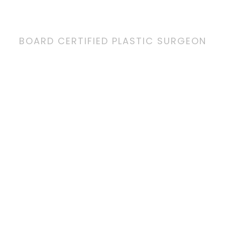
BOARD CERTIFIED PLASTIC SURGEON
Since opening his Coro
doors in 2006, Dr. Jaiba
unparalleled patient ca
and reconstructive resu
every aspect of the co