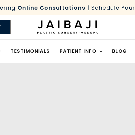
ering
Online Consultations
| Schedule You
Y
TESTIMONIALS
PATIENT INFO
BLOG