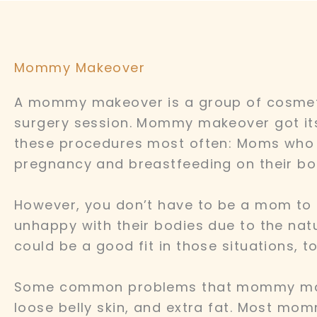
Mommy Makeover
A mommy makeover is a group of cosmeti
surgery session. Mommy makeover got i
these procedures most often: Moms who ar
pregnancy and breastfeeding on their bo
However, you don’t have to be a mom to
unhappy with their bodies due to the na
could be a good fit in those situations, to
Some common problems that mommy makeo
loose belly skin, and extra fat. Most mo