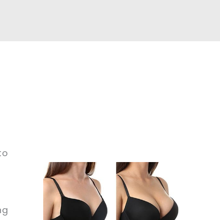
to
ng