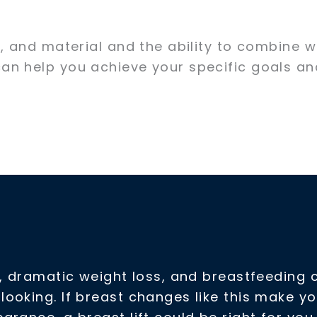
, and material and the ability to combine w
an help you achieve your specific goals an
y, dramatic weight loss, and breastfeeding 
ooking. If breast changes like this make y