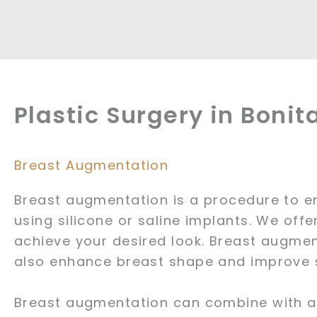
Plastic Surgery in Bonit
Breast Augmentation
Breast augmentation is a procedure to e
using silicone or saline implants. We offe
achieve your desired look. Breast augmen
also enhance breast shape and improve
Breast augmentation can combine with a b