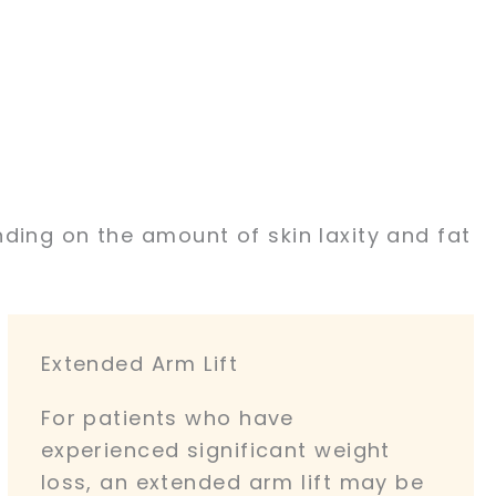
ding on the amount of skin laxity and fat
Extended Arm Lift
For patients who have
experienced significant weight
loss, an extended arm lift may be