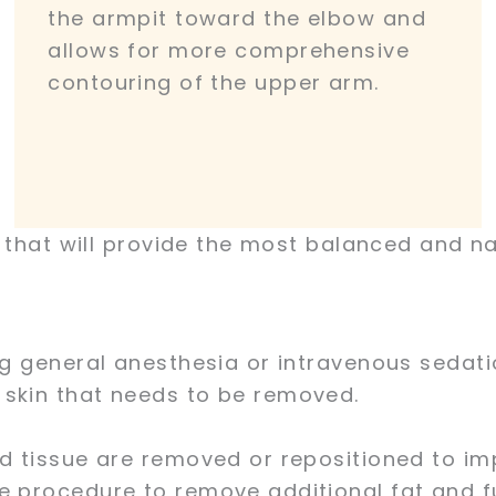
the armpit toward the elbow and
allows for more comprehensive
contouring of the upper arm.
e that will provide the most balanced and na
ng general anesthesia or intravenous sedati
 skin that needs to be removed.
nd tissue are removed or repositioned to i
e procedure to remove additional fat and fu