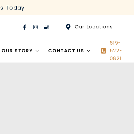
rs Today
Our Locations
619-
OUR STORY
CONTACT US
522-
0821