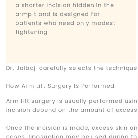
a shorter incision hidden in the
armpit and is designed for
patients who need only modest
tightening.
Dr. Jaibaji carefully selects the techniqu
How Arm Lift Surgery Is Performed
Arm lift surgery is usually performed usi
incision depend on the amount of excess
Once the incision is made, excess skin a
cases, liposuction may be used during th