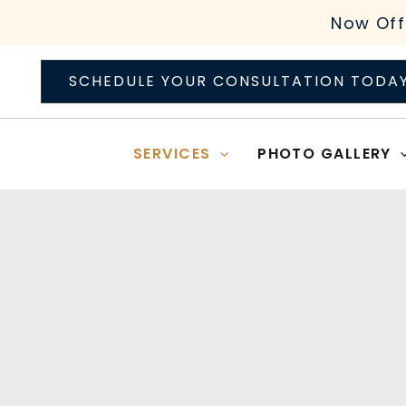
Skip
Now Off
to
content
SCHEDULE YOUR CONSULTATION TODA
SERVICES
PHOTO GALLERY