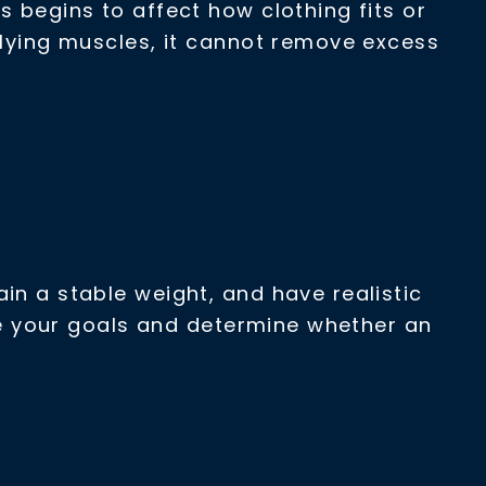
s begins to affect how clothing fits or
rlying muscles, it cannot remove excess
in a stable weight, and have realistic
ate your goals and determine whether an