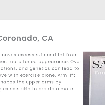
 Coronado, CA
removes excess skin and fat from
her, more toned appearance. Over
uations, and genetics can lead to
ve with exercise alone. Arm lift
eshapes the upper arms by
g excess skin to create a more