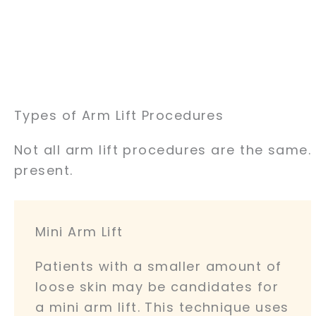
Types of Arm Lift Procedures
Not all arm lift procedures are the same
present.
Mini Arm Lift
Patients with a smaller amount of
loose skin may be candidates for
a mini arm lift. This technique uses