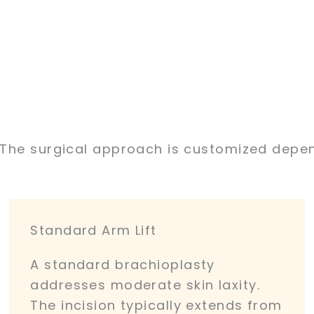
. The surgical approach is customized depen
Standard Arm Lift
A standard brachioplasty
addresses moderate skin laxity.
The incision typically extends from