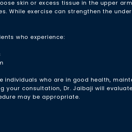
oose skin or excess tissue in the upper arm
les. While exercise can strengthen the unde
ients who experience:
s
rm
 individuals who are in good health, mainta
ng your consultation, Dr. Jaibaji will evalu
cedure may be appropriate.