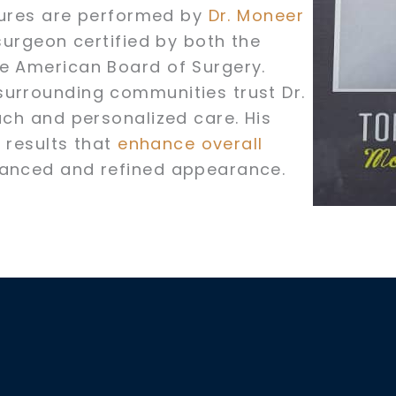
edures are performed by
Dr. Moneer
surgeon certified by both the
he American Board of Surgery.
surrounding communities trust Dr.
ach and personalized care. His
g results that
enhance overall
lanced and refined appearance.
e