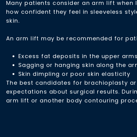
Many patients consider an arm lift when l
how confident they feel in sleeveless sty
skin.
An arm lift may be recommended for pat
Excess fat deposits in the upper arm
Sagging or hanging skin along the a
Skin dimpling or poor skin elasticity
The best candidates for brachioplasty are
expectations about surgical results. Duri
arm lift or another body contouring pro