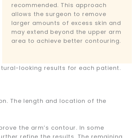
recommended. This approach
allows the surgeon to remove
larger amounts of excess skin and
may extend beyond the upper arm
area to achieve better contouring.
tural-looking results for each patient.
on. The length and location of the
mprove the arm’s contour. In some
rther refine the results. The remaining