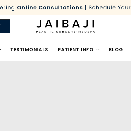
ering
Online Consultations
| Schedule You
Y
TESTIMONIALS
PATIENT INFO
BLOG