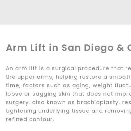
Arm Lift in San Diego &
An arm lift is a surgical procedure that 
the upper arms, helping restore a smoot
time, factors such as aging, weight fluct
loose or sagging skin that does not impro
surgery, also known as brachioplasty, r
tightening underlying tissue and removin
refined contour.