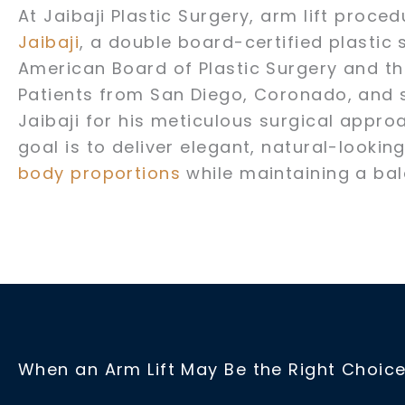
At Jaibaji Plastic Surgery, arm lift proc
Jaibaji
, a double board-certified plastic 
American Board of Plastic Surgery and t
Patients from San Diego, Coronado, and 
Jaibaji for his meticulous surgical appro
goal is to deliver elegant, natural-lookin
body proportions
while maintaining a ba
When an Arm Lift May Be the Right Choic