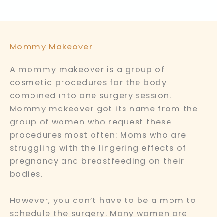
Mommy Makeover
A mommy makeover is a group of
cosmetic procedures for the body
combined into one surgery session.
Mommy makeover got its name from the
group of women who request these
procedures most often: Moms who are
struggling with the lingering effects of
pregnancy and breastfeeding on their
bodies.
However, you don’t have to be a mom to
schedule the surgery. Many women are