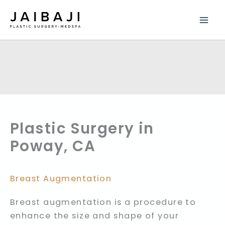
Skip
to
content
Plastic Surgery in
Poway, CA
Breast Augmentation
Breast augmentation is a procedure to
enhance the size and shape of your