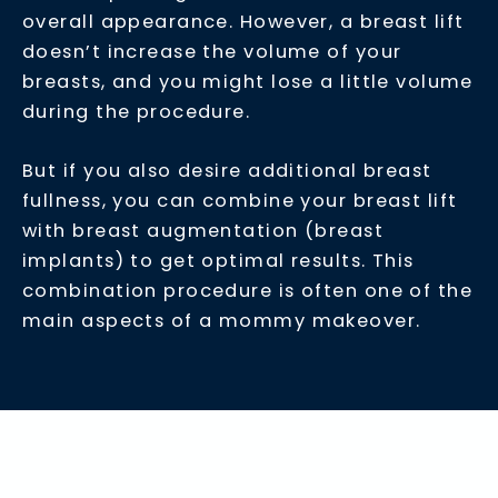
overall appearance. However, a breast lift
doesn’t increase the volume of your
breasts, and you might lose a little volume
during the procedure.
But if you also desire additional breast
fullness, you can combine your breast lift
with breast augmentation (breast
implants) to get optimal results. This
combination procedure is often one of the
main aspects of a mommy makeover.