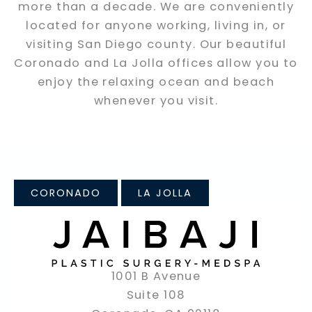
more than a decade. We are conveniently
located for anyone working, living in, or
visiting San Diego county. Our beautiful
Coronado and La Jolla offices allow you to
enjoy the relaxing ocean and beach
whenever you visit.
CORONADO
LA JOLLA
1001 B Avenue
Suite 108