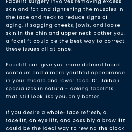
Facelift surgery involves removing excess
skin and fat and tightening the muscles in
the face and neck to reduce signs of
aging. If sagging cheeks, jowls, and loose
skin in the chin and upper neck bother you,
a facelift could be the best way to correct
these issues all at once.
Facelift can give you more defined facial
contours and a more youthful appearance
in your middle and lower face. Dr. Jaibaji
specializes in natural-looking facelifts
that still look like you, only better.
If you desire a whole-face refresh, a
facelift, an eye lift, and possibly a brow lift
could be the ideal way to rewind the clock