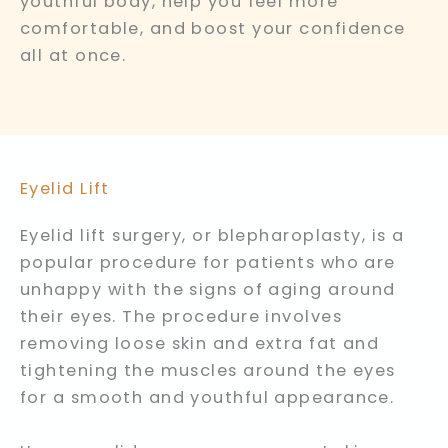
youthful body, help you feel more
comfortable, and boost your confidence
all at once.
Eyelid Lift
Eyelid lift surgery, or blepharoplasty, is a
popular procedure for patients who are
unhappy with the signs of aging around
their eyes. The procedure involves
removing loose skin and extra fat and
tightening the muscles around the eyes
for a smooth and youthful appearance.