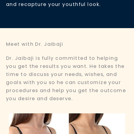
and recapture your youthful look.
Meet with Dr. Jaibaji
Dr. Jaibaji is fully committed to helping
you get the results you want. He takes the
time to discuss your needs, wishes, and
goals with you so he can customize your
procedures and help you get the outcome
you desire and deserve.