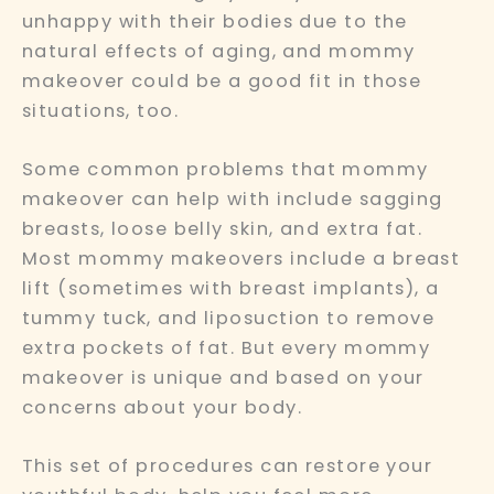
unhappy with their bodies due to the
natural effects of aging, and mommy
makeover could be a good fit in those
situations, too.
Some common problems that mommy
makeover can help with include sagging
breasts, loose belly skin, and extra fat.
Most mommy makeovers include a breast
lift (sometimes with breast implants), a
tummy tuck, and liposuction to remove
extra pockets of fat. But every mommy
makeover is unique and based on your
concerns about your body.
This set of procedures can restore your