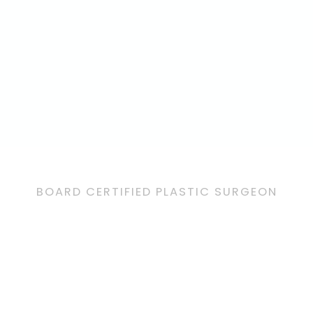
BOARD CERTIFIED PLASTIC SURGEON