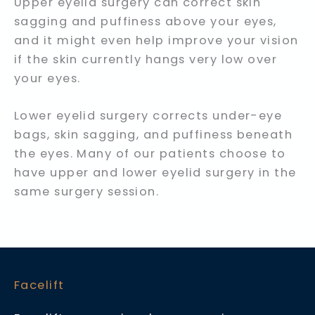
Upper eyelid surgery can correct skin
sagging and puffiness above your eyes,
and it might even help improve your vision
if the skin currently hangs very low over
your eyes.
Lower eyelid surgery corrects under-eye
bags, skin sagging, and puffiness beneath
the eyes. Many of our patients choose to
have upper and lower eyelid surgery in the
same surgery session.
Facelift