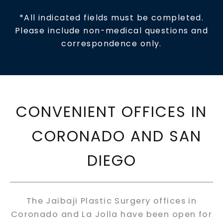
*All indicated fields must be completed.
Please include non-medical questions and
correspondence only.
CONVENIENT OFFICES IN
CORONADO AND SAN
DIEGO
The Jaibaji Plastic Surgery offices in
Coronado and La Jolla have been open for