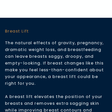
Breast Lift
The natural effects of gravity, pregnancy,
dramatic weight loss, and breastfeeding
can leave breasts saggy, droopy, and
empty-looking. If breast changes like this
make you feel less-than-confident about
your appearance, a breast lift could be
right for you.
A breast lift elevates the position of your
breasts and removes extra sagging skin
while improving breast contours and