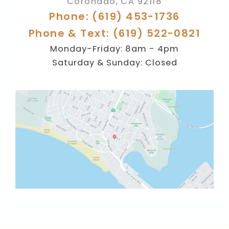
Coronado
,
CA
92118
Phone: (619) 453-1736
Phone & Text: (619) 522-0821
Monday-Friday: 8am - 4pm
Saturday & Sunday: Closed