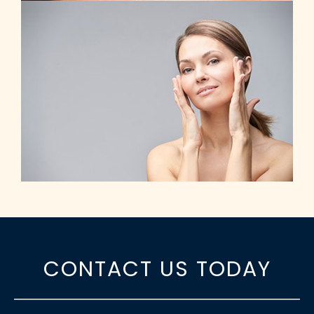
CONTACT US TODAY