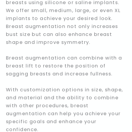
breasts using silicone or saline implants.
We offer small, medium, large, or even XL
implants to achieve your desired look.
Breast augmentation not only increases
bust size but can also enhance breast
shape and improve symmetry.
Breast augmentation can combine with a
breast lift to restore the position of
sagging breasts and increase fullness.
With customization options in size, shape,
and material and the ability to combine
with other procedures, breast
augmentation can help you achieve your
specific goals and enhance your
confidence.