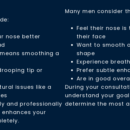
Many men consider thi
de:
Feel their nose is
ur nose better
their face
ad
Want to smooth a 
t means smoothing a
shape
Experience breath
 drooping tip or
Prefer subtle en
Are in good overa
tural issues like a
During your consultati
tes
understand your goals
ly and professionally
determine the most a
t enhances your
letely.