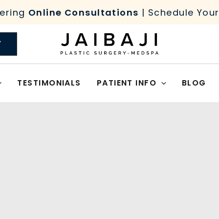
ering
Online Consultations
| Schedule You
Y
TESTIMONIALS
PATIENT INFO
BLOG