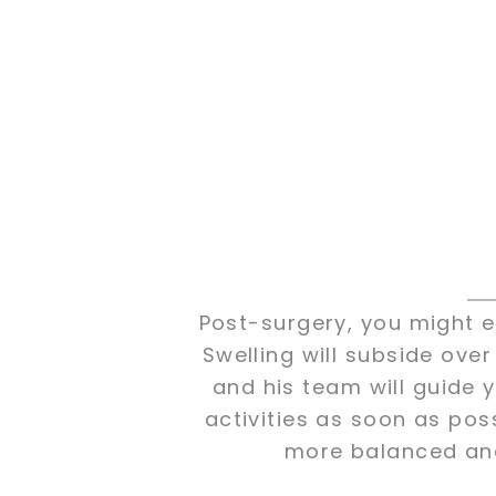
Post-surgery, you might e
Swelling will subside over
and his team will guide y
activities as soon as poss
more balanced and