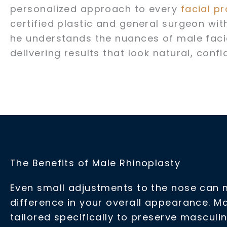
personalized approach to every
facial p
certified plastic and general surgeon with
he understands the nuances of male fac
delivering results that look natural, conf
The Benefits of Male Rhinoplasty
Even small adjustments to the nose can 
difference in your overall appearance. Ma
tailored specifically to preserve masculi