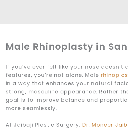
Male Rhinoplasty in Sa
If you’ve ever felt like your nose doesn’t
features, you’re not alone. Male
rhinoplas
in a way that enhances your natural facia
strong, masculine appearance. Rather tha
goal is to improve balance and proportio
more seamlessly.
At Jaibaji Plastic Surgery,
Dr. Moneer Jaib