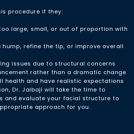
s procedure if they:
 too large, small, or out of proportion with
hump, refine the tip, or improve overall
ing issues due to structural concerns
hancement rather than a dramatic change
ll health and have realistic expectations
on, Dr. Jaibaji will take the time to
 and evaluate your facial structure to
ppropriate approach for you.