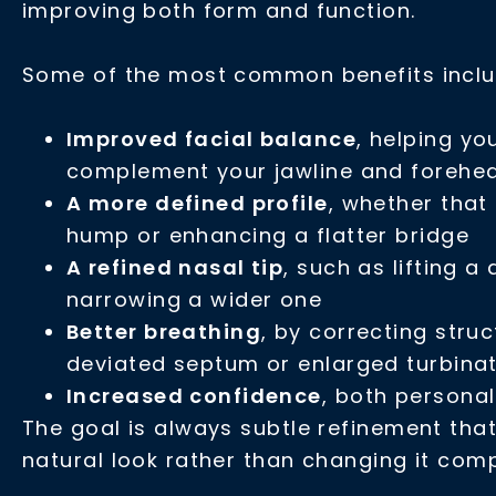
improving both form and function.
Some of the most common benefits inclu
Improved facial balance
, helping yo
complement your jawline and forehe
A more defined profile
, whether tha
hump or enhancing a flatter bridge
A refined nasal tip
, such as lifting a
narrowing a wider one
Better breathing
, by correcting struc
deviated septum or enlarged turbina
Increased confidence
, both personal
The goal is always subtle refinement tha
natural look rather than changing it comp