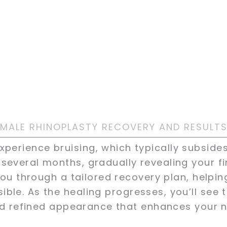
MALE RHINOPLASTY RECOVERY AND RESULT
xperience bruising, which typically subsides
 several months, gradually revealing your fi
ou through a tailored recovery plan, helpin
ible. As the healing progresses, you’ll see 
 refined appearance that enhances your na