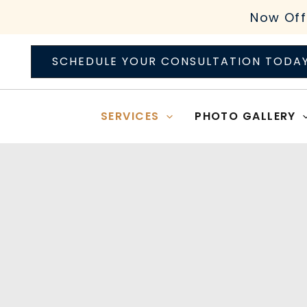
Skip
Now Off
to
content
SCHEDULE YOUR CONSULTATION TODA
SERVICES
PHOTO GALLERY