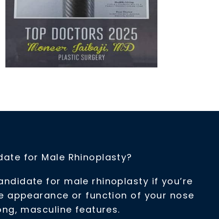
ate for Male Rhinoplasty?
didate for male rhinoplasty if you’re
he appearance or function of your nose
ong, masculine features.