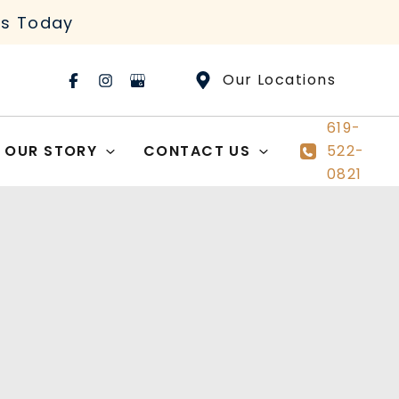
rs Today
Our Locations
619-
OUR STORY
CONTACT US
522-
0821