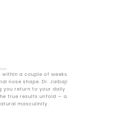
S
 within a couple of weeks.
nal nose shape. Dr. Jaibaji
g you return to your daily
the true results unfold — a
tural masculinity.