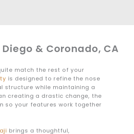
n Diego & Coronado, CA
 quite match the rest of your
ty
is designed to refine the nose
l structure while maintaining a
n creating a drastic change, the
n so your features work together
aji
brings a thoughtful,