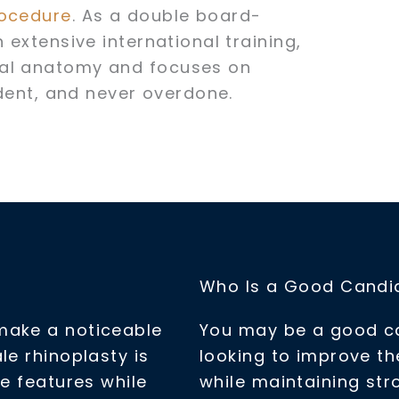
rocedure
. As a double board-
 extensive international training,
ial anatomy and focuses on
ident, and never overdone.
Who Is a Good Candid
make a noticeable
You may be a good can
le rhinoplasty is
looking to improve t
ne features while
while maintaining str