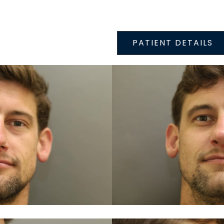
PATIENT DETAILS