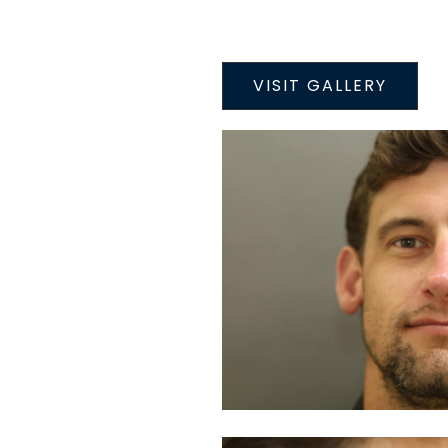
VISIT GALLERY