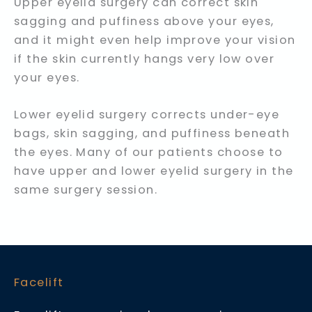
Upper eyelid surgery can correct skin
sagging and puffiness above your eyes,
and it might even help improve your vision
if the skin currently hangs very low over
your eyes.
Lower eyelid surgery corrects under-eye
bags, skin sagging, and puffiness beneath
the eyes. Many of our patients choose to
have upper and lower eyelid surgery in the
same surgery session.
Facelift