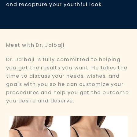
and recapture your youthful look.
Meet with Dr. Jaibaji
Dr. Jaibaji is fully committed to helping
you get the results you want. He takes the
time to discuss your needs, wishes, and
goals with you so he can customize your
procedures and help you get the outcome
you desire and deserve.