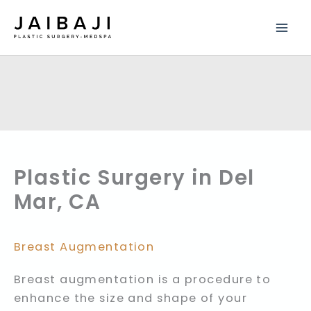
Skip
to
content
Plastic Surgery in Del
Mar, CA
Breast Augmentation
Breast augmentation is a procedure to
enhance the size and shape of your