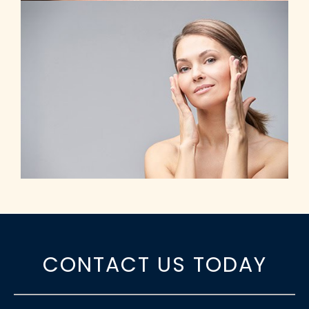
CONTACT US TODAY