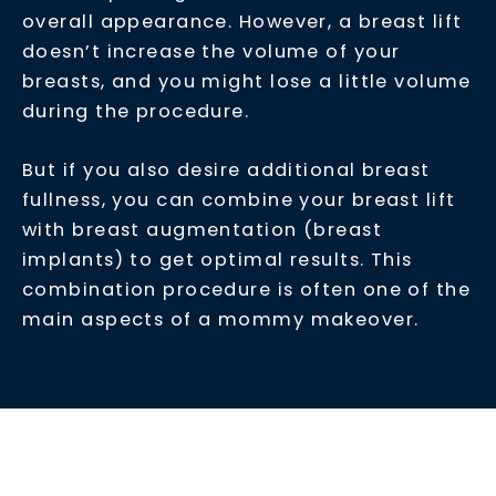
overall appearance. However, a breast lift
doesn’t increase the volume of your
breasts, and you might lose a little volume
during the procedure.
But if you also desire additional breast
fullness, you can combine your breast lift
with breast augmentation (breast
implants) to get optimal results. This
combination procedure is often one of the
main aspects of a mommy makeover.