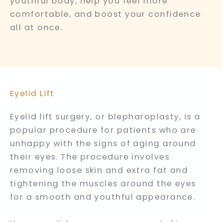
youthful body, help you feel more
comfortable, and boost your confidence
all at once.
Eyelid Lift
Eyelid lift surgery, or blepharoplasty, is a
popular procedure for patients who are
unhappy with the signs of aging around
their eyes. The procedure involves
removing loose skin and extra fat and
tightening the muscles around the eyes
for a smooth and youthful appearance.