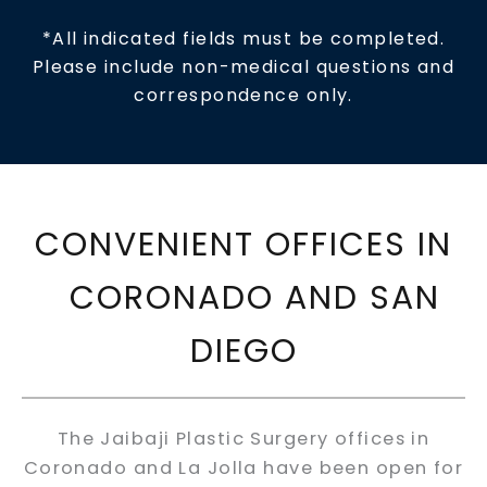
*All indicated fields must be completed.
Please include non-medical questions and
correspondence only.
CONVENIENT OFFICES IN
CORONADO AND SAN
DIEGO
The Jaibaji Plastic Surgery offices in
Coronado and La Jolla have been open for