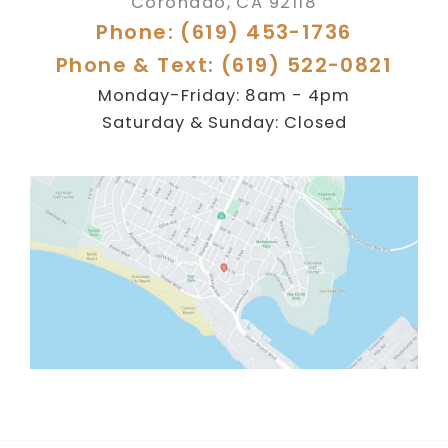
Coronado
,
CA
92118
Phone: (619) 453-1736
Phone & Text: (619) 522-0821
Monday-Friday: 8am - 4pm
Saturday & Sunday: Closed