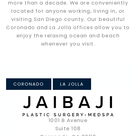
more than a decade. We are conveniently
located for anyone working, living in, or
visiting San Diego county. Our beautiful
Coronado and La Jolla offices allow you to
enjoy the relaxing ocean and beach
whenever you visit.
CORONADO
LA JOLLA
1001 B Avenue
Suite 108