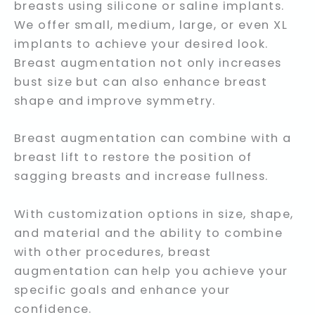
breasts using silicone or saline implants.
We offer small, medium, large, or even XL
implants to achieve your desired look.
Breast augmentation not only increases
bust size but can also enhance breast
shape and improve symmetry.
Breast augmentation can combine with a
breast lift to restore the position of
sagging breasts and increase fullness.
With customization options in size, shape,
and material and the ability to combine
with other procedures, breast
augmentation can help you achieve your
specific goals and enhance your
confidence.