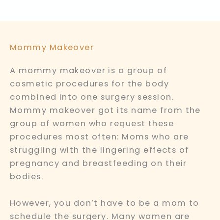
Mommy Makeover
A mommy makeover is a group of
cosmetic procedures for the body
combined into one surgery session.
Mommy makeover got its name from the
group of women who request these
procedures most often: Moms who are
struggling with the lingering effects of
pregnancy and breastfeeding on their
bodies.
However, you don’t have to be a mom to
schedule the surgery. Many women are