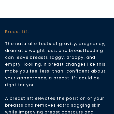
Breast Lift
The natural effects of gravity, pregnancy,
dramatic weight loss, and breastfeeding
can leave breasts saggy, droopy, and
empty-looking. If breast changes like this
make you feel less-than-confident about
your appearance, a breast lift could be
right for you.
A breast lift elevates the position of your
breasts and removes extra sagging skin
while improving breast contours and