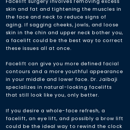
Facelift surgery involves removing excess
skin and fat and tightening the muscles in
the face and neck to reduce signs of
aging. If sagging cheeks, jowls, and loose
skin in the chin and upper neck bother you,
a facelift could be the best way to correct
these issues all at once.
Facelift can give you more defined facial
contours and a more youthful appearance
in your middle and lower face. Dr. Jaibaji
specializes in natural-looking facelifts
that still look like you, only better.
If you desire a whole-face refresh, a
facelift, an eye lift, and possibly a brow lift
could be the ideal way to rewind the clock