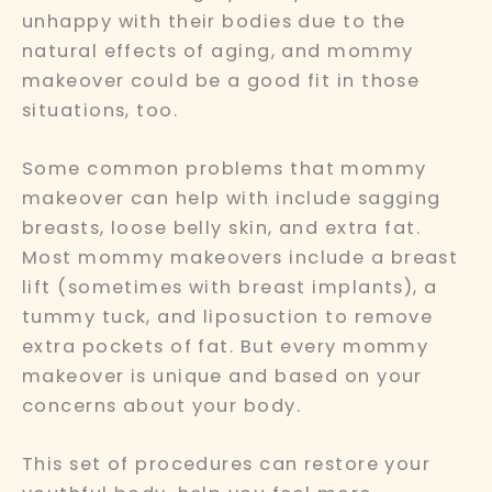
unhappy with their bodies due to the
natural effects of aging, and mommy
makeover could be a good fit in those
situations, too.
Some common problems that mommy
makeover can help with include sagging
breasts, loose belly skin, and extra fat.
Most mommy makeovers include a breast
lift (sometimes with breast implants), a
tummy tuck, and liposuction to remove
extra pockets of fat. But every mommy
makeover is unique and based on your
concerns about your body.
This set of procedures can restore your