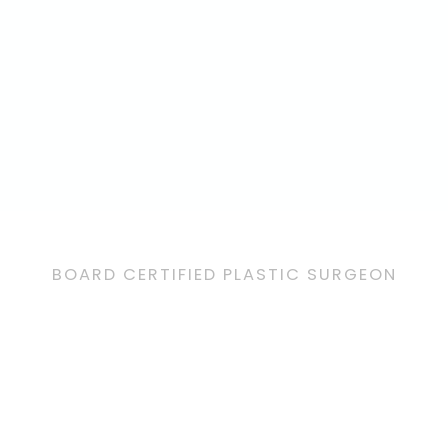
BOARD CERTIFIED PLASTIC SURGEON