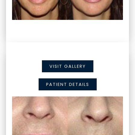
VISIT GALLERY
PATIENT DETAILS