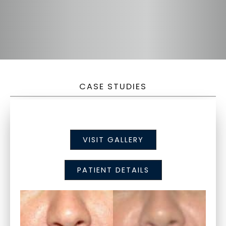
CASE STUDIES
VISIT GALLERY
PATIENT DETAILS