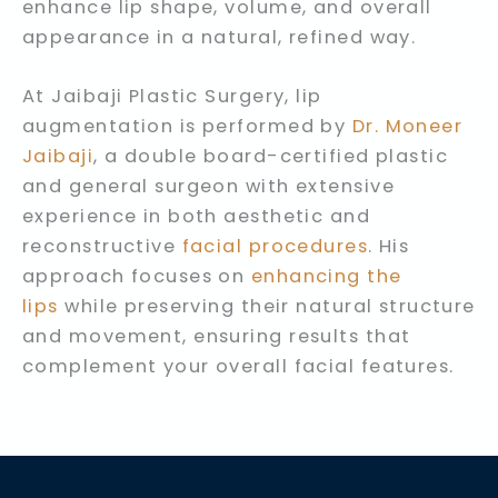
enhance lip shape, volume, and overall
appearance in a natural, refined way.
At Jaibaji Plastic Surgery, lip
augmentation is performed by
Dr. Moneer
Jaibaji
, a double board-certified plastic
and general surgeon with extensive
experience in both aesthetic and
reconstructive
facial procedures
. His
approach focuses on
enhancing the
lips
while preserving their natural structure
and movement, ensuring results that
complement your overall facial features.