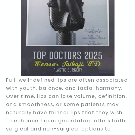
Full, well-defined lips are often associated
with youth, balance, and facial harmony.
Over time, lips can lose volume, definition,
and smoothness, or some patients may
naturally have thinner lips that they wish
to enhance. Lip augmentation offers both
surgical and non-surgical options to