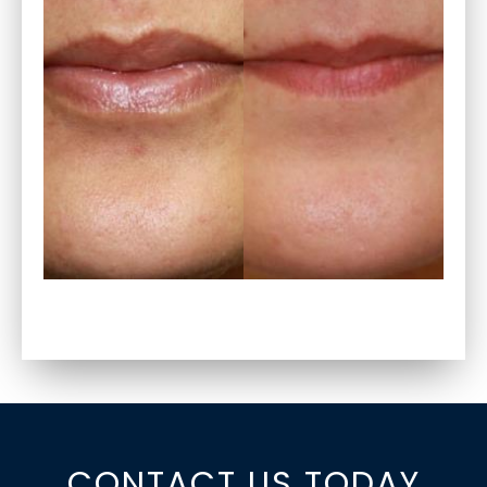
CONTACT US TODAY