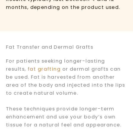
months, depending on the product used.
Fat Transfer and Dermal Grafts
For patients seeking longer-lasting
results,
fat grafting
or dermal grafts can
be used. Fat is harvested from another
area of the body and injected into the lips
to create natural volume.
These techniques provide longer-term
enhancement and use your body’s own
tissue for a natural feel and appearance.