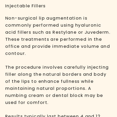
Injectable Fillers
Non-surgical lip augmentation is
commonly performed using hyaluronic
acid fillers such as
Restylane
or
Juvederm
.
These treatments are performed in the
office and provide immediate volume and
contour.
The procedure involves carefully injecting
filler along the natural borders and body
of the lips to enhance fullness while
maintaining natural proportions. A
numbing cream or dental block may be
used for comfort.
Results typically last between 4 and 12