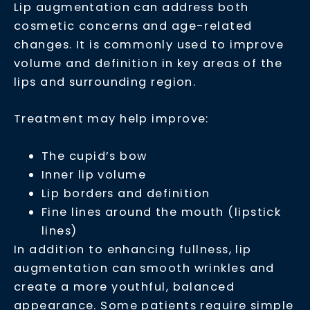
Lip augmentation can address both
cosmetic concerns and age-related
changes. It is commonly used to improve
volume and definition in key areas of the
lips and surrounding region.
Treatment may help improve:
The cupid’s bow
Inner lip volume
Lip borders and definition
Fine lines around the mouth (lipstick
lines)
In addition to enhancing fullness, lip
augmentation can smooth wrinkles and
create a more youthful, balanced
appearance. Some patients require simple