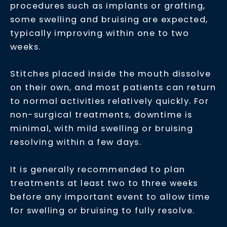
procedures such as implants or grafting,
some swelling and bruising are expected,
typically improving within one to two
weeks.
Stitches placed inside the mouth dissolve
on their own, and most patients can return
to normal activities relatively quickly. For
non-surgical treatments, downtime is
minimal, with mild swelling or bruising
resolving within a few days.
It is generally recommended to plan
treatments at least two to three weeks
before any important event to allow time
for swelling or bruising to fully resolve.