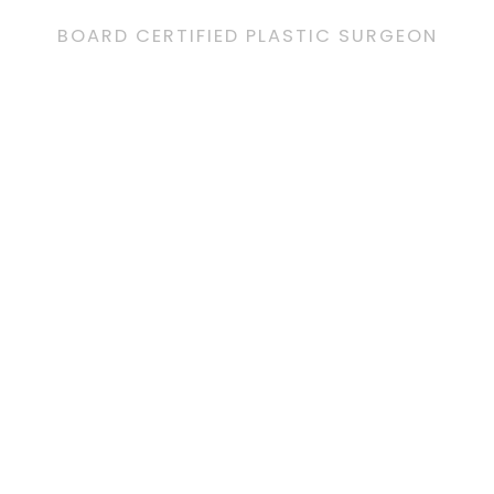
BOARD CERTIFIED PLASTIC SURGEON