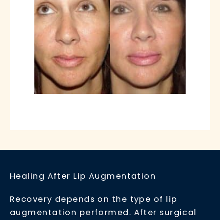
Healing After Lip Augmentation
Recovery depends on the type of lip
augmentation performed. After surgical