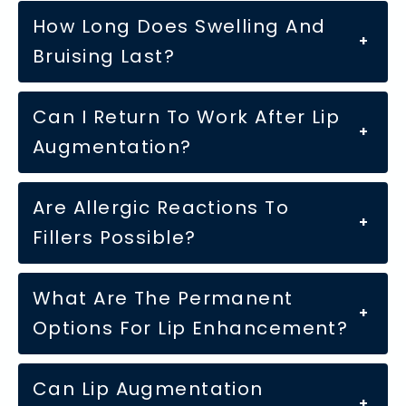
How Long Does Swelling And
+
Bruising Last?
Can I Return To Work After Lip
+
Augmentation?
Are Allergic Reactions To
+
Fillers Possible?
What Are The Permanent
+
Options For Lip Enhancement?
Can Lip Augmentation
+