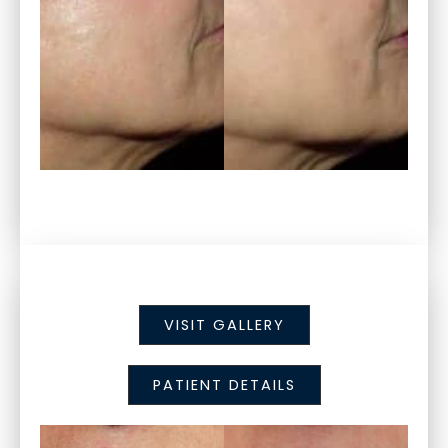
VISIT GALLERY
PATIENT DETAILS