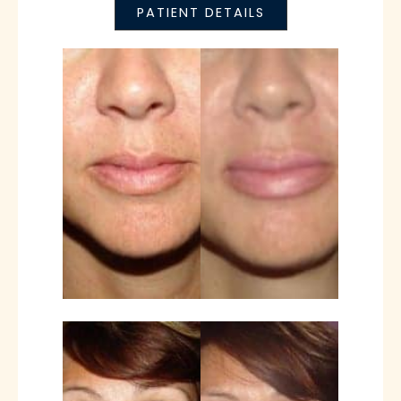
PATIENT DETAILS