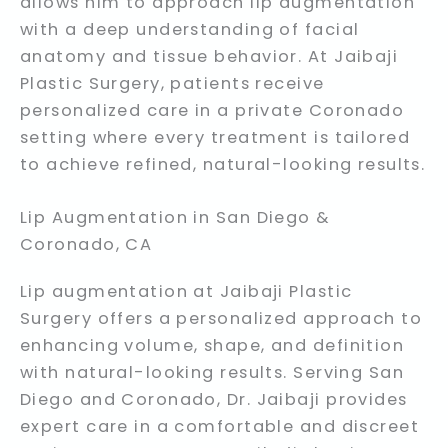
allows him to approach lip augmentation
with a deep understanding of facial
anatomy and tissue behavior. At Jaibaji
Plastic Surgery, patients receive
personalized care in a private Coronado
setting where every treatment is tailored
to achieve refined, natural-looking results.
Lip Augmentation in San Diego &
Coronado, CA
Lip augmentation at Jaibaji Plastic
Surgery offers a personalized approach to
enhancing volume, shape, and definition
with natural-looking results. Serving San
Diego and Coronado, Dr. Jaibaji provides
expert care in a comfortable and discreet