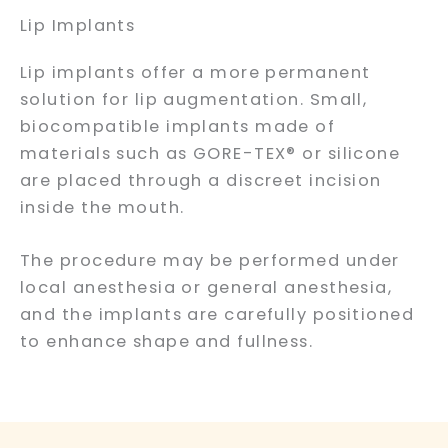
Lip Implants
Lip implants offer a more permanent
solution for lip augmentation. Small,
biocompatible implants made of
materials such as GORE-TEX® or silicone
are placed through a discreet incision
inside the mouth.
The procedure may be performed under
local anesthesia or general anesthesia,
and the implants are carefully positioned
to enhance shape and fullness.