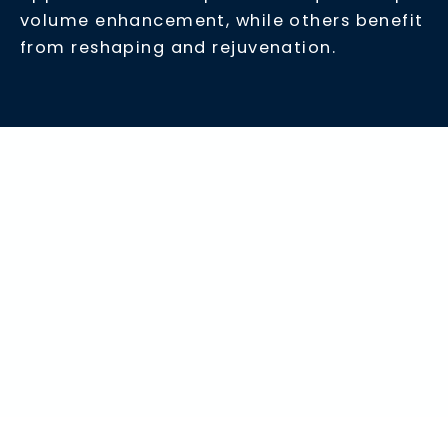
volume enhancement, while others benefit
from reshaping and rejuvenation.