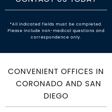
*All indicated fields must be completed.
Please include non-medical questions and
correspondence only.
CONVENIENT OFFICES IN
CORONADO AND SAN
DIEGO