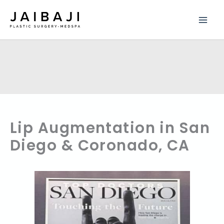
Skip
to
content
Lip Augmentation in San
Diego & Coronado, CA