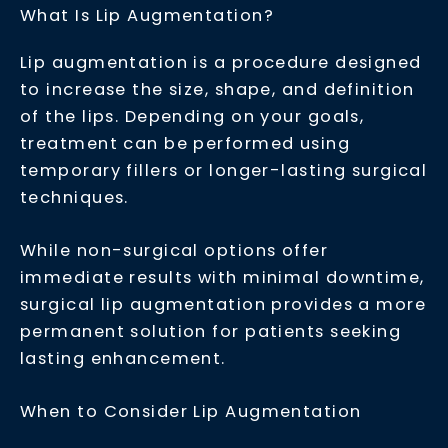
What Is Lip Augmentation?
Lip augmentation is a procedure designed
to increase the size, shape, and definition
of the lips. Depending on your goals,
treatment can be performed using
temporary fillers or longer-lasting surgical
techniques.
While
non-surgical options
offer
immediate results with minimal downtime,
surgical lip augmentation provides a more
permanent solution for patients seeking
lasting enhancement.
When to Consider Lip Augmentation