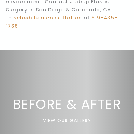
environment. Contact Jaibaji Plastic
Surgery in San Diego & Coronado, CA
to
schedule a consultation
at
619-435-
1736
.
BEFORE & AFTER
VIEW OUR GALLERY