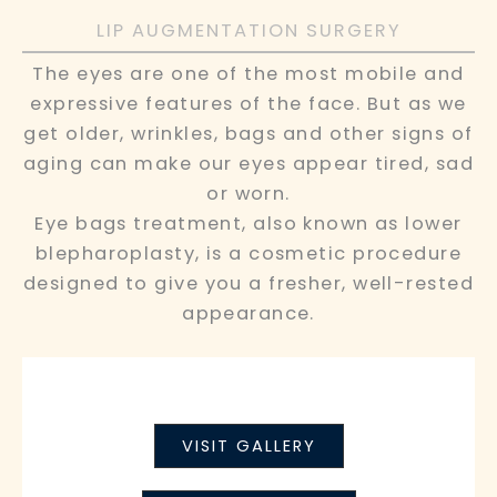
LIP AUGMENTATION SURGERY
The eyes are one of the most mobile and
expressive features of the face. But as we
get older, wrinkles, bags and other signs of
aging can make our eyes appear tired, sad
or worn.
Eye bags treatment, also known as lower
blepharoplasty, is a cosmetic procedure
designed to give you a fresher, well-rested
appearance.
VISIT GALLERY