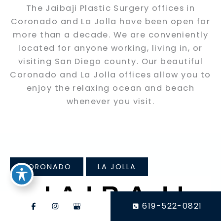
The Jaibaji Plastic Surgery offices in
Coronado and La Jolla have been open for
more than a decade. We are conveniently
located for anyone working, living in, or
visiting San Diego county. Our beautiful
Coronado and La Jolla offices allow you to
enjoy the relaxing ocean and beach
whenever you visit.
CORONADO
LA JOLLA
619-522-0821