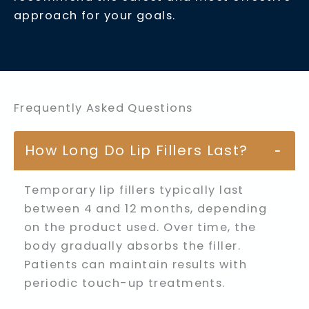
approach for your goals.
Frequently Asked Questions
How Long Do Lip Fillers Last?
−
Temporary lip fillers typically last
between 4 and 12 months, depending
on the product used. Over time, the
body gradually absorbs the filler.
Patients can maintain results with
periodic touch-up treatments.