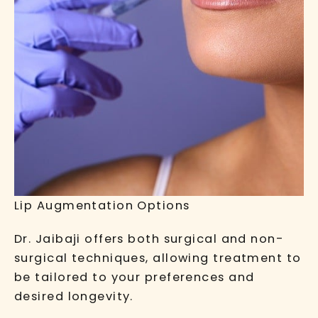
Lip Augmentation Options
Dr. Jaibaji offers both surgical and non-
surgical techniques, allowing treatment to
be tailored to your preferences and
desired longevity.