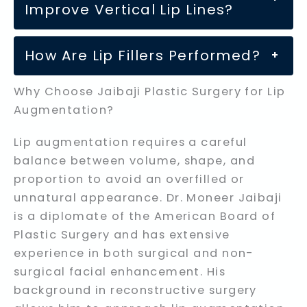
Improve Vertical Lip Lines?
How Are Lip Fillers Performed?
+
Why Choose Jaibaji Plastic Surgery for Lip
Augmentation?
Lip augmentation requires a careful
balance between volume, shape, and
proportion to avoid an overfilled or
unnatural appearance. Dr. Moneer Jaibaji
is a diplomate of the American Board of
Plastic Surgery and has extensive
experience in both surgical and non-
surgical facial enhancement. His
background in reconstructive surgery