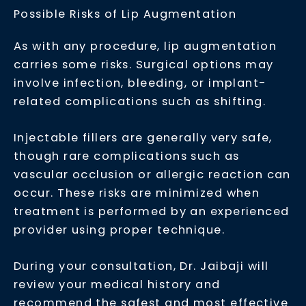
Possible Risks of Lip Augmentation
As with any procedure, lip augmentation
carries some risks. Surgical options may
involve infection, bleeding, or implant-
related complications such as shifting.
Injectable fillers are generally very safe,
though rare complications such as
vascular occlusion or allergic reaction can
occur. These risks are minimized when
treatment is performed by an experienced
provider using proper technique.
During your consultation, Dr. Jaibaji will
review your medical history and
recommend the safest and most effective