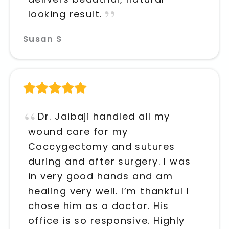
looking result.
Susan S
Dr. Jaibaji handled all my
wound care for my
Coccygectomy and sutures
during and after surgery. I was
in very good hands and am
healing very well. I’m thankful I
chose him as a doctor. His
office is so responsive. Highly