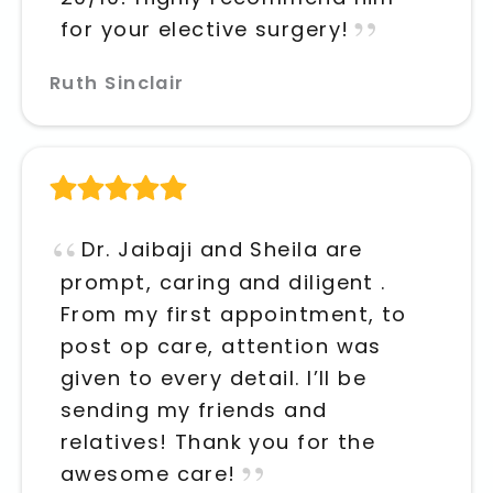
for your elective surgery!
Ruth Sinclair
Dr. Jaibaji and Sheila are
prompt, caring and diligent .
From my first appointment, to
post op care, attention was
given to every detail. I’ll be
sending my friends and
relatives! Thank you for the
awesome care!