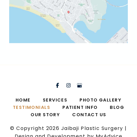
HOME
SERVICES
PHOTO GALLERY
TESTIMONIALS
PATIENT INFO
BLOG
OUR STORY
CONTACT US
© Copyright 2026 Jaibaji Plastic Surgery |
Design and Development by
MyAdvice