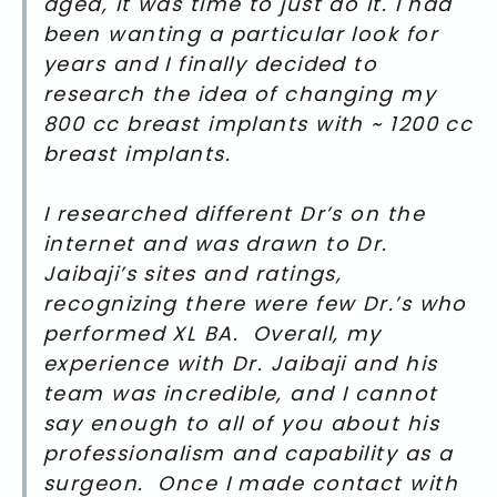
aged, it was time to just do it. I had
been wanting a particular look for
years and I finally decided to
research the idea of changing my
800 cc breast implants with ~ 1200 cc
breast implants.
I researched different Dr’s on the
internet and was drawn to Dr.
Jaibaji’s sites and ratings,
recognizing there were few Dr.’s who
performed XL BA. Overall, my
experience with Dr. Jaibaji and his
team was incredible, and I cannot
say enough to all of you about his
professionalism and capability as a
surgeon. Once I made contact with