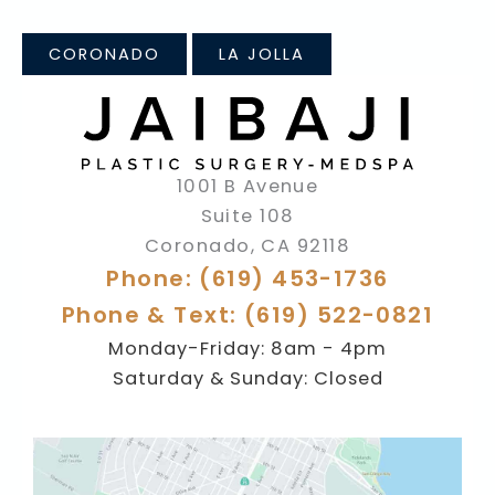
CORONADO
LA JOLLA
1001 B Avenue
Suite 108
Coronado
,
CA
92118
Phone: (619) 453-1736
Phone & Text: (619) 522-0821
Monday-Friday: 8am - 4pm
Saturday & Sunday: Closed