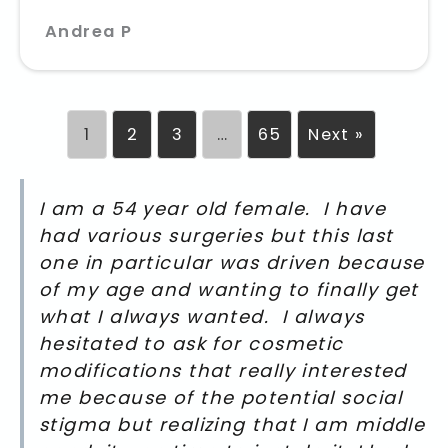
Andrea P
1
2
3
…
65
Next »
I am a 54 year old female. I have
had various surgeries but this last
one in particular was driven because
of my age and wanting to finally get
what I always wanted. I always
hesitated to ask for cosmetic
modifications that really interested
me because of the potential social
stigma but realizing that I am middle