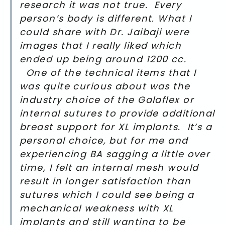
research it was not true. Every
person’s body is different. What I
could share with Dr. Jaibaji were
images that I really liked which
ended up being around 1200 cc.
One of the technical items that I
was quite curious about was the
industry choice of the Galaflex or
internal sutures to provide additional
breast support for XL implants. It’s a
personal choice, but for me and
experiencing BA sagging a little over
time, I felt an internal mesh would
result in longer satisfaction than
sutures which I could see being a
mechanical weakness with XL
implants and still wanting to be