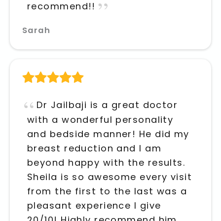
recommend!!
Sarah
Dr Jailbaji is a great doctor
with a wonderful personality
and bedside manner! He did my
breast reduction and I am
beyond happy with the results.
Sheila is so awesome every visit
from the first to the last was a
pleasant experience I give
20/10! Highly recommend him