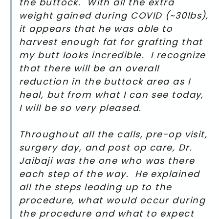
the buttock. With all the extra
weight gained during COVID (~30lbs),
it appears that he was able to
harvest enough fat for grafting that
my butt looks incredible. I recognize
that there will be an overall
reduction in the buttock area as I
heal, but from what I can see today,
I will be so very pleased.
Throughout all the calls, pre-op visit,
surgery day, and post op care, Dr.
Jaibaji was the one who was there
each step of the way. He explained
all the steps leading up to the
procedure, what would occur during
the procedure and what to expect