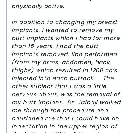
physically active.
In addition to changing my breast
implants, I wanted to remove my
butt implants which I had for more
than 15 years. I had the butt
implants removed, lipo performed
(from my arms, abdomen, back,
thighs) which resulted in 1200 cc’s
injected into each buttock. The
other subject that I was a little
nervous about, was the removal of
my butt implant. Dr. Jaibaji walked
me through the procedure and
cautioned me that I could have an
indentation in the upper region of