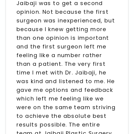
Jaibaji was to get a second
opinion. Not because the first
surgeon was inexperienced, but
because I knew getting more
than one opinion is important
and the first surgeon left me
feeling like a number rather
than a patient. The very first
time I met with Dr. Jaibaji, he
was kind and listened to me. He
gave me options and feedback
which left me feeling like we
were on the same team striving
to achieve the absolute best
results possible. The entire
team at Jaibaji Plastic Surgery