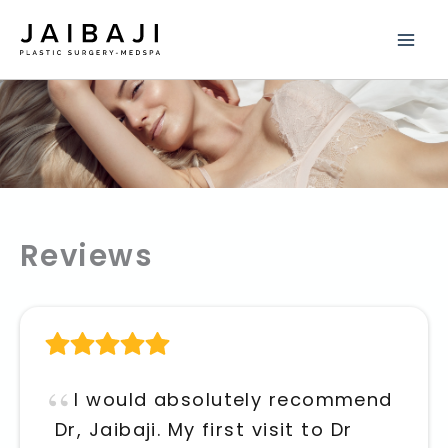
Skip
to
content
Reviews
I would absolutely recommend
Dr, Jaibaji. My first visit to Dr