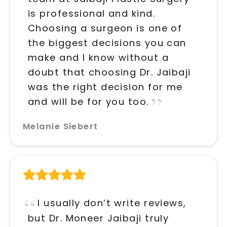
is professional and kind.
Choosing a surgeon is one of
the biggest decisions you can
make and I know without a
doubt that choosing Dr. Jaibaji
was the right decision for me
and will be for you too.
Melanie Siebert
I usually don’t write reviews,
but Dr. Moneer Jaibaji truly