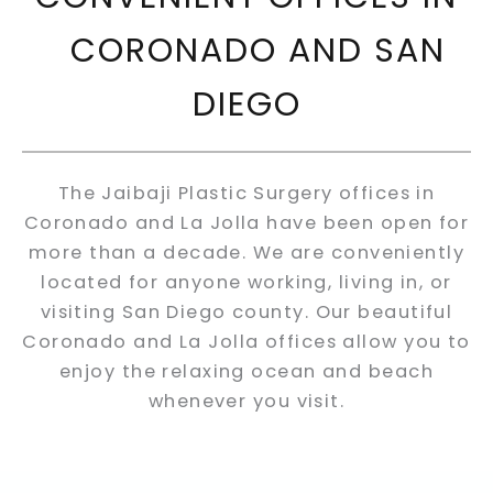
CORONADO AND SAN
DIEGO
The Jaibaji Plastic Surgery offices in
Coronado and La Jolla have been open for
more than a decade. We are conveniently
located for anyone working, living in, or
visiting San Diego county. Our beautiful
Coronado and La Jolla offices allow you to
enjoy the relaxing ocean and beach
whenever you visit.