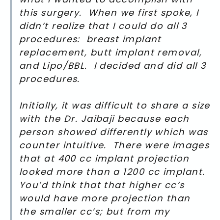
this surgery. When we first spoke, I
didn’t realize that I could do all 3
procedures: breast implant
replacement, butt implant removal,
and Lipo/BBL. I decided and did all 3
procedures.
Initially, it was difficult to share a size
with the Dr. Jaibaji because each
person showed differently which was
counter intuitive. There were images
that at 400 cc implant projection
looked more than a 1200 cc implant.
You’d think that that higher cc’s
would have more projection than
the smaller cc’s; but from my