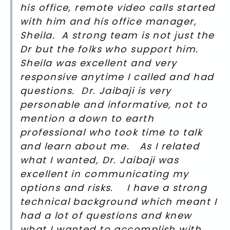
his office, remote video calls started
with him and his office manager,
Sheila. A strong team is not just the
Dr but the folks who support him.
Sheila was excellent and very
responsive anytime I called and had
questions. Dr. Jaibaji is very
personable and informative, not to
mention a down to earth
professional who took time to talk
and learn about me. As I related
what I wanted, Dr. Jaibaji was
excellent in communicating my
options and risks. I have a strong
technical background which meant I
had a lot of questions and knew
what I wanted to accomplish with