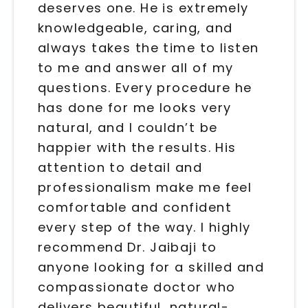
deserves one. He is extremely
knowledgeable, caring, and
always takes the time to listen
to me and answer all of my
questions. Every procedure he
has done for me looks very
natural, and I couldn’t be
happier with the results. His
attention to detail and
professionalism make me feel
comfortable and confident
every step of the way. I highly
recommend Dr. Jaibaji to
anyone looking for a skilled and
compassionate doctor who
delivers beautiful, natural-