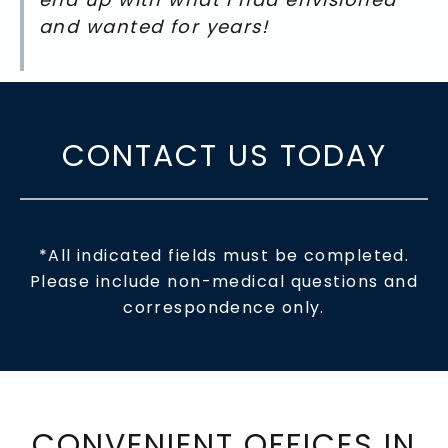
and wanted for years!
CONTACT US TODAY
*All indicated fields must be completed.
Please include non-medical questions and
correspondence only.
CONVENIENT OFFICES IN