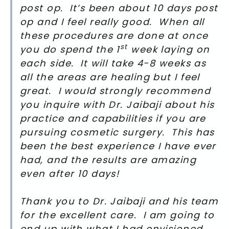
post op. It’s been about 10 days post
op and I feel really good. When all
these procedures are done at once
st
you do spend the 1
week laying on
each side. It will take 4-8 weeks as
all the areas are healing but I feel
great. I would strongly recommend
you inquire with Dr. Jaibaji about his
practice and capabilities if you are
pursuing cosmetic surgery. This has
been the best experience I have ever
had, and the results are amazing
even after 10 days!
Thank you to Dr. Jaibaji and his team
for the excellent care. I am going to
end up with what I had envisioned