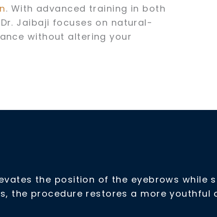
on
. With advanced training in both
Dr. Jaibaji focuses on natural-
ance without altering your
elevates the position of the eyebrows while
sues, the procedure restores a more youthfu