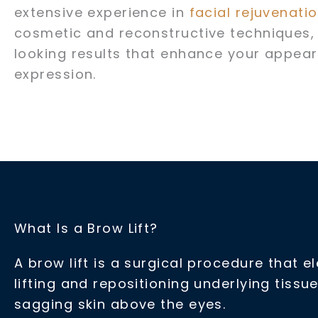
extensive experience in
facial rejuvenati
cosmetic and reconstructive techniques, 
looking results that enhance your appear
expression.
What Is a Brow Lift?
A brow lift is a surgical procedure that 
lifting and repositioning underlying tis
sagging skin above the eyes.