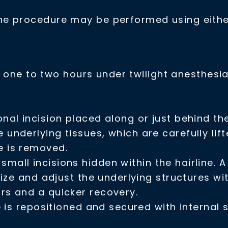
e procedure may be performed using either
in one to two hours under twilight
anesthesi
nal incision placed along or just behind the
e underlying tissues, which are carefully li
e is removed.
small incisions hidden within the hairline. 
alize and adjust the underlying structures wi
ars and a quicker recovery.
 is repositioned and secured with internal s