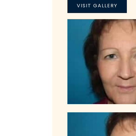
VISIT GALLERY