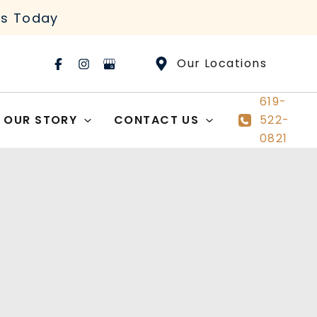
rs Today
Our Locations
619-
OUR STORY
CONTACT US
522-
0821