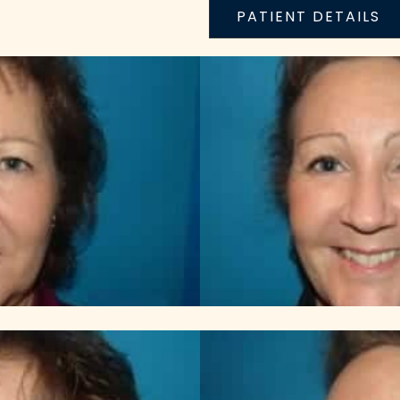
PATIENT DETAILS