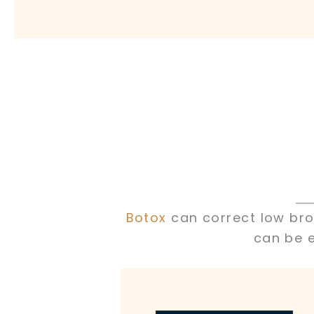
Botox
can correct low brow
can be e