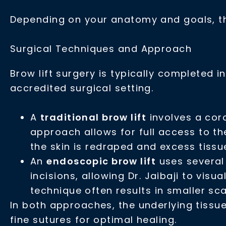
Depending on your anatomy and goals, th
Surgical Techniques and Approach
Brow lift surgery is typically completed 
accredited surgical setting.
A
traditional brow lift
involves a coro
approach allows for full access to th
the skin is redraped and excess tissu
An
endoscopic brow lift
uses several 
incisions, allowing Dr. Jaibaji to visu
technique often results in smaller sc
In both approaches, the underlying tissue
fine sutures for optimal healing.