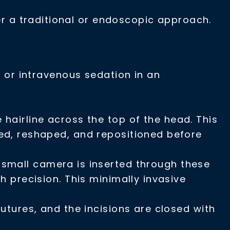
 a traditional or endoscopic approach.
a
or intravenous sedation in an
 hairline across the top of the head. This
fted, reshaped, and repositioned before
A small camera is inserted through these
th precision. This minimally invasive
utures, and the incisions are closed with