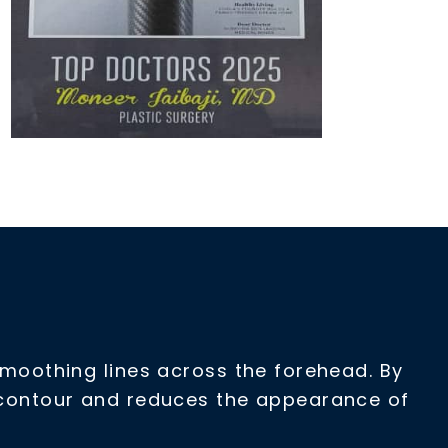
 smoothing lines across the forehead. By
l contour and reduces the appearance of