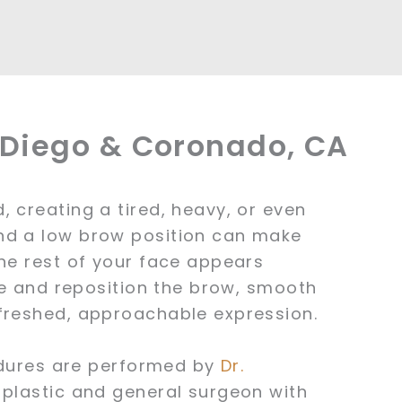
n Diego & Coronado, CA
 creating a tired, heavy, or even
nd a low brow position can make
the rest of your face appears
ate and reposition the brow, smooth
efreshed, approachable expression.
cedures are performed by
Dr.
 plastic and general surgeon with