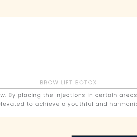
BROW LIFT BOTOX
. By placing the injections in certain area
levated to achieve a youthful and harmoni