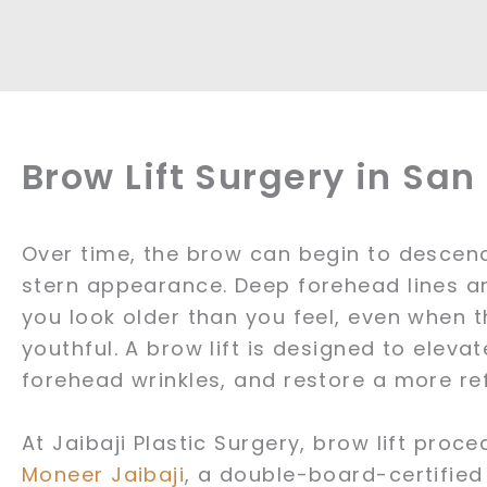
Brow Lift Surgery in Sa
Over time, the brow can begin to descend,
stern appearance. Deep forehead lines a
you look older than you feel, even when 
youthful. A brow lift is designed to elev
forehead wrinkles, and restore a more r
At Jaibaji Plastic Surgery, brow lift pro
Moneer Jaibaji
, a double-board-certified