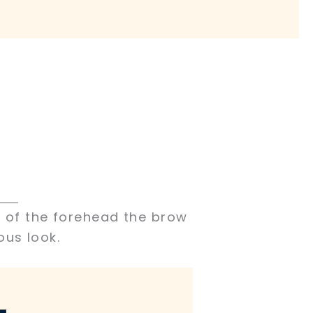
s of the forehead the brow
ous look.