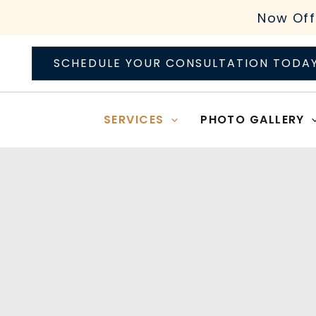
Skip
Now Off
to
content
SCHEDULE YOUR CONSULTATION TODA
SERVICES
PHOTO GALLERY