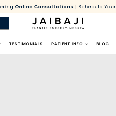
ering
Online Consultations
| Schedule You
Y
TESTIMONIALS
PATIENT INFO
BLOG