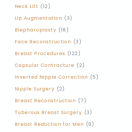
Neck Lift
(12)
Lip Augmentation
(3)
Blepharoplasty
(18)
Face Reconstruction
(3)
Breast Procedures
(122)
Capsular Contracture
(2)
Inverted Nipple Correction
(5)
Nipple Surgery
(2)
Breast Reconstruction
(7)
Tuberous Breast Surgery
(3)
Breast Reduction for Men
(9)