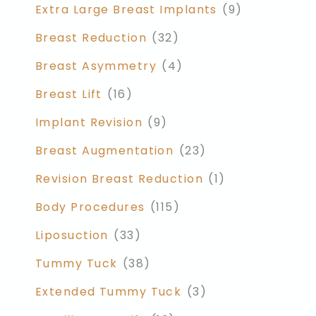
Extra Large Breast Implants
(9)
Breast Reduction
(32)
Breast Asymmetry
(4)
Breast Lift
(16)
Implant Revision
(9)
Breast Augmentation
(23)
Revision Breast Reduction
(1)
Body Procedures
(115)
Liposuction
(33)
Tummy Tuck
(38)
Extended Tummy Tuck
(3)