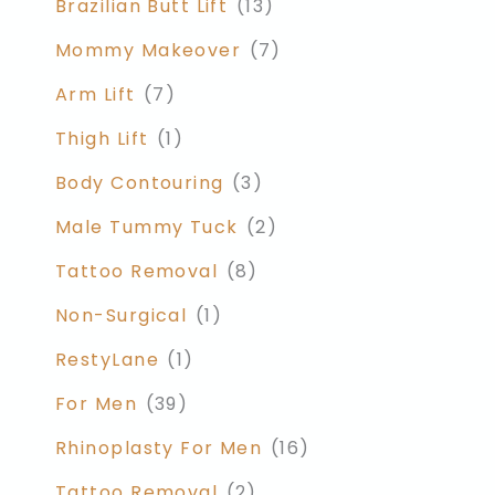
Brazilian Butt Lift
(13)
Mommy Makeover
(7)
Arm Lift
(7)
Thigh Lift
(1)
Body Contouring
(3)
Male Tummy Tuck
(2)
Tattoo Removal
(8)
Non-Surgical
(1)
RestyLane
(1)
For Men
(39)
Rhinoplasty For Men
(16)
Tattoo Removal
(2)