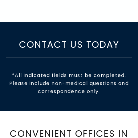
CONTACT US TODAY
*All indicated fields must be completed.
Please include non-medical questions and
correspondence only.
CONVENIENT OFFICES IN