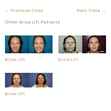
← Previous Case
Next Case →
Other Brow Lift Patients
Brow Lift
Brow Lift
Brow Lift