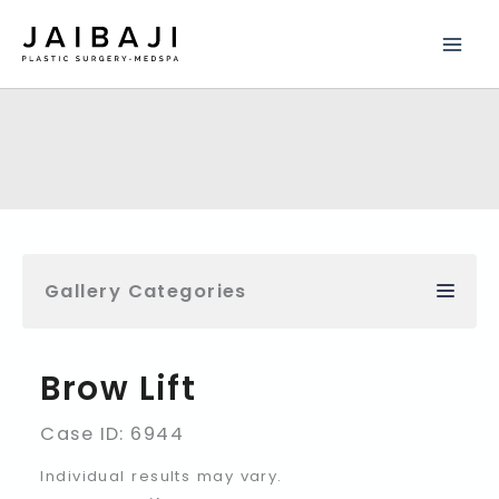
Skip
to
content
Gallery Categories
Brow Lift
Case ID: 6944
Individual results may vary.