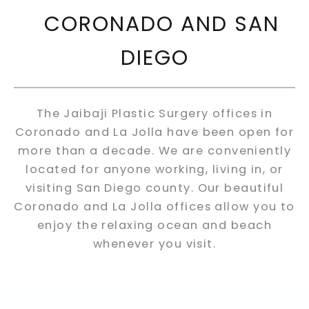
CORONADO AND SAN
DIEGO
The Jaibaji Plastic Surgery offices in
Coronado and La Jolla have been open for
more than a decade. We are conveniently
located for anyone working, living in, or
visiting San Diego county. Our beautiful
Coronado and La Jolla offices allow you to
enjoy the relaxing ocean and beach
whenever you visit.