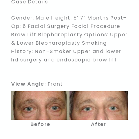
Case Details
Gender: Male Height: 5′ 7″ Months Post-
Op: 6 Facial Surgery Facial Procedure:
Brow Lift Blepharoplasty Options: Upper
& Lower Blepharoplasty Smoking
History: Non-Smoker Upper and lower
lid surgery and endoscopic brow lift
View Angle:
Front
Before
After