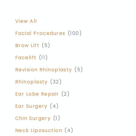
View All
Facial Procedures
(100)
Brow Lift
(5)
Facelift
(11)
Revision Rhinoplasty
(5)
Rhinoplasty
(32)
Ear Lobe Repair
(2)
Ear Surgery
(4)
Chin Surgery
(1)
Neck Liposuction
(4)