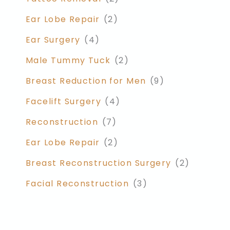
Ear Lobe Repair
(2)
Ear Surgery
(4)
Male Tummy Tuck
(2)
Breast Reduction for Men
(9)
Facelift Surgery
(4)
Reconstruction
(7)
Ear Lobe Repair
(2)
Breast Reconstruction Surgery
(2)
Facial Reconstruction
(3)