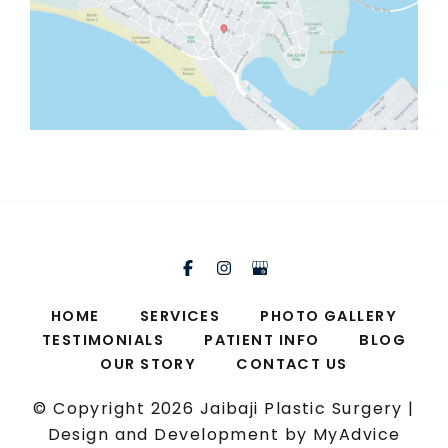
HOME
SERVICES
PHOTO GALLERY
TESTIMONIALS
PATIENT INFO
BLOG
OUR STORY
CONTACT US
© Copyright 2026 Jaibaji Plastic Surgery |
Design and Development by
MyAdvice