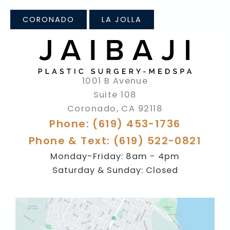
CORONADO
LA JOLLA
1001 B Avenue
Suite 108
Coronado
,
CA
92118
Phone: (619) 453-1736
Phone & Text: (619) 522-0821
Monday-Friday: 8am - 4pm
Saturday & Sunday: Closed