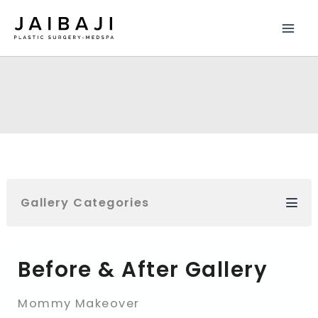
Skip
to
content
Gallery Categories
Before & After Gallery
Mommy Makeover