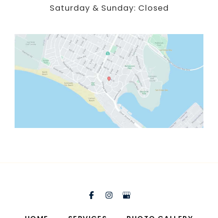
Saturday & Sunday: Closed