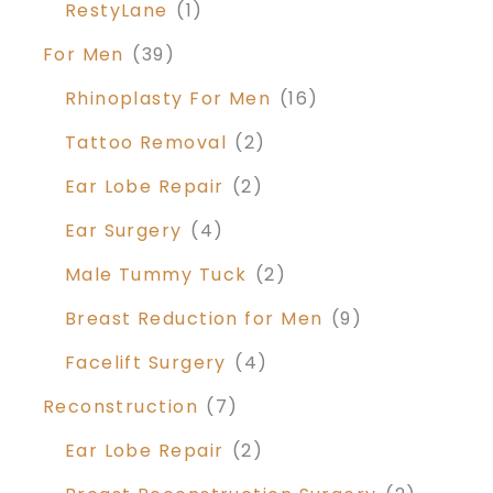
RestyLane
(1)
For Men
(39)
Rhinoplasty For Men
(16)
Tattoo Removal
(2)
Ear Lobe Repair
(2)
Ear Surgery
(4)
Male Tummy Tuck
(2)
Breast Reduction for Men
(9)
Facelift Surgery
(4)
Reconstruction
(7)
Ear Lobe Repair
(2)