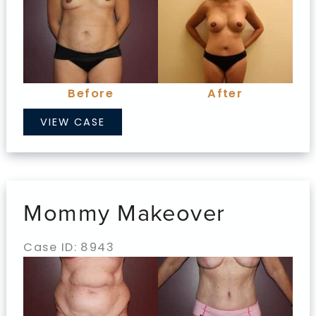
Before
and
After
Images
Before
After
Mommy
VIEW CASE
Makeover
Mommy Makeover
Case ID: 8943
Before
and
After