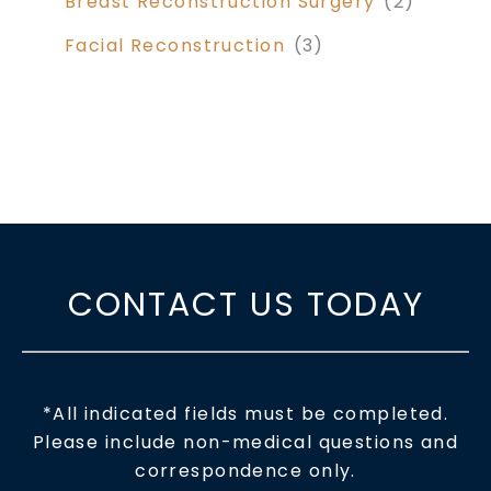
Breast Reconstruction Surgery
(2)
Facial Reconstruction
(3)
CONTACT US TODAY
*All indicated fields must be completed.
Please include non-medical questions and
correspondence only.