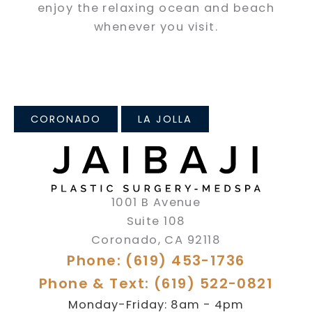
enjoy the relaxing ocean and beach
whenever you visit.
CORONADO
LA JOLLA
1001 B Avenue
Suite 108
Coronado
,
CA
92118
Phone: (619) 453-1736
Phone & Text: (619) 522-0821
Monday-Friday: 8am - 4pm