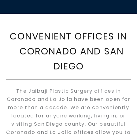
CONVENIENT OFFICES IN
CORONADO AND SAN
DIEGO
The Jaibaji Plastic Surgery offices in
Coronado and La Jolla have been open for
more than a decade. We are conveniently
located for anyone working, living in, or
visiting San Diego county. Our beautiful
Coronado and La Jolla offices allow you to