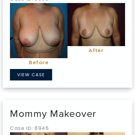
Before
and
After
Images
After
Before
Mommy
VIEW CASE
Makeover
Mommy Makeover
Case ID: 8946