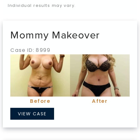
Individual results may vary.
Mommy Makeover
Case ID: 8999
Before
and
After
Images
Before
After
Mommy
VIEW CASE
Makeover