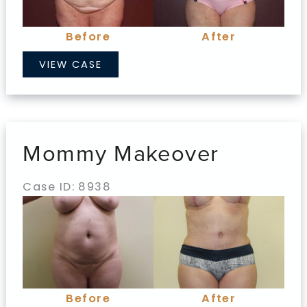
Images
Before
After
Mommy
VIEW CASE
Makeover
Mommy Makeover
Case ID: 8938
Before
and
After
Images
Before
After