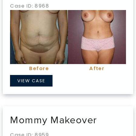
Case ID: 8968
Before
and
After
Images
Before
After
Mommy
VIEW CASE
Makeover
Mommy Makeover
Case ID: 8959