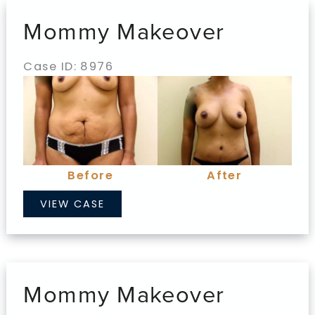
Mommy Makeover
Case ID: 8976
Before
and
After
Images
Before
After
Mommy
VIEW CASE
Makeover
Mommy Makeover