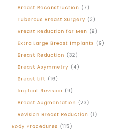
Breast Reconstruction
(7)
Tuberous Breast Surgery
(3)
Breast Reduction for Men
(9)
Extra Large Breast Implants
(9)
Breast Reduction
(32)
Breast Asymmetry
(4)
Breast Lift
(16)
Implant Revision
(9)
Breast Augmentation
(23)
Revision Breast Reduction
(1)
Body Procedures
(115)