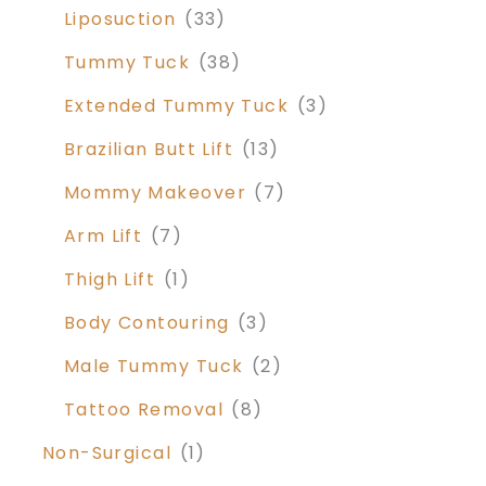
Liposuction
(33)
Tummy Tuck
(38)
Extended Tummy Tuck
(3)
Brazilian Butt Lift
(13)
Mommy Makeover
(7)
Arm Lift
(7)
Thigh Lift
(1)
Body Contouring
(3)
Male Tummy Tuck
(2)
Tattoo Removal
(8)
Non-Surgical
(1)