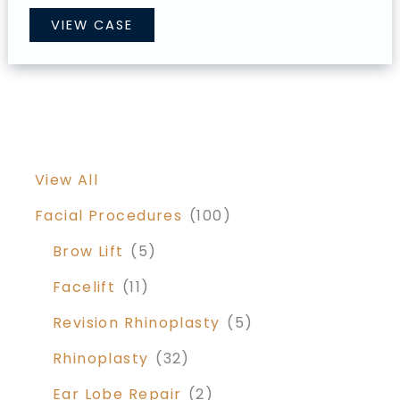
Mommy
VIEW CASE
Makeover
View All
Facial Procedures
(100)
Brow Lift
(5)
Facelift
(11)
Revision Rhinoplasty
(5)
Rhinoplasty
(32)
Ear Lobe Repair
(2)