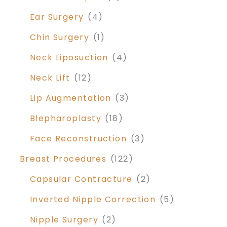
Ear Surgery
(4)
Chin Surgery
(1)
Neck Liposuction
(4)
Neck Lift
(12)
Lip Augmentation
(3)
Blepharoplasty
(18)
Face Reconstruction
(3)
Breast Procedures
(122)
Capsular Contracture
(2)
Inverted Nipple Correction
(5)
Nipple Surgery
(2)