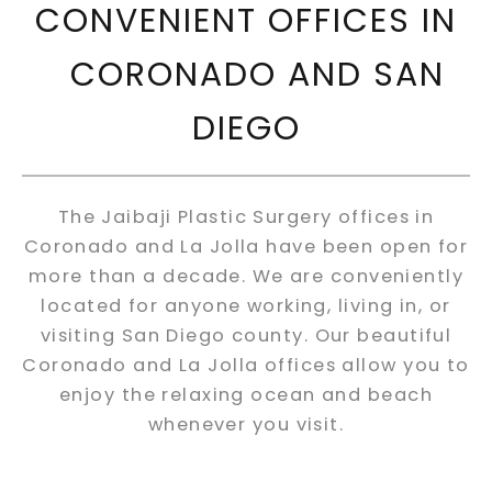
CONVENIENT OFFICES IN
CORONADO AND SAN
DIEGO
The Jaibaji Plastic Surgery offices in
Coronado and La Jolla have been open for
more than a decade. We are conveniently
located for anyone working, living in, or
visiting San Diego county. Our beautiful
Coronado and La Jolla offices allow you to
enjoy the relaxing ocean and beach
whenever you visit.