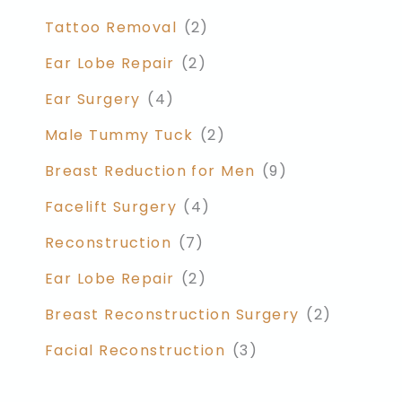
Tattoo Removal
(2)
Ear Lobe Repair
(2)
Ear Surgery
(4)
Male Tummy Tuck
(2)
Breast Reduction for Men
(9)
Facelift Surgery
(4)
Reconstruction
(7)
Ear Lobe Repair
(2)
Breast Reconstruction Surgery
(2)
Facial Reconstruction
(3)