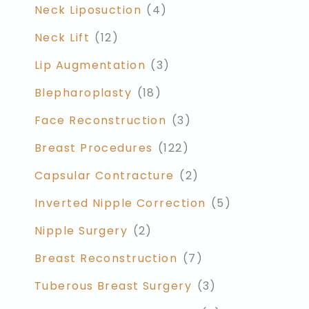
Neck Liposuction
(4)
Neck Lift
(12)
Lip Augmentation
(3)
Blepharoplasty
(18)
Face Reconstruction
(3)
Breast Procedures
(122)
Capsular Contracture
(2)
Inverted Nipple Correction
(5)
Nipple Surgery
(2)
Breast Reconstruction
(7)
Tuberous Breast Surgery
(3)