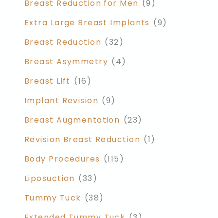
Breast Reduction for Men
(9)
Extra Large Breast Implants
(9)
Breast Reduction
(32)
Breast Asymmetry
(4)
Breast Lift
(16)
Implant Revision
(9)
Breast Augmentation
(23)
Revision Breast Reduction
(1)
Body Procedures
(115)
Liposuction
(33)
Tummy Tuck
(38)
Extended Tummy Tuck
(3)