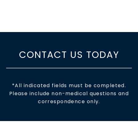
CONTACT US TODAY
*All indicated fields must be completed.
Please include non-medical questions and
correspondence only.