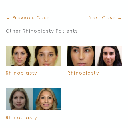
← Previous Case
Next Case →
Other Rhinoplasty Patients
Rhinoplasty
Rhinoplasty
Rhinoplasty