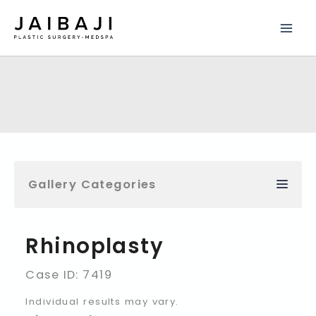
Skip
to
content
Gallery Categories
Rhinoplasty
Case ID: 7419
Individual results may vary.