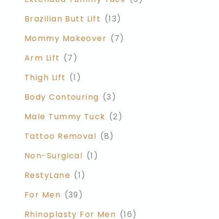
Brazilian Butt Lift
(13)
Mommy Makeover
(7)
Arm Lift
(7)
Thigh Lift
(1)
Body Contouring
(3)
Male Tummy Tuck
(2)
Tattoo Removal
(8)
Non-Surgical
(1)
RestyLane
(1)
For Men
(39)
Rhinoplasty For Men
(16)