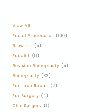
View All
Facial Procedures
(100)
Brow Lift
(5)
Facelift
(11)
Revision Rhinoplasty
(5)
Rhinoplasty
(32)
Ear Lobe Repair
(2)
Ear Surgery
(4)
Chin Surgery
(1)