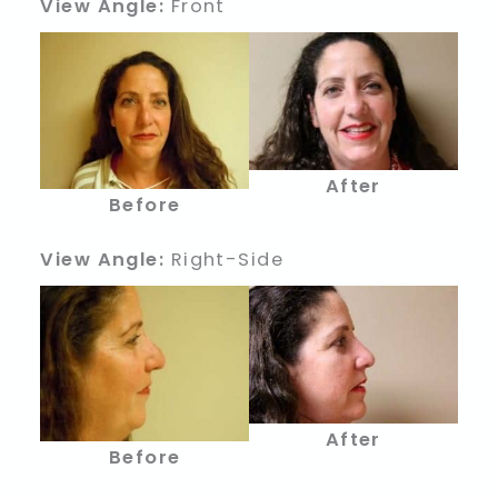
View Angle:
Front
After
Before
View Angle:
Right-Side
After
Before