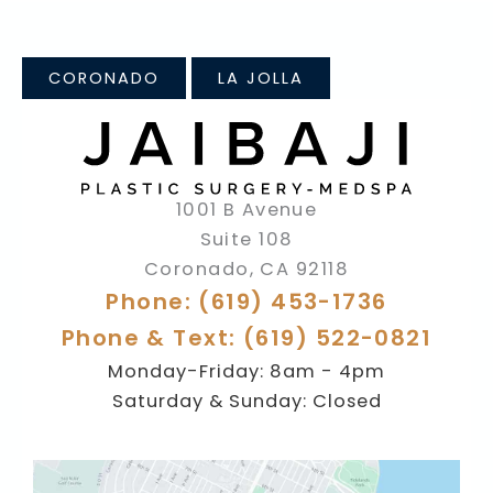
CORONADO
LA JOLLA
1001 B Avenue
Suite 108
Coronado
,
CA
92118
Phone: (619) 453-1736
Phone & Text: (619) 522-0821
Monday-Friday: 8am - 4pm
Saturday & Sunday: Closed