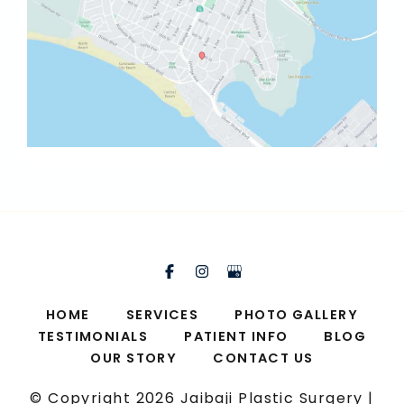
HOME
SERVICES
PHOTO GALLERY
TESTIMONIALS
PATIENT INFO
BLOG
OUR STORY
CONTACT US
© Copyright 2026 Jaibaji Plastic Surgery |