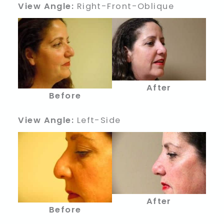
View Angle:
Right-Front-Oblique
After
Before
View Angle:
Left-Side
After
Before