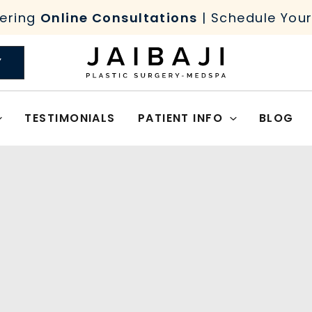
ering
Online Consultations
| Schedule You
Y
TESTIMONIALS
PATIENT INFO
BLOG