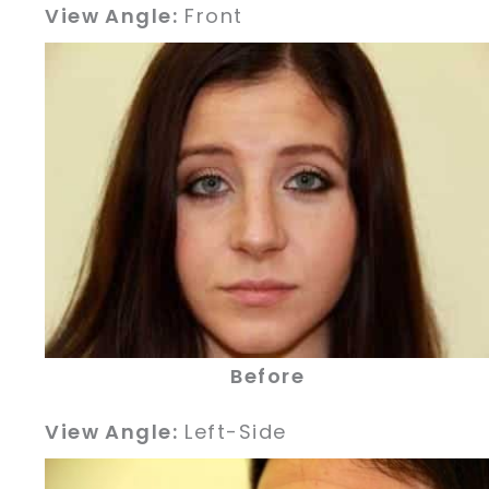
View Angle:
Front
Before
View Angle:
Left-Side