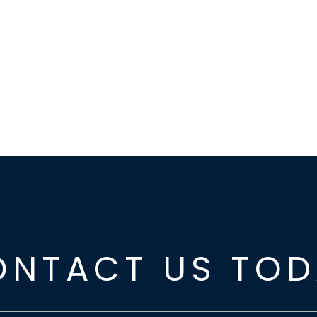
ONTACT US TOD