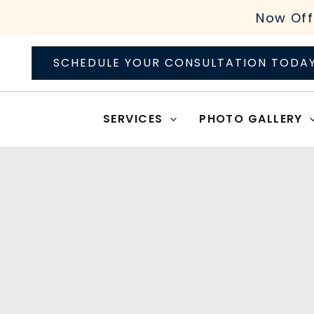
Skip
Now Off
to
content
SCHEDULE YOUR CONSULTATION TODA
SERVICES
PHOTO GALLERY