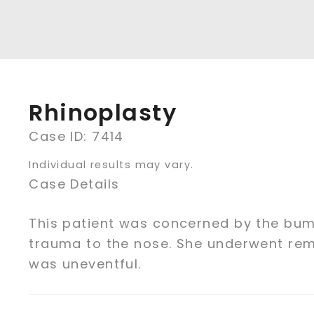
Rhinoplasty
Case ID: 7414
Individual results may vary.
Case Details
This patient was concerned by the bum
trauma to the nose. She underwent re
was uneventful.