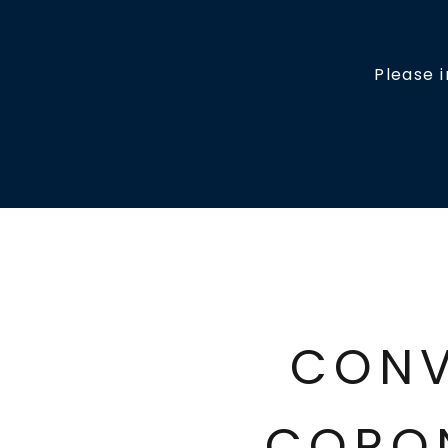
Please 
CONV
CORO