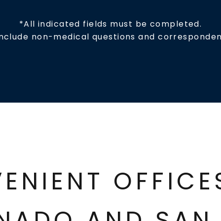
*All indicated fields must be completed.
include non-medical questions and corresponden
ENIENT OFFIC
NADO AND SAN 