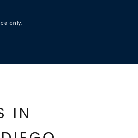
ce only.
ES IN
DIEGO