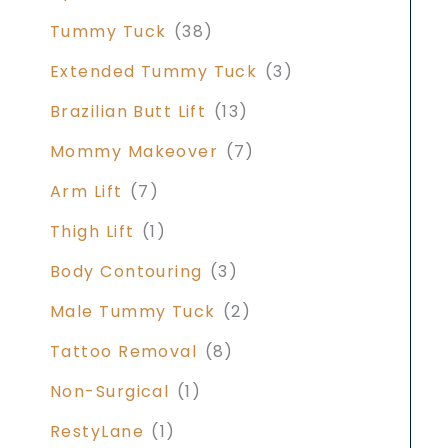
Tummy Tuck
(38)
Extended Tummy Tuck
(3)
Brazilian Butt Lift
(13)
Mommy Makeover
(7)
Arm Lift
(7)
Thigh Lift
(1)
Body Contouring
(3)
Male Tummy Tuck
(2)
Tattoo Removal
(8)
Non-Surgical
(1)
RestyLane
(1)