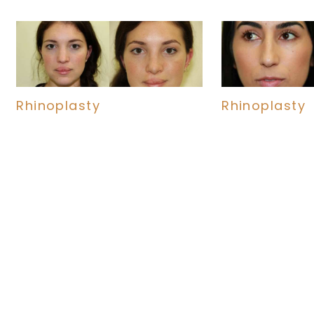
Rhinoplasty
Rhinoplasty