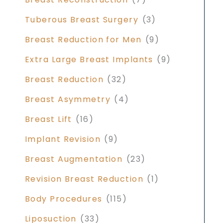
Tuberous Breast Surgery
(3)
Breast Reduction for Men
(9)
Extra Large Breast Implants
(9)
Breast Reduction
(32)
Breast Asymmetry
(4)
Breast Lift
(16)
Implant Revision
(9)
Breast Augmentation
(23)
Revision Breast Reduction
(1)
Body Procedures
(115)
Liposuction
(33)