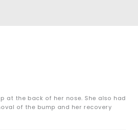
p at the back of her nose. She also had
moval of the bump and her recovery