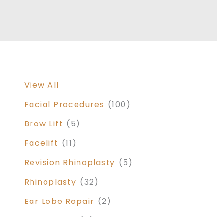
View All
Facial Procedures
(100)
Brow Lift
(5)
Facelift
(11)
Revision Rhinoplasty
(5)
Rhinoplasty
(32)
Ear Lobe Repair
(2)