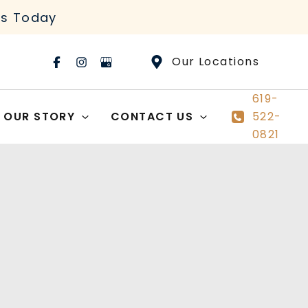
rs Today
Our Locations
619-
OUR STORY
CONTACT US
522-
0821