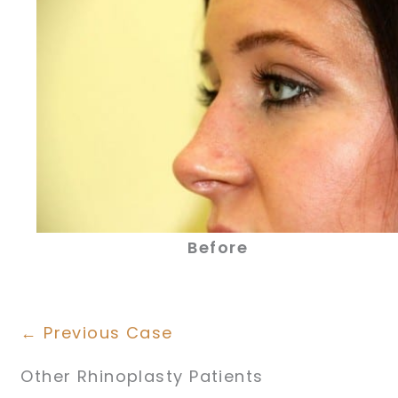
Before
← Previous Case
Other Rhinoplasty Patients