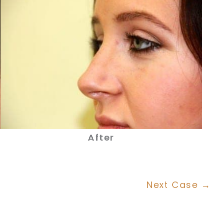
After
Next Case →