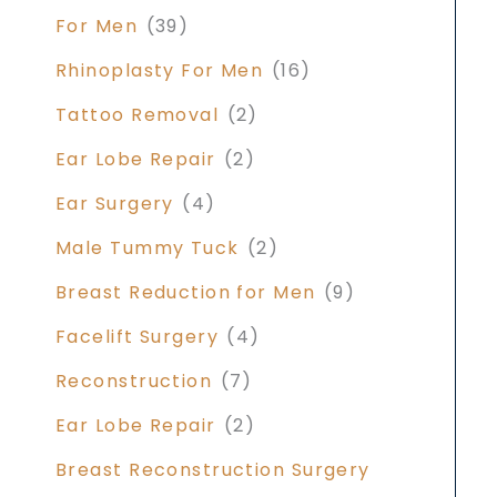
For Men
(39)
Rhinoplasty For Men
(16)
Tattoo Removal
(2)
Ear Lobe Repair
(2)
Ear Surgery
(4)
Male Tummy Tuck
(2)
Breast Reduction for Men
(9)
Facelift Surgery
(4)
Reconstruction
(7)
Ear Lobe Repair
(2)
Breast Reconstruction Surgery