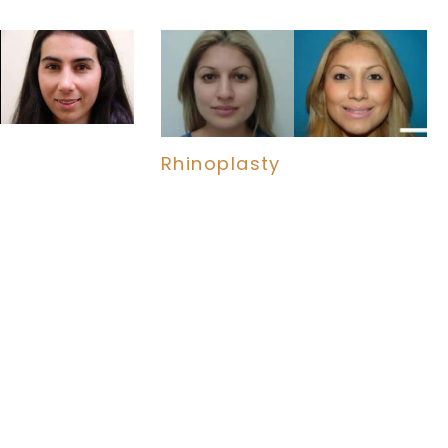
Rhinoplasty