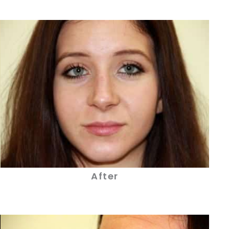
After