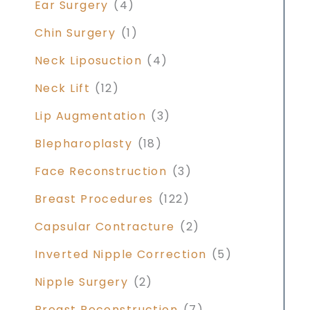
Ear Surgery
(4)
Chin Surgery
(1)
Neck Liposuction
(4)
Neck Lift
(12)
Lip Augmentation
(3)
Blepharoplasty
(18)
Face Reconstruction
(3)
Breast Procedures
(122)
Capsular Contracture
(2)
Inverted Nipple Correction
(5)
Nipple Surgery
(2)
Breast Reconstruction
(7)