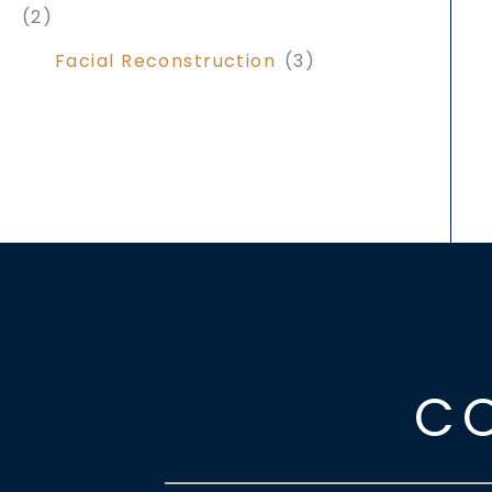
(2)
Facial Reconstruction
(3)
C