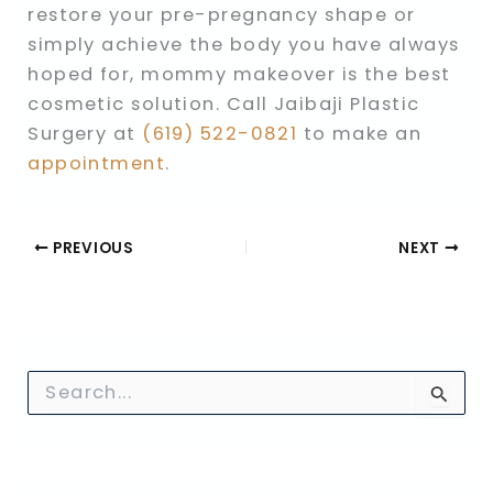
restore your pre-pregnancy shape or
simply achieve the body you have always
hoped for, mommy makeover is the best
cosmetic solution. Call Jaibaji Plastic
Surgery at
(619) 522-0821
to make an
appointment
.
PREVIOUS
NEXT
S
e
a
r
c
h