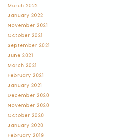
March 2022
January 2022
November 2021
October 2021
September 2021
June 2021
March 2021
February 2021
January 2021
December 2020
November 2020
October 2020
January 2020
February 2019