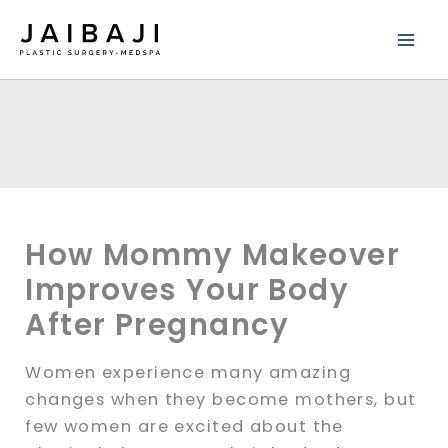
Skip
to
content
How Mommy Makeover
Improves Your Body
After Pregnancy
Women experience many amazing
changes when they become mothers, but
few women are excited about the