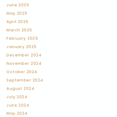
June 2025
May 2025
April 2025
March 2025
February 2025
January 2025
December 2024
November 2024
October 2024
September 2024
August 2024
July 2024
June 2024
May 2024