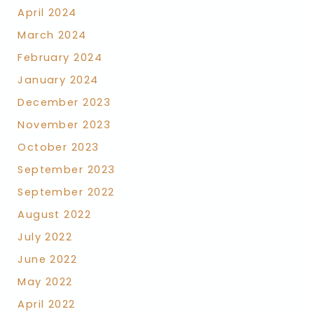
April 2024
March 2024
February 2024
January 2024
December 2023
November 2023
October 2023
September 2023
September 2022
August 2022
July 2022
June 2022
May 2022
April 2022