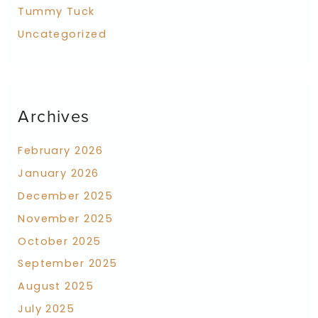
Tummy Tuck
Uncategorized
Archives
February 2026
January 2026
December 2025
November 2025
October 2025
September 2025
August 2025
July 2025