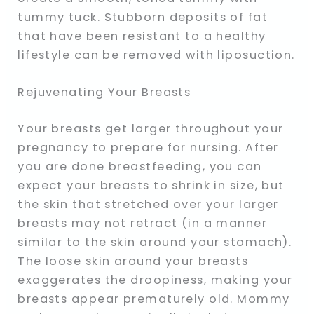
tummy tuck. Stubborn deposits of fat
that have been resistant to a healthy
lifestyle can be removed with liposuction.
Rejuvenating Your Breasts
Your breasts get larger throughout your
pregnancy to prepare for nursing. After
you are done breastfeeding, you can
expect your breasts to shrink in size, but
the skin that stretched over your larger
breasts may not retract (in a manner
similar to the skin around your stomach).
The loose skin around your breasts
exaggerates the droopiness, making your
breasts appear prematurely old. Mommy