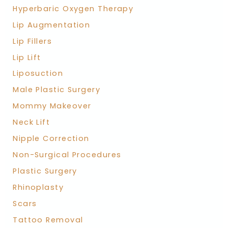
Hyperbaric Oxygen Therapy
Lip Augmentation
Lip Fillers
Lip Lift
Liposuction
Male Plastic Surgery
Mommy Makeover
Neck Lift
Nipple Correction
Non-Surgical Procedures
Plastic Surgery
Rhinoplasty
Scars
Tattoo Removal