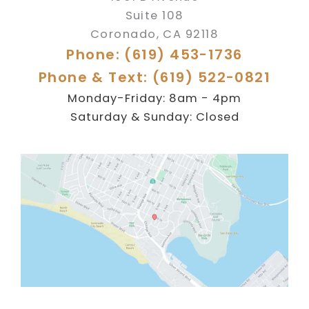
Suite 108
Coronado
,
CA
92118
Phone: (619) 453-1736
Phone & Text: (619) 522-0821
Monday-Friday: 8am - 4pm
Saturday & Sunday: Closed