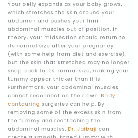
Your belly expands as your baby grows,
which stretches the skin around your
abdomen and pushes your firm
abdominal muscles out of position. In
theory, your midsection should return to
its normal size after your pregnancy
(with some help from diet and exercise),
but the skin that stretched may no longer
snap back to its normal size, making your
tummy appear thicker than it is.
Furthermore, your abdominal muscles
cannot reconnect on their own.
Body
contouring
surgeries can help. By
removing some of the excess skin from
the tummy and reattaching the
abdominal muscles,
Dr. Jaibaji
can
create a smooth, toned tummy with