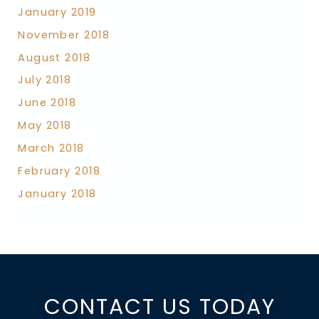
January 2019
November 2018
August 2018
July 2018
June 2018
May 2018
March 2018
February 2018
January 2018
CONTACT US TODAY