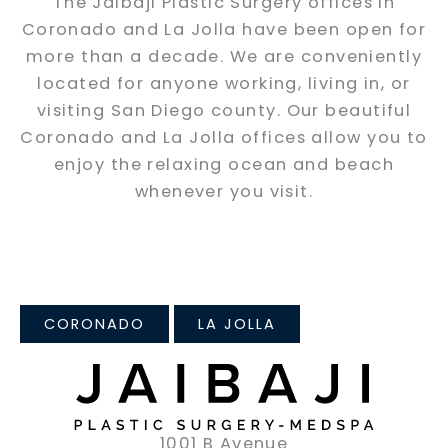
The Jaibaji Plastic Surgery offices in
Coronado and La Jolla have been open for
more than a decade. We are conveniently
located for anyone working, living in, or
visiting San Diego county. Our beautiful
Coronado and La Jolla offices allow you to
enjoy the relaxing ocean and beach
whenever you visit.
CORONADO
LA JOLLA
1001 B Avenue