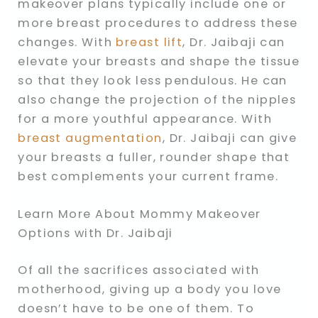
makeover plans typically include one or
more breast procedures to address these
changes. With
breast lift
, Dr. Jaibaji can
elevate your breasts and shape the tissue
so that they look less pendulous. He can
also change the projection of the nipples
for a more youthful appearance. With
breast augmentation
, Dr. Jaibaji can give
your breasts a fuller, rounder shape that
best complements your current frame.
Learn More About Mommy Makeover
Options with Dr. Jaibaji
Of all the sacrifices associated with
motherhood, giving up a body you love
doesn’t have to be one of them. To