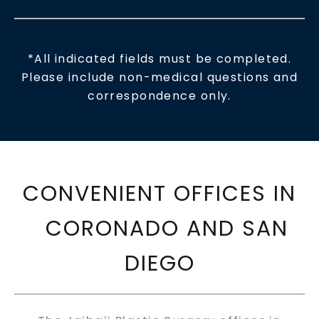
*All indicated fields must be completed.
Please include non-medical questions and
correspondence only.
CONVENIENT OFFICES IN
CORONADO AND SAN
DIEGO