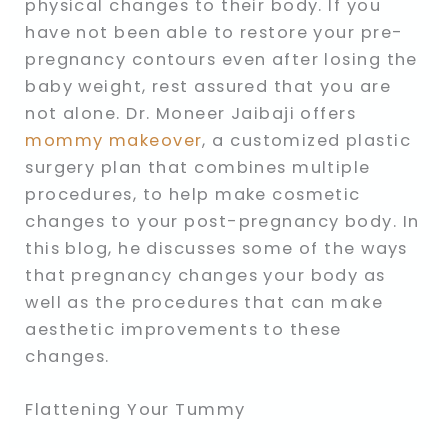
physical changes to their body. If you
have not been able to restore your pre-
pregnancy contours even after losing the
baby weight, rest assured that you are
not alone. Dr. Moneer Jaibaji offers
mommy makeover
, a customized plastic
surgery plan that combines multiple
procedures, to help make cosmetic
changes to your post-pregnancy body. In
this blog, he discusses some of the ways
that pregnancy changes your body as
well as the procedures that can make
aesthetic improvements to these
changes.
Flattening Your Tummy