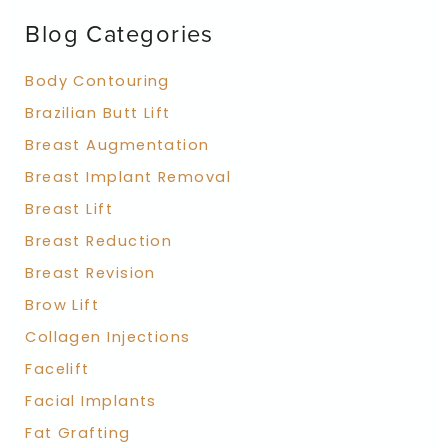
f
Blog Categories
o
r
:
Body Contouring
Brazilian Butt Lift
Breast Augmentation
Breast Implant Removal
Breast Lift
Breast Reduction
Breast Revision
Brow Lift
Collagen Injections
Facelift
Facial Implants
Fat Grafting