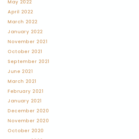
May 2022
April 2022
March 2022
January 2022
November 2021
October 2021
September 2021
June 2021
March 2021
February 2021
January 2021
December 2020
November 2020
October 2020