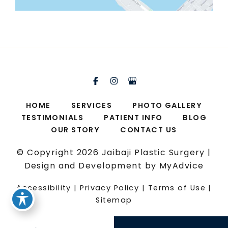
HOME
SERVICES
PHOTO GALLERY
TESTIMONIALS
PATIENT INFO
BLOG
OUR STORY
CONTACT US
© Copyright 2026 Jaibaji Plastic Surgery |
Design and Development by
MyAdvice
Accessibility
|
Privacy Policy
|
Terms of Use
|
Sitemap