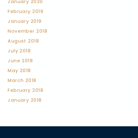
January 2020
February 2019
January 2019
November 2018
August 2018
July 2018
June 2018
May 2018
March 2018
February 2018
January 2018