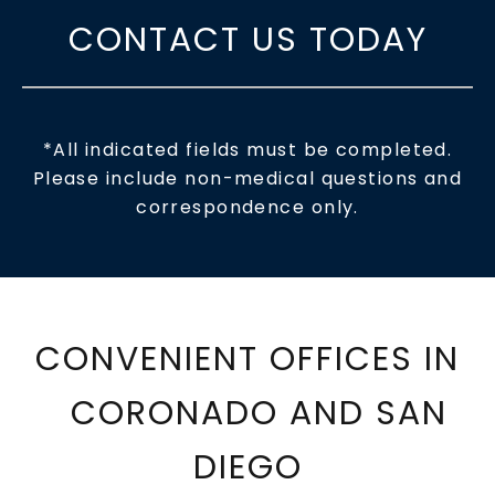
CONTACT US TODAY
*All indicated fields must be completed.
Please include non-medical questions and
correspondence only.
CONVENIENT OFFICES IN
CORONADO AND SAN
DIEGO