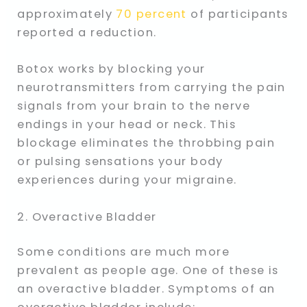
approximately
70 percent
of participants
reported a reduction.
Botox works by blocking your
neurotransmitters from carrying the pain
signals from your brain to the nerve
endings in your head or neck. This
blockage eliminates the throbbing pain
or pulsing sensations your body
experiences during your migraine.
2. Overactive Bladder
Some conditions are much more
prevalent as people age. One of these is
an overactive bladder. Symptoms of an