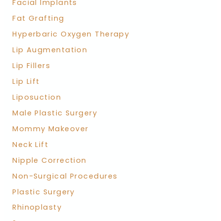
Facial Implants
Fat Grafting
Hyperbaric Oxygen Therapy
Lip Augmentation
Lip Fillers
Lip Lift
Liposuction
Male Plastic Surgery
Mommy Makeover
Neck Lift
Nipple Correction
Non-Surgical Procedures
Plastic Surgery
Rhinoplasty