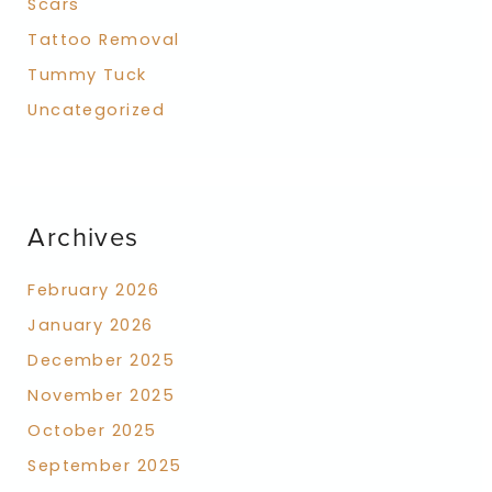
Scars
Tattoo Removal
Tummy Tuck
Uncategorized
Archives
February 2026
January 2026
December 2025
November 2025
October 2025
September 2025