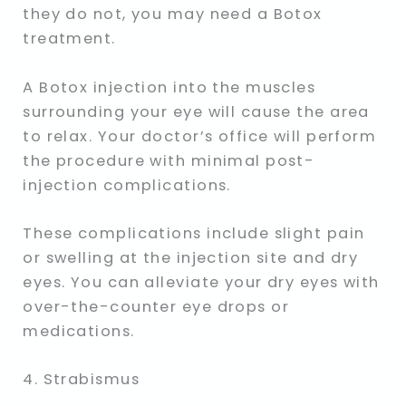
they do not, you may need a Botox
treatment.
A Botox injection into the muscles
surrounding your eye will cause the area
to relax. Your doctor’s office will perform
the procedure with minimal post-
injection complications.
These complications include slight pain
or swelling at the injection site and dry
eyes. You can alleviate your dry eyes with
over-the-counter eye drops or
medications.
4. Strabismus