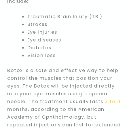
include:
Traumatic Brain Injury (TBI)
Strokes
Eye injuries
Eye diseases
Diabetes
Vision loss
Botox is a safe and effective way to help
control the muscles that position your
eyes. The Botox will be injected directly
into your eye muscles using a special
needle. The treatment usually lasts
3 to 4
months, according to the American
Academy of Ophthalmology, but
repeated injections can last for extended