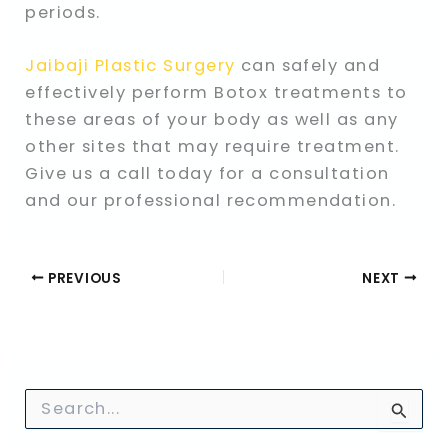
periods.
Jaibaji Plastic Surgery
can safely and
effectively perform Botox treatments to
these areas of your body as well as any
other sites that may require treatment.
Give us a call today for a consultation
and our professional recommendation.
PREVIOUS
NEXT
S
e
a