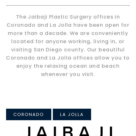
The Jaibaji Plastic Surgery offices in
Coronado and La Jolla have been open for
more than a decade. We are conveniently
located for anyone working, living in, or
visiting San Diego county. Our beautiful
Coronado and La Jolla offices allow you to
enjoy the relaxing ocean and beach
whenever you visit.
CORONADO
LA JOLLA