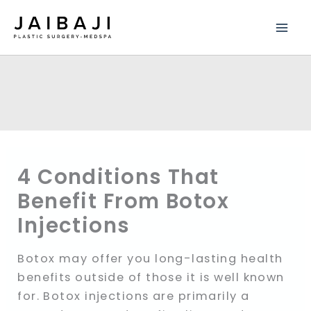
Skip
to
content
4 Conditions That
Benefit From Botox
Injections
Botox may offer you long-lasting health
benefits outside of those it is well known
for. Botox injections are primarily a