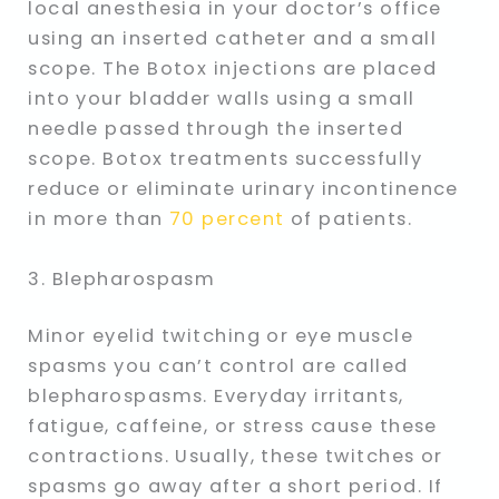
local anesthesia in your doctor’s office
using an inserted catheter and a small
scope. The Botox injections are placed
into your bladder walls using a small
needle passed through the inserted
scope. Botox treatments successfully
reduce or eliminate urinary incontinence
in more than
70 percent
of patients.
3. Blepharospasm
Minor eyelid twitching or eye muscle
spasms you can’t control are called
blepharospasms. Everyday irritants,
fatigue, caffeine, or stress cause these
contractions. Usually, these twitches or
spasms go away after a short period. If