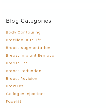
r
c
h
f
Blog Categories
o
r
:
Body Contouring
Brazilian Butt Lift
Breast Augmentation
Breast Implant Removal
Breast Lift
Breast Reduction
Breast Revision
Brow Lift
Collagen Injections
Facelift