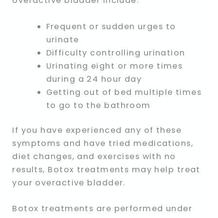
overactive bladder include:
Frequent or sudden urges to
urinate
Difficulty controlling urination
Urinating eight or more times
during a 24 hour day
Getting out of bed multiple times
to go to the bathroom
If you have experienced any of these
symptoms and have tried medications,
diet changes, and exercises with no
results, Botox treatments may help treat
your overactive bladder.
Botox treatments are performed under