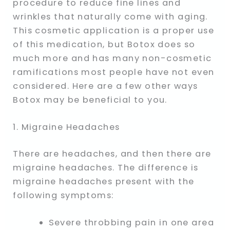
procedure to reduce fine lines and
wrinkles that naturally come with aging.
This cosmetic application is a proper use
of this medication, but Botox does so
much more and has many non-cosmetic
ramifications most people have not even
considered. Here are a few other ways
Botox may be beneficial to you.
1. Migraine Headaches
There are headaches, and then there are
migraine headaches. The difference is
migraine headaches present with the
following symptoms:
Severe throbbing pain in one area