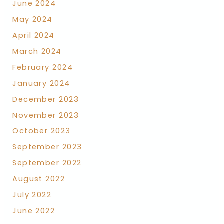
June 2024
May 2024
April 2024
March 2024
February 2024
January 2024
December 2023
November 2023
October 2023
September 2023
September 2022
August 2022
July 2022
June 2022