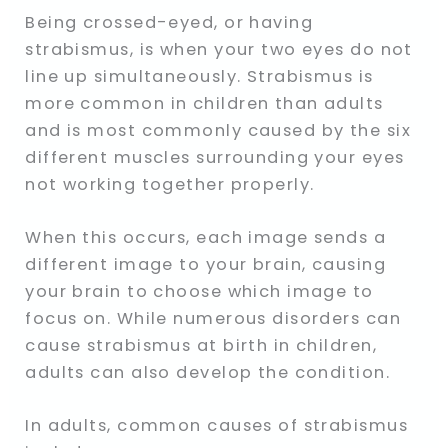
Being crossed-eyed, or having
strabismus, is when your two eyes do not
line up simultaneously. Strabismus is
more common in children than adults
and is most commonly caused by the six
different muscles surrounding your eyes
not working together properly.
When this occurs, each image sends a
different image to your brain, causing
your brain to choose which image to
focus on. While numerous disorders can
cause strabismus at birth in children,
adults can also develop the condition.
In adults, common causes of strabismus