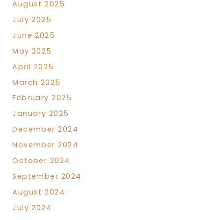
August 2025
July 2025
June 2025
May 2025
April 2025
March 2025
February 2025
January 2025
December 2024
November 2024
October 2024
September 2024
August 2024
July 2024