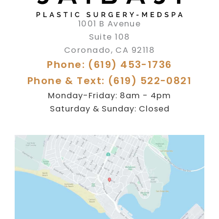
1001 B Avenue
Suite 108
Coronado
,
CA
92118
Phone: (619) 453-1736
Phone & Text: (619) 522-0821
Monday-Friday: 8am - 4pm
Saturday & Sunday: Closed