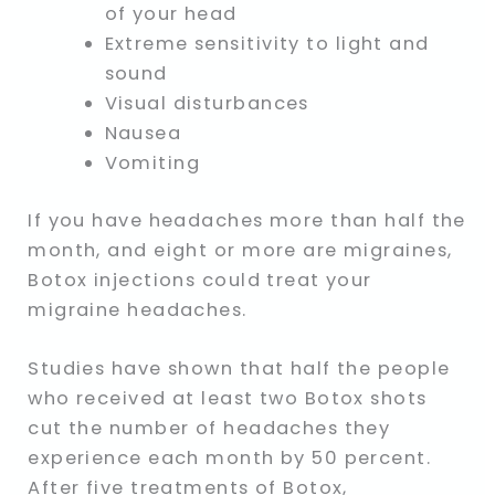
of your head
Extreme sensitivity to light and
sound
Visual disturbances
Nausea
Vomiting
If you have headaches more than half the
month, and eight or more are migraines,
Botox injections could treat your
migraine headaches.
Studies have shown that half the people
who received at least two Botox shots
cut the number of headaches they
experience each month by 50 percent.
After five treatments of Botox,