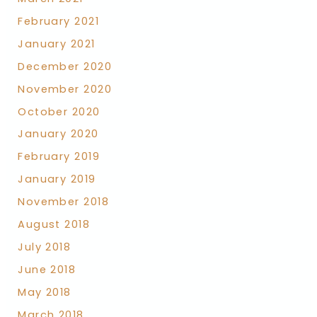
February 2021
January 2021
December 2020
November 2020
October 2020
January 2020
February 2019
January 2019
November 2018
August 2018
July 2018
June 2018
May 2018
March 2018