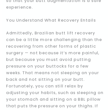
so that your butt augmentation is a safe
experience.
You Understand What Recovery Entails
Admittedly, Brazilian butt lift recovery
can be a little more challenging than the
recovering from other forms of plastic
surgery — not because it’s more painful,
but because you must avoid putting
pressure on your buttocks for a few
weeks. That means not sleeping on your
back and not sitting on your butt.
Fortunately, you can still relax by
adjusting your habits, such as sleeping on
your stomach and sitting on a BBL pillow
that puts the pressure on your thighs. If