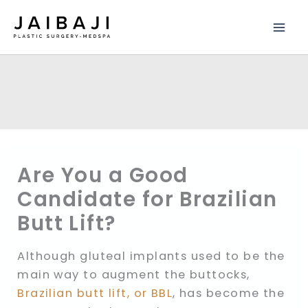
Skip
to
content
Are You a Good
Candidate for Brazilian
Butt Lift?
Although gluteal implants used to be the
main way to augment the buttocks,
Brazilian butt lift, or BBL
, has become the