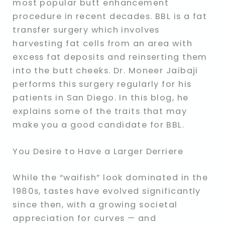
most popular butt enhancement
procedure in recent decades. BBL is a fat
transfer surgery which involves
harvesting fat cells from an area with
excess fat deposits and reinserting them
into the butt cheeks. Dr. Moneer Jaibaji
performs this surgery regularly for his
patients in San Diego. In this blog, he
explains some of the traits that may
make you a good candidate for BBL.
You Desire to Have a Larger Derriere
While the “waifish” look dominated in the
1980s, tastes have evolved significantly
since then, with a growing societal
appreciation for curves — and