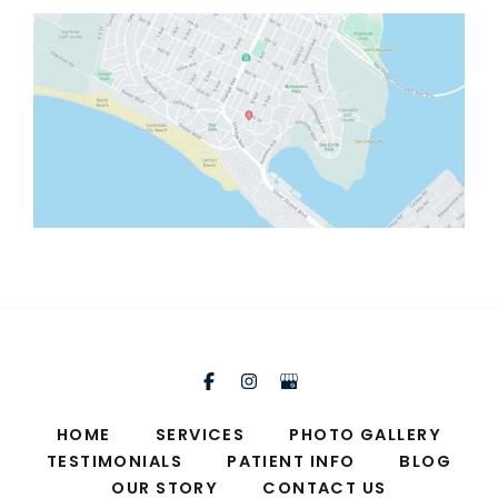
HOME
SERVICES
PHOTO GALLERY
TESTIMONIALS
PATIENT INFO
BLOG
OUR STORY
CONTACT US