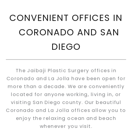
CONVENIENT OFFICES IN
CORONADO AND SAN
DIEGO
The Jaibaji Plastic Surgery offices in
Coronado and La Jolla have been open for
more than a decade. We are conveniently
located for anyone working, living in, or
visiting San Diego county. Our beautiful
Coronado and La Jolla offices allow you to
enjoy the relaxing ocean and beach
whenever you visit.