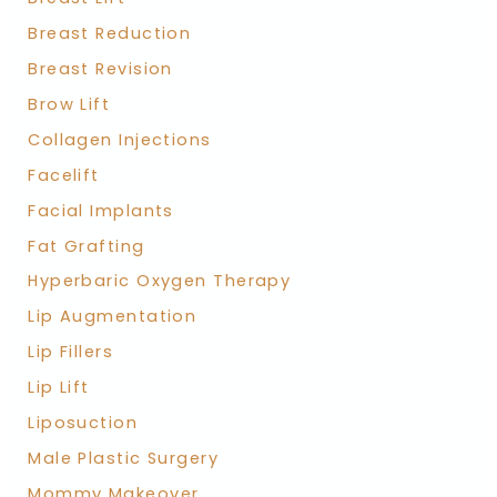
Breast Reduction
Breast Revision
Brow Lift
Collagen Injections
Facelift
Facial Implants
Fat Grafting
Hyperbaric Oxygen Therapy
Lip Augmentation
Lip Fillers
Lip Lift
Liposuction
Male Plastic Surgery
Mommy Makeover