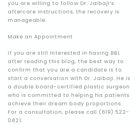
you are willing to follow Dr. Jaibaji’s
aftercare instructions, the recovery is
manageable.
Make an Appointment
If you are still interested in having BBL
after reading this blog, the best way to
confirm that you are a candidate is to
start a conversation with Dr. Jaibaji. He is
a double board-certified plastic surgeon
who is committed to helping his patients
achieve their dream body proportions.
For a consultation, please call (619) 522-
0821.