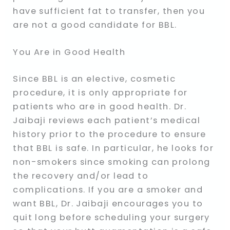
have sufficient fat to transfer, then you
are not a good candidate for BBL.
You Are in Good Health
Since BBL is an elective, cosmetic
procedure, it is only appropriate for
patients who are in good health. Dr.
Jaibaji reviews each patient’s medical
history prior to the procedure to ensure
that BBL is safe. In particular, he looks for
non-smokers since smoking can prolong
the recovery and/or lead to
complications. If you are a smoker and
want BBL, Dr. Jaibaji encourages you to
quit long before scheduling your surgery