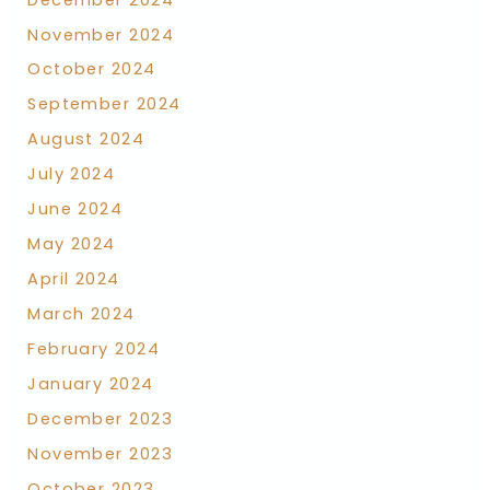
November 2024
October 2024
September 2024
August 2024
July 2024
June 2024
May 2024
April 2024
March 2024
February 2024
January 2024
December 2023
November 2023
October 2023