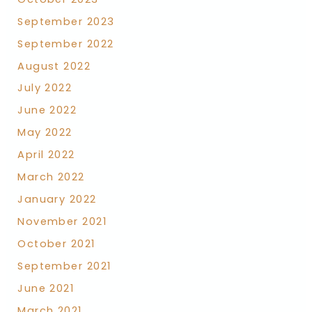
September 2023
September 2022
August 2022
July 2022
June 2022
May 2022
April 2022
March 2022
January 2022
November 2021
October 2021
September 2021
June 2021
March 2021