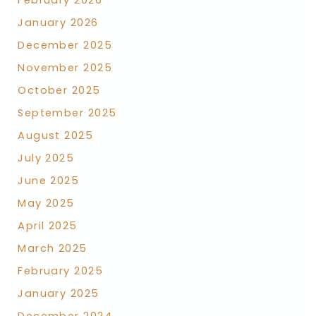
February 2026
January 2026
December 2025
November 2025
October 2025
September 2025
August 2025
July 2025
June 2025
May 2025
April 2025
March 2025
February 2025
January 2025
December 2024