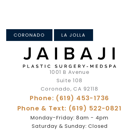
CORONADO
LA JOLLA
1001 B Avenue
Suite 108
Coronado
,
CA
92118
Phone: (619) 453-1736
Phone & Text: (619) 522-0821
Monday-Friday: 8am - 4pm
Saturday & Sunday: Closed