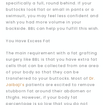
specifically a full, round behind. If your
buttocks look flat or small in pants or a
swimsuit, you may feel less confident and
wish you had more volume in your
backside. BBL can help you fulfill this wish.
You Have Excess Fat
The main requirement with a fat grafting
surgery like BBL is that you have extra fat
cells that can be collected from one area
of your body so that they can be
transferred to your buttocks. Most of
Dr.
Jaibaji’s
patients are excited to remove
stubborn fat around their abdomen or
thighs. However, if your body fat
percentage is so low that you do not