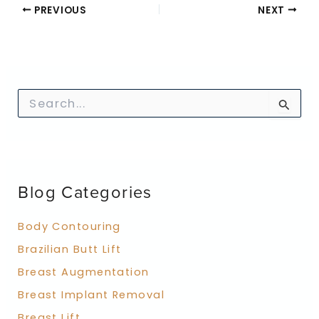
PREVIOUS
NEXT
S
e
a
r
c
h
f
Blog Categories
o
r
:
Body Contouring
Brazilian Butt Lift
Breast Augmentation
Breast Implant Removal
Breast Lift