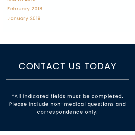
February 2018
January 2018
CONTACT US TODAY
*All indicated fields must be completed.
Please include non-medical questions and
correspondence only.