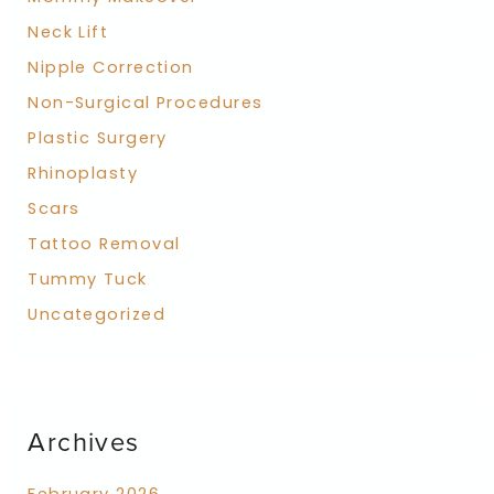
Neck Lift
Nipple Correction
Non-Surgical Procedures
Plastic Surgery
Rhinoplasty
Scars
Tattoo Removal
Tummy Tuck
Uncategorized
Archives