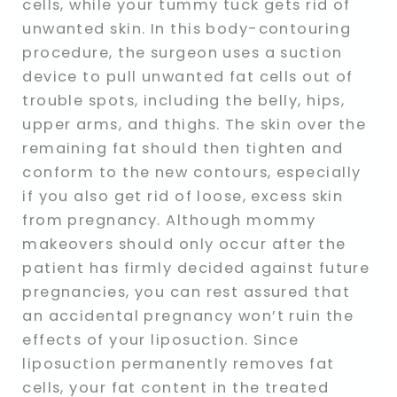
cells, while your tummy tuck gets rid of
unwanted skin. In this body-contouring
procedure, the surgeon uses a suction
device to pull unwanted fat cells out of
trouble spots, including the belly, hips,
upper arms, and thighs. The skin over the
remaining fat should then tighten and
conform to the new contours, especially
if you also get rid of loose, excess skin
from pregnancy. Although mommy
makeovers should only occur after the
patient has firmly decided against future
pregnancies, you can rest assured that
an accidental pregnancy won’t ruin the
effects of your liposuction. Since
liposuction permanently removes fat
cells, your fat content in the treated