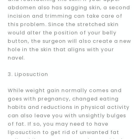
abdomen also has sagging skin, a second
incision and trimming can take care of
this problem. Since the stretched skin
would alter the position of your belly
button, the surgeon will also create a new
hole in the skin that aligns with your
navel.
3. Liposuction
While weight gain normally comes and
goes with pregnancy, changed eating
habits and reductions in physical activity
can also leave you with unsightly bulges
of fat. If so, you may need to have
liposuction to get rid of unwanted fat