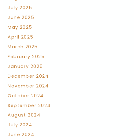
July 2025
June 2025
May 2025
April 2025
March 2025
February 2025
January 2025
December 2024
November 2024
October 2024
September 2024
August 2024
July 2024
June 2024