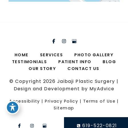
HOME
SERVICES
PHOTO GALLERY
TESTIMONIALS
PATIENT INFO
BLOG
OUR STORY
CONTACT US
© Copyright 2026 Jaibaji Plastic Surgery |
Design and Development by
MyAdvice
Accessibility
|
Privacy Policy
|
Terms of Use
|
Sitemap
619-522-0821