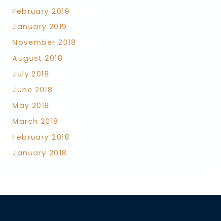
February 2019
January 2019
November 2018
August 2018
July 2018
June 2018
May 2018
March 2018
February 2018
January 2018