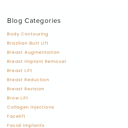
c
h
f
Blog Categories
o
r
:
Body Contouring
Brazilian Butt Lift
Breast Augmentation
Breast Implant Removal
Breast Lift
Breast Reduction
Breast Revision
Brow Lift
Collagen Injections
Facelift
Facial Implants