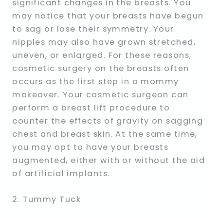
significant changes in the breasts. You
may notice that your breasts have begun
to sag or lose their symmetry. Your
nipples may also have grown stretched,
uneven, or enlarged. For these reasons,
cosmetic surgery on the breasts often
occurs as the first step in a mommy
makeover. Your cosmetic surgeon can
perform a breast lift procedure to
counter the effects of gravity on sagging
chest and breast skin. At the same time,
you may opt to have your breasts
augmented, either with or without the aid
of artificial implants.
2. Tummy Tuck