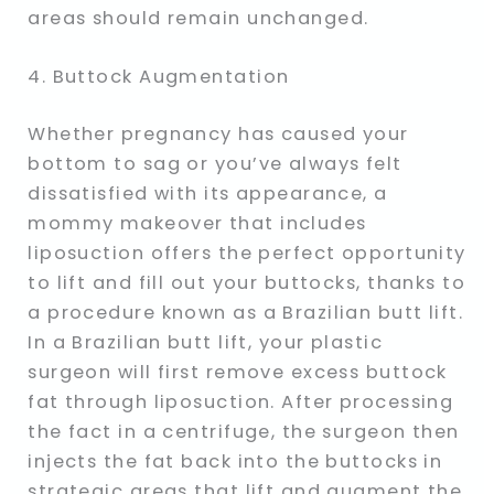
areas should remain unchanged.
4. Buttock Augmentation
Whether pregnancy has caused your
bottom to sag or you’ve always felt
dissatisfied with its appearance, a
mommy makeover that includes
liposuction offers the perfect opportunity
to lift and fill out your buttocks, thanks to
a procedure known as a Brazilian butt lift.
In a Brazilian butt lift, your plastic
surgeon will first remove excess buttock
fat through liposuction. After processing
the fact in a centrifuge, the surgeon then
injects the fat back into the buttocks in
strategic areas that lift and augment the