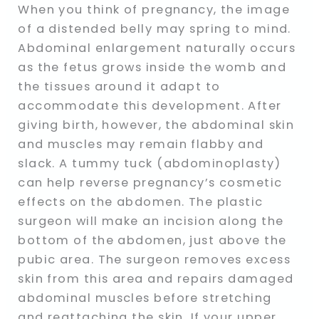
When you think of pregnancy, the image
of a distended belly may spring to mind.
Abdominal enlargement naturally occurs
as the fetus grows inside the womb and
the tissues around it adapt to
accommodate this development. After
giving birth, however, the abdominal skin
and muscles may remain flabby and
slack. A tummy tuck (abdominoplasty)
can help reverse pregnancy’s cosmetic
effects on the abdomen. The plastic
surgeon will make an incision along the
bottom of the abdomen, just above the
pubic area. The surgeon removes excess
skin from this area and repairs damaged
abdominal muscles before stretching
and reattaching the skin. If your upper