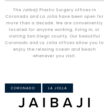
The Jaibaji Plastic Surgery offices in
Coronado and La Jolla have been open for
more than a decade. We are conveniently
located for anyone working, living in, or
visiting San Diego county. Our beautiful
Coronado and La Jolla offices allow you to
enjoy the relaxing ocean and beach
whenever you visit.
CORONADO
LA JOLLA