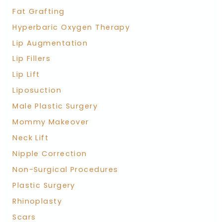
Fat Grafting
Hyperbaric Oxygen Therapy
Lip Augmentation
Lip Fillers
Lip Lift
Liposuction
Male Plastic Surgery
Mommy Makeover
Neck Lift
Nipple Correction
Non-Surgical Procedures
Plastic Surgery
Rhinoplasty
Scars