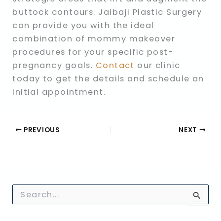
buttock contours. Jaibaji Plastic Surgery
can provide you with the ideal
combination of mommy makeover
procedures for your specific post-
pregnancy goals.
Contact
our clinic
today to get the details and schedule an
initial appointment.
PREVIOUS
NEXT
S
e
a
r