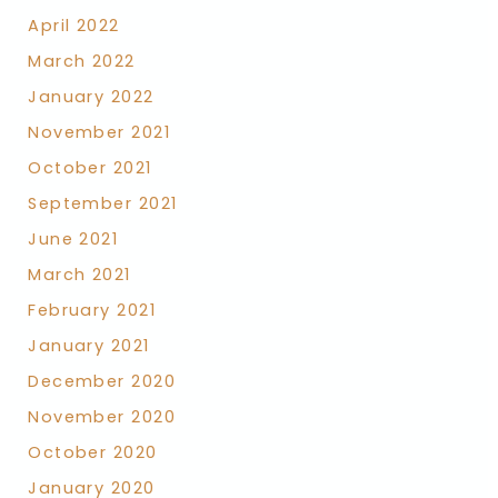
April 2022
March 2022
January 2022
November 2021
October 2021
September 2021
June 2021
March 2021
February 2021
January 2021
December 2020
November 2020
October 2020
January 2020