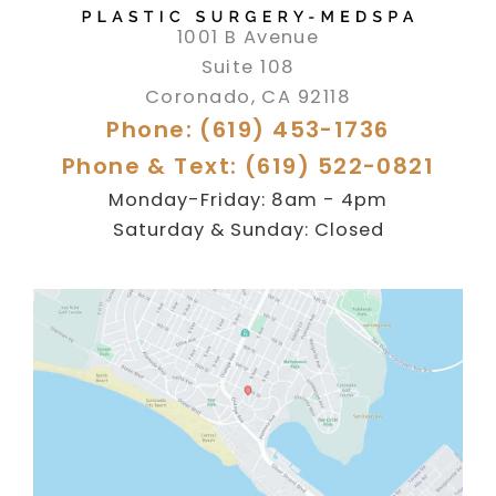
1001 B Avenue
Suite 108
Coronado
,
CA
92118
Phone: (619) 453-1736
Phone & Text: (619) 522-0821
Monday-Friday: 8am - 4pm
Saturday & Sunday: Closed