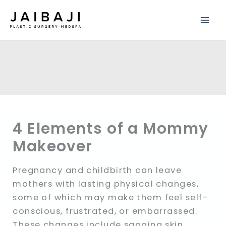
Skip
to
content
4 Elements of a Mommy
Makeover
Pregnancy and childbirth can leave
mothers with lasting physical changes,
some of which may make them feel self-
conscious, frustrated, or embarrassed.
These changes include sagging skin,