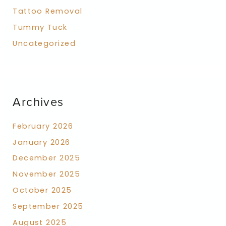
Tattoo Removal
Tummy Tuck
Uncategorized
Archives
February 2026
January 2026
December 2025
November 2025
October 2025
September 2025
August 2025