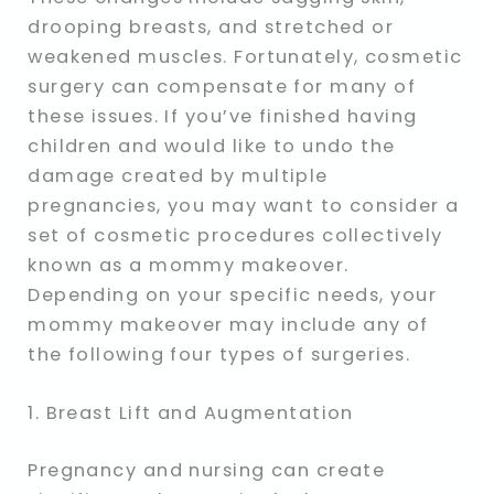
drooping breasts, and stretched or
weakened muscles. Fortunately, cosmetic
surgery can compensate for many of
these issues. If you’ve finished having
children and would like to undo the
damage created by multiple
pregnancies, you may want to consider a
set of cosmetic procedures collectively
known as a mommy makeover.
Depending on your specific needs, your
mommy makeover may include any of
the following four types of surgeries.
1. Breast Lift and Augmentation
Pregnancy and nursing can create