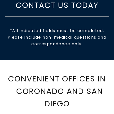
CONTACT US TODAY
*All indicated fields must be completed.
Please include non-medical questions and
correspondence only.
CONVENIENT OFFICES IN
CORONADO AND SAN
DIEGO