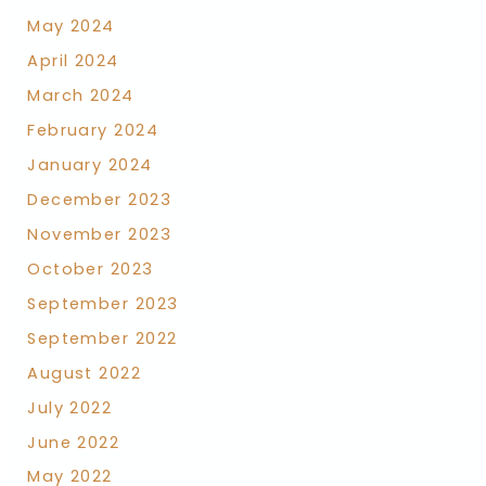
May 2024
April 2024
March 2024
February 2024
January 2024
December 2023
November 2023
October 2023
September 2023
September 2022
August 2022
July 2022
June 2022
May 2022