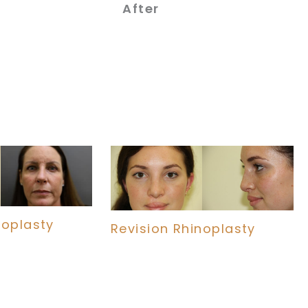
After
noplasty
Revision Rhinoplasty