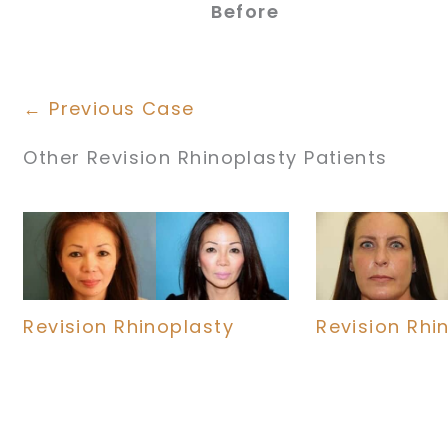
Before
← Previous Case
Other Revision Rhinoplasty Patients
Revision Rhinoplasty
Revision Rhi