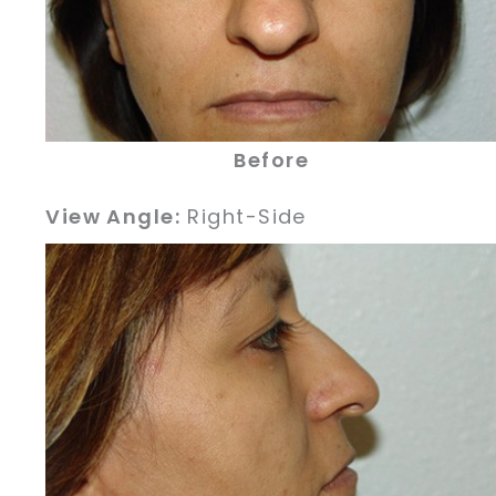
Before
View Angle:
Right-Side