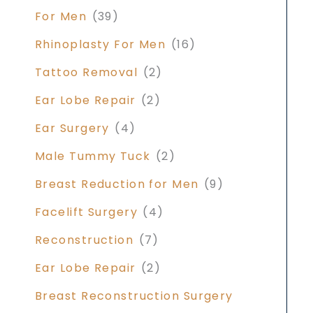
For Men
(39)
Rhinoplasty For Men
(16)
Tattoo Removal
(2)
Ear Lobe Repair
(2)
Ear Surgery
(4)
Male Tummy Tuck
(2)
Breast Reduction for Men
(9)
Facelift Surgery
(4)
Reconstruction
(7)
Ear Lobe Repair
(2)
Breast Reconstruction Surgery