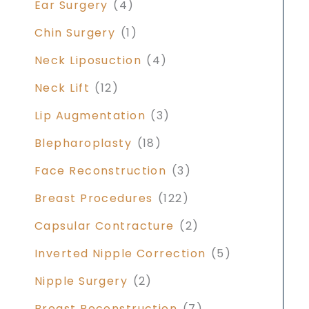
Ear Surgery
(4)
Chin Surgery
(1)
Neck Liposuction
(4)
Neck Lift
(12)
Lip Augmentation
(3)
Blepharoplasty
(18)
Face Reconstruction
(3)
Breast Procedures
(122)
Capsular Contracture
(2)
Inverted Nipple Correction
(5)
Nipple Surgery
(2)
Breast Reconstruction
(7)