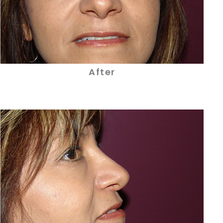
After