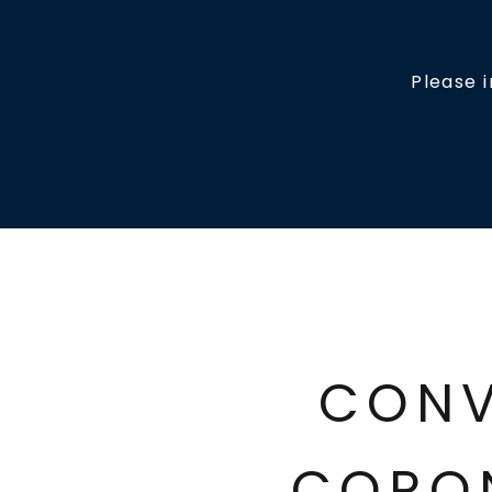
Please 
CONV
CORO