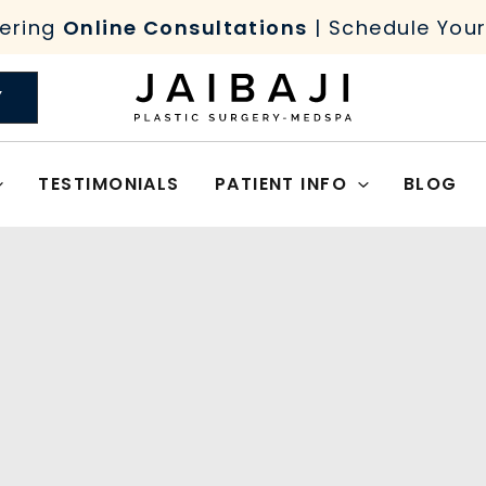
ering
Online Consultations
| Schedule You
Y
TESTIMONIALS
PATIENT INFO
BLOG