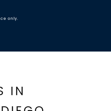
ce only.
ES IN
DIEGO