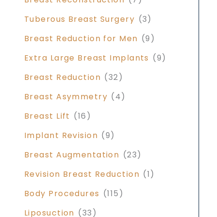
Tuberous Breast Surgery
(3)
Breast Reduction for Men
(9)
Extra Large Breast Implants
(9)
Breast Reduction
(32)
Breast Asymmetry
(4)
Breast Lift
(16)
Implant Revision
(9)
Breast Augmentation
(23)
Revision Breast Reduction
(1)
Body Procedures
(115)
Liposuction
(33)