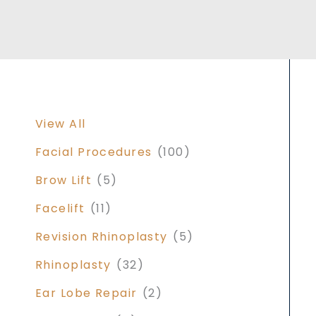
View All
Facial Procedures
(100)
Brow Lift
(5)
Facelift
(11)
Revision Rhinoplasty
(5)
Rhinoplasty
(32)
Ear Lobe Repair
(2)