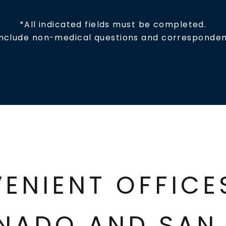
*All indicated fields must be completed.
include non-medical questions and corresponden
ENIENT OFFIC
NADO AND SAN 