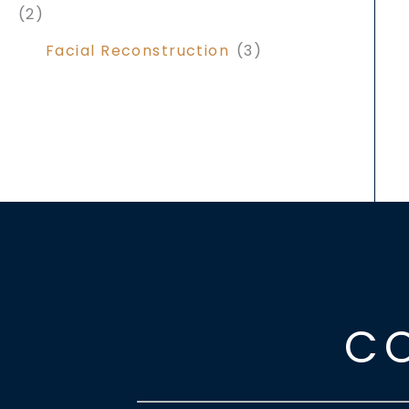
(2)
Facial Reconstruction
(3)
C