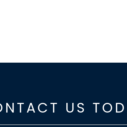
ONTACT US TOD