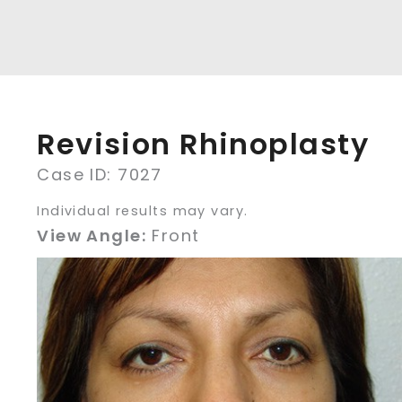
Revision Rhinoplasty
Case ID: 7027
Individual results may vary.
View Angle:
Front