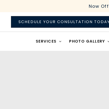
Skip
Now Off
to
content
SCHEDULE YOUR CONSULTATION TODA
SERVICES
PHOTO GALLERY