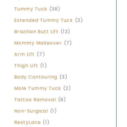
Tummy Tuck
(38)
Extended Tummy Tuck
(3)
Brazilian Butt Lift
(13)
Mommy Makeover
(7)
Arm Lift
(7)
Thigh Lift
(1)
Body Contouring
(3)
Male Tummy Tuck
(2)
Tattoo Removal
(8)
Non-Surgical
(1)
RestyLane
(1)