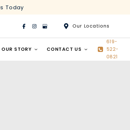
rs Today
Our Locations
619-
OUR STORY
CONTACT US
522-
0821