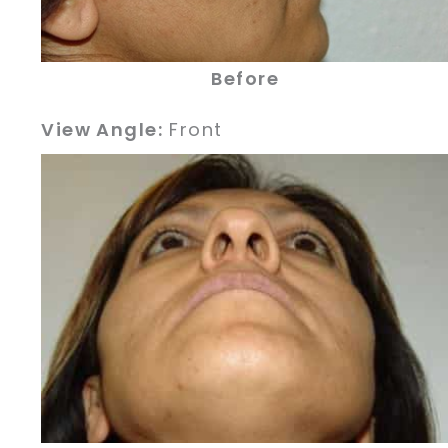
Before
View Angle:
Front