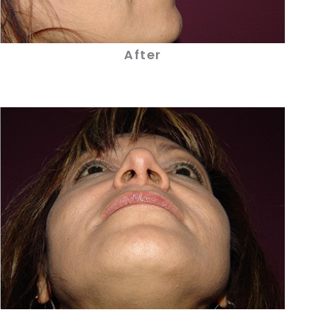
After