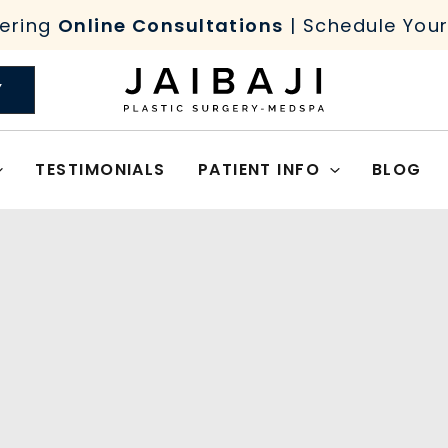
ering
Online Consultations
| Schedule You
Y
TESTIMONIALS
PATIENT INFO
BLOG