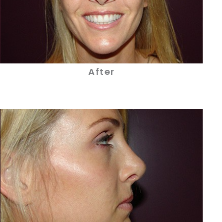
After