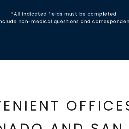
*All indicated fields must be completed.
include non-medical questions and corresponden
ENIENT OFFIC
NADO AND SAN 