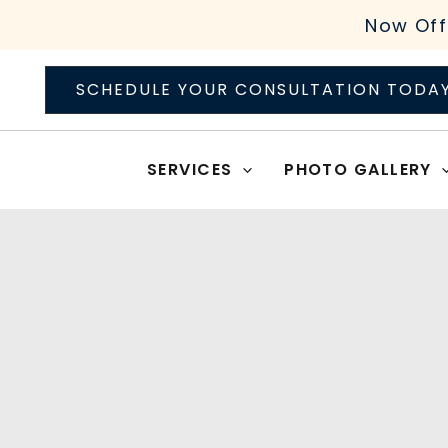
Skip
Now Off
to
content
SCHEDULE YOUR CONSULTATION TODA
SERVICES
PHOTO GALLERY