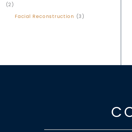
(2)
Facial Reconstruction
(3)
C