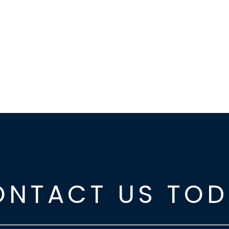
ONTACT US TOD