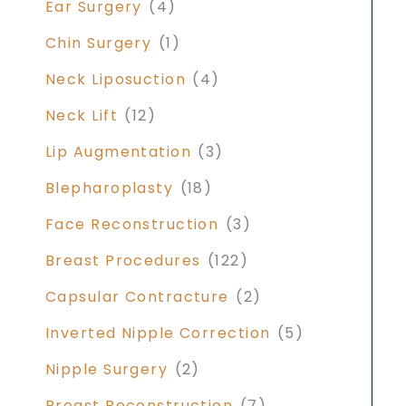
Ear Surgery
(4)
Chin Surgery
(1)
Neck Liposuction
(4)
Neck Lift
(12)
Lip Augmentation
(3)
Blepharoplasty
(18)
Face Reconstruction
(3)
Breast Procedures
(122)
Capsular Contracture
(2)
Inverted Nipple Correction
(5)
Nipple Surgery
(2)
Breast Reconstruction
(7)