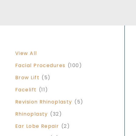
View All
Facial Procedures
(100)
Brow Lift
(5)
Facelift
(11)
Revision Rhinoplasty
(5)
Rhinoplasty
(32)
Ear Lobe Repair
(2)