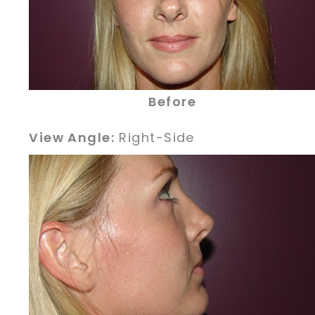
Before
View Angle:
Right-Side