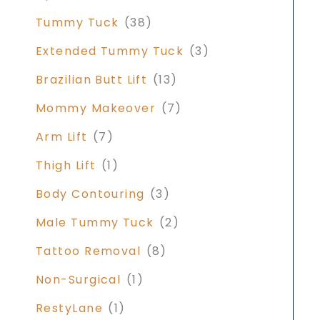
Tummy Tuck
(38)
Extended Tummy Tuck
(3)
Brazilian Butt Lift
(13)
Mommy Makeover
(7)
Arm Lift
(7)
Thigh Lift
(1)
Body Contouring
(3)
Male Tummy Tuck
(2)
Tattoo Removal
(8)
Non-Surgical
(1)
RestyLane
(1)