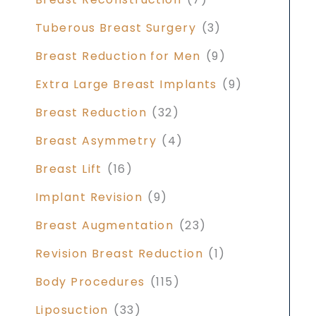
Tuberous Breast Surgery
(3)
Breast Reduction for Men
(9)
Extra Large Breast Implants
(9)
Breast Reduction
(32)
Breast Asymmetry
(4)
Breast Lift
(16)
Implant Revision
(9)
Breast Augmentation
(23)
Revision Breast Reduction
(1)
Body Procedures
(115)
Liposuction
(33)