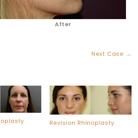
After
Next Case →
noplasty
Revision Rhinoplasty