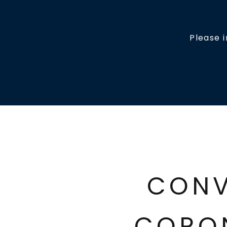
Please 
CONV
CORO