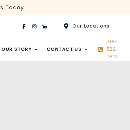
rs Today
Our Locations
619-
OUR STORY
CONTACT US
522-
0821