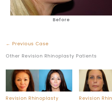
Before
← Previous Case
Other Revision Rhinoplasty Patients
Revision Rhinoplasty
Revision Rhi