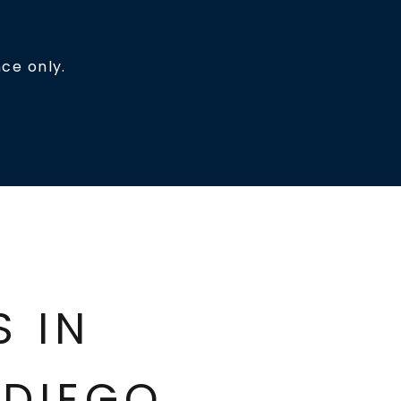
ce only.
ES IN
DIEGO