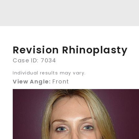
Revision Rhinoplasty
Case ID: 7034
Individual results may vary.
View Angle:
Front