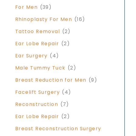
For Men
(39)
Rhinoplasty For Men
(16)
Tattoo Removal
(2)
Ear Lobe Repair
(2)
Ear Surgery
(4)
Male Tummy Tuck
(2)
Breast Reduction for Men
(9)
Facelift Surgery
(4)
Reconstruction
(7)
Ear Lobe Repair
(2)
Breast Reconstruction Surgery