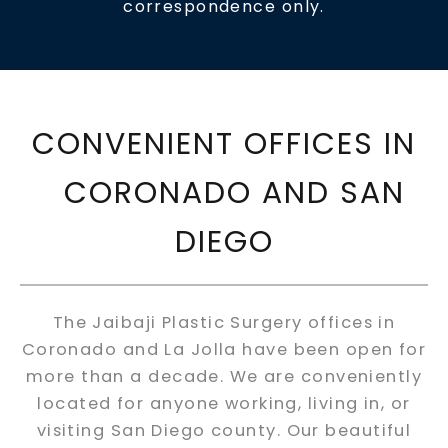
correspondence only.
CONVENIENT OFFICES IN
CORONADO AND SAN
DIEGO
The Jaibaji Plastic Surgery offices in
Coronado and La Jolla have been open for
more than a decade. We are conveniently
located for anyone working, living in, or
visiting San Diego county. Our beautiful