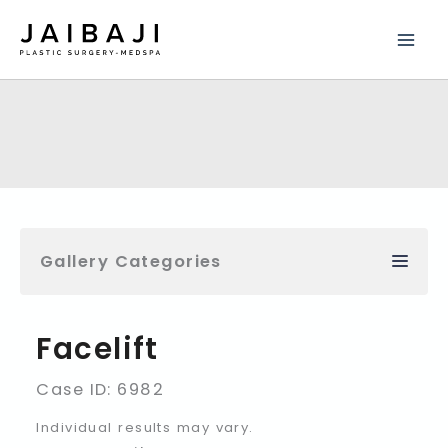
Skip
to
content
Gallery Categories
Facelift
Case ID: 6982
Individual results may vary.