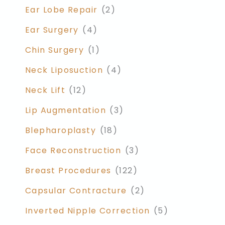
Ear Lobe Repair
(2)
Ear Surgery
(4)
Chin Surgery
(1)
Neck Liposuction
(4)
Neck Lift
(12)
Lip Augmentation
(3)
Blepharoplasty
(18)
Face Reconstruction
(3)
Breast Procedures
(122)
Capsular Contracture
(2)
Inverted Nipple Correction
(5)