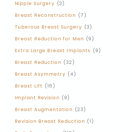
Nipple Surgery
(2)
Breast Reconstruction
(7)
Tuberous Breast Surgery
(3)
Breast Reduction for Men
(9)
Extra Large Breast Implants
(9)
Breast Reduction
(32)
Breast Asymmetry
(4)
Breast Lift
(16)
Implant Revision
(9)
Breast Augmentation
(23)
Revision Breast Reduction
(1)