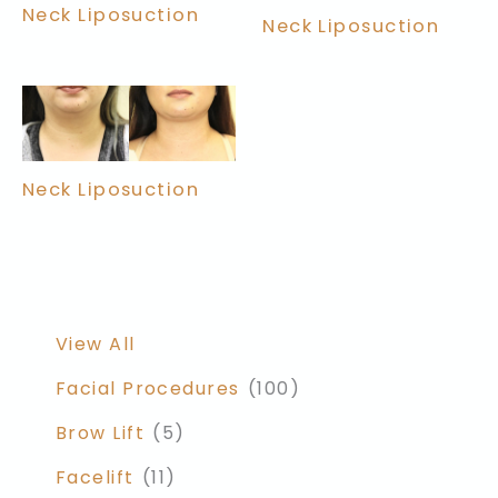
Neck Liposuction
Neck Liposuction
Neck Liposuction
View All
Facial Procedures
(100)
Brow Lift
(5)
Facelift
(11)