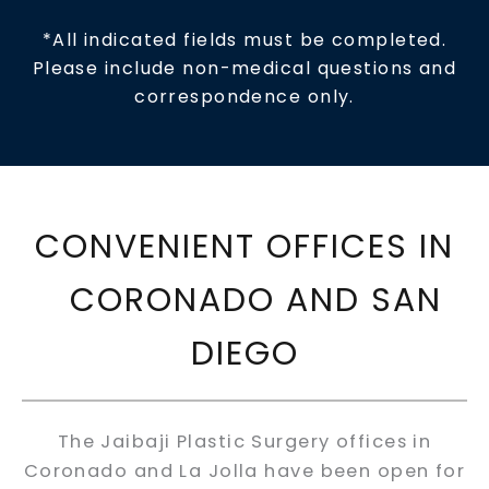
*All indicated fields must be completed.
Please include non-medical questions and
correspondence only.
CONVENIENT OFFICES IN
CORONADO AND SAN
DIEGO
The Jaibaji Plastic Surgery offices in
Coronado and La Jolla have been open for