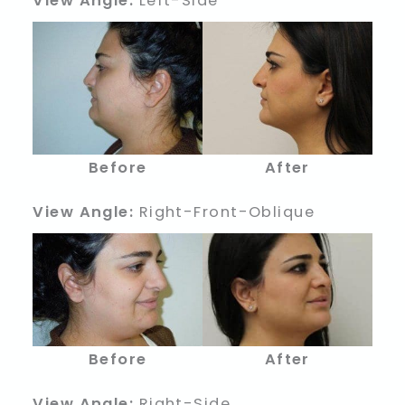
View Angle:
Left-Side
Before
After
View Angle:
Right-Front-Oblique
Before
After
View Angle:
Right-Side