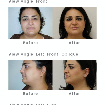
View Angle:
Front
Before
After
View Angle:
Left-Front-Oblique
Before
After