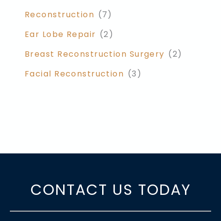
Reconstruction
(7)
Ear Lobe Repair
(2)
Breast Reconstruction Surgery
(2)
Facial Reconstruction
(3)
CONTACT US TODAY