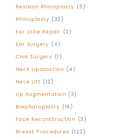
Revision Rhinoplasty
(5)
Rhinoplasty
(32)
Ear Lobe Repair
(2)
Ear Surgery
(4)
Chin Surgery
(1)
Neck Liposuction
(4)
Neck Lift
(12)
Lip Augmentation
(3)
Blepharoplasty
(18)
Face Reconstruction
(3)
Breast Procedures
(122)