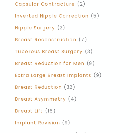
Capsular Contracture
(2)
Inverted Nipple Correction
(5)
Nipple Surgery
(2)
Breast Reconstruction
(7)
Tuberous Breast Surgery
(3)
Breast Reduction for Men
(9)
Extra Large Breast Implants
(9)
Breast Reduction
(32)
Breast Asymmetry
(4)
Breast Lift
(16)
Implant Revision
(9)