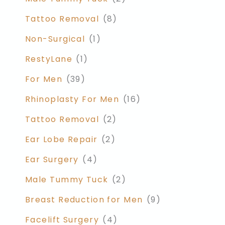
Tattoo Removal
(8)
Non-Surgical
(1)
RestyLane
(1)
For Men
(39)
Rhinoplasty For Men
(16)
Tattoo Removal
(2)
Ear Lobe Repair
(2)
Ear Surgery
(4)
Male Tummy Tuck
(2)
Breast Reduction for Men
(9)
Facelift Surgery
(4)