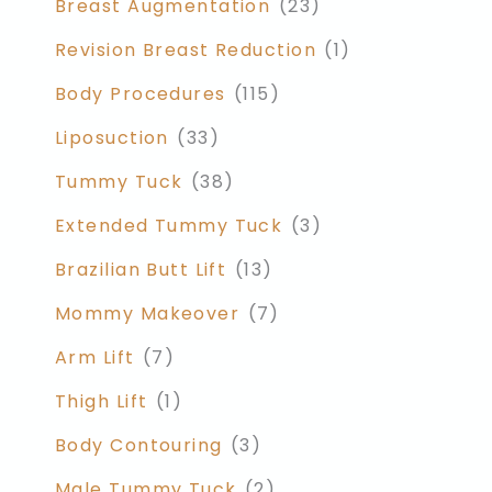
Breast Augmentation
(23)
Revision Breast Reduction
(1)
Body Procedures
(115)
Liposuction
(33)
Tummy Tuck
(38)
Extended Tummy Tuck
(3)
Brazilian Butt Lift
(13)
Mommy Makeover
(7)
Arm Lift
(7)
Thigh Lift
(1)
Body Contouring
(3)
Male Tummy Tuck
(2)