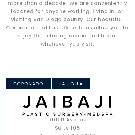
more than a decade. We are conveniently
located for anyone working, living in, or
visiting San Diego county. Our beautiful
Coronado and La Jolla offices allow you to
enjoy the relaxing ocean and beach
whenever you visit.
CORONADO
LA JOLLA
1001 B Avenue
Suite 108