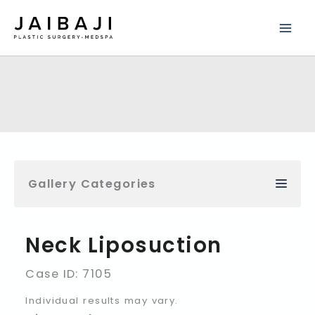
Skip
to
content
Gallery Categories
Neck Liposuction
Case ID: 7105
Individual results may vary.