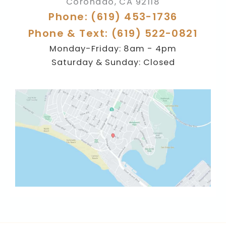
Coronado
,
CA
92118
Phone: (619) 453-1736
Phone & Text: (619) 522-0821
Monday-Friday: 8am - 4pm
Saturday & Sunday: Closed