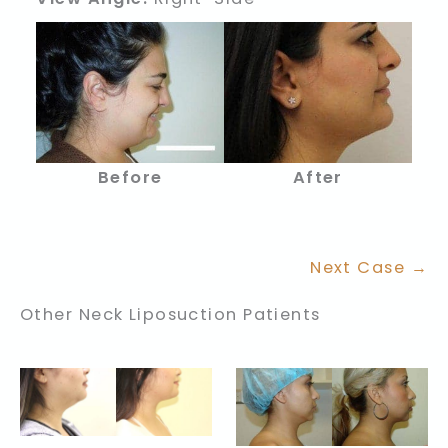
Before
After
Next Case →
Other Neck Liposuction Patients