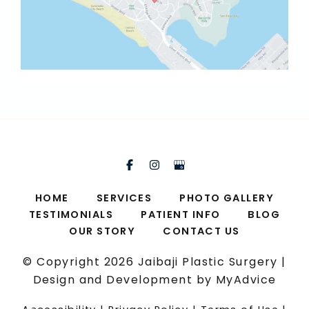
HOME
SERVICES
PHOTO GALLERY
TESTIMONIALS
PATIENT INFO
BLOG
OUR STORY
CONTACT US
© Copyright 2026 Jaibaji Plastic Surgery |
Design and Development by
MyAdvice