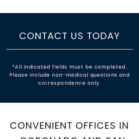
CONTACT US TODAY
*All indicated fields must be completed.
Please include non-medical questions and
correspondence only.
CONVENIENT OFFICES IN