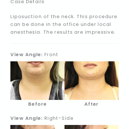
Case Details
Liposuction of the neck. This procedure
can be done in the office under local
anesthesia. The results are impressive.
View Angle:
Front
Before
After
View Angle:
Right-Side