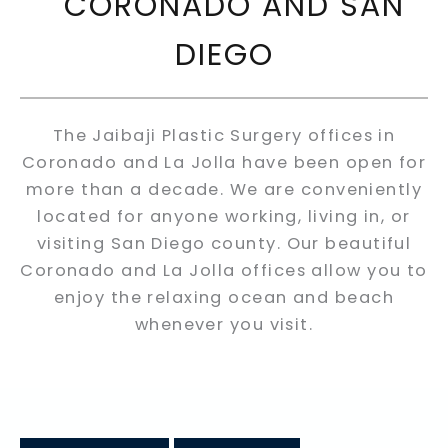
CORONADO AND SAN
DIEGO
The Jaibaji Plastic Surgery offices in
Coronado and La Jolla have been open for
more than a decade. We are conveniently
located for anyone working, living in, or
visiting San Diego county. Our beautiful
Coronado and La Jolla offices allow you to
enjoy the relaxing ocean and beach
whenever you visit.