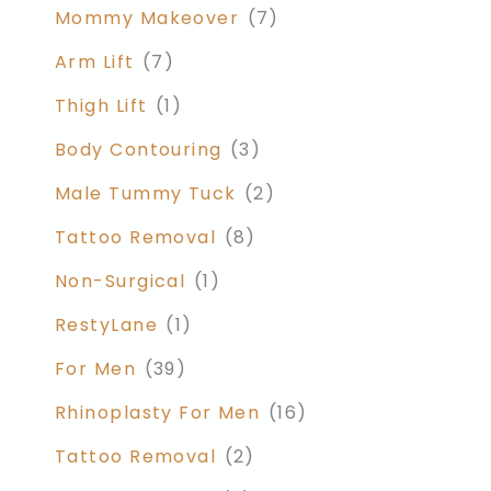
Mommy Makeover
(7)
Arm Lift
(7)
Thigh Lift
(1)
Body Contouring
(3)
Male Tummy Tuck
(2)
Tattoo Removal
(8)
Non-Surgical
(1)
RestyLane
(1)
For Men
(39)
Rhinoplasty For Men
(16)
Tattoo Removal
(2)