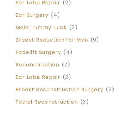
Ear Lobe Repair
(2)
Ear Surgery
(4)
Male Tummy Tuck
(2)
Breast Reduction for Men
(9)
Facelift Surgery
(4)
Reconstruction
(7)
Ear Lobe Repair
(2)
Breast Reconstruction Surgery
(2)
Facial Reconstruction
(3)