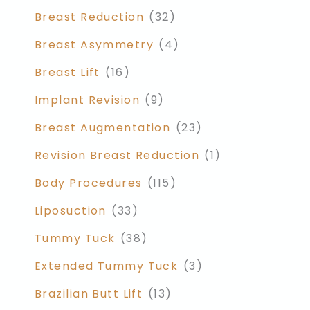
Breast Reduction
(32)
Breast Asymmetry
(4)
Breast Lift
(16)
Implant Revision
(9)
Breast Augmentation
(23)
Revision Breast Reduction
(1)
Body Procedures
(115)
Liposuction
(33)
Tummy Tuck
(38)
Extended Tummy Tuck
(3)
Brazilian Butt Lift
(13)