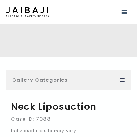
Skip
to
content
Gallery Categories
Neck Liposuction
Case ID: 7088
Individual results may vary.