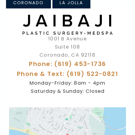
CORONADO
LA JOLLA
1001 B Avenue
Suite 108
Coronado
,
CA
92118
Phone: (619) 453-1736
Phone & Text: (619) 522-0821
Monday-Friday: 8am - 4pm
Saturday & Sunday: Closed