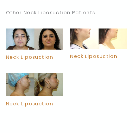
Other Neck Liposuction Patients
Neck Liposuction
Neck Liposuction
Neck Liposuction