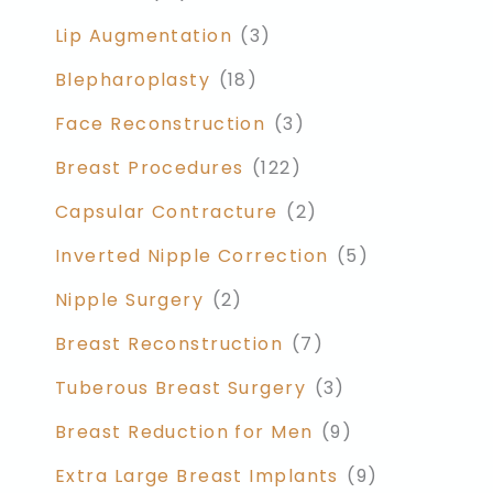
Lip Augmentation
(3)
Blepharoplasty
(18)
Face Reconstruction
(3)
Breast Procedures
(122)
Capsular Contracture
(2)
Inverted Nipple Correction
(5)
Nipple Surgery
(2)
Breast Reconstruction
(7)
Tuberous Breast Surgery
(3)
Breast Reduction for Men
(9)
Extra Large Breast Implants
(9)