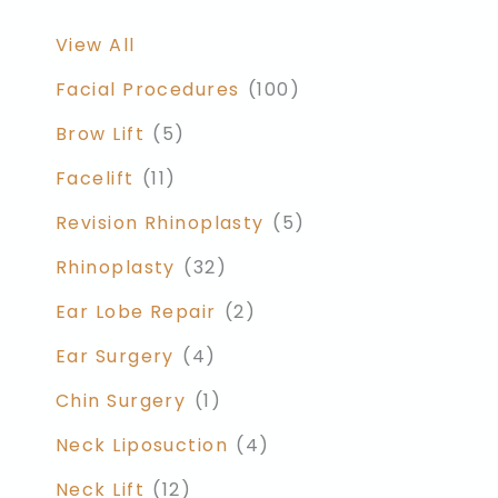
View All
Facial Procedures
(100)
Brow Lift
(5)
Facelift
(11)
Revision Rhinoplasty
(5)
Rhinoplasty
(32)
Ear Lobe Repair
(2)
Ear Surgery
(4)
Chin Surgery
(1)
Neck Liposuction
(4)
Neck Lift
(12)