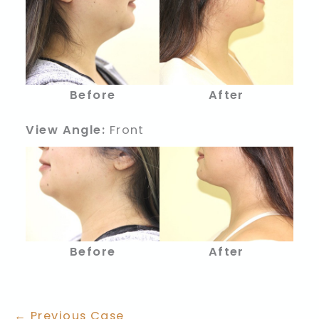
Before
After
View Angle:
Front
Before
After
← Previous Case