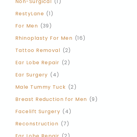
Non-Surgical
(1)
RestyLane
(1)
For Men
(39)
Rhinoplasty For Men
(16)
Tattoo Removal
(2)
Ear Lobe Repair
(2)
Ear Surgery
(4)
Male Tummy Tuck
(2)
Breast Reduction for Men
(9)
Facelift Surgery
(4)
Reconstruction
(7)
Ear Lobe Repair
(2)