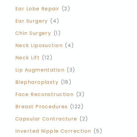
Ear Lobe Repair
(2)
Ear Surgery
(4)
Chin Surgery
(1)
Neck Liposuction
(4)
Neck Lift
(12)
Lip Augmentation
(3)
Blepharoplasty
(18)
Face Reconstruction
(3)
Breast Procedures
(122)
Capsular Contracture
(2)
Inverted Nipple Correction
(5)