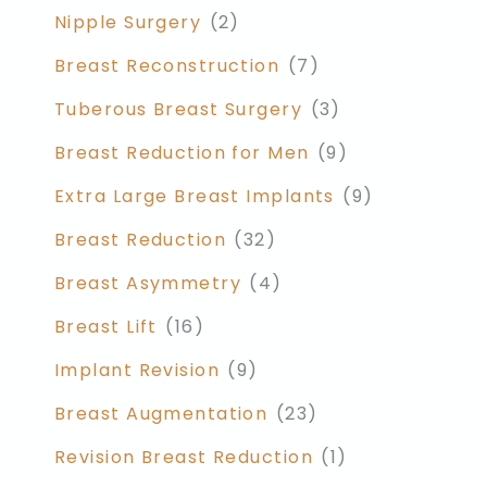
Nipple Surgery
(2)
Breast Reconstruction
(7)
Tuberous Breast Surgery
(3)
Breast Reduction for Men
(9)
Extra Large Breast Implants
(9)
Breast Reduction
(32)
Breast Asymmetry
(4)
Breast Lift
(16)
Implant Revision
(9)
Breast Augmentation
(23)
Revision Breast Reduction
(1)