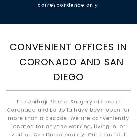
correspondence only.
CONVENIENT OFFICES IN
CORONADO AND SAN
DIEGO
The Jaibaji Plastic Surgery offices in
Coronado and La Jolla have been open for
more than a decade. We are conveniently
located for anyone working, living in, or
visiting San Diego county. Our beautiful