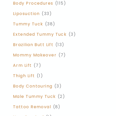
Body Procedures
(115)
Liposuction
(33)
Tummy Tuck
(38)
Extended Tummy Tuck
(3)
Brazilian Butt Lift
(13)
Mommy Makeover
(7)
Arm Lift
(7)
Thigh Lift
(1)
Body Contouring
(3)
Male Tummy Tuck
(2)
Tattoo Removal
(8)