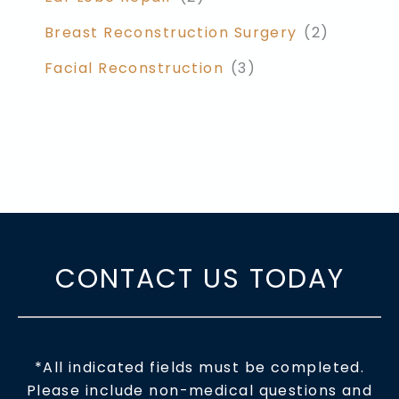
Breast Reconstruction Surgery
(2)
Facial Reconstruction
(3)
CONTACT US TODAY
*All indicated fields must be completed.
Please include non-medical questions and