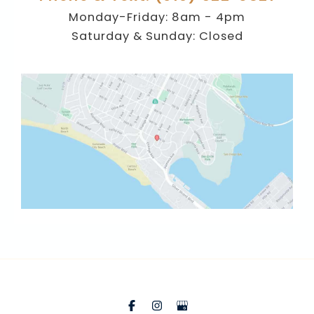
Monday-Friday: 8am - 4pm
Saturday & Sunday: Closed