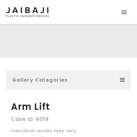
Skip
to
content
Gallery Categories
Arm Lift
Case ID: 9019
Individual results may vary.