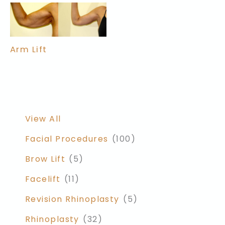
Arm Lift
View All
Facial Procedures
(100)
Brow Lift
(5)
Facelift
(11)
Revision Rhinoplasty
(5)
Rhinoplasty
(32)