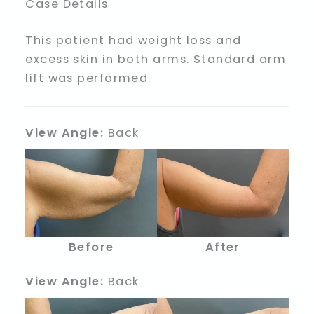
Case Details
This patient had weight loss and
excess skin in both arms. Standard arm
lift was performed.
View Angle:
Back
Before
After
View Angle:
Back