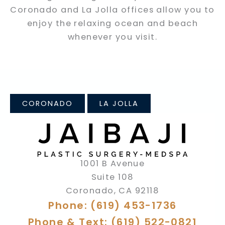
Coronado and La Jolla offices allow you to
enjoy the relaxing ocean and beach
whenever you visit.
CORONADO
LA JOLLA
1001 B Avenue
Suite 108
Coronado
,
CA
92118
Phone: (619) 453-1736
Phone & Text: (619) 522-0821