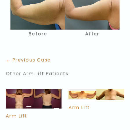
Before
After
← Previous Case
Other Arm Lift Patients
Arm Lift
Arm Lift