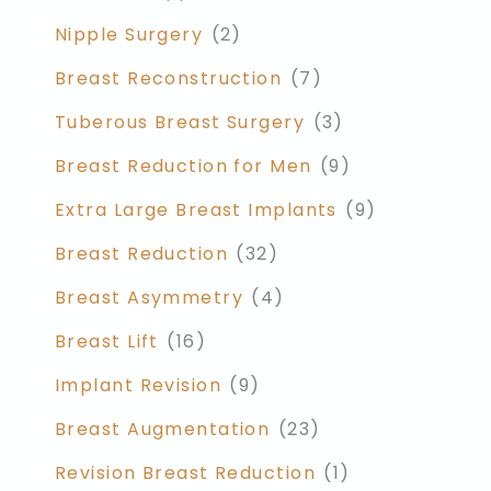
Nipple Surgery
(2)
Breast Reconstruction
(7)
Tuberous Breast Surgery
(3)
Breast Reduction for Men
(9)
Extra Large Breast Implants
(9)
Breast Reduction
(32)
Breast Asymmetry
(4)
Breast Lift
(16)
Implant Revision
(9)
Breast Augmentation
(23)
Revision Breast Reduction
(1)