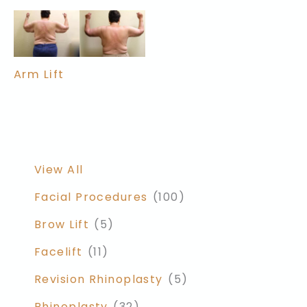
Arm Lift
View All
Facial Procedures
(100)
Brow Lift
(5)
Facelift
(11)
Revision Rhinoplasty
(5)
Rhinoplasty
(32)