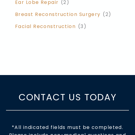
Ear Lobe Repair
(2)
Breast Reconstruction Surgery
(2)
Facial Reconstruction
(3)
CONTACT US TODAY
*All indicated fields must be completed.