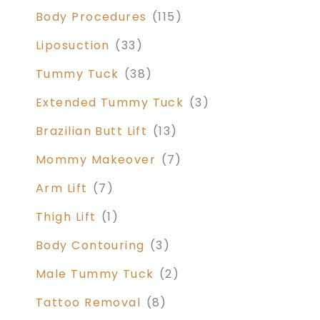
Body Procedures
(115)
Liposuction
(33)
Tummy Tuck
(38)
Extended Tummy Tuck
(3)
Brazilian Butt Lift
(13)
Mommy Makeover
(7)
Arm Lift
(7)
Thigh Lift
(1)
Body Contouring
(3)
Male Tummy Tuck
(2)
Tattoo Removal
(8)