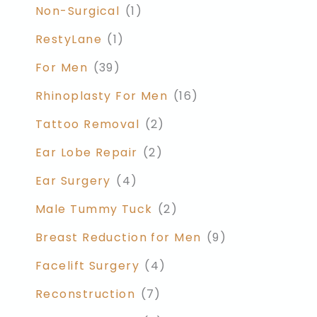
Non-Surgical
(1)
RestyLane
(1)
For Men
(39)
Rhinoplasty For Men
(16)
Tattoo Removal
(2)
Ear Lobe Repair
(2)
Ear Surgery
(4)
Male Tummy Tuck
(2)
Breast Reduction for Men
(9)
Facelift Surgery
(4)
Reconstruction
(7)