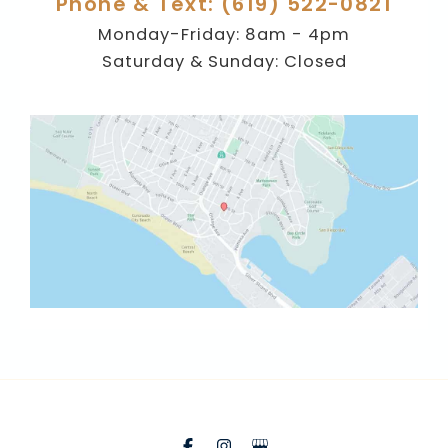
Phone & Text: (619) 522-0821
Monday-Friday: 8am - 4pm
Saturday & Sunday: Closed