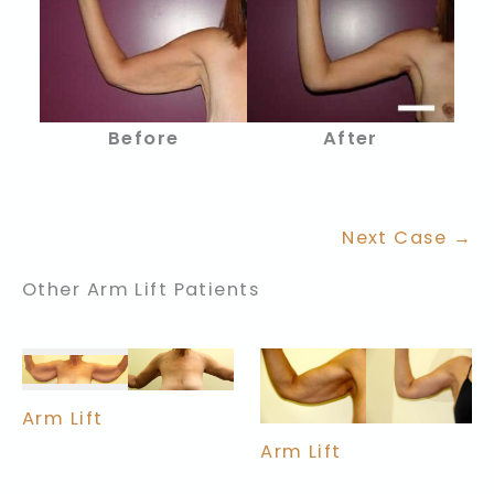
Before
After
Next Case →
Other Arm Lift Patients
Arm Lift
Arm Lift