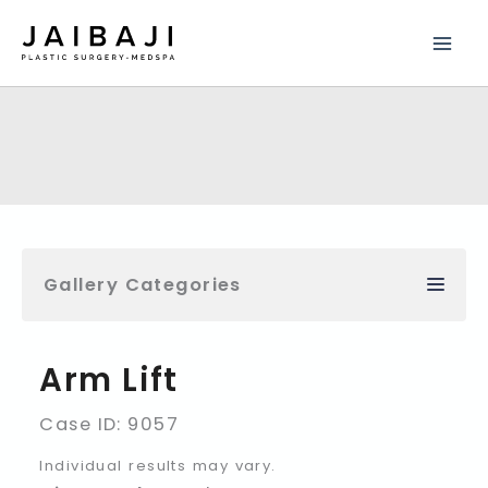
Skip
to
content
Gallery Categories
Arm Lift
Case ID: 9057
Individual results may vary.