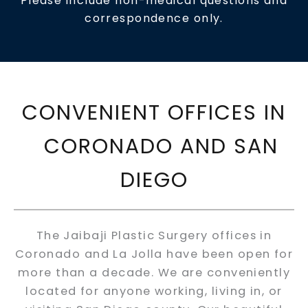
Please include non-medical questions and
correspondence only.
CONVENIENT OFFICES IN
CORONADO AND SAN
DIEGO
The Jaibaji Plastic Surgery offices in
Coronado and La Jolla have been open for
more than a decade. We are conveniently
located for anyone working, living in, or