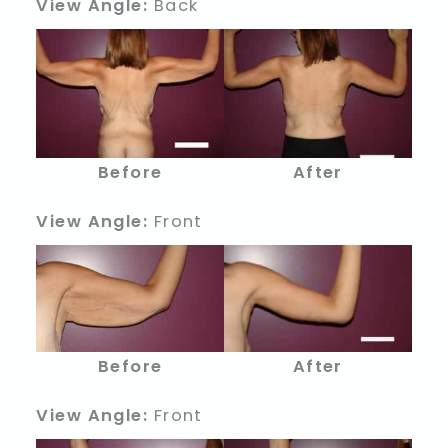
View Angle:
Back
Before
After
View Angle:
Front
Before
After
View Angle:
Front