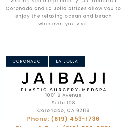
visiting San Diego county. Our beautiful
Coronado and La Jolla offices allow you to
enjoy the relaxing ocean and beach
whenever you visit.
CORONADO
LA JOLLA
1001 B Avenue
Suite 108
Coronado
,
CA
92118
Phone: (619) 453-1736