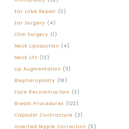
Ear Lobe Repair
(2)
Ear Surgery
(4)
Chin Surgery
(1)
Neck Liposuction
(4)
Neck Lift
(12)
Lip Augmentation
(3)
Blepharoplasty
(18)
Face Reconstruction
(3)
Breast Procedures
(122)
Capsular Contracture
(2)
Inverted Nipple Correction
(5)