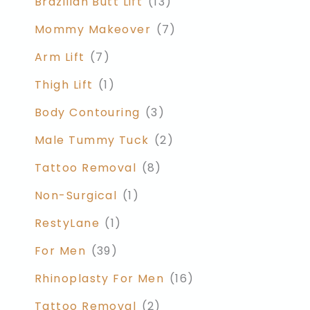
Brazilian Butt Lift
(13)
Mommy Makeover
(7)
Arm Lift
(7)
Thigh Lift
(1)
Body Contouring
(3)
Male Tummy Tuck
(2)
Tattoo Removal
(8)
Non-Surgical
(1)
RestyLane
(1)
For Men
(39)
Rhinoplasty For Men
(16)
Tattoo Removal
(2)