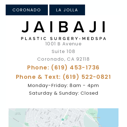
CORONADO
LA JOLLA
1001 B Avenue
Suite 108
Coronado
,
CA
92118
Phone: (619) 453-1736
Phone & Text: (619) 522-0821
Monday-Friday: 8am - 4pm
Saturday & Sunday: Closed