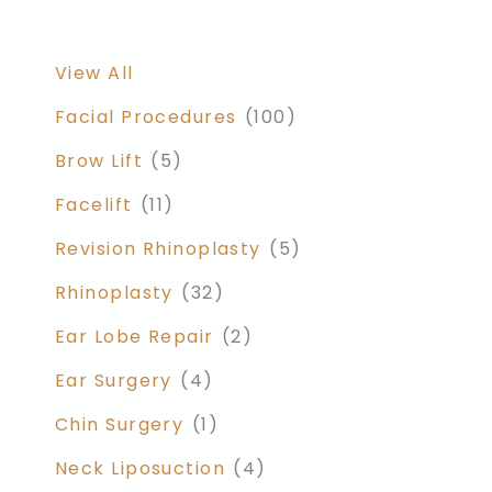
View All
Facial Procedures
(100)
Brow Lift
(5)
Facelift
(11)
Revision Rhinoplasty
(5)
Rhinoplasty
(32)
Ear Lobe Repair
(2)
Ear Surgery
(4)
Chin Surgery
(1)
Neck Liposuction
(4)