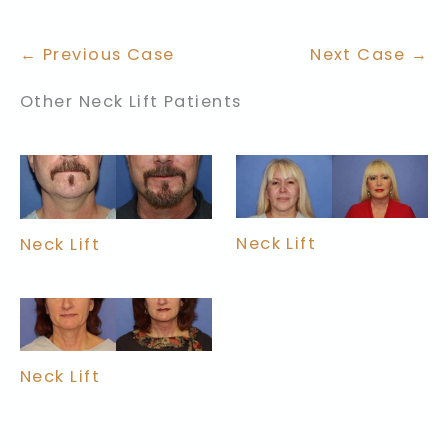
← Previous Case
Next Case →
Other Neck Lift Patients
Neck Lift
Neck Lift
Neck Lift