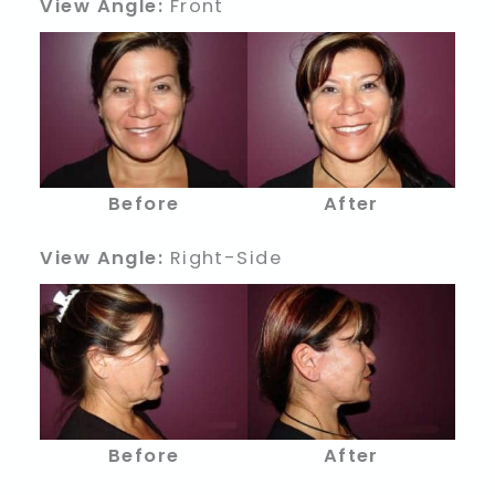
View Angle:
Front
Before
After
View Angle:
Right-Side
Before
After