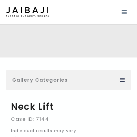
Skip
to
content
Gallery Categories
Neck Lift
Case ID: 7144
Individual results may vary.