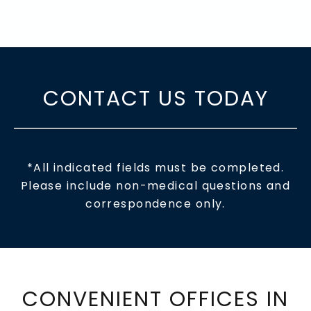
CONTACT US TODAY
*All indicated fields must be completed.
Please include non-medical questions and
correspondence only.
CONVENIENT OFFICES IN