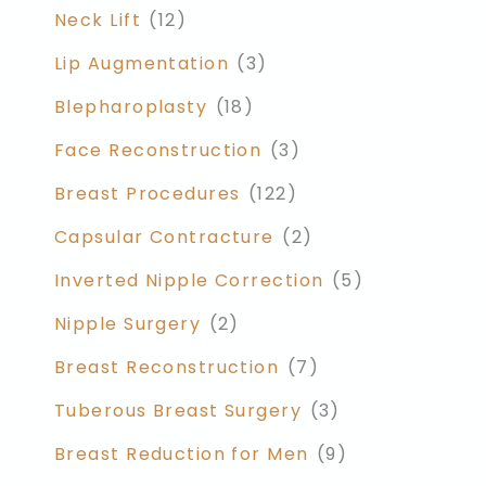
Neck Lift
(12)
Lip Augmentation
(3)
Blepharoplasty
(18)
Face Reconstruction
(3)
Breast Procedures
(122)
Capsular Contracture
(2)
Inverted Nipple Correction
(5)
Nipple Surgery
(2)
Breast Reconstruction
(7)
Tuberous Breast Surgery
(3)
Breast Reduction for Men
(9)