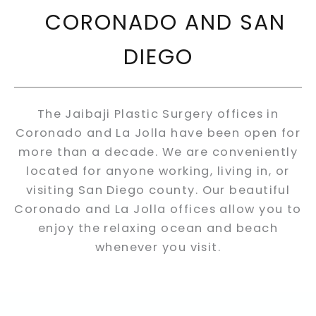
CORONADO AND SAN
DIEGO
The Jaibaji Plastic Surgery offices in
Coronado and La Jolla have been open for
more than a decade. We are conveniently
located for anyone working, living in, or
visiting San Diego county. Our beautiful
Coronado and La Jolla offices allow you to
enjoy the relaxing ocean and beach
whenever you visit.