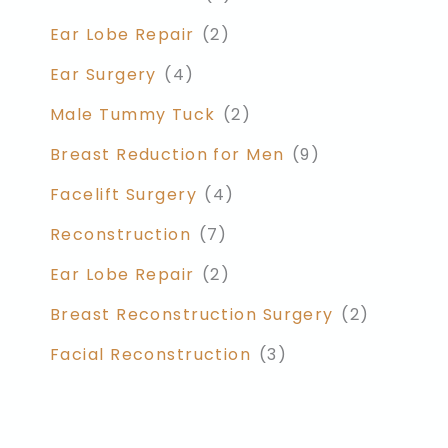
Ear Lobe Repair
(2)
Ear Surgery
(4)
Male Tummy Tuck
(2)
Breast Reduction for Men
(9)
Facelift Surgery
(4)
Reconstruction
(7)
Ear Lobe Repair
(2)
Breast Reconstruction Surgery
(2)
Facial Reconstruction
(3)