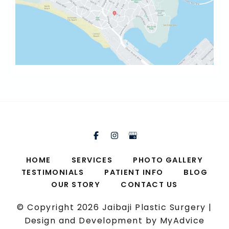
HOME
SERVICES
PHOTO GALLERY
TESTIMONIALS
PATIENT INFO
BLOG
OUR STORY
CONTACT US
© Copyright 2026 Jaibaji Plastic Surgery |
Design and Development by
MyAdvice