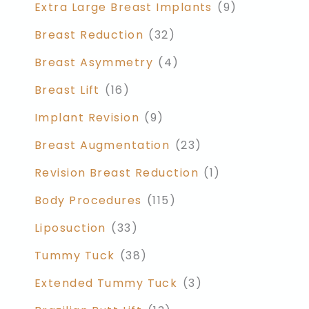
Extra Large Breast Implants
(9)
Breast Reduction
(32)
Breast Asymmetry
(4)
Breast Lift
(16)
Implant Revision
(9)
Breast Augmentation
(23)
Revision Breast Reduction
(1)
Body Procedures
(115)
Liposuction
(33)
Tummy Tuck
(38)
Extended Tummy Tuck
(3)