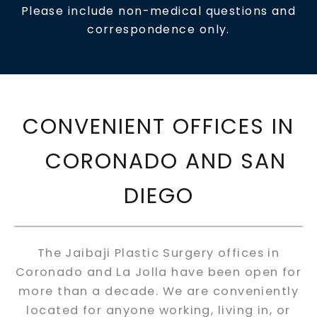
Please include non-medical questions and
correspondence only.
CONVENIENT OFFICES IN
CORONADO AND SAN
DIEGO
The Jaibaji Plastic Surgery offices in
Coronado and La Jolla have been open for
more than a decade. We are conveniently
located for anyone working, living in, or