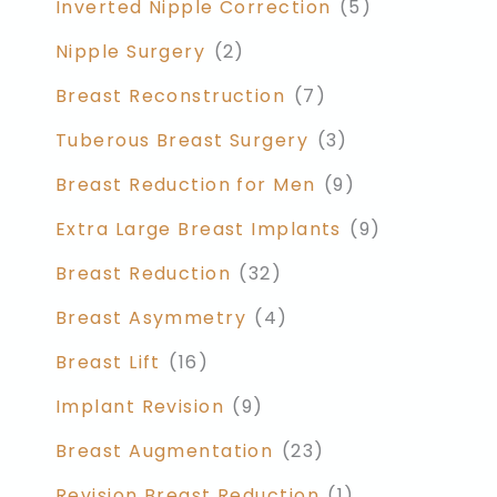
Inverted Nipple Correction
(5)
Nipple Surgery
(2)
Breast Reconstruction
(7)
Tuberous Breast Surgery
(3)
Breast Reduction for Men
(9)
Extra Large Breast Implants
(9)
Breast Reduction
(32)
Breast Asymmetry
(4)
Breast Lift
(16)
Implant Revision
(9)
Breast Augmentation
(23)
Revision Breast Reduction
(1)