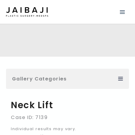
Skip
to
content
Gallery Categories
Neck Lift
Case ID: 7139
Individual results may vary.