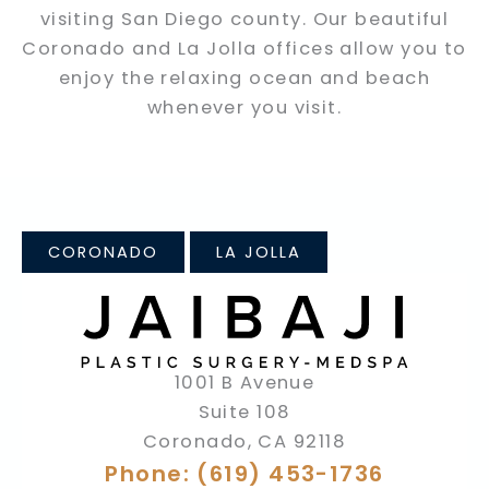
visiting San Diego county. Our beautiful
Coronado and La Jolla offices allow you to
enjoy the relaxing ocean and beach
whenever you visit.
CORONADO
LA JOLLA
1001 B Avenue
Suite 108
Coronado
,
CA
92118
Phone: (619) 453-1736