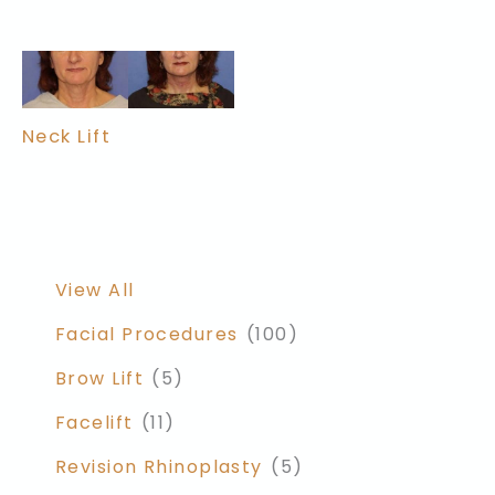
Neck Lift
View All
Facial Procedures
(100)
Brow Lift
(5)
Facelift
(11)
Revision Rhinoplasty
(5)