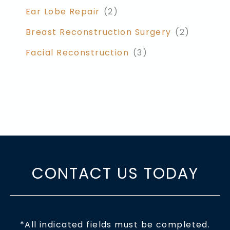
Ear Lobe Repair
(2)
Breast Reconstruction Surgery
(2)
Facial Reconstruction
(3)
CONTACT US TODAY
*All indicated fields must be completed.