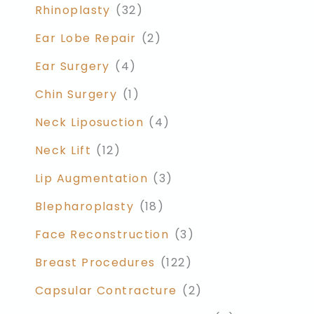
Rhinoplasty
(32)
Ear Lobe Repair
(2)
Ear Surgery
(4)
Chin Surgery
(1)
Neck Liposuction
(4)
Neck Lift
(12)
Lip Augmentation
(3)
Blepharoplasty
(18)
Face Reconstruction
(3)
Breast Procedures
(122)
Capsular Contracture
(2)