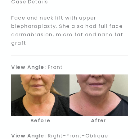
Case Details
Face and neck lift with upper
blepharoplasty. She also had full face
dermabrasion, micro fat and nano fat
graft.
View Angle:
Front
Before
After
View Angle:
Right-Front-Oblique