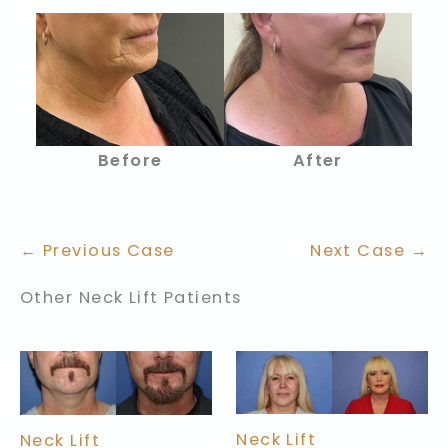
Before
After
← Previous Case
Next Case →
Other Neck Lift Patients
Neck Lift
Neck Lift