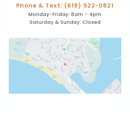
Phone & Text: (619) 522-0821
Monday-Friday: 8am - 4pm
Saturday & Sunday: Closed