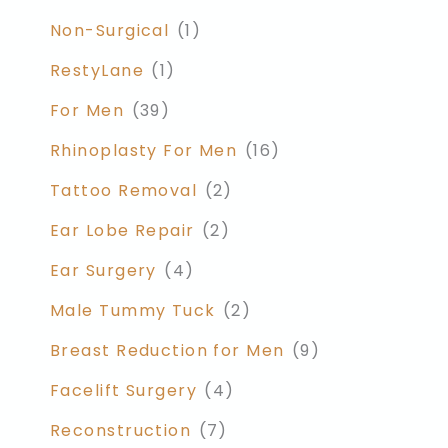
Non-Surgical
(1)
RestyLane
(1)
For Men
(39)
Rhinoplasty For Men
(16)
Tattoo Removal
(2)
Ear Lobe Repair
(2)
Ear Surgery
(4)
Male Tummy Tuck
(2)
Breast Reduction for Men
(9)
Facelift Surgery
(4)
Reconstruction
(7)