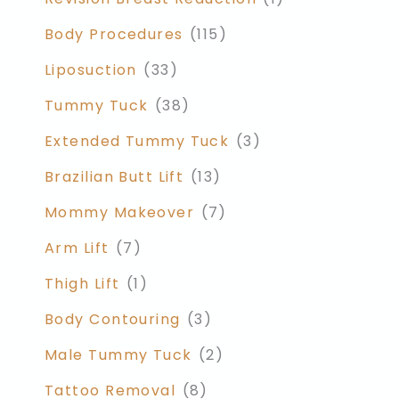
Body Procedures
(115)
Liposuction
(33)
Tummy Tuck
(38)
Extended Tummy Tuck
(3)
Brazilian Butt Lift
(13)
Mommy Makeover
(7)
Arm Lift
(7)
Thigh Lift
(1)
Body Contouring
(3)
Male Tummy Tuck
(2)
Tattoo Removal
(8)