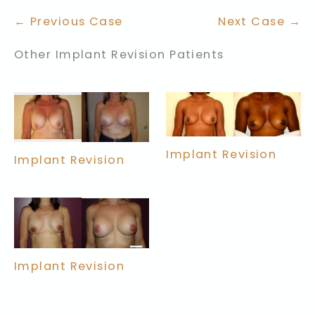
← Previous Case
Next Case →
Other Implant Revision Patients
Implant Revision
Implant Revision
Implant Revision