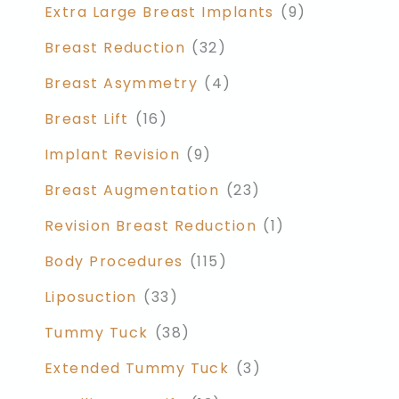
Extra Large Breast Implants
(9)
Breast Reduction
(32)
Breast Asymmetry
(4)
Breast Lift
(16)
Implant Revision
(9)
Breast Augmentation
(23)
Revision Breast Reduction
(1)
Body Procedures
(115)
Liposuction
(33)
Tummy Tuck
(38)
Extended Tummy Tuck
(3)