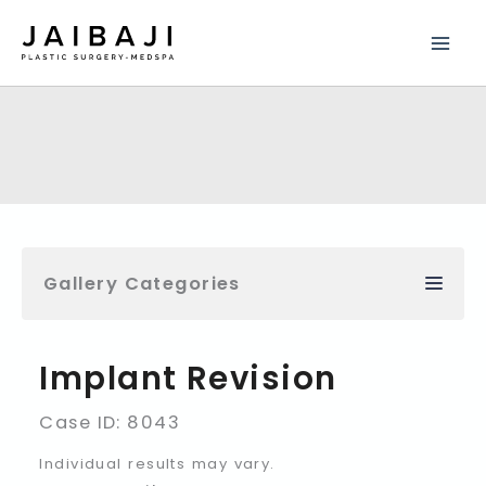
Skip
to
content
Gallery Categories
Implant Revision
Case ID: 8043
Individual results may vary.