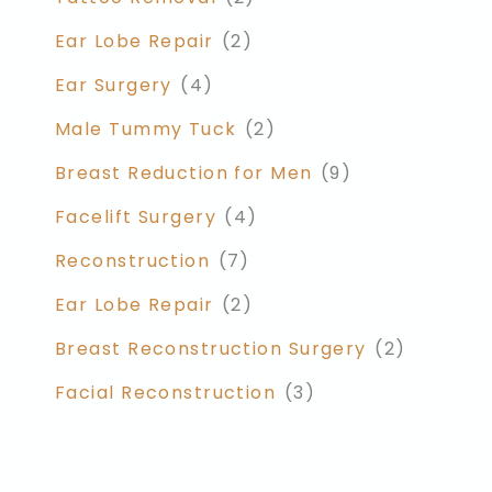
Ear Lobe Repair
(2)
Ear Surgery
(4)
Male Tummy Tuck
(2)
Breast Reduction for Men
(9)
Facelift Surgery
(4)
Reconstruction
(7)
Ear Lobe Repair
(2)
Breast Reconstruction Surgery
(2)
Facial Reconstruction
(3)