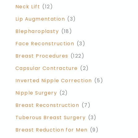
Neck Lift
(12)
Lip Augmentation
(3)
Blepharoplasty
(18)
Face Reconstruction
(3)
Breast Procedures
(122)
Capsular Contracture
(2)
Inverted Nipple Correction
(5)
Nipple Surgery
(2)
Breast Reconstruction
(7)
Tuberous Breast Surgery
(3)
Breast Reduction for Men
(9)