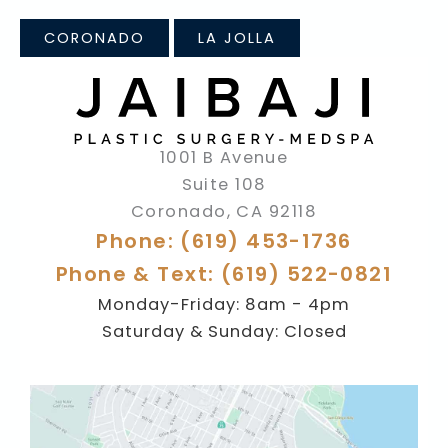
CORONADO
LA JOLLA
1001 B Avenue
Suite 108
Coronado
,
CA
92118
Phone: (619) 453-1736
Phone & Text: (619) 522-0821
Monday-Friday: 8am - 4pm
Saturday & Sunday: Closed