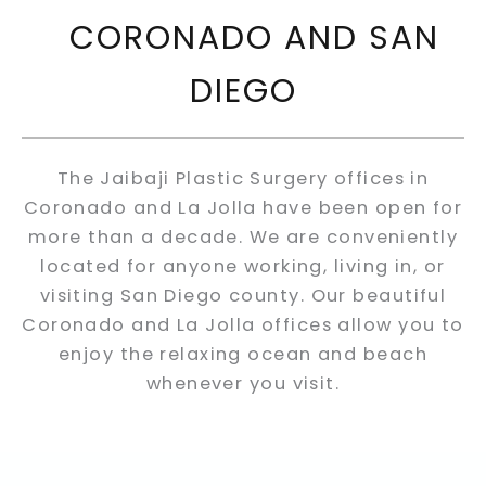
CORONADO AND SAN
DIEGO
The Jaibaji Plastic Surgery offices in
Coronado and La Jolla have been open for
more than a decade. We are conveniently
located for anyone working, living in, or
visiting San Diego county. Our beautiful
Coronado and La Jolla offices allow you to
enjoy the relaxing ocean and beach
whenever you visit.