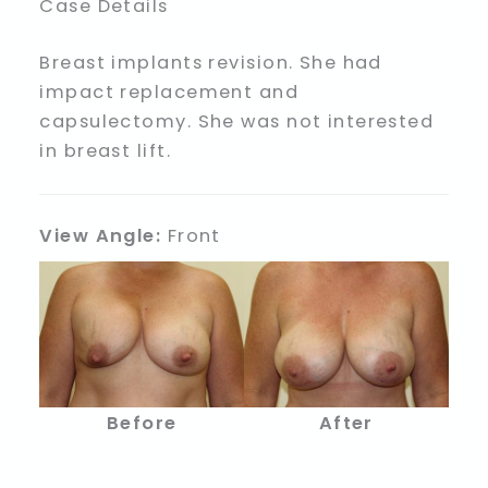
Case Details
Breast implants revision. She had
impact replacement and
capsulectomy. She was not interested
in breast lift.
View Angle:
Front
Before
After