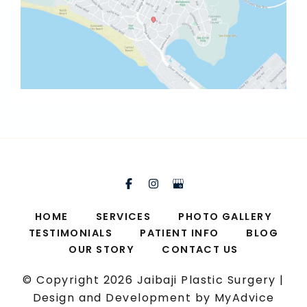
HOME
SERVICES
PHOTO GALLERY
TESTIMONIALS
PATIENT INFO
BLOG
OUR STORY
CONTACT US
© Copyright 2026 Jaibaji Plastic Surgery |
Design and Development by
MyAdvice