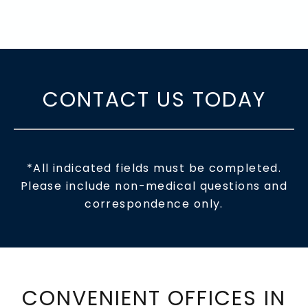
CONTACT US TODAY
*All indicated fields must be completed.
Please include non-medical questions and
correspondence only.
CONVENIENT OFFICES IN