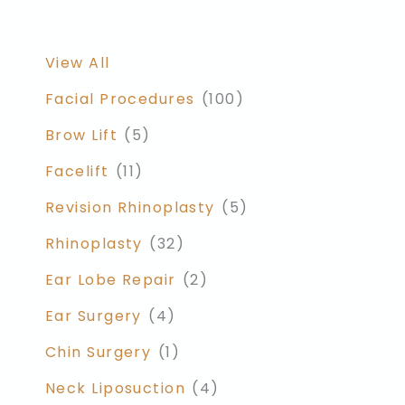
View All
Facial Procedures
(100)
Brow Lift
(5)
Facelift
(11)
Revision Rhinoplasty
(5)
Rhinoplasty
(32)
Ear Lobe Repair
(2)
Ear Surgery
(4)
Chin Surgery
(1)
Neck Liposuction
(4)