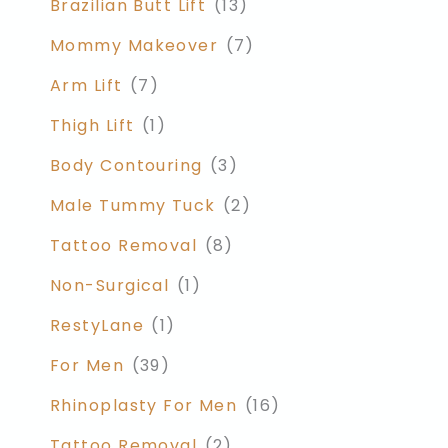
Brazilian Butt Lift
(13)
Mommy Makeover
(7)
Arm Lift
(7)
Thigh Lift
(1)
Body Contouring
(3)
Male Tummy Tuck
(2)
Tattoo Removal
(8)
Non-Surgical
(1)
RestyLane
(1)
For Men
(39)
Rhinoplasty For Men
(16)
Tattoo Removal
(2)