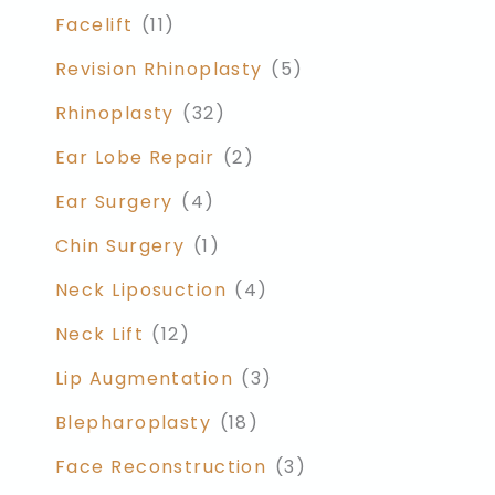
Facelift
(11)
Revision Rhinoplasty
(5)
Rhinoplasty
(32)
Ear Lobe Repair
(2)
Ear Surgery
(4)
Chin Surgery
(1)
Neck Liposuction
(4)
Neck Lift
(12)
Lip Augmentation
(3)
Blepharoplasty
(18)
Face Reconstruction
(3)