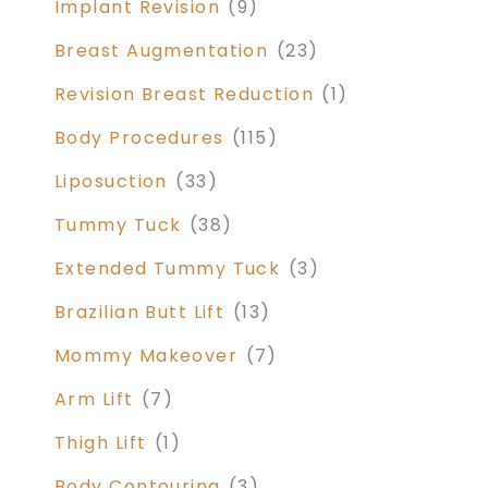
Implant Revision
(9)
Breast Augmentation
(23)
Revision Breast Reduction
(1)
Body Procedures
(115)
Liposuction
(33)
Tummy Tuck
(38)
Extended Tummy Tuck
(3)
Brazilian Butt Lift
(13)
Mommy Makeover
(7)
Arm Lift
(7)
Thigh Lift
(1)
Body Contouring
(3)