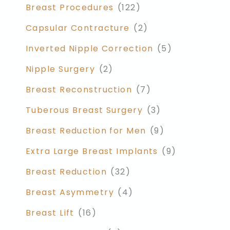
Breast Procedures
(122)
Capsular Contracture
(2)
Inverted Nipple Correction
(5)
Nipple Surgery
(2)
Breast Reconstruction
(7)
Tuberous Breast Surgery
(3)
Breast Reduction for Men
(9)
Extra Large Breast Implants
(9)
Breast Reduction
(32)
Breast Asymmetry
(4)
Breast Lift
(16)