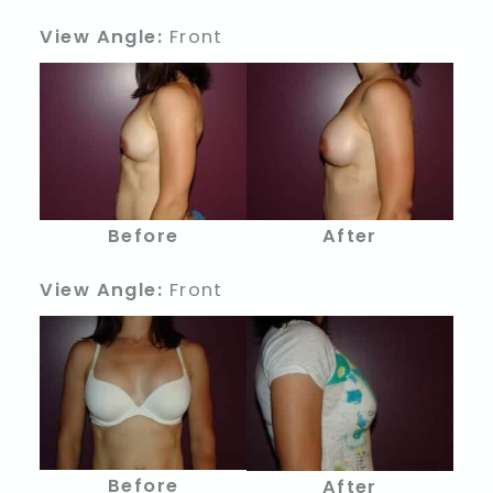
View Angle:
Front
Before
After
View Angle:
Front
Before
After