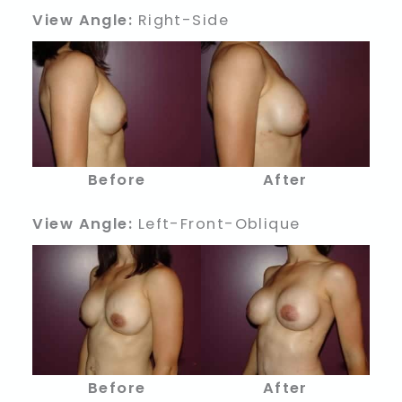
View Angle:
Right-Side
Before
After
View Angle:
Left-Front-Oblique
Before
After