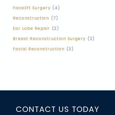
Facelift Surgery
(4)
Reconstruction
(7)
Ear Lobe Repair
(2)
Breast Reconstruction Surgery
(2)
Facial Reconstruction
(3)
CONTACT US TODAY