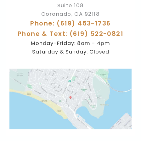
Suite 108
Coronado
,
CA
92118
Phone: (619) 453-1736
Phone & Text: (619) 522-0821
Monday-Friday: 8am - 4pm
Saturday & Sunday: Closed