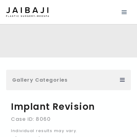
Skip
to
content
Gallery Categories
Implant Revision
Case ID: 8060
Individual results may vary.