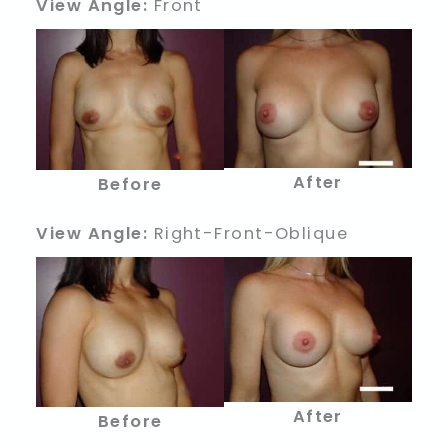
View Angle:
Front
After
Before
View Angle:
Right-Front-Oblique
After
Before