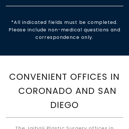
*All indicated fields must be completed.
Please include non-medical questions and
correspondence only.
CONVENIENT OFFICES IN
CORONADO AND SAN
DIEGO
The Jaibaji Plastic Surgery offices in