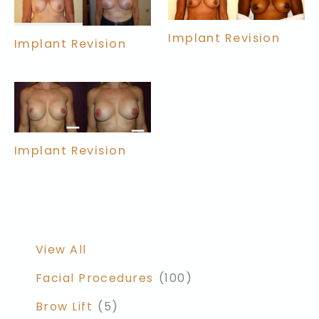
Implant Revision
Implant Revision
Implant Revision
View All
Facial Procedures
(100)
Brow Lift
(5)