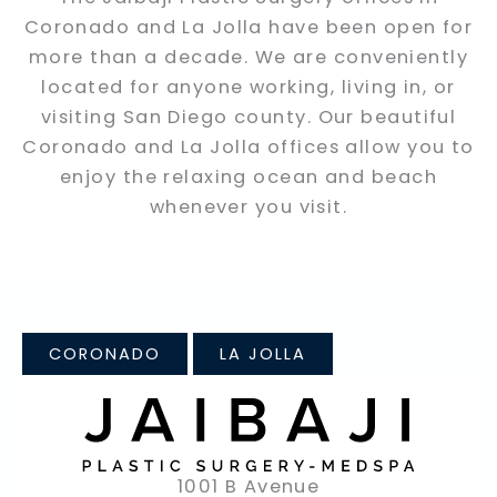
Coronado and La Jolla have been open for
more than a decade. We are conveniently
located for anyone working, living in, or
visiting San Diego county. Our beautiful
Coronado and La Jolla offices allow you to
enjoy the relaxing ocean and beach
whenever you visit.
CORONADO
LA JOLLA
1001 B Avenue