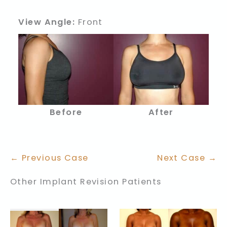
View Angle:
Front
After
Before
← Previous Case
Next Case →
Other Implant Revision Patients