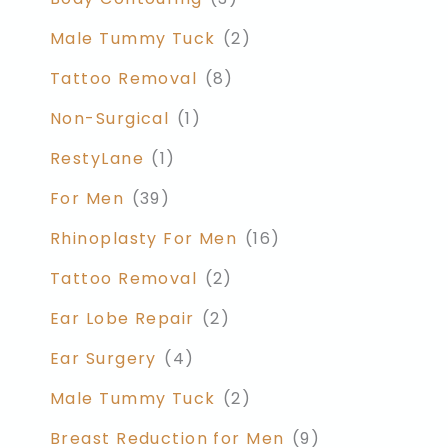
Male Tummy Tuck
(2)
Tattoo Removal
(8)
Non-Surgical
(1)
RestyLane
(1)
For Men
(39)
Rhinoplasty For Men
(16)
Tattoo Removal
(2)
Ear Lobe Repair
(2)
Ear Surgery
(4)
Male Tummy Tuck
(2)
Breast Reduction for Men
(9)