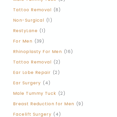
Tattoo Removal
(8)
Non-Surgical
(1)
RestyLane
(1)
For Men
(39)
Rhinoplasty For Men
(16)
Tattoo Removal
(2)
Ear Lobe Repair
(2)
Ear Surgery
(4)
Male Tummy Tuck
(2)
Breast Reduction for Men
(9)
Facelift Surgery
(4)