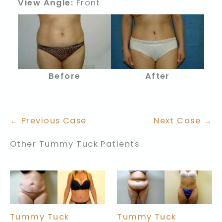
View Angle:
Front
Before
After
← Previous Case
Next Case →
Other Tummy Tuck Patients
Tummy Tuck
Tummy Tuck