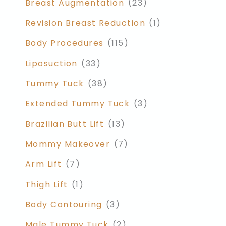
Breast Augmentation
(23)
Revision Breast Reduction
(1)
Body Procedures
(115)
Liposuction
(33)
Tummy Tuck
(38)
Extended Tummy Tuck
(3)
Brazilian Butt Lift
(13)
Mommy Makeover
(7)
Arm Lift
(7)
Thigh Lift
(1)
Body Contouring
(3)
Male Tummy Tuck
(2)