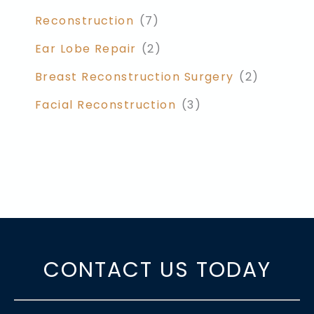
Reconstruction
(7)
Ear Lobe Repair
(2)
Breast Reconstruction Surgery
(2)
Facial Reconstruction
(3)
CONTACT US TODAY