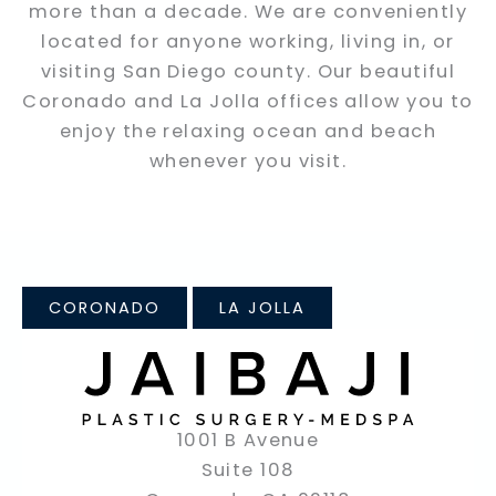
more than a decade. We are conveniently
located for anyone working, living in, or
visiting San Diego county. Our beautiful
Coronado and La Jolla offices allow you to
enjoy the relaxing ocean and beach
whenever you visit.
CORONADO
LA JOLLA
1001 B Avenue
Suite 108