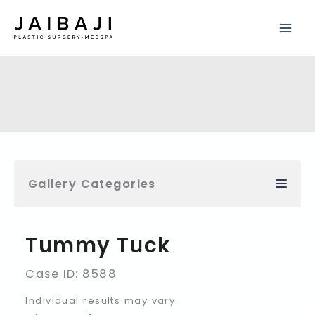
Skip
to
content
Gallery Categories
Tummy Tuck
Case ID: 8588
Individual results may vary.