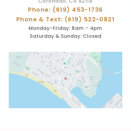
Coronado
,
CA
92118
Phone: (619) 453-1736
Phone & Text: (619) 522-0821
Monday-Friday: 8am - 4pm
Saturday & Sunday: Closed