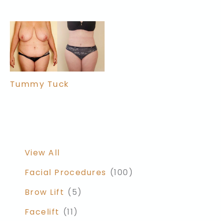
Tummy Tuck
View All
Facial Procedures
(100)
Brow Lift
(5)
Facelift
(11)