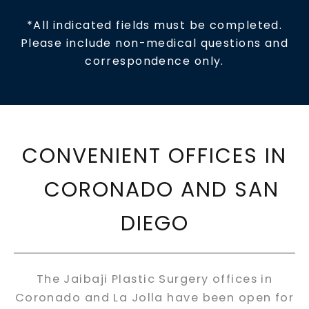
*All indicated fields must be completed.
Please include non-medical questions and
correspondence only.
CONVENIENT OFFICES IN
CORONADO AND SAN
DIEGO
The Jaibaji Plastic Surgery offices in
Coronado and La Jolla have been open for