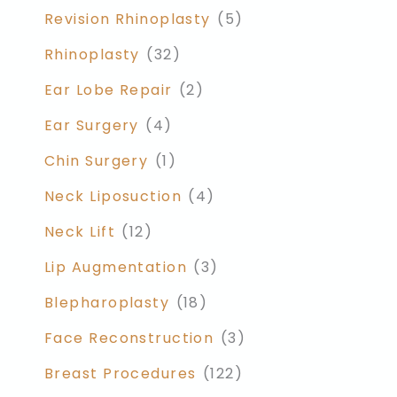
Revision Rhinoplasty
(5)
Rhinoplasty
(32)
Ear Lobe Repair
(2)
Ear Surgery
(4)
Chin Surgery
(1)
Neck Liposuction
(4)
Neck Lift
(12)
Lip Augmentation
(3)
Blepharoplasty
(18)
Face Reconstruction
(3)
Breast Procedures
(122)