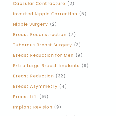
Capsular Contracture
(2)
Inverted Nipple Correction
(5)
Nipple Surgery
(2)
Breast Reconstruction
(7)
Tuberous Breast Surgery
(3)
Breast Reduction for Men
(9)
Extra Large Breast Implants
(9)
Breast Reduction
(32)
Breast Asymmetry
(4)
Breast Lift
(16)
Implant Revision
(9)