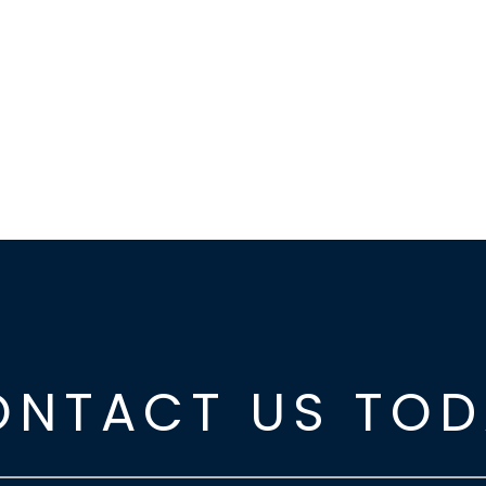
ONTACT US TOD