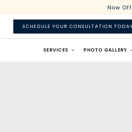
Skip
Now Off
to
content
SCHEDULE YOUR CONSULTATION TODA
SERVICES
PHOTO GALLERY