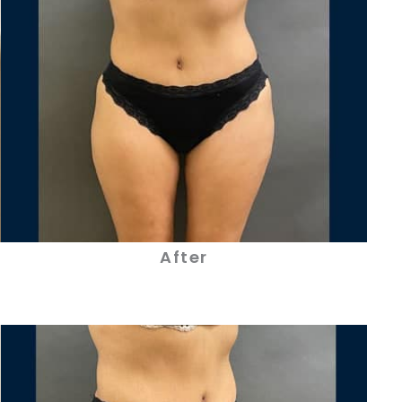
After