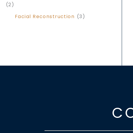
(2)
Facial Reconstruction
(3)
C