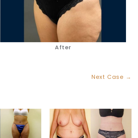
After
Next Case →