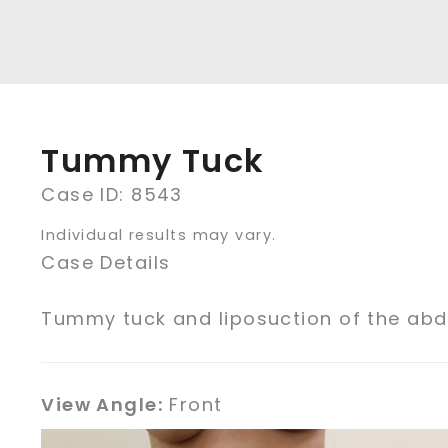
Tummy Tuck
Case ID: 8543
Individual results may vary.
Case Details
Tummy tuck and liposuction of the ab
View Angle:
Front