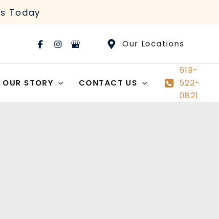
rs Today
Our Locations
619-
OUR STORY
CONTACT US
522-
0821