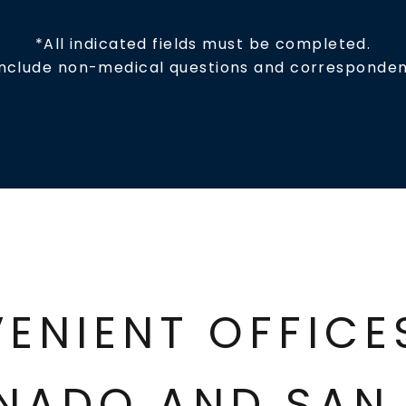
*All indicated fields must be completed.
include non-medical questions and corresponden
ENIENT OFFIC
NADO AND SAN 