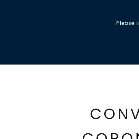
Please 
CONV
CORO