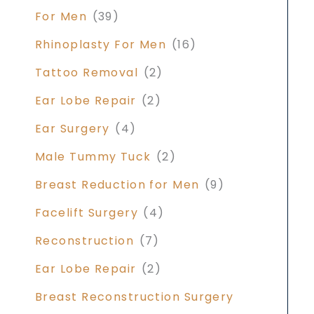
For Men
(39)
Rhinoplasty For Men
(16)
Tattoo Removal
(2)
Ear Lobe Repair
(2)
Ear Surgery
(4)
Male Tummy Tuck
(2)
Breast Reduction for Men
(9)
Facelift Surgery
(4)
Reconstruction
(7)
Ear Lobe Repair
(2)
Breast Reconstruction Surgery