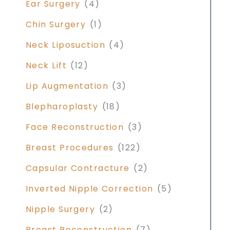
Ear Surgery
(4)
Chin Surgery
(1)
Neck Liposuction
(4)
Neck Lift
(12)
Lip Augmentation
(3)
Blepharoplasty
(18)
Face Reconstruction
(3)
Breast Procedures
(122)
Capsular Contracture
(2)
Inverted Nipple Correction
(5)
Nipple Surgery
(2)
Breast Reconstruction
(7)