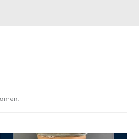
domen.