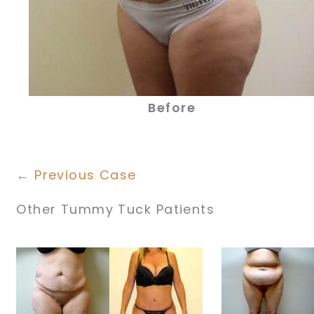
Before
← Previous Case
Other Tummy Tuck Patients