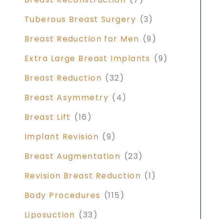
Tuberous Breast Surgery
(3)
Breast Reduction for Men
(9)
Extra Large Breast Implants
(9)
Breast Reduction
(32)
Breast Asymmetry
(4)
Breast Lift
(16)
Implant Revision
(9)
Breast Augmentation
(23)
Revision Breast Reduction
(1)
Body Procedures
(115)
Liposuction
(33)