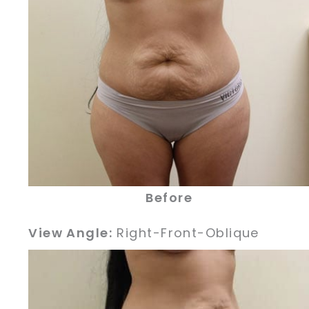
Before
View Angle:
Right-Front-Oblique