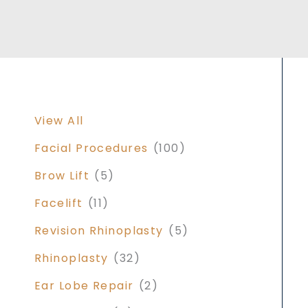
View All
Facial Procedures
(100)
Brow Lift
(5)
Facelift
(11)
Revision Rhinoplasty
(5)
Rhinoplasty
(32)
Ear Lobe Repair
(2)