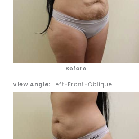
Before
View Angle:
Left-Front-Oblique