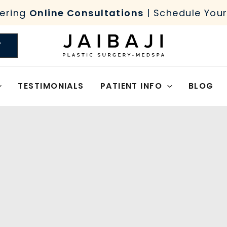
ering
Online Consultations
| Schedule You
Y
TESTIMONIALS
PATIENT INFO
BLOG