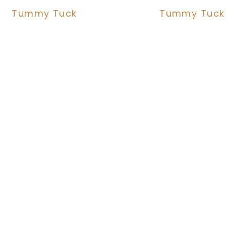
Tummy Tuck
Tummy Tuck