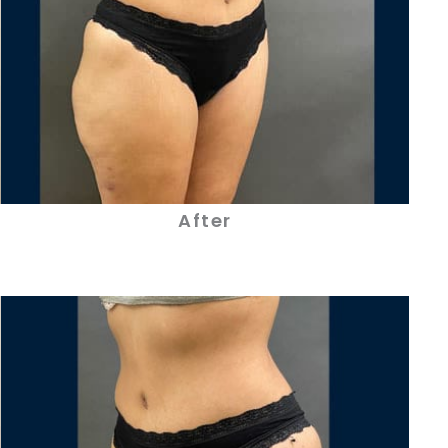
After