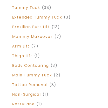
Tummy Tuck
(38)
Extended Tummy Tuck
(3)
Brazilian Butt Lift
(13)
Mommy Makeover
(7)
Arm Lift
(7)
Thigh Lift
(1)
Body Contouring
(3)
Male Tummy Tuck
(2)
Tattoo Removal
(8)
Non-Surgical
(1)
RestyLane
(1)