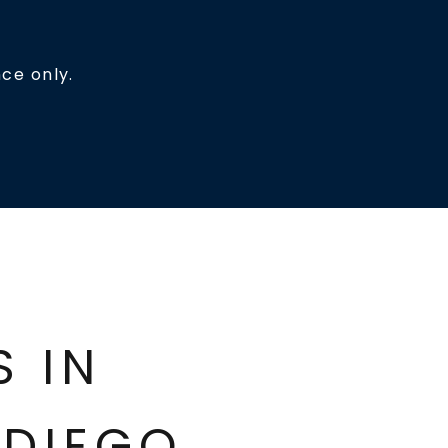
ce only.
ES IN
DIEGO