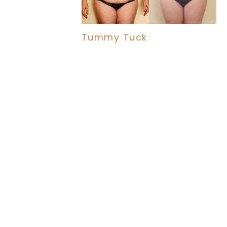
Tummy Tuck