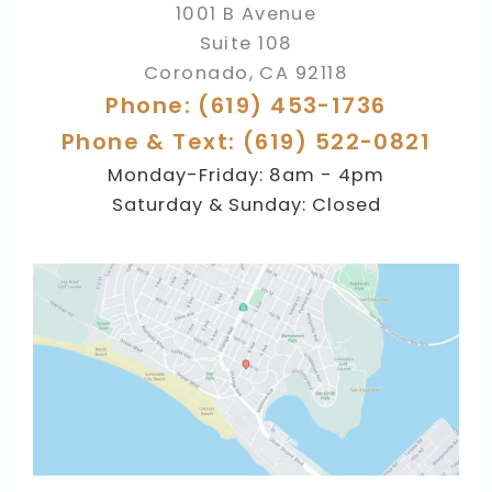
1001 B Avenue
Suite 108
Coronado
,
CA
92118
Phone: (619) 453-1736
Phone & Text: (619) 522-0821
Monday-Friday: 8am - 4pm
Saturday & Sunday: Closed