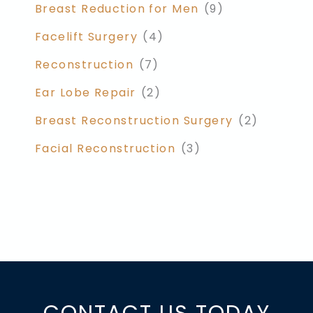
Breast Reduction for Men
(9)
Facelift Surgery
(4)
Reconstruction
(7)
Ear Lobe Repair
(2)
Breast Reconstruction Surgery
(2)
Facial Reconstruction
(3)
CONTACT US TODAY