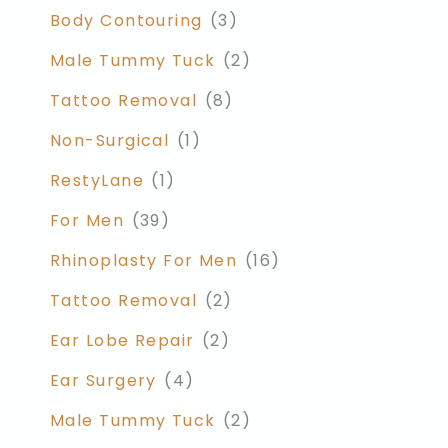
Body Contouring
(3)
Male Tummy Tuck
(2)
Tattoo Removal
(8)
Non-Surgical
(1)
RestyLane
(1)
For Men
(39)
Rhinoplasty For Men
(16)
Tattoo Removal
(2)
Ear Lobe Repair
(2)
Ear Surgery
(4)
Male Tummy Tuck
(2)