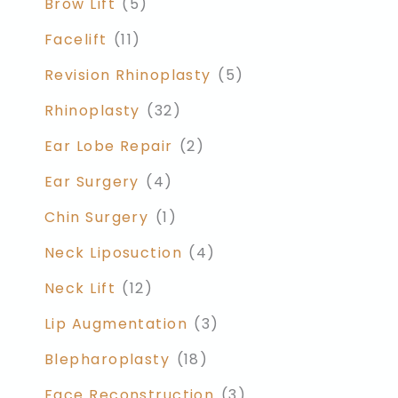
Brow Lift
(5)
Facelift
(11)
Revision Rhinoplasty
(5)
Rhinoplasty
(32)
Ear Lobe Repair
(2)
Ear Surgery
(4)
Chin Surgery
(1)
Neck Liposuction
(4)
Neck Lift
(12)
Lip Augmentation
(3)
Blepharoplasty
(18)
Face Reconstruction
(3)