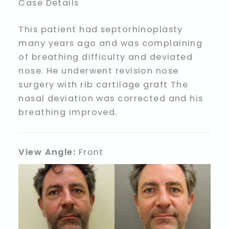
Case Details
This patient had septorhinoplasty
many years ago and was complaining
of breathing difficulty and deviated
nose. He underwent revision nose
surgery with rib cartilage graft The
nasal deviation was corrected and his
breathing improved.
View Angle:
Front