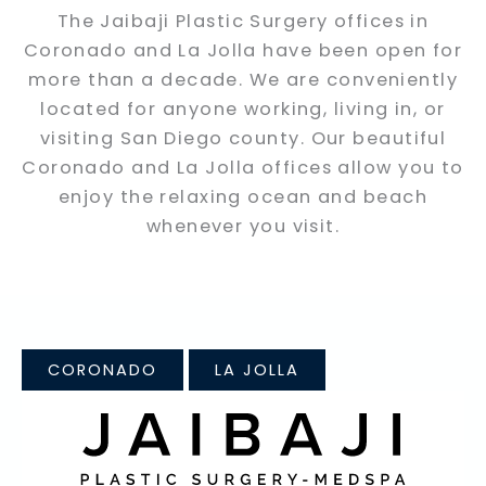
The Jaibaji Plastic Surgery offices in
Coronado and La Jolla have been open for
more than a decade. We are conveniently
located for anyone working, living in, or
visiting San Diego county. Our beautiful
Coronado and La Jolla offices allow you to
enjoy the relaxing ocean and beach
whenever you visit.
CORONADO
LA JOLLA