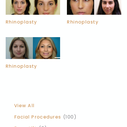
Rhinoplasty
Rhinoplasty
Rhinoplasty
View All
Facial Procedures
(100)