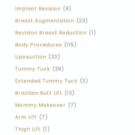
Implant Revision
(9)
Breast Augmentation
(23)
Revision Breast Reduction
(1)
Body Procedures
(115)
Liposuction
(33)
Tummy Tuck
(38)
Extended Tummy Tuck
(3)
Brazilian Butt Lift
(13)
Mommy Makeover
(7)
Arm Lift
(7)
Thigh Lift
(1)