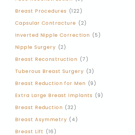
Breast Procedures
(122)
Capsular Contracture
(2)
Inverted Nipple Correction
(5)
Nipple Surgery
(2)
Breast Reconstruction
(7)
Tuberous Breast Surgery
(3)
Breast Reduction for Men
(9)
Extra Large Breast Implants
(9)
Breast Reduction
(32)
Breast Asymmetry
(4)
Breast Lift
(16)