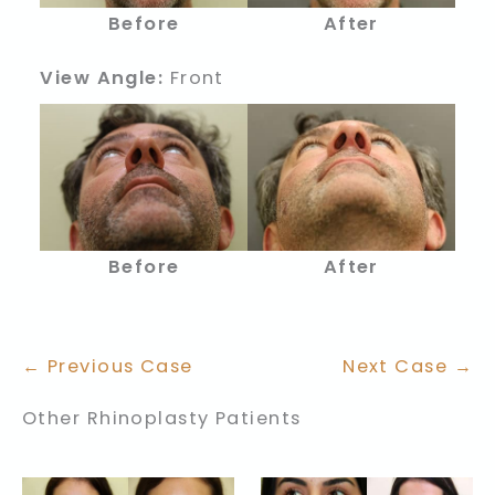
Before
After
View Angle:
Front
Before
After
← Previous Case
Next Case →
Other Rhinoplasty Patients