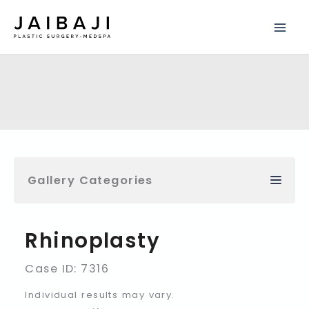
Skip
to
content
Gallery Categories
Rhinoplasty
Case ID: 7316
Individual results may vary.