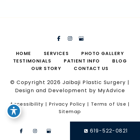
HOME
SERVICES
PHOTO GALLERY
TESTIMONIALS
PATIENT INFO
BLOG
OUR STORY
CONTACT US
© Copyright 2026 Jaibaji Plastic Surgery |
Design and Development by
MyAdvice
Accessibility
|
Privacy Policy
|
Terms of Use
|
Sitemap
619-522-0821