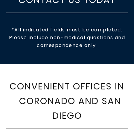
*All indicated fields must be completed.
Please include non-medical questions and
correspondence only.
CONVENIENT OFFICES IN
CORONADO AND SAN
DIEGO