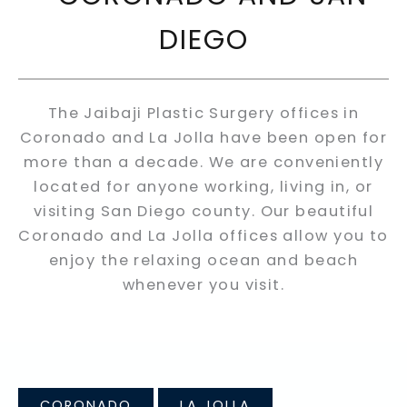
DIEGO
The Jaibaji Plastic Surgery offices in
Coronado and La Jolla have been open for
more than a decade. We are conveniently
located for anyone working, living in, or
visiting San Diego county. Our beautiful
Coronado and La Jolla offices allow you to
enjoy the relaxing ocean and beach
whenever you visit.
CORONADO
LA JOLLA