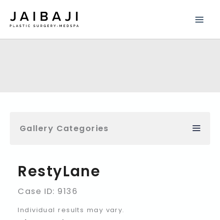
Skip
to
content
Gallery Categories
RestyLane
Case ID: 9136
Individual results may vary.