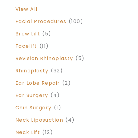
View All
Facial Procedures
(100)
Brow Lift
(5)
Facelift
(11)
Revision Rhinoplasty
(5)
Rhinoplasty
(32)
Ear Lobe Repair
(2)
Ear Surgery
(4)
Chin Surgery
(1)
Neck Liposuction
(4)
Neck Lift
(12)