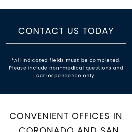
CONTACT US TODAY
*All indicated fields must be completed.
Please include non-medical questions and
correspondence only.
CONVENIENT OFFICES IN
CORONADO AND SAN