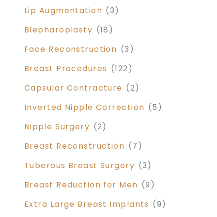
Lip Augmentation
(3)
Blepharoplasty
(18)
Face Reconstruction
(3)
Breast Procedures
(122)
Capsular Contracture
(2)
Inverted Nipple Correction
(5)
Nipple Surgery
(2)
Breast Reconstruction
(7)
Tuberous Breast Surgery
(3)
Breast Reduction for Men
(9)
Extra Large Breast Implants
(9)