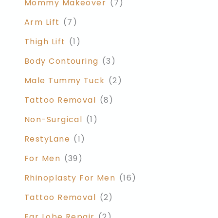
Mommy Makeover
(7)
Arm Lift
(7)
Thigh Lift
(1)
Body Contouring
(3)
Male Tummy Tuck
(2)
Tattoo Removal
(8)
Non-Surgical
(1)
RestyLane
(1)
For Men
(39)
Rhinoplasty For Men
(16)
Tattoo Removal
(2)
Ear Lobe Repair
(2)