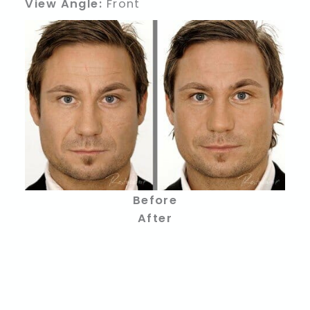
View Angle:
Front
Before
After