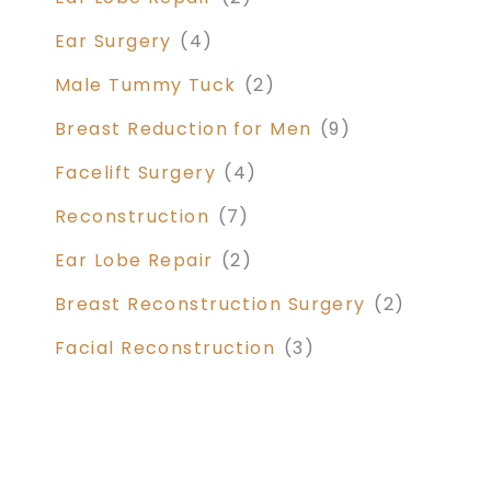
Ear Surgery
(4)
Male Tummy Tuck
(2)
Breast Reduction for Men
(9)
Facelift Surgery
(4)
Reconstruction
(7)
Ear Lobe Repair
(2)
Breast Reconstruction Surgery
(2)
Facial Reconstruction
(3)