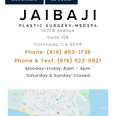
1001 B Avenue
Suite 108
Coronado
,
CA
92118
Phone: (619) 453-1736
Phone & Text: (619) 522-0821
Monday-Friday: 8am - 4pm
Saturday & Sunday: Closed