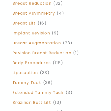
Breast Reduction
(32)
Breast Asymmetry
(4)
Breast Lift
(16)
Implant Revision
(9)
Breast Augmentation
(23)
Revision Breast Reduction
(1)
Body Procedures
(115)
Liposuction
(33)
Tummy Tuck
(38)
Extended Tummy Tuck
(3)
Brazilian Butt Lift
(13)