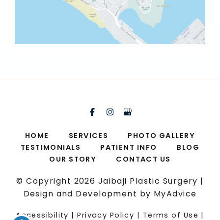
HOME
SERVICES
PHOTO GALLERY
TESTIMONIALS
PATIENT INFO
BLOG
OUR STORY
CONTACT US
© Copyright 2026 Jaibaji Plastic Surgery |
Design and Development by
MyAdvice
Accessibility
|
Privacy Policy
|
Terms of Use
|