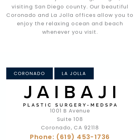
visiting San Diego county. Our beautiful
Coronado and La Jolla offices allow you to
enjoy the relaxing ocean and beach
whenever you visit.
CORONADO
LA JOLLA
1001 B Avenue
Suite 108
Coronado
,
CA
92118
Phone: (619) 453-1736