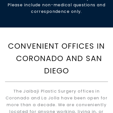
Please include non-medical questions and
correspondence only.
CONVENIENT OFFICES IN
CORONADO AND SAN
DIEGO
The Jaibaji Plastic Surgery offices in
Coronado and La Jolla have been open for
more than a decade. We are conveniently
located for anyone working, living in, or