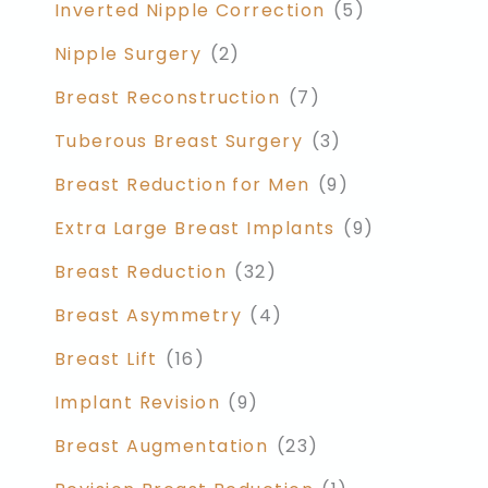
Inverted Nipple Correction
(5)
Nipple Surgery
(2)
Breast Reconstruction
(7)
Tuberous Breast Surgery
(3)
Breast Reduction for Men
(9)
Extra Large Breast Implants
(9)
Breast Reduction
(32)
Breast Asymmetry
(4)
Breast Lift
(16)
Implant Revision
(9)
Breast Augmentation
(23)