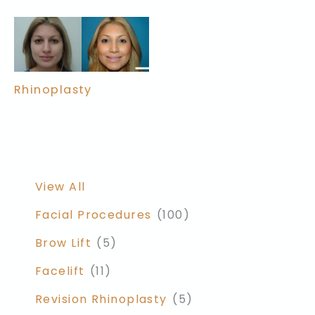
Rhinoplasty
View All
Facial Procedures
(100)
Brow Lift
(5)
Facelift
(11)
Revision Rhinoplasty
(5)