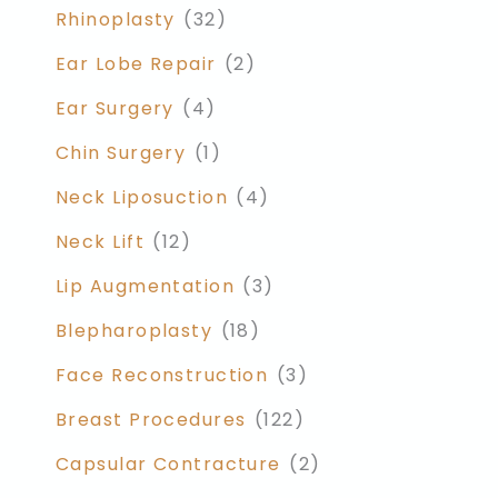
Rhinoplasty
(32)
Ear Lobe Repair
(2)
Ear Surgery
(4)
Chin Surgery
(1)
Neck Liposuction
(4)
Neck Lift
(12)
Lip Augmentation
(3)
Blepharoplasty
(18)
Face Reconstruction
(3)
Breast Procedures
(122)
Capsular Contracture
(2)