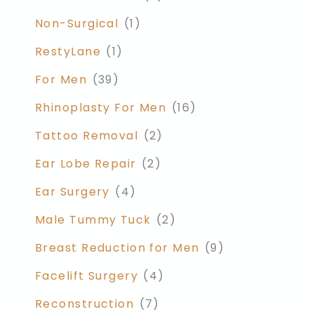
Non-Surgical
(1)
RestyLane
(1)
For Men
(39)
Rhinoplasty For Men
(16)
Tattoo Removal
(2)
Ear Lobe Repair
(2)
Ear Surgery
(4)
Male Tummy Tuck
(2)
Breast Reduction for Men
(9)
Facelift Surgery
(4)
Reconstruction
(7)