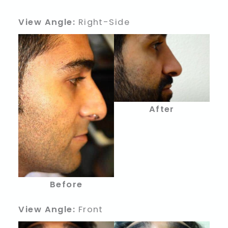
View Angle:
Right-Side
After
Before
View Angle:
Front