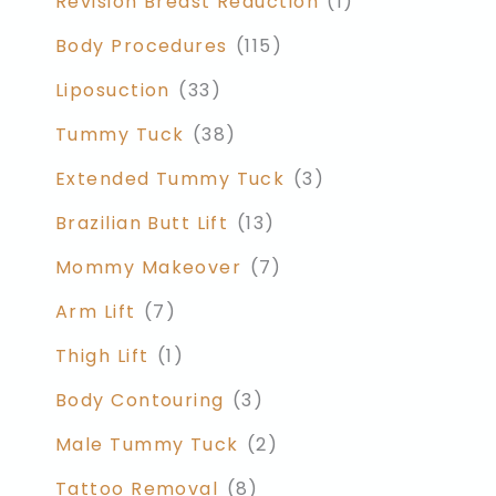
Revision Breast Reduction
(1)
Body Procedures
(115)
Liposuction
(33)
Tummy Tuck
(38)
Extended Tummy Tuck
(3)
Brazilian Butt Lift
(13)
Mommy Makeover
(7)
Arm Lift
(7)
Thigh Lift
(1)
Body Contouring
(3)
Male Tummy Tuck
(2)
Tattoo Removal
(8)