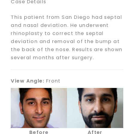
Case Details
This patient from San Diego had septal
and nasal deviation. He underwent
rhinoplasty to correct the septal
deviation and removal of the bump at
the back of the nose. Results are shown
several months after surgery.
View Angle:
Front
Before
After