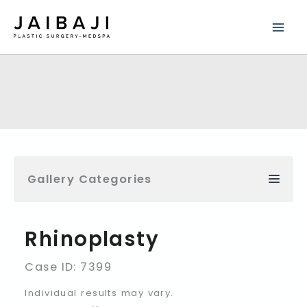
Skip
to
content
Gallery Categories
Rhinoplasty
Case ID: 7399
Individual results may vary.