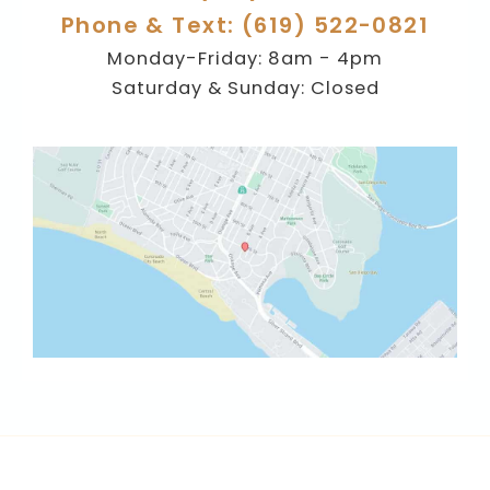
Phone & Text: (619) 522-0821
Monday-Friday: 8am - 4pm
Saturday & Sunday: Closed