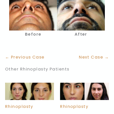
Before
After
← Previous Case
Next Case →
Other Rhinoplasty Patients
Rhinoplasty
Rhinoplasty