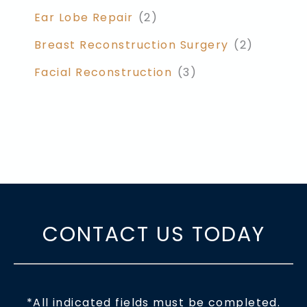
Ear Lobe Repair
(2)
Breast Reconstruction Surgery
(2)
Facial Reconstruction
(3)
CONTACT US TODAY
*All indicated fields must be completed.