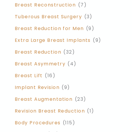
Breast Reconstruction
(7)
Tuberous Breast Surgery
(3)
Breast Reduction for Men
(9)
Extra Large Breast Implants
(9)
Breast Reduction
(32)
Breast Asymmetry
(4)
Breast Lift
(16)
Implant Revision
(9)
Breast Augmentation
(23)
Revision Breast Reduction
(1)
Body Procedures
(115)