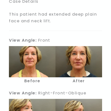
Case Details
This patient had extended deep plain
face and neck lift.
View Angle:
Front
Before
After
View Angle:
Right-Front-Oblique