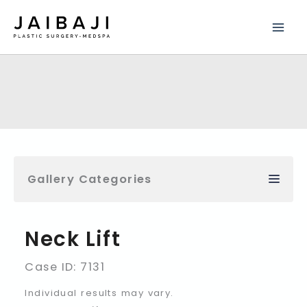
Skip
to
content
Gallery Categories
Neck Lift
Case ID: 7131
Individual results may vary.