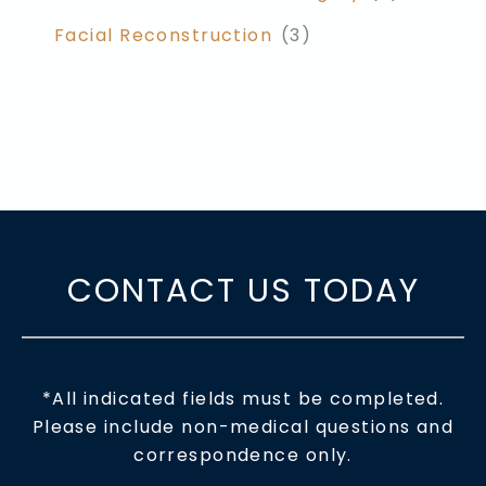
Facial Reconstruction
(3)
CONTACT US TODAY
*All indicated fields must be completed.
Please include non-medical questions and
correspondence only.