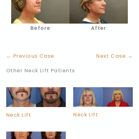
Before
After
← Previous Case
Next Case →
Other Neck Lift Patients
Neck Lift
Neck Lift