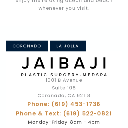
enjoy the relaxing ocean and beach
whenever you visit.
CORONADO
LA JOLLA
1001 B Avenue
Suite 108
Coronado
,
CA
92118
Phone: (619) 453-1736
Phone & Text: (619) 522-0821
Monday-Friday: 8am - 4pm