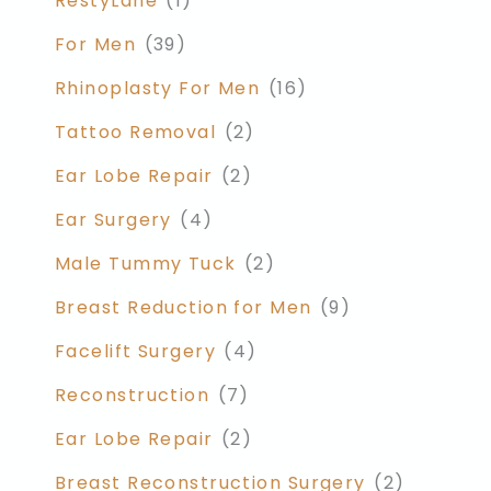
RestyLane
(1)
For Men
(39)
Rhinoplasty For Men
(16)
Tattoo Removal
(2)
Ear Lobe Repair
(2)
Ear Surgery
(4)
Male Tummy Tuck
(2)
Breast Reduction for Men
(9)
Facelift Surgery
(4)
Reconstruction
(7)
Ear Lobe Repair
(2)
Breast Reconstruction Surgery
(2)