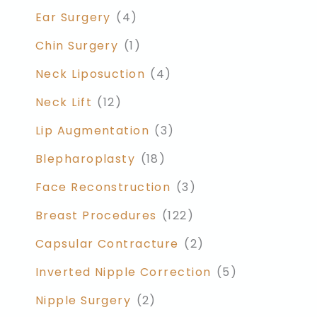
Ear Surgery
(4)
Chin Surgery
(1)
Neck Liposuction
(4)
Neck Lift
(12)
Lip Augmentation
(3)
Blepharoplasty
(18)
Face Reconstruction
(3)
Breast Procedures
(122)
Capsular Contracture
(2)
Inverted Nipple Correction
(5)
Nipple Surgery
(2)