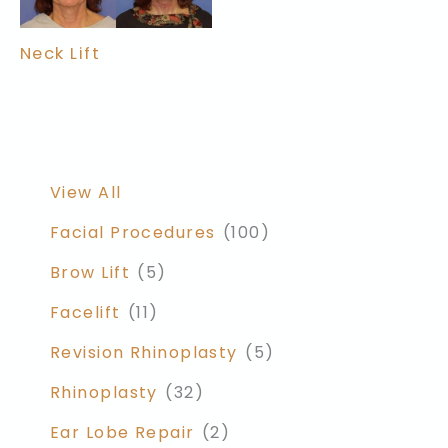
Neck Lift
View All
Facial Procedures
(100)
Brow Lift
(5)
Facelift
(11)
Revision Rhinoplasty
(5)
Rhinoplasty
(32)
Ear Lobe Repair
(2)