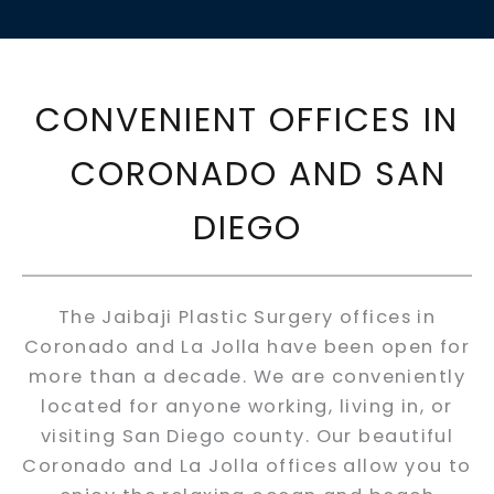
CONVENIENT OFFICES IN
CORONADO AND SAN
DIEGO
The Jaibaji Plastic Surgery offices in
Coronado and La Jolla have been open for
more than a decade. We are conveniently
located for anyone working, living in, or
visiting San Diego county. Our beautiful
Coronado and La Jolla offices allow you to