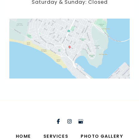
Saturday & Sunday: Closed
HOME
SERVICES
PHOTO GALLERY