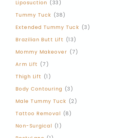
Liposuction
(33)
Tummy Tuck
(38)
Extended Tummy Tuck
(3)
Brazilian Butt Lift
(13)
Mommy Makeover
(7)
Arm Lift
(7)
Thigh Lift
(1)
Body Contouring
(3)
Male Tummy Tuck
(2)
Tattoo Removal
(8)
Non-Surgical
(1)