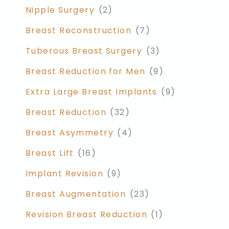
Nipple Surgery
(2)
Breast Reconstruction
(7)
Tuberous Breast Surgery
(3)
Breast Reduction for Men
(9)
Extra Large Breast Implants
(9)
Breast Reduction
(32)
Breast Asymmetry
(4)
Breast Lift
(16)
Implant Revision
(9)
Breast Augmentation
(23)
Revision Breast Reduction
(1)