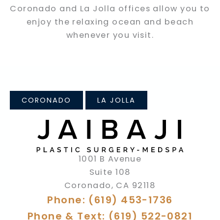
Coronado and La Jolla offices allow you to
enjoy the relaxing ocean and beach
whenever you visit.
CORONADO
LA JOLLA
1001 B Avenue
Suite 108
Coronado
,
CA
92118
Phone: (619) 453-1736
Phone & Text: (619) 522-0821