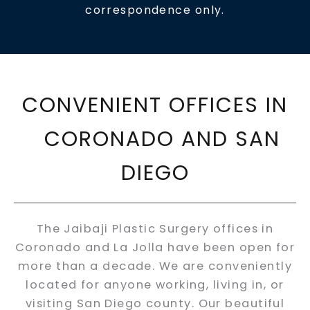
correspondence only.
CONVENIENT OFFICES IN
CORONADO AND SAN
DIEGO
The Jaibaji Plastic Surgery offices in
Coronado and La Jolla have been open for
more than a decade. We are conveniently
located for anyone working, living in, or
visiting San Diego county. Our beautiful