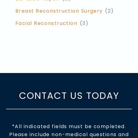
Breast Reconstruction Surgery
(2)
Facial Reconstruction
(3)
CONTACT US TODAY
*All indicated fields must be completed.
Please include non-medical questions and