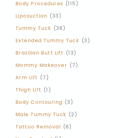
Body Procedures
(115)
Liposuction
(33)
Tummy Tuck
(38)
Extended Tummy Tuck
(3)
Brazilian Butt Lift
(13)
Mommy Makeover
(7)
Arm Lift
(7)
Thigh Lift
(1)
Body Contouring
(3)
Male Tummy Tuck
(2)
Tattoo Removal
(8)