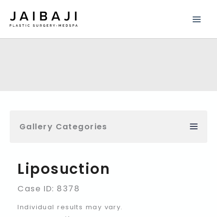
Skip
to
content
Gallery Categories
Liposuction
Case ID: 8378
Individual results may vary.