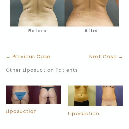
Before
After
← Previous Case
Next Case →
Other Liposuction Patients
Liposuction
Liposuction