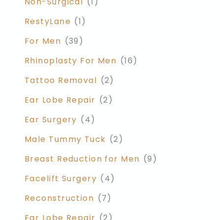
Non-Surgical
(1)
RestyLane
(1)
For Men
(39)
Rhinoplasty For Men
(16)
Tattoo Removal
(2)
Ear Lobe Repair
(2)
Ear Surgery
(4)
Male Tummy Tuck
(2)
Breast Reduction for Men
(9)
Facelift Surgery
(4)
Reconstruction
(7)
Ear Lobe Repair
(2)