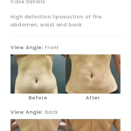
Case Details
High definition liposuction of the
abdomen, waist and back.
View Angle:
Front
Before
After
View Angle:
Back