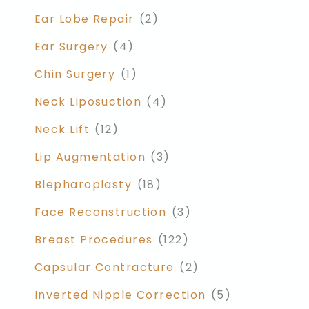
Ear Lobe Repair
(2)
Ear Surgery
(4)
Chin Surgery
(1)
Neck Liposuction
(4)
Neck Lift
(12)
Lip Augmentation
(3)
Blepharoplasty
(18)
Face Reconstruction
(3)
Breast Procedures
(122)
Capsular Contracture
(2)
Inverted Nipple Correction
(5)