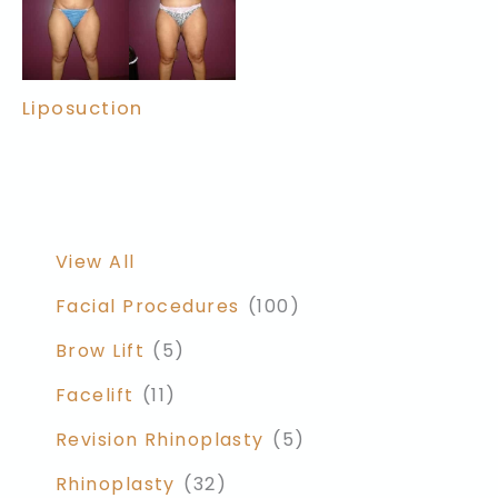
Liposuction
View All
Facial Procedures
(100)
Brow Lift
(5)
Facelift
(11)
Revision Rhinoplasty
(5)
Rhinoplasty
(32)