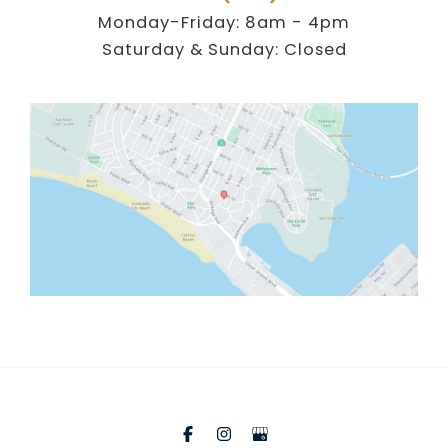
Monday-Friday: 8am - 4pm
Saturday & Sunday: Closed