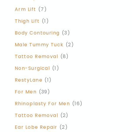
Arm Lift
(7)
Thigh Lift
(1)
Body Contouring
(3)
Male Tummy Tuck
(2)
Tattoo Removal
(8)
Non-Surgical
(1)
RestyLane
(1)
For Men
(39)
Rhinoplasty For Men
(16)
Tattoo Removal
(2)
Ear Lobe Repair
(2)