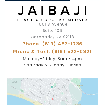
1001 B Avenue
Suite 108
Coronado
,
CA
92118
Phone: (619) 453-1736
Phone & Text: (619) 522-0821
Monday-Friday: 8am - 4pm
Saturday & Sunday: Closed