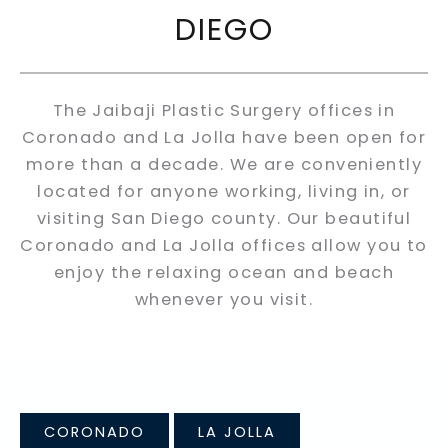
DIEGO
The Jaibaji Plastic Surgery offices in
Coronado and La Jolla have been open for
more than a decade. We are conveniently
located for anyone working, living in, or
visiting San Diego county. Our beautiful
Coronado and La Jolla offices allow you to
enjoy the relaxing ocean and beach
whenever you visit.
CORONADO
LA JOLLA