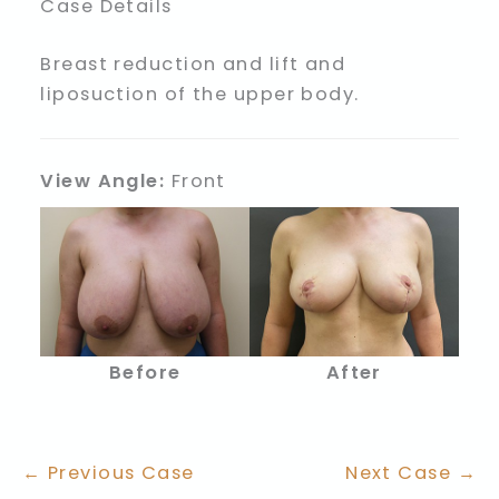
Case Details
Breast reduction and lift and
liposuction of the upper body.
View Angle:
Front
Before
After
← Previous Case
Next Case →