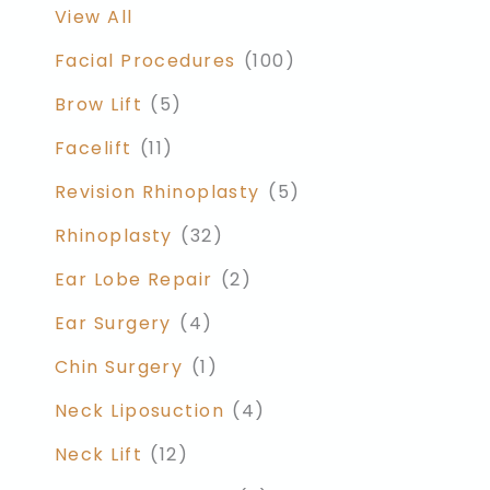
View All
Facial Procedures
(100)
Brow Lift
(5)
Facelift
(11)
Revision Rhinoplasty
(5)
Rhinoplasty
(32)
Ear Lobe Repair
(2)
Ear Surgery
(4)
Chin Surgery
(1)
Neck Liposuction
(4)
Neck Lift
(12)