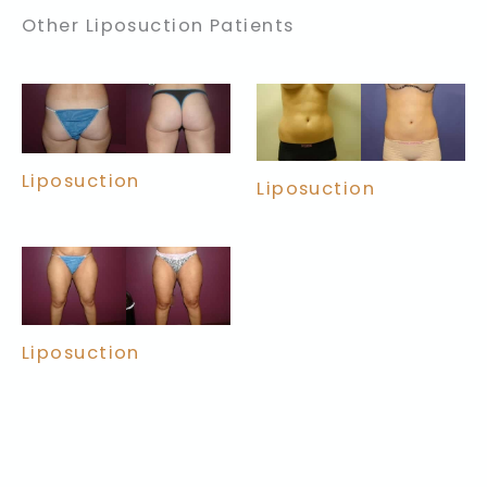
Other Liposuction Patients
Liposuction
Liposuction
Liposuction