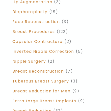
Lip Augmentation
(3)
Blepharoplasty
(18)
Face Reconstruction
(3)
Breast Procedures
(122)
Capsular Contracture
(2)
Inverted Nipple Correction
(5)
Nipple Surgery
(2)
Breast Reconstruction
(7)
Tuberous Breast Surgery
(3)
Breast Reduction for Men
(9)
Extra Large Breast Implants
(9)
Breast Reduction
(32)