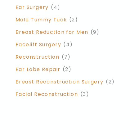
Ear Surgery
(4)
Male Tummy Tuck
(2)
Breast Reduction for Men
(9)
Facelift Surgery
(4)
Reconstruction
(7)
Ear Lobe Repair
(2)
Breast Reconstruction Surgery
(2)
Facial Reconstruction
(3)