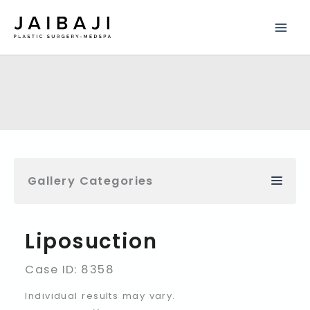
Skip
to
content
Gallery Categories
Liposuction
Case ID: 8358
Individual results may vary.