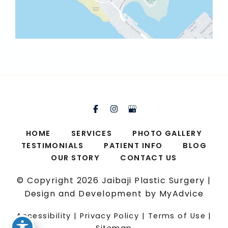
HOME
SERVICES
PHOTO GALLERY
TESTIMONIALS
PATIENT INFO
BLOG
OUR STORY
CONTACT US
© Copyright 2026 Jaibaji Plastic Surgery |
Design and Development by
MyAdvice
Accessibility
|
Privacy Policy
|
Terms of Use
|