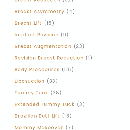
Breast Asymmetry
(4)
Breast Lift
(16)
Implant Revision
(9)
Breast Augmentation
(23)
Revision Breast Reduction
(1)
Body Procedures
(115)
Liposuction
(33)
Tummy Tuck
(38)
Extended Tummy Tuck
(3)
Brazilian Butt Lift
(13)
Mommy Makeover
(7)