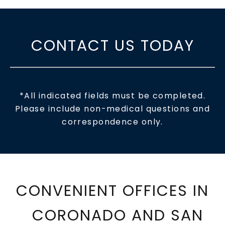
CONTACT US TODAY
*All indicated fields must be completed.
Please include non-medical questions and
correspondence only.
CONVENIENT OFFICES IN
CORONADO AND SAN