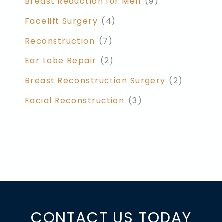
Breast Reduction for Men
(9)
Facelift Surgery
(4)
Reconstruction
(7)
Ear Lobe Repair
(2)
Breast Reconstruction Surgery
(2)
Facial Reconstruction
(3)
CONTACT US TODAY