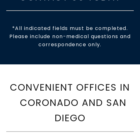
*All indicated fields must be completed.
Please include non-medical questions and
correspondence only.
CONVENIENT OFFICES IN
CORONADO AND SAN
DIEGO