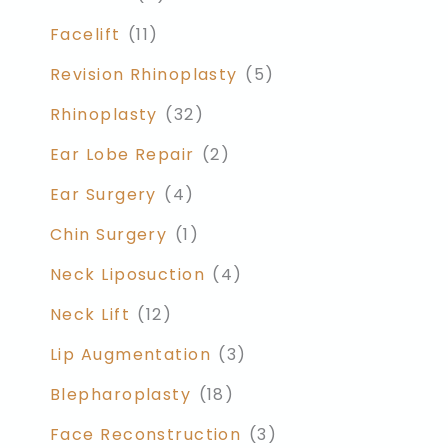
Facelift
(11)
Revision Rhinoplasty
(5)
Rhinoplasty
(32)
Ear Lobe Repair
(2)
Ear Surgery
(4)
Chin Surgery
(1)
Neck Liposuction
(4)
Neck Lift
(12)
Lip Augmentation
(3)
Blepharoplasty
(18)
Face Reconstruction
(3)