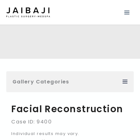
Skip
to
content
Gallery Categories
Facial Reconstruction
Case ID: 9400
Individual results may vary.