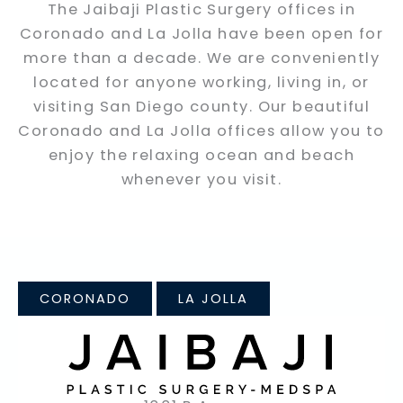
The Jaibaji Plastic Surgery offices in
Coronado and La Jolla have been open for
more than a decade. We are conveniently
located for anyone working, living in, or
visiting San Diego county. Our beautiful
Coronado and La Jolla offices allow you to
enjoy the relaxing ocean and beach
whenever you visit.
CORONADO
LA JOLLA