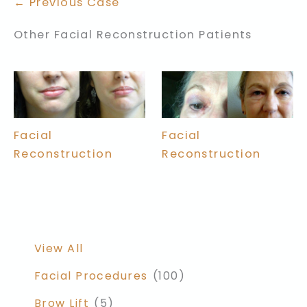
← Previous Case
Other Facial Reconstruction Patients
Facial
Facial
Reconstruction
Reconstruction
View All
Facial Procedures
(100)
Brow Lift
(5)