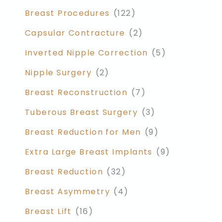
Breast Procedures
(122)
Capsular Contracture
(2)
Inverted Nipple Correction
(5)
Nipple Surgery
(2)
Breast Reconstruction
(7)
Tuberous Breast Surgery
(3)
Breast Reduction for Men
(9)
Extra Large Breast Implants
(9)
Breast Reduction
(32)
Breast Asymmetry
(4)
Breast Lift
(16)