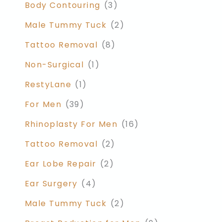
Body Contouring
(3)
Male Tummy Tuck
(2)
Tattoo Removal
(8)
Non-Surgical
(1)
RestyLane
(1)
For Men
(39)
Rhinoplasty For Men
(16)
Tattoo Removal
(2)
Ear Lobe Repair
(2)
Ear Surgery
(4)
Male Tummy Tuck
(2)