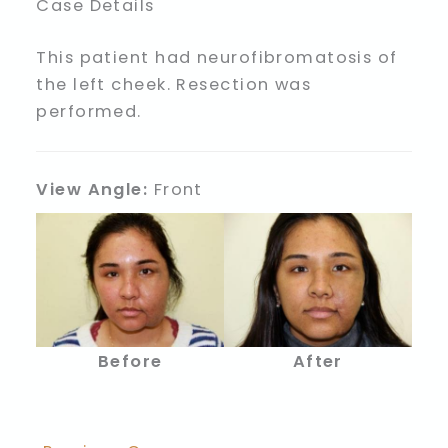
Case Details
This patient had neurofibromatosis of
the left cheek. Resection was
performed.
View Angle:
Front
Before
After