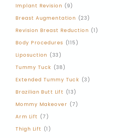
Implant Revision
(9)
Breast Augmentation
(23)
Revision Breast Reduction
(1)
Body Procedures
(115)
Liposuction
(33)
Tummy Tuck
(38)
Extended Tummy Tuck
(3)
Brazilian Butt Lift
(13)
Mommy Makeover
(7)
Arm Lift
(7)
Thigh Lift
(1)