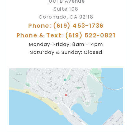
1001 B Avenue
Suite 108
Coronado
,
CA
92118
Phone: (619) 453-1736
Phone & Text: (619) 522-0821
Monday-Friday: 8am - 4pm
Saturday & Sunday: Closed