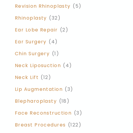
Revision Rhinoplasty
(5)
Rhinoplasty
(32)
Ear Lobe Repair
(2)
Ear Surgery
(4)
Chin Surgery
(1)
Neck Liposuction
(4)
Neck Lift
(12)
Lip Augmentation
(3)
Blepharoplasty
(18)
Face Reconstruction
(3)
Breast Procedures
(122)