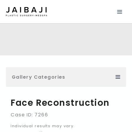
Skip
to
content
Gallery Categories
Face Reconstruction
Case ID: 7266
Individual results may vary.