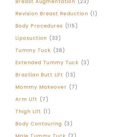
Breast Augmentation
(23)
Revision Breast Reduction
(1)
Body Procedures
(115)
Liposuction
(33)
Tummy Tuck
(38)
Extended Tummy Tuck
(3)
Brazilian Butt Lift
(13)
Mommy Makeover
(7)
Arm Lift
(7)
Thigh Lift
(1)
Body Contouring
(3)
Male Tummy Tuck
(2)