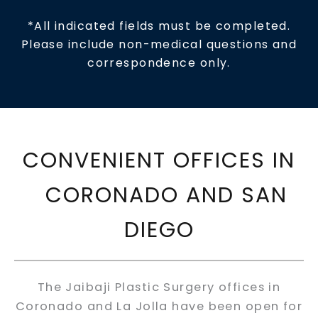
*All indicated fields must be completed.
Please include non-medical questions and
correspondence only.
CONVENIENT OFFICES IN
CORONADO AND SAN
DIEGO
The Jaibaji Plastic Surgery offices in
Coronado and La Jolla have been open for