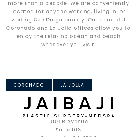
more than a decade. We are conveniently
located for anyone working, living in, or
visiting San Diego county. Our beautiful
Coronado and La Jolla offices allow you to
enjoy the relaxing ocean and beach
whenever you visit.
CORONADO
LA JOLLA
1001 B Avenue
Suite 108