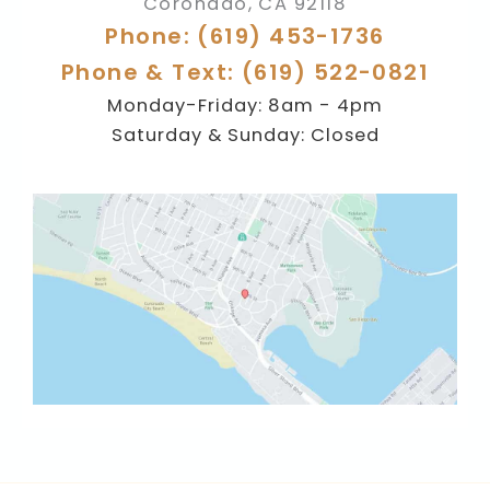
Coronado
,
CA
92118
Phone: (619) 453-1736
Phone & Text: (619) 522-0821
Monday-Friday: 8am - 4pm
Saturday & Sunday: Closed