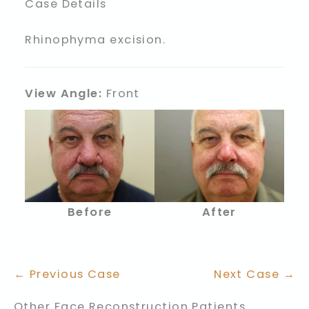
Case Details
Rhinophyma excision.
View Angle:
Front
Before
After
← Previous Case
Next Case →
Other Face Reconstruction Patients