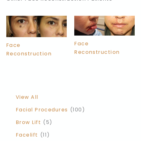
Face
Face
Reconstruction
Reconstruction
View All
Facial Procedures
(100)
Brow Lift
(5)
Facelift
(11)