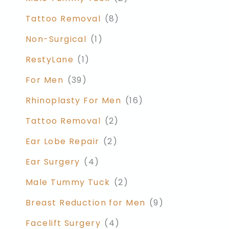
Tattoo Removal
(8)
Non-Surgical
(1)
RestyLane
(1)
For Men
(39)
Rhinoplasty For Men
(16)
Tattoo Removal
(2)
Ear Lobe Repair
(2)
Ear Surgery
(4)
Male Tummy Tuck
(2)
Breast Reduction for Men
(9)
Facelift Surgery
(4)