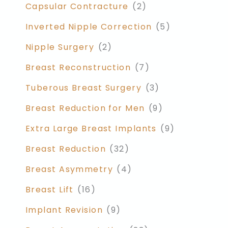
Capsular Contracture
(2)
Inverted Nipple Correction
(5)
Nipple Surgery
(2)
Breast Reconstruction
(7)
Tuberous Breast Surgery
(3)
Breast Reduction for Men
(9)
Extra Large Breast Implants
(9)
Breast Reduction
(32)
Breast Asymmetry
(4)
Breast Lift
(16)
Implant Revision
(9)