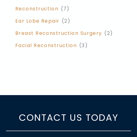
Reconstruction
(7)
Ear Lobe Repair
(2)
Breast Reconstruction Surgery
(2)
Facial Reconstruction
(3)
CONTACT US TODAY