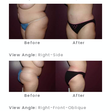
Before
After
View Angle:
Right-Side
Before
After
View Angle:
Right-Front-Oblique