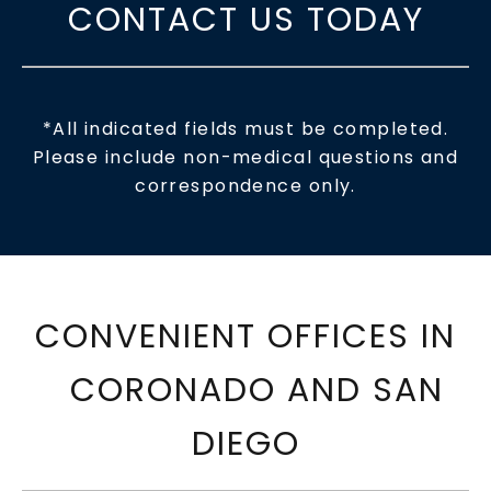
CONTACT US TODAY
*All indicated fields must be completed.
Please include non-medical questions and
correspondence only.
CONVENIENT OFFICES IN
CORONADO AND SAN
DIEGO