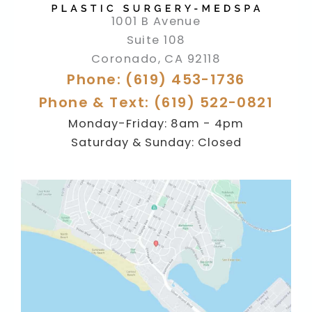
1001 B Avenue
Suite 108
Coronado
,
CA
92118
Phone: (619) 453-1736
Phone & Text: (619) 522-0821
Monday-Friday: 8am - 4pm
Saturday & Sunday: Closed