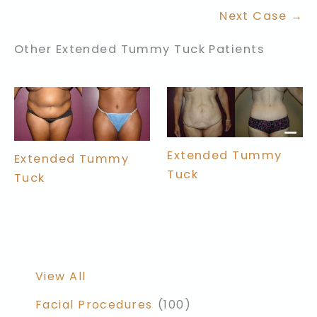
Next Case →
Other Extended Tummy Tuck Patients
Extended Tummy
Extended Tummy
Tuck
Tuck
View All
Facial Procedures
(100)