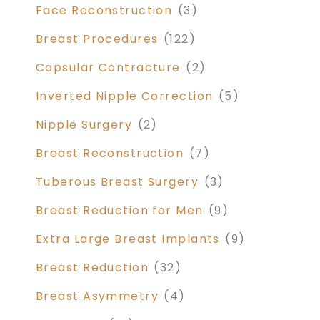
Face Reconstruction
(3)
Breast Procedures
(122)
Capsular Contracture
(2)
Inverted Nipple Correction
(5)
Nipple Surgery
(2)
Breast Reconstruction
(7)
Tuberous Breast Surgery
(3)
Breast Reduction for Men
(9)
Extra Large Breast Implants
(9)
Breast Reduction
(32)
Breast Asymmetry
(4)