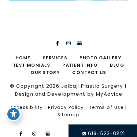
HOME
SERVICES
PHOTO GALLERY
TESTIMONIALS
PATIENT INFO
BLOG
OUR STORY
CONTACT US
© Copyright 2026 Jaibaji Plastic Surgery |
Design and Development by
MyAdvice
Accessibility
|
Privacy Policy
|
Terms of Use
|
Sitemap
619-522-0821