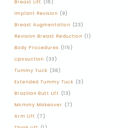
Breast Lift
(16)
Implant Revision
(9)
Breast Augmentation
(23)
Revision Breast Reduction
(1)
Body Procedures
(115)
Liposuction
(33)
Tummy Tuck
(38)
Extended Tummy Tuck
(3)
Brazilian Butt Lift
(13)
Mommy Makeover
(7)
Arm Lift
(7)
Thigh Lift
(1)