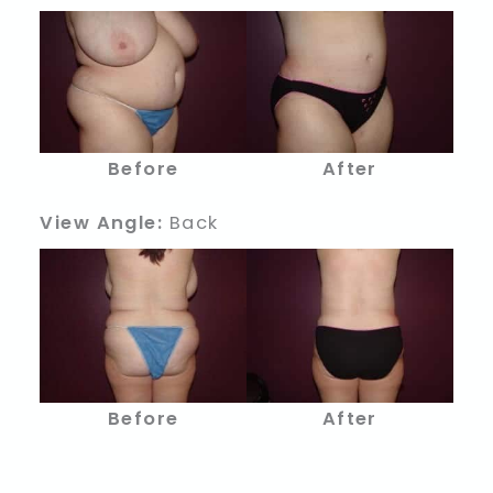
Before
After
View Angle:
Back
Before
After