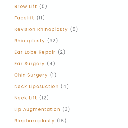
Brow Lift
(5)
Facelift
(11)
Revision Rhinoplasty
(5)
Rhinoplasty
(32)
Ear Lobe Repair
(2)
Ear Surgery
(4)
Chin Surgery
(1)
Neck Liposuction
(4)
Neck Lift
(12)
Lip Augmentation
(3)
Blepharoplasty
(18)