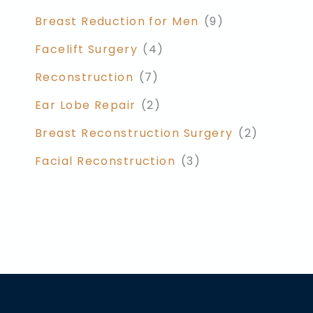
Breast Reduction for Men
(9)
Facelift Surgery
(4)
Reconstruction
(7)
Ear Lobe Repair
(2)
Breast Reconstruction Surgery
(2)
Facial Reconstruction
(3)