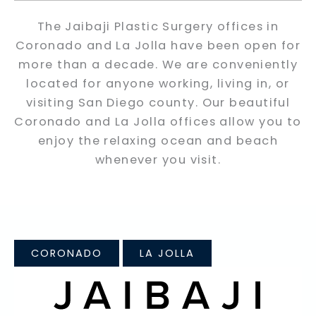
The Jaibaji Plastic Surgery offices in
Coronado and La Jolla have been open for
more than a decade. We are conveniently
located for anyone working, living in, or
visiting San Diego county. Our beautiful
Coronado and La Jolla offices allow you to
enjoy the relaxing ocean and beach
whenever you visit.
CORONADO
LA JOLLA