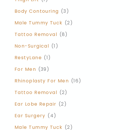
Body Contouring
(3)
Male Tummy Tuck
(2)
Tattoo Removal
(8)
Non-Surgical
(1)
RestyLane
(1)
For Men
(39)
Rhinoplasty For Men
(16)
Tattoo Removal
(2)
Ear Lobe Repair
(2)
Ear Surgery
(4)
Male Tummy Tuck
(2)