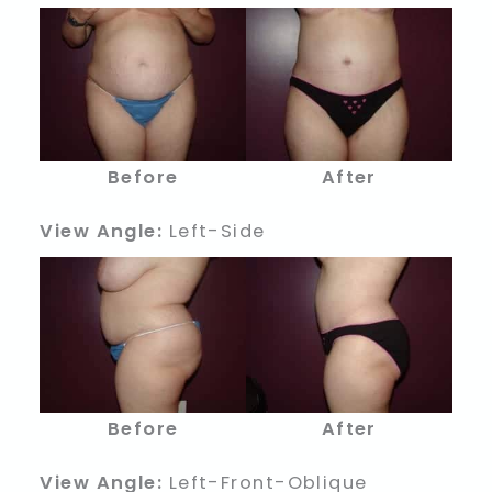
Before
After
View Angle:
Left-Side
Before
After
View Angle:
Left-Front-Oblique