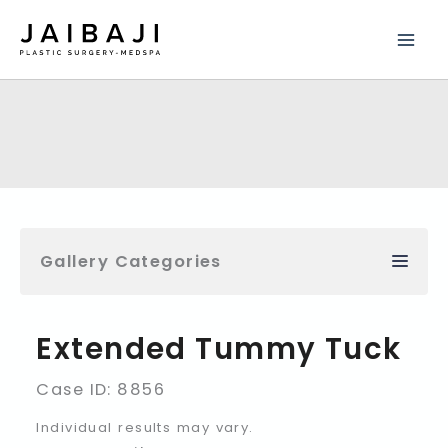
Skip
to
content
Gallery Categories
Extended Tummy Tuck
Case ID: 8856
Individual results may vary.