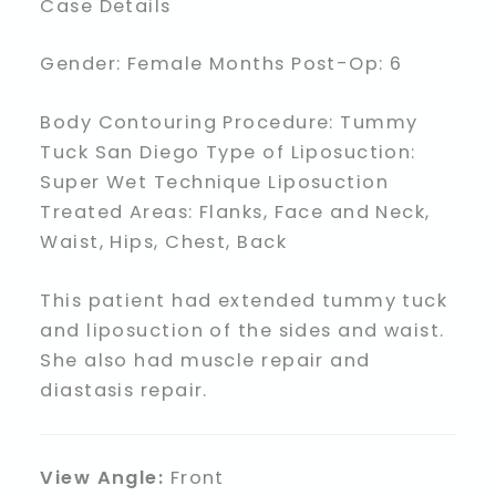
Case Details
Gender: Female Months Post-Op: 6
Body Contouring Procedure: Tummy
Tuck San Diego Type of Liposuction:
Super Wet Technique Liposuction
Treated Areas: Flanks, Face and Neck,
Waist, Hips, Chest, Back
This patient had extended tummy tuck
and liposuction of the sides and waist.
She also had muscle repair and
diastasis repair.
View Angle:
Front