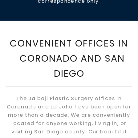
correspondence only.
CONVENIENT OFFICES IN
CORONADO AND SAN
DIEGO
The Jaibaji Plastic Surgery offices in
Coronado and La Jolla have been open for
more than a decade. We are conveniently
located for anyone working, living in, or
visiting San Diego county. Our beautiful