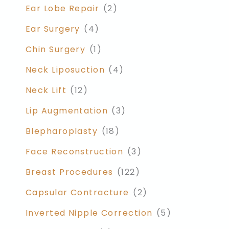
Ear Lobe Repair
(2)
Ear Surgery
(4)
Chin Surgery
(1)
Neck Liposuction
(4)
Neck Lift
(12)
Lip Augmentation
(3)
Blepharoplasty
(18)
Face Reconstruction
(3)
Breast Procedures
(122)
Capsular Contracture
(2)
Inverted Nipple Correction
(5)