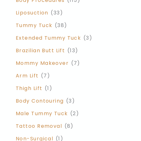
Body Procedures
(115)
Liposuction
(33)
Tummy Tuck
(38)
Extended Tummy Tuck
(3)
Brazilian Butt Lift
(13)
Mommy Makeover
(7)
Arm Lift
(7)
Thigh Lift
(1)
Body Contouring
(3)
Male Tummy Tuck
(2)
Tattoo Removal
(8)
Non-Surgical
(1)