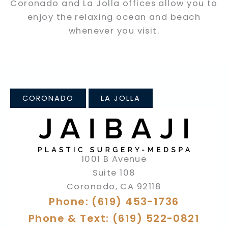
Coronado and La Jolla offices allow you to
enjoy the relaxing ocean and beach
whenever you visit.
CORONADO
LA JOLLA
1001 B Avenue
Suite 108
Coronado
,
CA
92118
Phone: (619) 453-1736
Phone & Text: (619) 522-0821