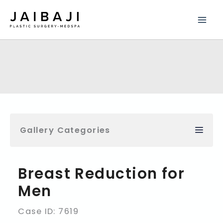
Skip
to
content
Gallery Categories
Breast Reduction for
Men
Case ID: 7619