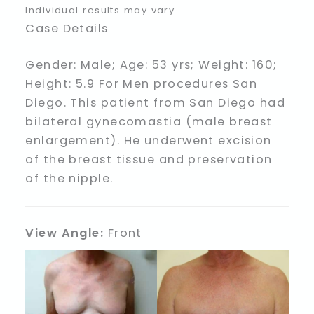
Individual results may vary.
Case Details
Gender: Male; Age: 53 yrs; Weight: 160;
Height: 5.9 For Men procedures San
Diego. This patient from San Diego had
bilateral gynecomastia (male breast
enlargement). He underwent excision
of the breast tissue and preservation
of the nipple.
View Angle:
Front