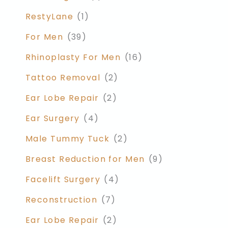
RestyLane
(1)
For Men
(39)
Rhinoplasty For Men
(16)
Tattoo Removal
(2)
Ear Lobe Repair
(2)
Ear Surgery
(4)
Male Tummy Tuck
(2)
Breast Reduction for Men
(9)
Facelift Surgery
(4)
Reconstruction
(7)
Ear Lobe Repair
(2)