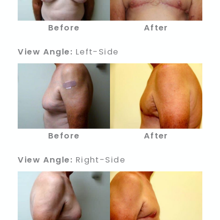
Before
After
View Angle:
Left-Side
Before
After
View Angle:
Right-Side