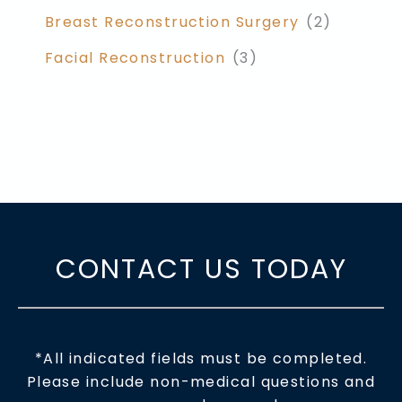
Breast Reconstruction Surgery
(2)
Facial Reconstruction
(3)
CONTACT US TODAY
*All indicated fields must be completed.
Please include non-medical questions and