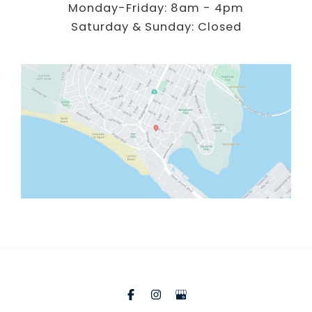
Monday-Friday: 8am - 4pm
Saturday & Sunday: Closed