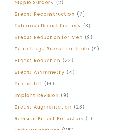
Nipple Surgery
(2)
Breast Reconstruction
(7)
Tuberous Breast Surgery
(3)
Breast Reduction for Men
(9)
Extra Large Breast Implants
(9)
Breast Reduction
(32)
Breast Asymmetry
(4)
Breast Lift
(16)
Implant Revision
(9)
Breast Augmentation
(23)
Revision Breast Reduction
(1)