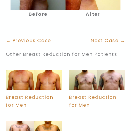
Before
After
← Previous Case
Next Case →
Other Breast Reduction for Men Patients
Breast Reduction
Breast Reduction
for Men
for Men