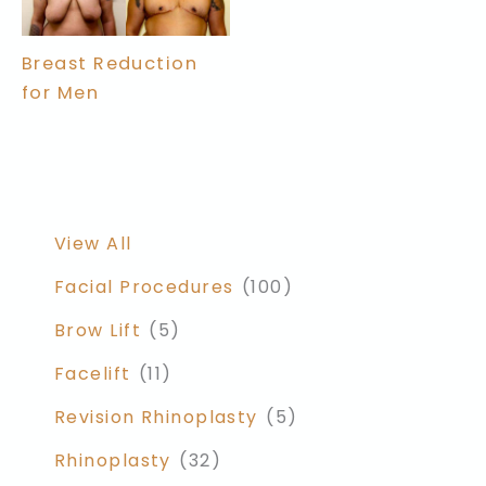
Breast Reduction
for Men
View All
Facial Procedures
(100)
Brow Lift
(5)
Facelift
(11)
Revision Rhinoplasty
(5)
Rhinoplasty
(32)